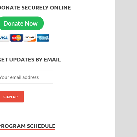
DONATE SECURELY ONLINE
Donate Now
GET UPDATES BY EMAIL
PROGRAM SCHEDULE