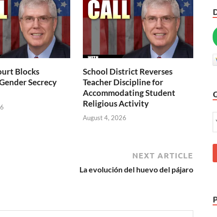
urt Blocks
School District Reverses
 Gender Secrecy
Teacher Discipline for
Accommodating Student
Religious Activity
26
August 4, 2026
NEXT ARTICLE
La evolución del huevo del pájaro