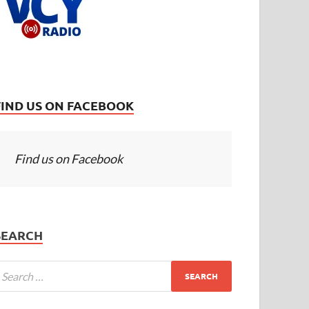
FIND US ON FACEBOOK
Find us on Facebook
SEARCH