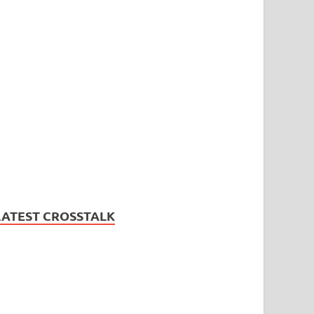
LATEST CROSSTALK