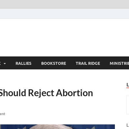
K
RALLIES
BOOKSTORE
TRAIL RIDGE
MINISTRI
Should Reject Abortion
ent
L