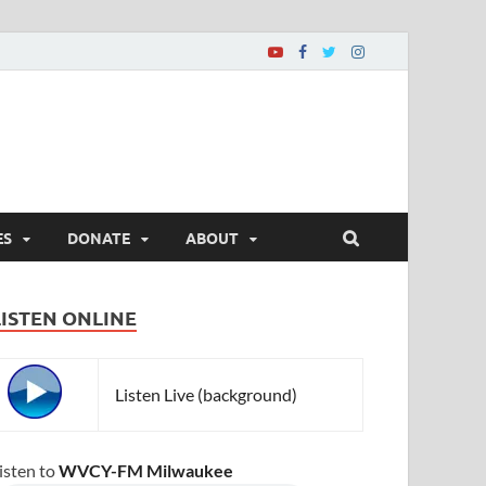
ES
DONATE
ABOUT
LISTEN ONLINE
Listen Live (background)
isten to
WVCY-FM Milwaukee