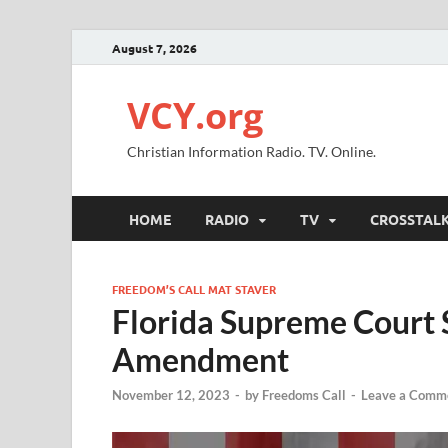
August 7, 2026
VCY.org
Christian Information Radio. TV. Online.
HOME
RADIO
TV
CROSSTAL
FREEDOM’S CALL MAT STAVER
Florida Supreme Court 
Amendment
November 12, 2023
-
by
Freedoms Call
-
Leave a Comm