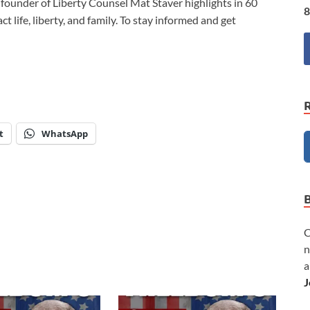
d founder of Liberty Counsel Mat Staver highlights in 60
8
 life, liberty, and family. To stay informed and get
t
WhatsApp
C
n
a
J