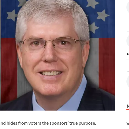
L
•
L
d hides from voters the sponsors’ true purpose.
V