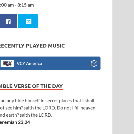
:00 am - 8:15 am
RECENTLY PLAYED MUSIC
VCY America
BIBLE VERSE OF THE DAY
an any hide himself in secret places that I shall
ot see him? saith the LORD. Do not I fill heaven
nd earth? saith the LORD.
eremiah 23:24