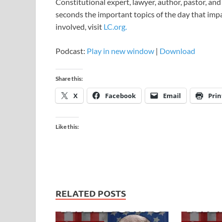
Constitutional expert, lawyer, author, pastor, an
seconds the important topics of the day that impact
involved, visit
LC.org.
Podcast:
Play in new window
|
Download
Share this:
X
Facebook
Email
Prin
Like this:
RELATED POSTS