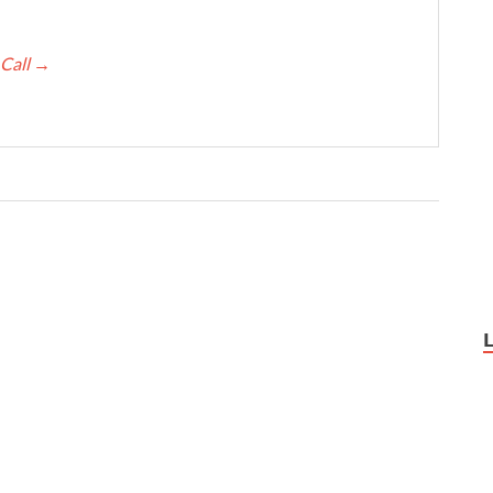
 Call
→