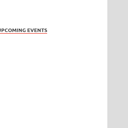
UPCOMING EVENTS