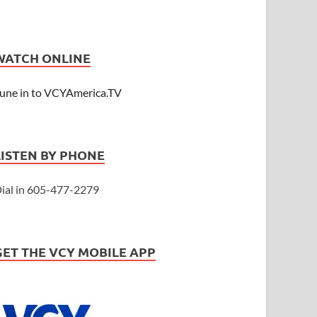
WATCH ONLINE
une in to VCYAmerica.TV
LISTEN BY PHONE
ial in 605-477-2279
GET THE VCY MOBILE APP