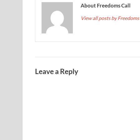
About Freedoms Call
View all posts by Freedoms
Leave a Reply