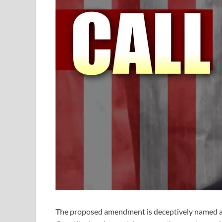
The proposed amendment is deceptively named an