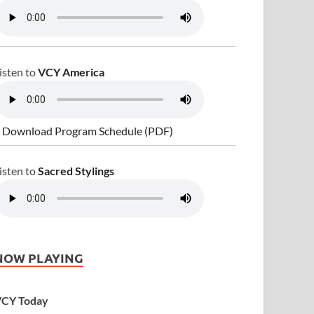
isten to
VCY America
 Download Program Schedule (PDF)
isten to
Sacred Stylings
NOW PLAYING
CY Today