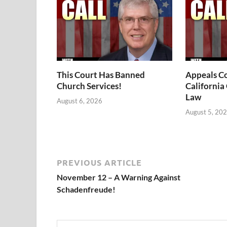
This Court Has Banned
Appeals Co
Church Services!
California
Law
August 6, 2026
August 5, 20
PREVIOUS ARTICLE
November 12 – A Warning Against
Schadenfreude!