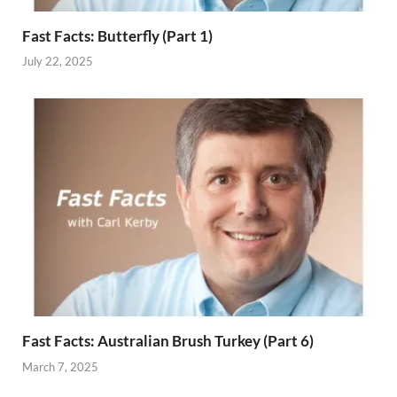
Fast Facts: Butterfly (Part 1)
July 22, 2025
Fast Facts: Australian Brush Turkey (Part 6)
March 7, 2025