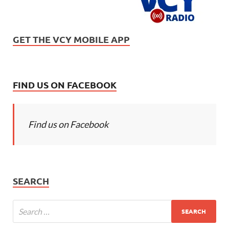
GET THE VCY MOBILE APP
FIND US ON FACEBOOK
Find us on Facebook
SEARCH