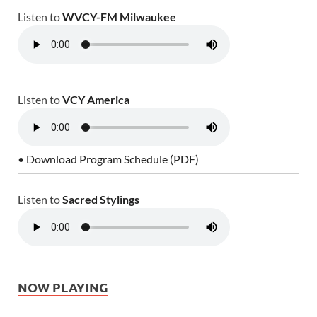
Listen to
WVCY-FM Milwaukee
Listen to
VCY America
• Download Program Schedule (PDF)
Listen to
Sacred Stylings
NOW PLAYING