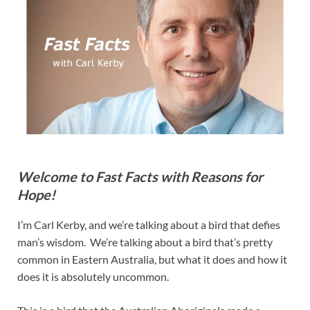
Welcome to Fast Facts with Reasons for
Hope!
I’m Carl Kerby, and we’re talking about a bird that defies
man’s wisdom. We’re talking about a bird that’s pretty
common in Eastern Australia, but what it does and how it
does it is absolutely uncommon.