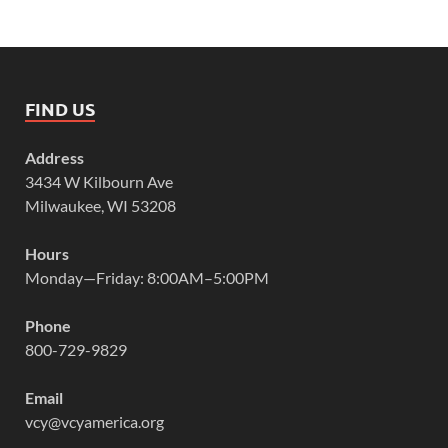
FIND US
Address
3434 W Kilbourn Ave
Milwaukee, WI 53208
Hours
Monday—Friday: 8:00AM–5:00PM
Phone
800-729-9829
Email
vcy@vcyamerica.org