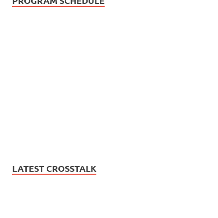
PROGRAM SCHEDULE
LATEST CROSSTALK