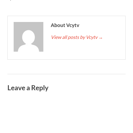
About Vcytv
View all posts by Vcytv
→
Leave a Reply