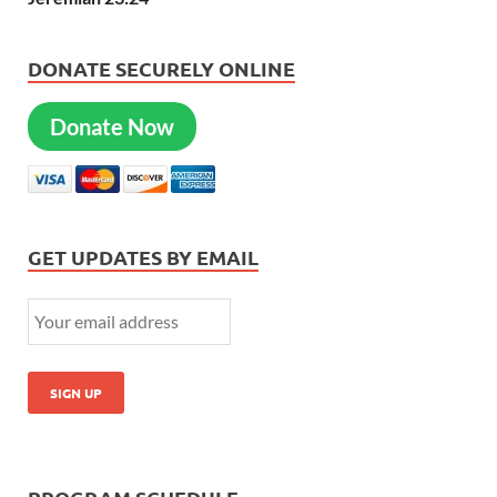
DONATE SECURELY ONLINE
Donate Now
GET UPDATES BY EMAIL