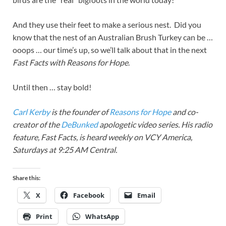
And they use their feet to make a serious nest. Did you
know that the nest of an Australian Brush Turkey can be …
ooops … our time’s up, so we’ll talk about that in the next
Fast Facts with Reasons for Hope
.
Until then … stay bold!
Carl Kerby
is the founder of
Reasons for Hope
and co-
creator of the
DeBunked
apologetic video series. His radio
feature, Fast Facts, is heard weekly on VCY America,
Saturdays at 9:25 AM Central.
Share this:
X
Facebook
Email
Print
WhatsApp