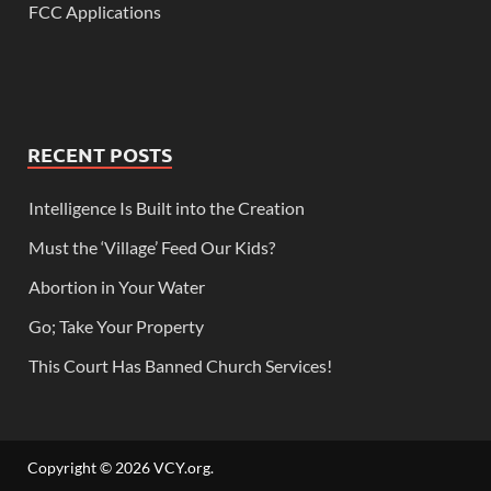
FCC Applications
RECENT POSTS
Intelligence Is Built into the Creation
Must the ‘Village’ Feed Our Kids?
Abortion in Your Water
Go; Take Your Property
This Court Has Banned Church Services!
Copyright © 2026
VCY.org
.