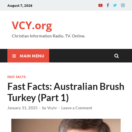
August 7, 2026
VCY.org
Christian Information Radio. TV. Online.
MAIN MENU
FAST FACTS
Fast Facts: Australian Brush
Turkey (Part 1)
January 31, 2025
-
by
Vcytv
-
Leave a Comment