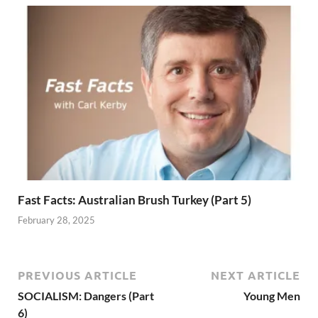
Fast Facts: Australian Brush Turkey (Part 5)
February 28, 2025
PREVIOUS ARTICLE
NEXT ARTICLE
SOCIALISM: Dangers (Part
Young Men
6)