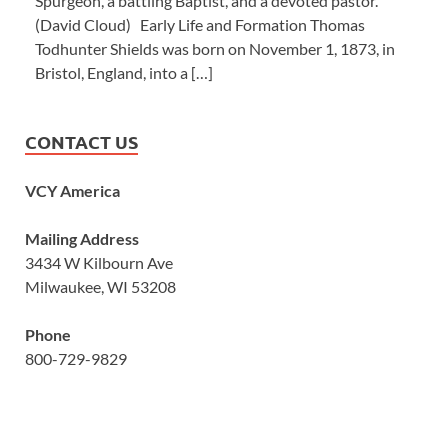
Spurgeon, a battling Baptist, and a devoted pastor.’”
(David Cloud) Early Life and Formation Thomas
Todhunter Shields was born on November 1, 1873, in
Bristol, England, into a […]
CONTACT US
VCY America
Mailing Address
3434 W Kilbourn Ave
Milwaukee, WI 53208
Phone
800-729-9829