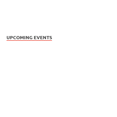
UPCOMING EVENTS