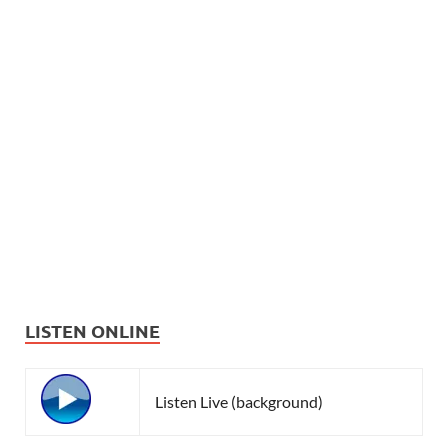
LISTEN ONLINE
Listen Live (background)