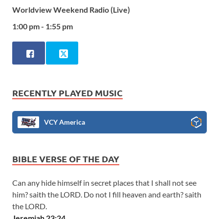
Worldview Weekend Radio (Live)
1:00 pm - 1:55 pm
RECENTLY PLAYED MUSIC
VCY America
BIBLE VERSE OF THE DAY
Can any hide himself in secret places that I shall not see
him? saith the LORD. Do not I fill heaven and earth? saith
the LORD.
Jeremiah 23:24