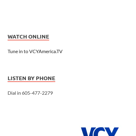
WATCH ONLINE
Tune in to VCYAmerica.TV
LISTEN BY PHONE
Dial in 605-477-2279