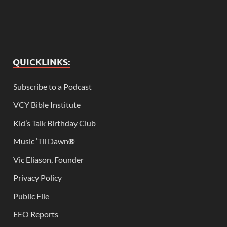
QUICKLINKS:
Subscribe to a Podcast
VCY Bible Institute
Kid’s Talk Birthday Club
Music ‘Til Dawn
®
Vic Eliason, Founder
Privacy Policy
Public File
EEO Reports