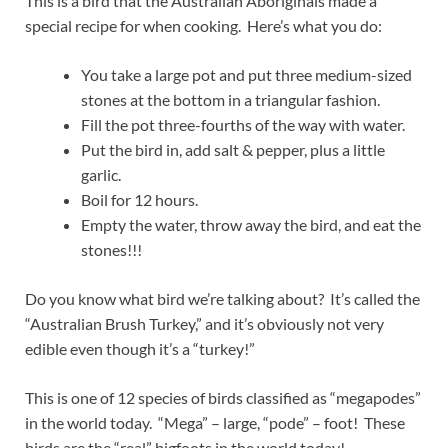
This is a bird that the Australian Aboriginals made a
special recipe for when cooking. Here’s what you do:
You take a large pot and put three medium-sized
stones at the bottom in a triangular fashion.
Fill the pot three-fourths of the way with water.
Put the bird in, add salt & pepper, plus a little
garlic.
Boil for 12 hours.
Empty the water, throw away the bird, and eat the
stones!!!
Do you know what bird we’re talking about? It’s called the
“Australian Brush Turkey,” and it’s obviously not very
edible even though it’s a “turkey!”
This is one of 12 species of birds classified as “megapodes”
in the world today. “Mega” – large, “pode” – foot! These
birds are the “real” bigfoots in the world today!