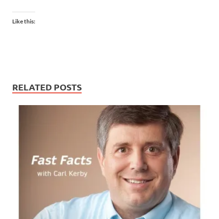
Like this:
RELATED POSTS