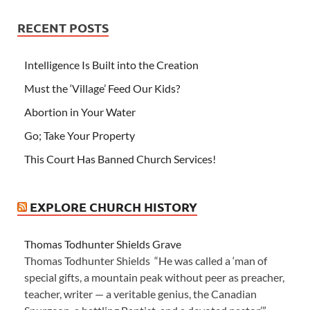
RECENT POSTS
Intelligence Is Built into the Creation
Must the ‘Village’ Feed Our Kids?
Abortion in Your Water
Go; Take Your Property
This Court Has Banned Church Services!
EXPLORE CHURCH HISTORY
Thomas Todhunter Shields Grave
Thomas Todhunter Shields “He was called a ‘man of
special gifts, a mountain peak without peer as preacher,
teacher, writer — a veritable genius, the Canadian