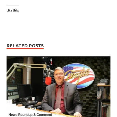
Like this:
RELATED POSTS