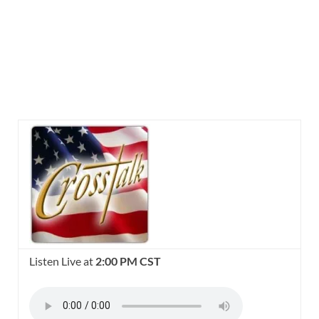
Listen Live at
2:00 PM CST