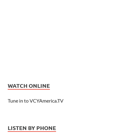
WATCH ONLINE
Tune in to VCYAmerica.TV
LISTEN BY PHONE