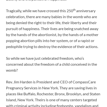
th
Tragically, while we have crossed this 250
anniversary
celebration, there are many babies in the womb who are
being denied the right to their life, their liberty and their
pursuit of happiness. Their lives are being snatched away
by the hands of the abortionist, by the hands of a mother
popping abortion pills into her system, or of a rapist or
pedophile trying to destroy the evidence of their actions.
So while we have just celebrated freedom, who’s
concerned about the freedom of a child conceived in the
womb?
Rev. Jim Harden is President and CEO of CompassCare
Pregnancy Services in New York. They are saving lives in
places like Buffalo, Rochester, Bronx, Brooklyn, and Staten
Island, New York. Theirs is one of many centers targeted
with criminal activity including firebombs, vandalism and