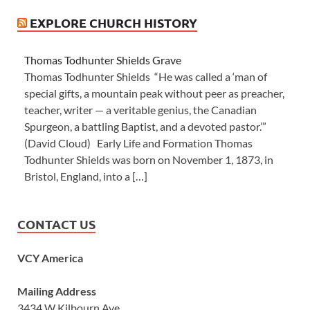
EXPLORE CHURCH HISTORY
Thomas Todhunter Shields Grave
Thomas Todhunter Shields “He was called a ‘man of
special gifts, a mountain peak without peer as preacher,
teacher, writer — a veritable genius, the Canadian
Spurgeon, a battling Baptist, and a devoted pastor.’”
(David Cloud) Early Life and Formation Thomas
Todhunter Shields was born on November 1, 1873, in
Bristol, England, into a […]
CONTACT US
VCY America
Mailing Address
3434 W Kilbourn Ave