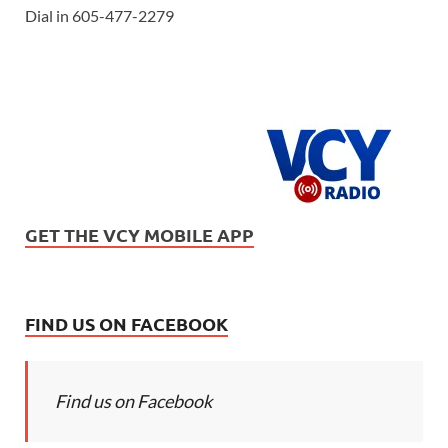
Dial in 605-477-2279
GET THE VCY MOBILE APP
FIND US ON FACEBOOK
Find us on Facebook