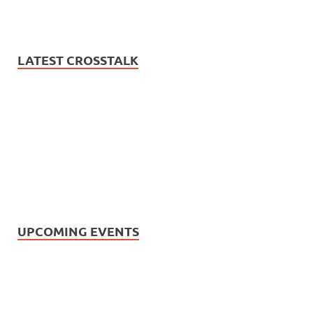
LATEST CROSSTALK
UPCOMING EVENTS