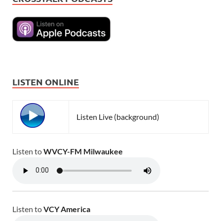
LISTEN ONLINE
Listen Live (background)
Listen to
WVCY-FM Milwaukee
Listen to
VCY America