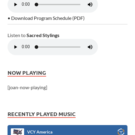
• Download Program Schedule (PDF)
Listen to
Sacred Stylings
NOW PLAYING
[joan-now-playing]
RECENTLY PLAYED MUSIC
VCY America