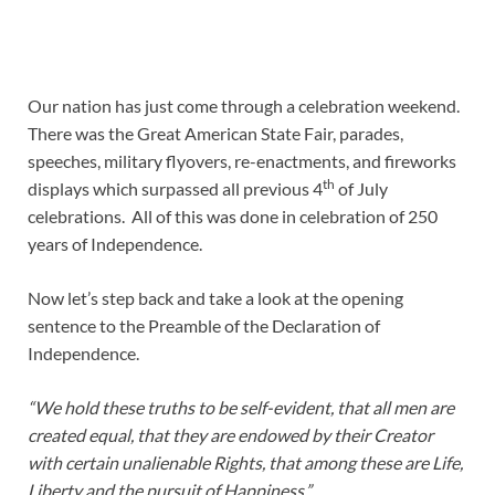
Our nation has just come through a celebration weekend.
There was the Great American State Fair, parades,
speeches, military flyovers, re-enactments, and fireworks
th
displays which surpassed all previous 4
of July
celebrations. All of this was done in celebration of 250
years of Independence.
Now let’s step back and take a look at the opening
sentence to the Preamble of the Declaration of
Independence.
“We hold these truths to be self-evident, that all men are
created equal, that they are endowed by their Creator
with certain unalienable Rights, that among these are Life,
Liberty and the pursuit of Happiness.”