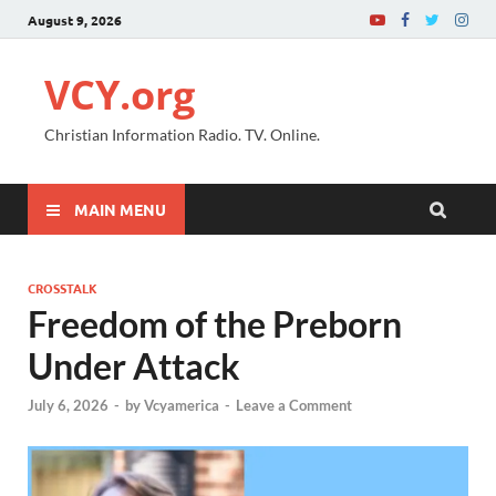
August 9, 2026
VCY.org
Christian Information Radio. TV. Online.
MAIN MENU
CROSSTALK
Freedom of the Preborn
Under Attack
July 6, 2026
-
by
Vcyamerica
-
Leave a Comment