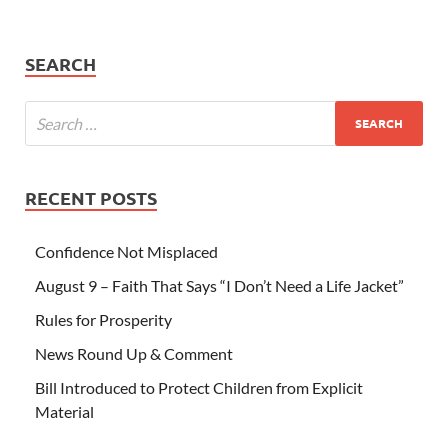
SEARCH
RECENT POSTS
Confidence Not Misplaced
August 9 – Faith That Says “I Don’t Need a Life Jacket”
Rules for Prosperity
News Round Up & Comment
Bill Introduced to Protect Children from Explicit
Material