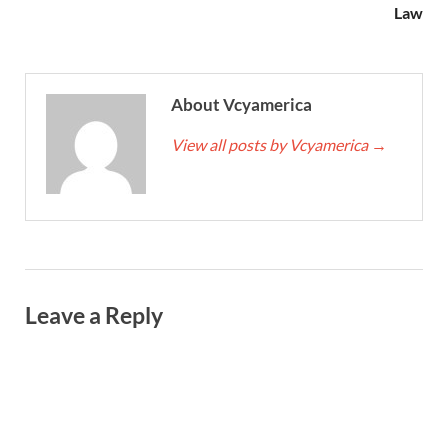
Law
About Vcyamerica
View all posts by Vcyamerica
→
Leave a Reply