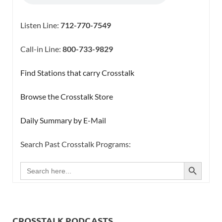
Listen Line:
712-770-7549
Call-in Line:
800-733-9829
Find Stations that carry Crosstalk
Browse the Crosstalk Store
Daily Summary by E-Mail
Search Past Crosstalk Programs:
SEARCH BUTTON
Search
for:
CROSSTALK PODCASTS