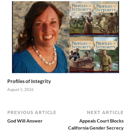
Profiles of Integrity
August 5, 2026
PREVIOUS ARTICLE
NEXT ARTICLE
God Will Answer
Appeals Court Blocks
California Gender Secrecy