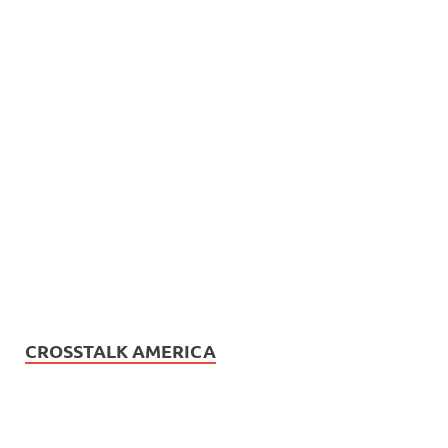
CROSSTALK AMERICA