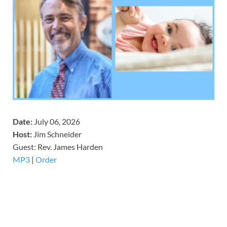
Date:
July 06, 2026
Host:
Jim Schneider
​Guest: Rev. James Harden
MP3
|
Order