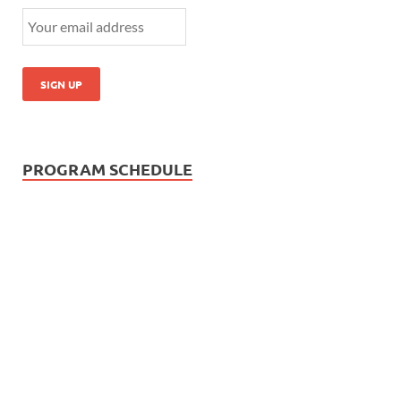
PROGRAM SCHEDULE