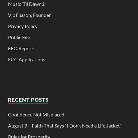
Music ‘Til Dawn
®
Vic Eliason, Founder
Privacy Policy
Public File
EEO Reports
FCC Applications
RECENT POSTS
Confidence Not Misplaced
August 9 – Faith That Says “I Don’t Need a Life Jacket”
Rules for Prosperity