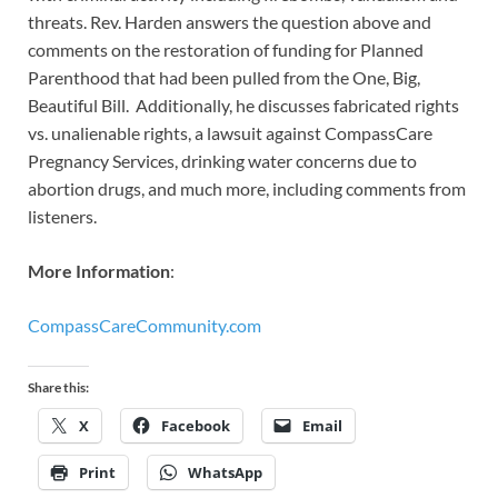
threats. Rev. Harden answers the question above and
comments on the restoration of funding for Planned
Parenthood that had been pulled from the One, Big,
Beautiful Bill. Additionally, he discusses fabricated rights
vs. unalienable rights, a lawsuit against CompassCare
Pregnancy Services, drinking water concerns due to
abortion drugs, and much more, including comments from
listeners.
More Information
:
CompassCareCommunity.com
Share this:
X
Facebook
Email
Print
WhatsApp