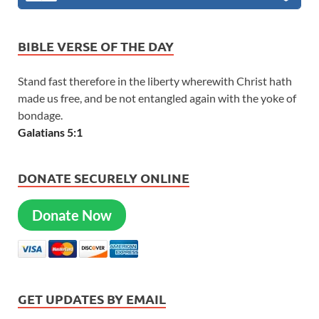
BIBLE VERSE OF THE DAY
Stand fast therefore in the liberty wherewith Christ hath
made us free, and be not entangled again with the yoke of
bondage.
Galatians 5:1
DONATE SECURELY ONLINE
Donate Now
GET UPDATES BY EMAIL