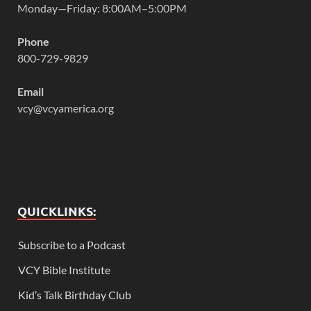
Monday—Friday: 8:00AM–5:00PM
Phone
800-729-9829
Email
vcy@vcyamerica.org
QUICKLINKS:
Subscribe to a Podcast
VCY Bible Institute
Kid’s Talk Birthday Club