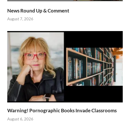
News Round Up & Comment
August 7, 2026
Warning! Pornographic Books Invade Classrooms
August 6, 2026