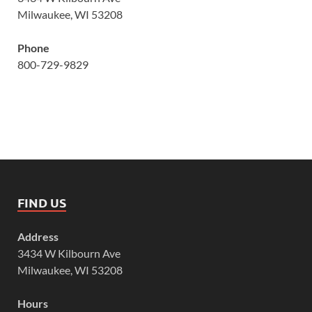
Milwaukee, WI 53208
Phone
800-729-9829
FIND US
Address
3434 W Kilbourn Ave
Milwaukee, WI 53208
Hours