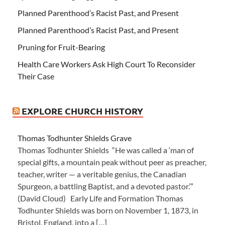
Planned Parenthood’s Racist Past, and Present
Planned Parenthood’s Racist Past, and Present
Pruning for Fruit-Bearing
Health Care Workers Ask High Court To Reconsider
Their Case
EXPLORE CHURCH HISTORY
Thomas Todhunter Shields Grave
Thomas Todhunter Shields “He was called a ‘man of
special gifts, a mountain peak without peer as preacher,
teacher, writer — a veritable genius, the Canadian
Spurgeon, a battling Baptist, and a devoted pastor.’”
(David Cloud) Early Life and Formation Thomas
Todhunter Shields was born on November 1, 1873, in
Bristol, England, into a […]