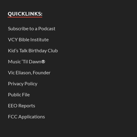
QUICKLINKS:
Subscribe to a Podcast
VCY Bible Institute
Kid’s Talk Birthday Club
Music ‘Til Dawn
®
Vic Eliason, Founder
Privacy Policy
Public File
EEO Reports
FCC Applications