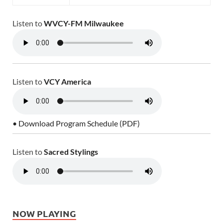
Listen to
WVCY-FM Milwaukee
Listen to
VCY America
• Download Program Schedule (PDF)
Listen to
Sacred Stylings
NOW PLAYING