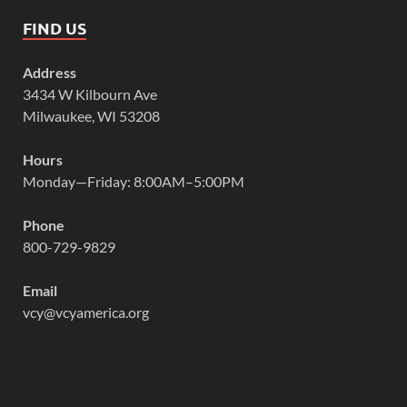
FIND US
Address
3434 W Kilbourn Ave
Milwaukee, WI 53208
Hours
Monday—Friday: 8:00AM–5:00PM
Phone
800-729-9829
Email
vcy@vcyamerica.org