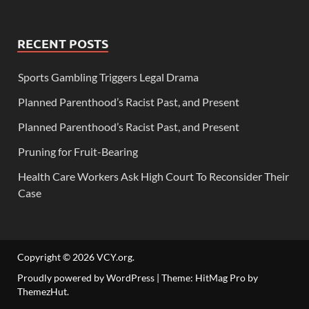
RECENT POSTS
Sports Gambling Triggers Legal Drama
Planned Parenthood’s Racist Past, and Present
Planned Parenthood’s Racist Past, and Present
Pruning for Fruit-Bearing
Health Care Workers Ask High Court To Reconsider Their
Case
Copyright © 2026
VCY.org
.
Proudly powered by WordPress
|
Theme: HitMag Pro by
ThemezHut
.