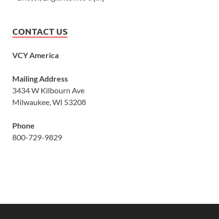
CONTACT US
VCY America
Mailing Address
3434 W Kilbourn Ave
Milwaukee, WI 53208
Phone
800-729-9829