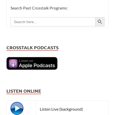
Search Past Crosstalk Programs:
SEARCH BUTTON
Search
for:
CROSSTALK PODCASTS
LISTEN ONLINE
Listen Live (background)