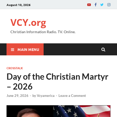
August 10, 2026
VCY.org
Christian Information Radio. TV. Online.
MAIN MENU
CROSSTALK
Day of the Christian Martyr
– 2026
June 29, 2026
-
by
Vcyamerica
-
Leave a Comment