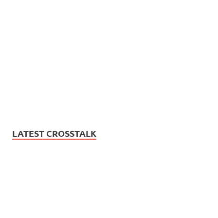
LATEST CROSSTALK