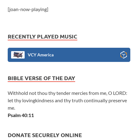
[joan-now-playing]
RECENTLY PLAYED MUSIC
VCY America
BIBLE VERSE OF THE DAY
Withhold not thou thy tender mercies from me, O LORD:
let thy lovingkindness and thy truth continually preserve
me.
Psalm 40:11
DONATE SECURELY ONLINE