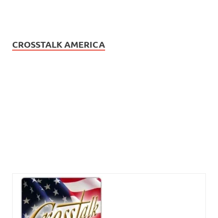
CROSSTALK AMERICA