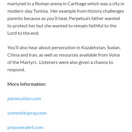
martyred in a Roman arena in Carthage which was a city in
modern-day Tunisia. Her example from history challenges
parents because as you’ll hear, Perpetua’s father wanted
to protect her but she wanted to remain faithful to the
Lord to the end.
You’ll also hear about persecution in Kazakhstan, Sudan,
China and Iran, as well as resources available from Voice
of the Martyrs. Listeners were also given a chance to
respond.
More Information
:
persecution.com
icommittopray.com
prisoneralert.com