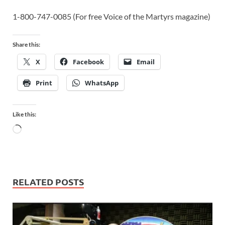
1-800-747-0085 (For free Voice of the Martyrs magazine)
Share this:
X
Facebook
Email
Print
WhatsApp
Like this:
RELATED POSTS