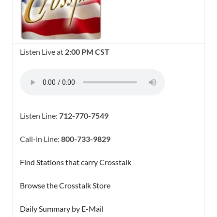
Listen Live at
2:00 PM CST
Listen Line:
712-770-7549
Call-in Line:
800-733-9829
Find Stations that carry Crosstalk
Browse the Crosstalk Store
Daily Summary by E-Mail