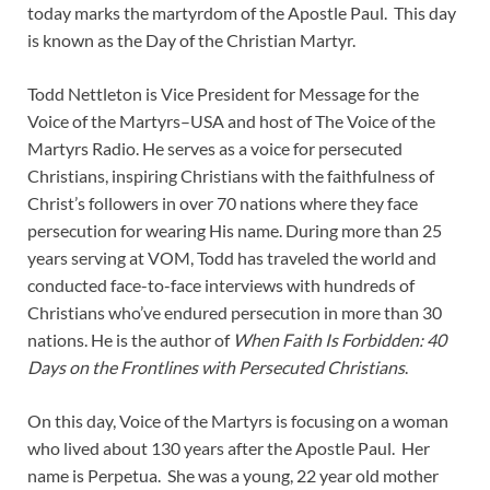
today marks the martyrdom of the Apostle Paul. This day
is known as the Day of the Christian Martyr.
Todd Nettleton is Vice President for Message for the
Voice of the Martyrs–USA and host of The Voice of the
Martyrs Radio. He serves as a voice for persecuted
Christians, inspiring Christians with the faithfulness of
Christ’s followers in over 70 nations where they face
persecution for wearing His name. During more than 25
years serving at VOM, Todd has traveled the world and
conducted face-to-face interviews with hundreds of
Christians who’ve endured persecution in more than 30
nations. He is the author of
When Faith Is Forbidden: 40
Days on the Frontlines with Persecuted Christians
.
On this day, Voice of the Martyrs is focusing on a woman
who lived about 130 years after the Apostle Paul. Her
name is Perpetua. She was a young, 22 year old mother