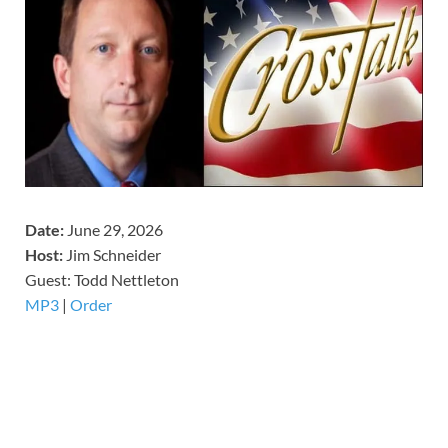
Date:
June 29, 2026
Host:
Jim Schneider
​Guest: Todd Nettleton
MP3
|
Order