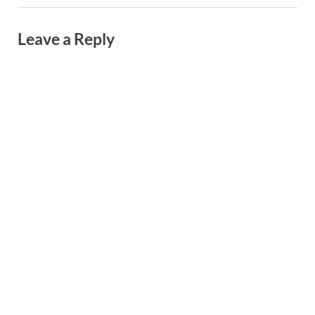
Leave a Reply