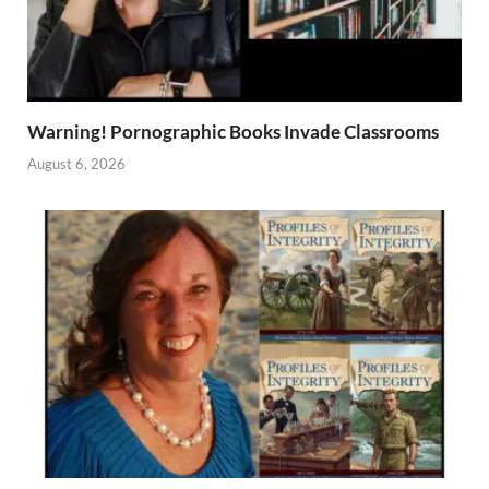
Warning! Pornographic Books Invade Classrooms
August 6, 2026