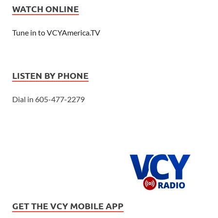
WATCH ONLINE
Tune in to VCYAmerica.TV
LISTEN BY PHONE
Dial in 605-477-2279
GET THE VCY MOBILE APP