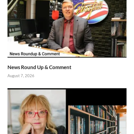
News Round Up & Comment
August 7, 2026