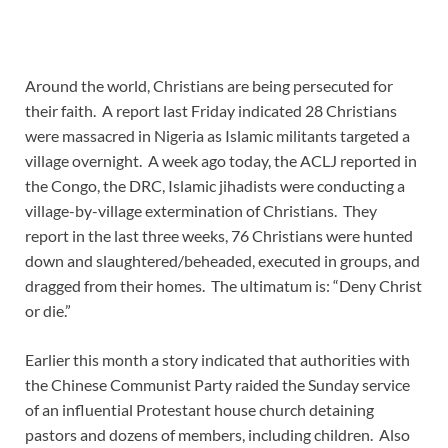
Around the world, Christians are being persecuted for
their faith. A report last Friday indicated 28 Christians
were massacred in Nigeria as Islamic militants targeted a
village overnight. A week ago today, the ACLJ reported in
the Congo, the DRC, Islamic jihadists were conducting a
village-by-village extermination of Christians. They
report in the last three weeks, 76 Christians were hunted
down and slaughtered/beheaded, executed in groups, and
dragged from their homes. The ultimatum is: “Deny Christ
or die.”
Earlier this month a story indicated that authorities with
the Chinese Communist Party raided the Sunday service
of an influential Protestant house church detaining
pastors and dozens of members, including children. Also