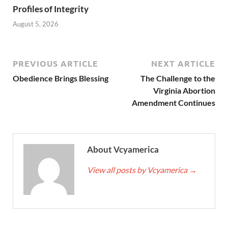
Profiles of Integrity
August 5, 2026
PREVIOUS ARTICLE
NEXT ARTICLE
Obedience Brings Blessing
The Challenge to the
Virginia Abortion
Amendment Continues
About Vcyamerica
View all posts by Vcyamerica
→