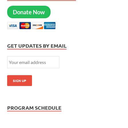
Donate Now
GET UPDATES BY EMAIL
PROGRAM SCHEDULE