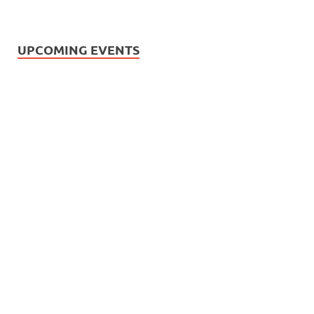
UPCOMING EVENTS