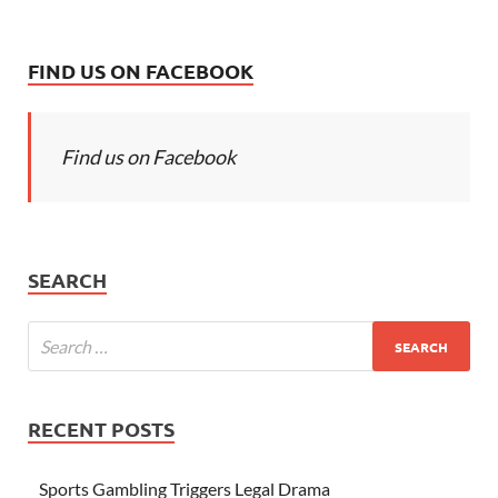
FIND US ON FACEBOOK
Find us on Facebook
SEARCH
RECENT POSTS
Sports Gambling Triggers Legal Drama