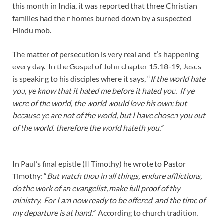
this month in India, it was reported that three Christian
families had their homes burned down by a suspected
Hindu mob.
The matter of persecution is very real and it’s happening
every day. In the Gospel of John chapter 15:18-19, Jesus
is speaking to his disciples where it says, “
If the world hate
you, ye know that it hated me before it hated you.
If ye
were of the world, the world would love his own: but
because ye are not of the world, but I have chosen you out
of the world, therefore the world hateth you.”
In Paul’s final epistle (II Timothy) he wrote to Pastor
Timothy: “
But watch thou in all things, endure afflictions,
do the work of an evangelist, make full proof of thy
ministry. For I am now ready to be offered, and the time of
my departure is at hand.”
According to church tradition,