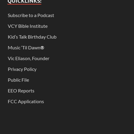
QUICKLINKS:
Subscribe to a Podcast
VCY Bible Institute
Kid’s Talk Birthday Club
Music ‘Til Dawn
®
Vic Eliason, Founder
Privacy Policy
Public File
EEO Reports
FCC Applications