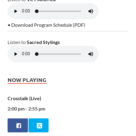
• Download Program Schedule (PDF)
Listen to
Sacred Stylings
NOW PLAYING
Crosstalk (Live)
2:00 pm - 2:55 pm