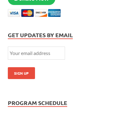
GET UPDATES BY EMAIL
PROGRAM SCHEDULE