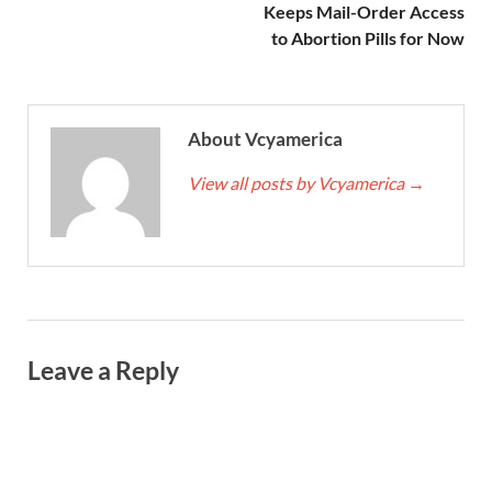
Keeps Mail-Order Access
to Abortion Pills for Now
About Vcyamerica
View all posts by Vcyamerica
→
Leave a Reply