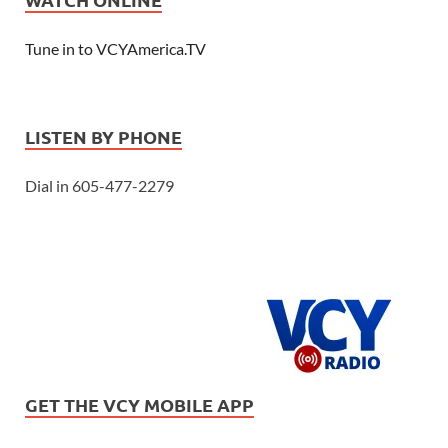
Tune in to VCYAmerica.TV
LISTEN BY PHONE
Dial in 605-477-2279
GET THE VCY MOBILE APP