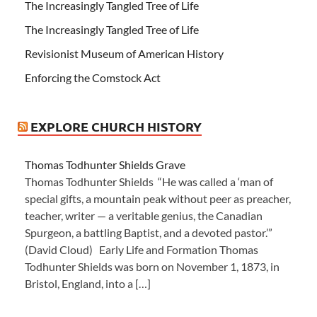
The Increasingly Tangled Tree of Life
The Increasingly Tangled Tree of Life
Revisionist Museum of American History
Enforcing the Comstock Act
EXPLORE CHURCH HISTORY
Thomas Todhunter Shields Grave
Thomas Todhunter Shields “He was called a ‘man of
special gifts, a mountain peak without peer as preacher,
teacher, writer — a veritable genius, the Canadian
Spurgeon, a battling Baptist, and a devoted pastor.’”
(David Cloud) Early Life and Formation Thomas
Todhunter Shields was born on November 1, 1873, in
Bristol, England, into a […]