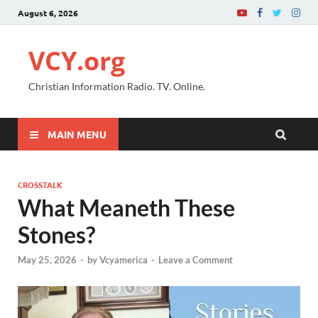
August 6, 2026
VCY.org
Christian Information Radio. TV. Online.
MAIN MENU
CROSSTALK
What Meaneth These
Stones?
May 25, 2026
-
by
Vcyamerica
-
Leave a Comment