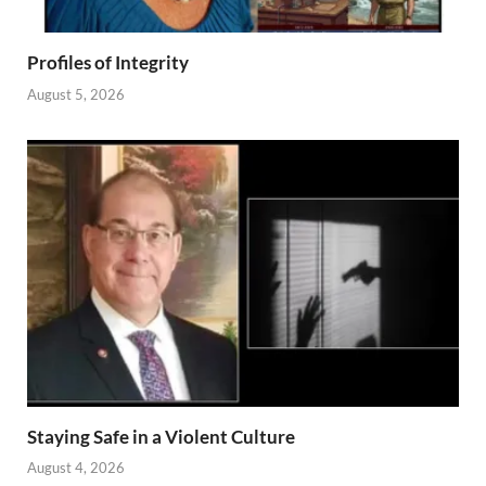
Profiles of Integrity
August 5, 2026
Staying Safe in a Violent Culture
August 4, 2026