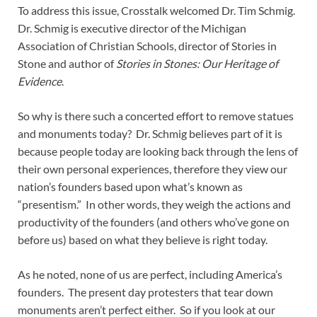
To address this issue, Crosstalk welcomed Dr. Tim Schmig.
Dr. Schmig is executive director of the Michigan
Association of Christian Schools, director of Stories in
Stone and author of
Stories in Stones: Our Heritage of
Evidence
.
So why is there such a concerted effort to remove statues
and monuments today? Dr. Schmig believes part of it is
because people today are looking back through the lens of
their own personal experiences, therefore they view our
nation’s founders based upon what’s known as
“presentism.” In other words, they weigh the actions and
productivity of the founders (and others who’ve gone on
before us) based on what they believe is right today.
As he noted, none of us are perfect, including America’s
founders. The present day protesters that tear down
monuments aren’t perfect either. So if you look at our