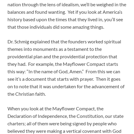
nation through the lens of idealism, we’ll be weighed in the
balances and found wanting. Yet if you look at America’s
history based upon the times that they lived in, you’ll see
that those individuals did some amazing things.
Dr. Schmig explained that the founders worked spiritual
themes into monuments as a testament to the
providential plan and the providential protection that
they had. For example, the Mayflower Compact starts
this way: “In the name of God, Amen.” From this we can
see it’s a document that starts with prayer. Then it goes
on to note that it was undertaken for the advancement of
the Christian faith.
When you look at the Mayflower Compact, the
Declaration of Independence, the Constitution, our state
charters; all of them were being signed by people who
believed they were making a vertical covenant with God