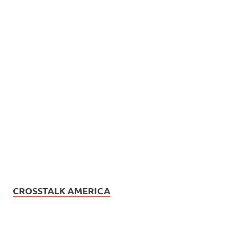
CROSSTALK AMERICA