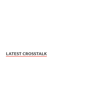
LATEST CROSSTALK