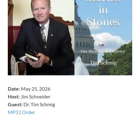
Date:
May 25, 2026
Host:
Jim Schneider
​Guest:
Dr. Tim Schmig
MP3
|
Order