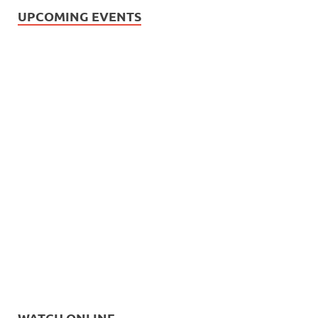
UPCOMING EVENTS
WATCH ONLINE