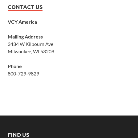
CONTACT US
VCY America
Mailing Address
3434 W Kilbourn Ave
Milwaukee, WI 53208
Phone
800-729-9829
FIND US