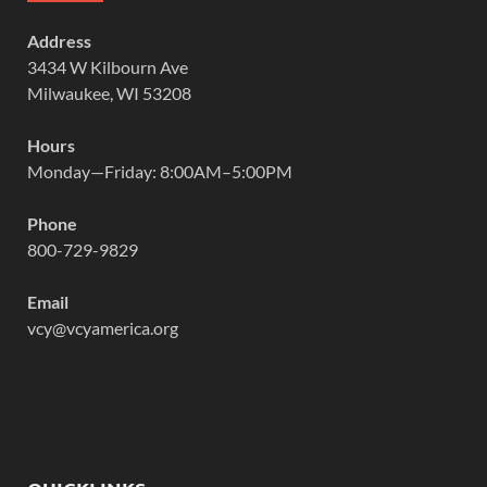
Address
3434 W Kilbourn Ave
Milwaukee, WI 53208
Hours
Monday—Friday: 8:00AM–5:00PM
Phone
800-729-9829
Email
vcy@vcyamerica.org