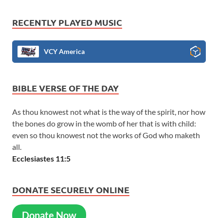
RECENTLY PLAYED MUSIC
VCY America
BIBLE VERSE OF THE DAY
As thou knowest not what is the way of the spirit, nor how
the bones do grow in the womb of her that is with child:
even so thou knowest not the works of God who maketh
all.
Ecclesiastes 11:5
DONATE SECURELY ONLINE
Donate Now