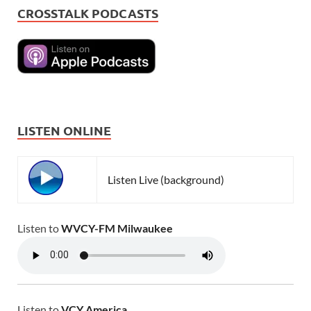
CROSSTALK PODCASTS
LISTEN ONLINE
Listen Live (background)
Listen to
WVCY-FM Milwaukee
Listen to
VCY America