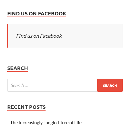
FIND US ON FACEBOOK
Find us on Facebook
SEARCH
RECENT POSTS
The Increasingly Tangled Tree of Life