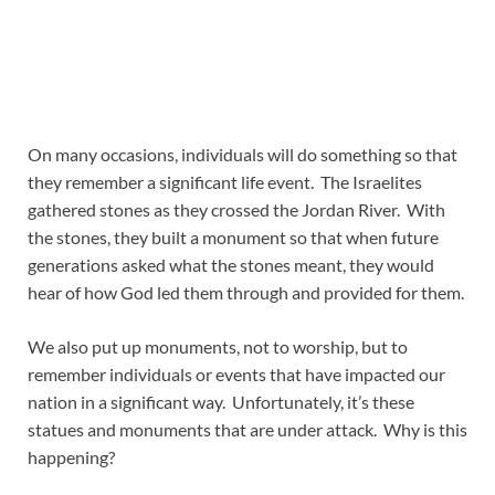
On many occasions, individuals will do something so that
they remember a significant life event. The Israelites
gathered stones as they crossed the Jordan River. With
the stones, they built a monument so that when future
generations asked what the stones meant, they would
hear of how God led them through and provided for them.
We also put up monuments, not to worship, but to
remember individuals or events that have impacted our
nation in a significant way. Unfortunately, it’s these
statues and monuments that are under attack. Why is this
happening?