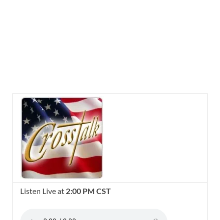
Listen Live at
2:00 PM CST