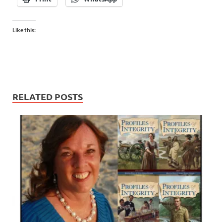
Like this:
RELATED POSTS