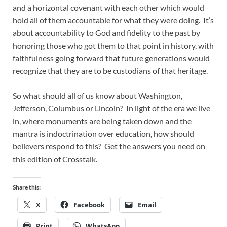
and a horizontal covenant with each other which would
hold all of them accountable for what they were doing. It’s
about accountability to God and fidelity to the past by
honoring those who got them to that point in history, with
faithfulness going forward that future generations would
recognize that they are to be custodians of that heritage.
So what should all of us know about Washington,
Jefferson, Columbus or Lincoln? In light of the era we live
in, where monuments are being taken down and the
mantra is indoctrination over education, how should
believers respond to this? Get the answers you need on
this edition of Crosstalk.
Share this:
X
Facebook
Email
Print
WhatsApp