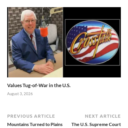
Values Tug-of-War in the U.S.
August 3, 2026
PREVIOUS ARTICLE
NEXT ARTICLE
Mountains Turned to Plains
The U.S. Supreme Court