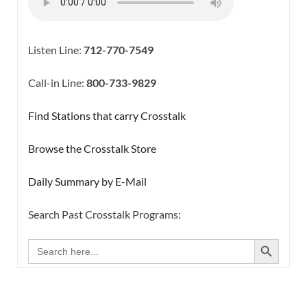
Listen Line:
712-770-7549
Call-in Line:
800-733-9829
Find Stations that carry Crosstalk
Browse the Crosstalk Store
Daily Summary by E-Mail
Search Past Crosstalk Programs:
SEARCH BUTTON
Search
for: