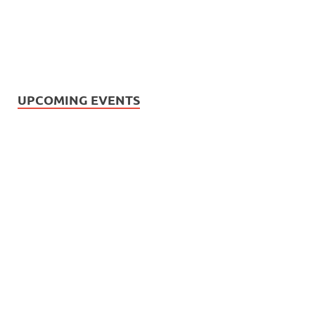
UPCOMING EVENTS