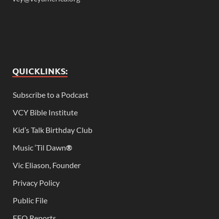
QUICKLINKS:
Subscribe to a Podcast
VCY Bible Institute
Kid’s Talk Birthday Club
Music ‘Til Dawn
®
Vic Eliason, Founder
Privacy Policy
Public File
EEO Reports