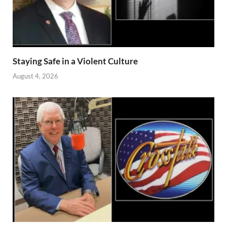
Staying Safe in a Violent Culture
August 4, 2026