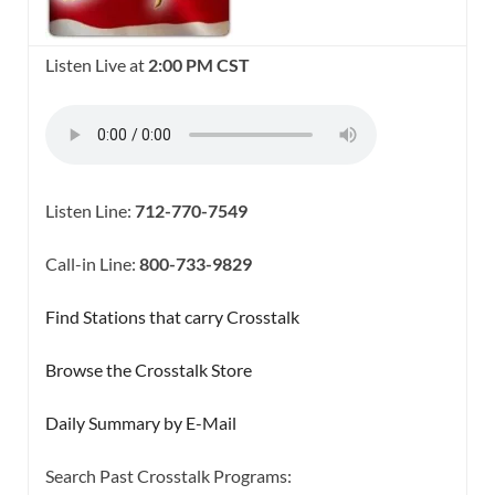
Listen Live at
2:00 PM CST
Listen Line:
712-770-7549
Call-in Line:
800-733-9829
Find Stations that carry Crosstalk
Browse the Crosstalk Store
Daily Summary by E-Mail
Search Past Crosstalk Programs: