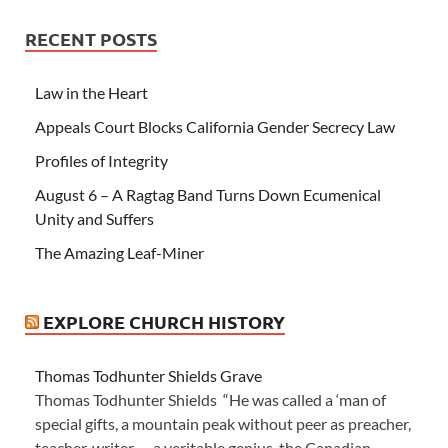
RECENT POSTS
Law in the Heart
Appeals Court Blocks California Gender Secrecy Law
Profiles of Integrity
August 6 – A Ragtag Band Turns Down Ecumenical
Unity and Suffers
The Amazing Leaf-Miner
EXPLORE CHURCH HISTORY
Thomas Todhunter Shields Grave
Thomas Todhunter Shields “He was called a ‘man of
special gifts, a mountain peak without peer as preacher,
teacher, writer — a veritable genius, the Canadian