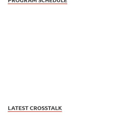
LATEST CROSSTALK