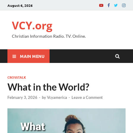
August 6, 2026
VCY.org
Christian Information Radio. TV. Online.
MAIN MENU
CROSSTALK
What in the World?
February 3, 2026
-
by
Vcyamerica
-
Leave a Comment