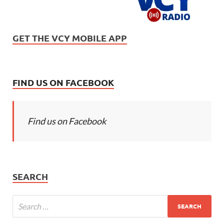
GET THE VCY MOBILE APP
FIND US ON FACEBOOK
Find us on Facebook
SEARCH