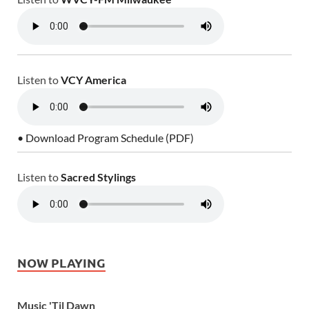
Listen to
VCY America
• Download Program Schedule (PDF)
Listen to
Sacred Stylings
NOW PLAYING
Music 'Til Dawn