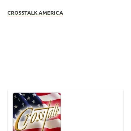
CROSSTALK AMERICA