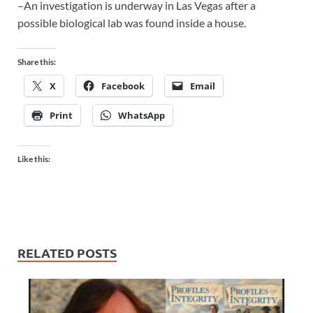
–An investigation is underway in Las Vegas after a
possible biological lab was found inside a house.
Share this:
X
Facebook
Email
Print
WhatsApp
Like this:
RELATED POSTS