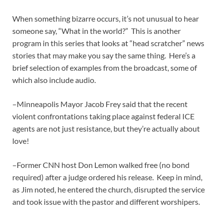
When something bizarre occurs, it’s not unusual to hear
someone say, “What in the world?” This is another
program in this series that looks at “head scratcher” news
stories that may make you say the same thing. Here’s a
brief selection of examples from the broadcast, some of
which also include audio.
–Minneapolis Mayor Jacob Frey said that the recent
violent confrontations taking place against federal ICE
agents are not just resistance, but they’re actually about
love!
–Former CNN host Don Lemon walked free (no bond
required) after a judge ordered his release. Keep in mind,
as Jim noted, he entered the church, disrupted the service
and took issue with the pastor and different worshipers.