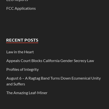
FCC Applications
RECENT POSTS
Law in the Heart
Appeals Court Blocks California Gender Secrecy Law
Profiles of Integrity
August 6 – A Ragtag Band Turns Down Ecumenical Unity
and Suffers
The Amazing Leaf-Miner