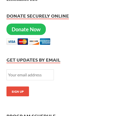
DONATE SECURELY ONLINE
Donate Now
GET UPDATES BY EMAIL
PROGRAM SCHEDULE