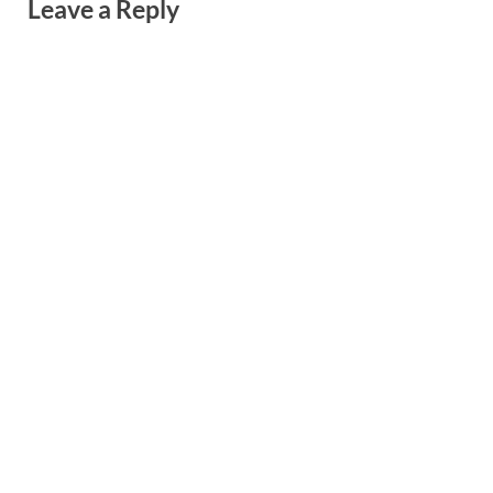
Leave a Reply