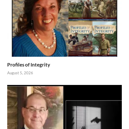
Profiles of Integrity
August 5, 2026