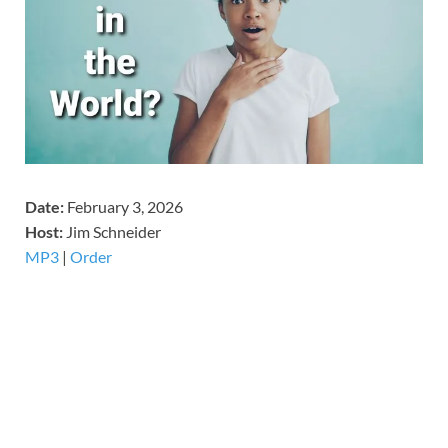
Date:
February 3, 2026
Host:
Jim Schneider
MP3
|
Order