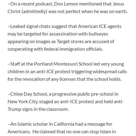
–On a recent podcast, Don Lemon mentioned that Jesus
Christ (admittedly) was not perfect when he was on earth.
–Leaked signal chats suggest that American ICE agents
may be targeted for assassination with bullseyes
appearing on images as Target stores are accused of
cooperating with federal immigration officials.
–Staff at the Portland Montessori School led very young
children in an anti-ICE protest triggering widespread calls
for the revocation of any licenses that the school holds.
–Chloe Day School, a progressive public pre-school in
New York City, staged an anti-ICE protest and held anti-
Trump signs in the classroom.
–An Islamic scholar in California had a message for
Americans. He claimed that no one can stop Islam in