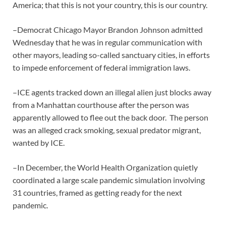
America; that this is not your country, this is our country.
–Democrat Chicago Mayor Brandon Johnson admitted
Wednesday that he was in regular communication with
other mayors, leading so-called sanctuary cities, in efforts
to impede enforcement of federal immigration laws.
–ICE agents tracked down an illegal alien just blocks away
from a Manhattan courthouse after the person was
apparently allowed to flee out the back door. The person
was an alleged crack smoking, sexual predator migrant,
wanted by ICE.
–In December, the World Health Organization quietly
coordinated a large scale pandemic simulation involving
31 countries, framed as getting ready for the next
pandemic.