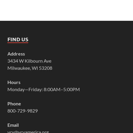
FIND US
Address
3434 W Kilbourn Ave
Milwaukee, WI 53208
Hours
Monday—Friday: 8:00AM–5:00PM
Phone
800-729-9829
Email
vcy@vcyamerica.org