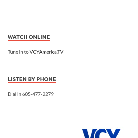
WATCH ONLINE
Tune in to VCYAmerica.TV
LISTEN BY PHONE
Dial in 605-477-2279