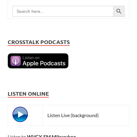
SEARCH BUTTON
Search
for:
CROSSTALK PODCASTS
LISTEN ONLINE
Listen Live (background)
Listen to
WVCY-FM Milwaukee