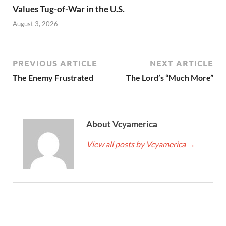
Values Tug-of-War in the U.S.
August 3, 2026
PREVIOUS ARTICLE
NEXT ARTICLE
The Enemy Frustrated
The Lord’s “Much More”
About Vcyamerica
View all posts by Vcyamerica
→