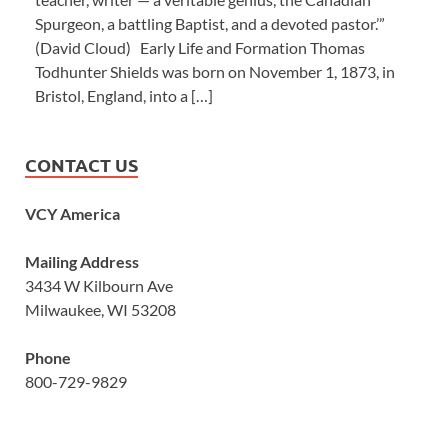
Spurgeon, a battling Baptist, and a devoted pastor.’”
(David Cloud) Early Life and Formation Thomas
Todhunter Shields was born on November 1, 1873, in
Bristol, England, into a […]
CONTACT US
VCY America
Mailing Address
3434 W Kilbourn Ave
Milwaukee, WI 53208
Phone
800-729-9829