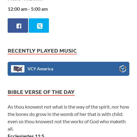
12:00 am - 5:00 am
RECENTLY PLAYED MUSIC
VCY America
BIBLE VERSE OF THE DAY
As thou knowest not what is the way of the spirit, nor how
the bones do grow in the womb of her that is with child:
even so thou knowest not the works of God who maketh
all.
Ecclesiastes 11:5