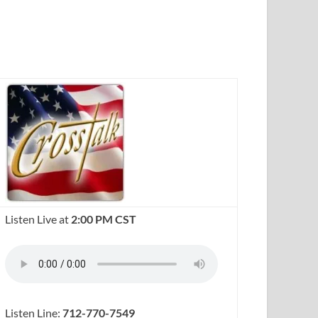
Listen Live at
2:00 PM CST
Listen Line:
712-770-7549