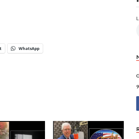
•
L
t
WhatsApp
G
9