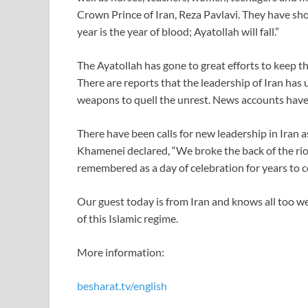
Crown Prince of Iran, Reza Pavlavi. They have shout
year is the year of blood; Ayatollah will fall.”
The Ayatollah has gone to great efforts to keep t
There are reports that the leadership of Iran has
weapons to quell the unrest. News accounts have
There have been calls for new leadership in Iran 
Khamenei declared, “We broke the back of the riot
remembered as a day of celebration for years to 
Our guest today is from Iran and knows all too we
of this Islamic regime.
More information:
besharat.tv/english