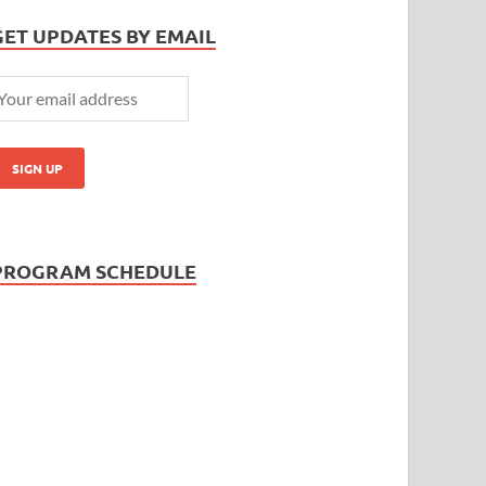
GET UPDATES BY EMAIL
PROGRAM SCHEDULE