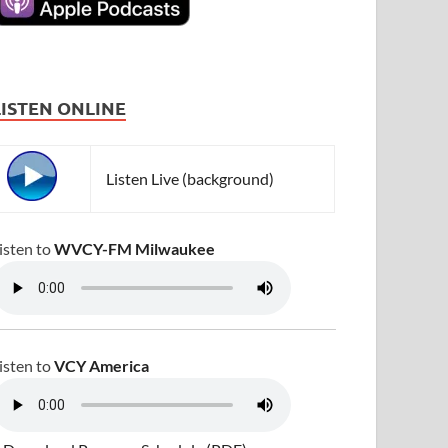
LISTEN ONLINE
Listen Live (background)
isten to
WVCY-FM Milwaukee
isten to
VCY America