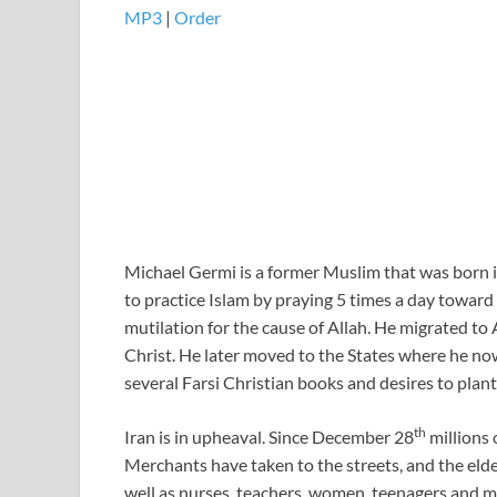
MP3
|
Order
Michael Germi is a former Muslim that was born in 
to practice Islam by praying 5 times a day towar
mutilation for the cause of Allah. He migrated to 
Christ. He later moved to the States where he no
several Farsi Christian books and desires to pla
th
Iran is in upheaval. Since December 28
millions 
Merchants have taken to the streets, and the eld
well as nurses, teachers, women, teenagers and ma