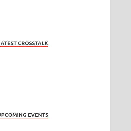
LATEST CROSSTALK
UPCOMING EVENTS