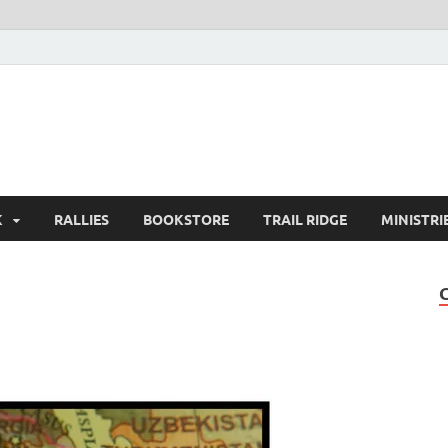
K
RALLIES
BOOKSTORE
TRAIL RIDGE
MINISTRI