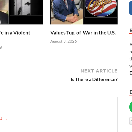
e in a Violent
Values Tug-of-War in the U.S.
August 3, 2026
A
26
n
t
w
NEXT ARTICLE
E
Is There a Difference?
ca
→