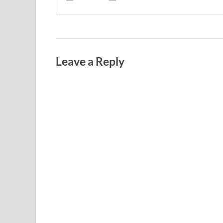
Leave a Reply