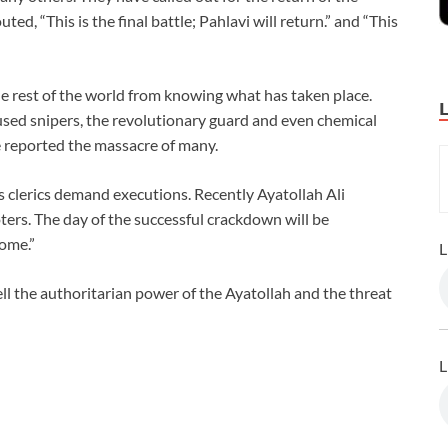
ed, “This is the final battle; Pahlavi will return.” and “This
he rest of the world from knowing what has taken place.
 used snipers, the revolutionary guard and even chemical
 reported the massacre of many.
as clerics demand executions. Recently Ayatollah Ali
ers. The day of the successful crackdown will be
come.”
L
ll the authoritarian power of the Ayatollah and the threat
L