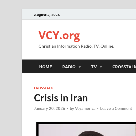
August 5, 2026
VCY.org
Christian Information Radio. TV. Online.
HOME
RADIO
TV
CROSSTAL
CROSSTALK
Crisis in Iran
January 20, 2026
-
by
Vcyamerica
-
Leave a Comment