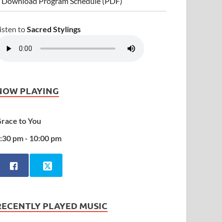
 Download Program Schedule (PDF)
isten to
Sacred Stylings
NOW PLAYING
race to You
:30 pm - 10:00 pm
RECENTLY PLAYED MUSIC