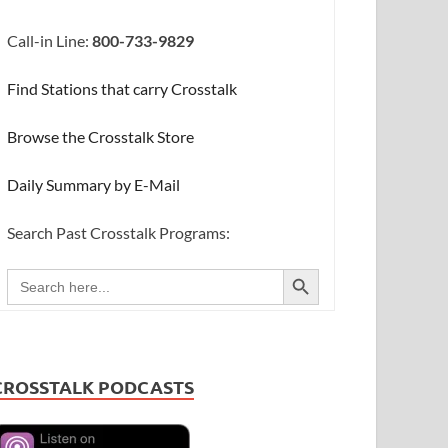
Call-in Line:
800-733-9829
Find Stations that carry Crosstalk
Browse the Crosstalk Store
Daily Summary by E-Mail
Search Past Crosstalk Programs:
SEARCH BUTTON
Search
for:
CROSSTALK PODCASTS