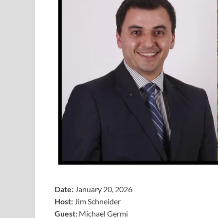
Date:
January 20, 2026
Host:
Jim Schneider
​Guest:
Michael Germi