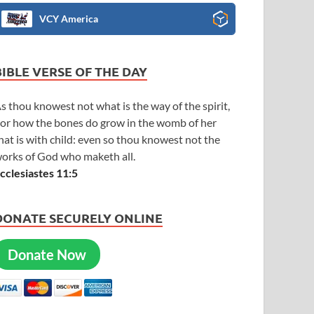
VCY America
BIBLE VERSE OF THE DAY
s thou knowest not what is the way of the spirit,
or how the bones do grow in the womb of her
hat is with child: even so thou knowest not the
orks of God who maketh all.
cclesiastes 11:5
DONATE SECURELY ONLINE
Donate Now