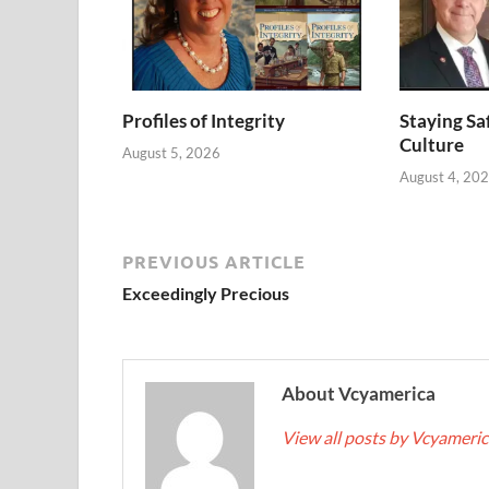
Profiles of Integrity
Staying Saf
Culture
August 5, 2026
August 4, 20
PREVIOUS ARTICLE
Exceedingly Precious
About Vcyamerica
View all posts by Vcyameri