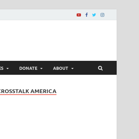
ES
DONATE
ABOUT
CROSSTALK AMERICA