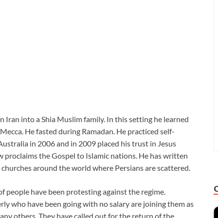
Iran into a Shia Muslim family. In this setting he learned
d Mecca. He fasted during Ramadan. He practiced self-
Australia in 2006 and in 2009 placed his trust in Jesus
w proclaims the Gospel to Islamic nations. He has written
nt churches around the world where Persians are scattered.
of people have been protesting against the regime.
erly who have been going with no salary are joining them as
ny others. They have called out for the return of the