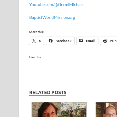
Youtube.com/@GermiMichael
BaptistWorldMission.org
Share this:
X
Facebook
Email
Prin
Like this:
RELATED POSTS