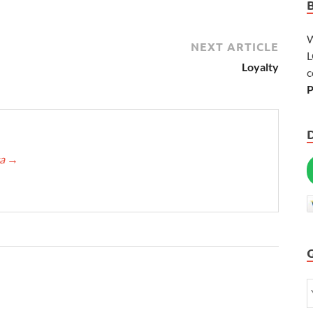
W
NEXT ARTICLE
L
Loyalty
c
P
ca
→