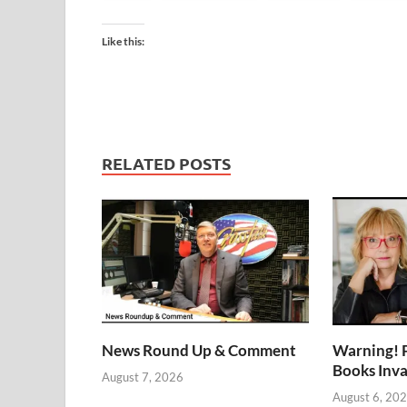
Like this:
RELATED POSTS
News Round Up & Comment
Warning! 
Books Inv
August 7, 2026
August 6, 20