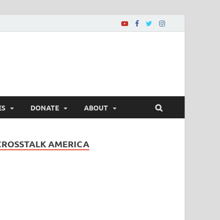
ES
DONATE
ABOUT
CROSSTALK AMERICA