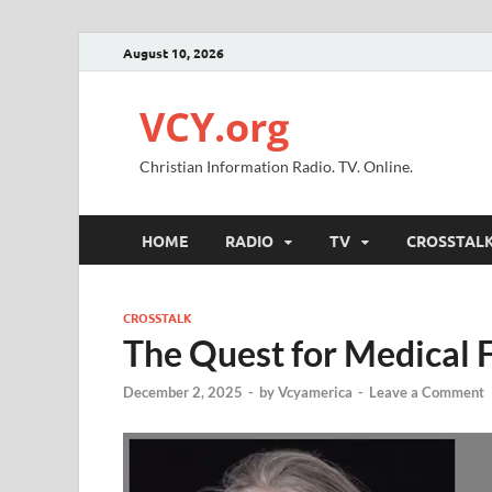
August 10, 2026
VCY.org
Christian Information Radio. TV. Online.
HOME
RADIO
TV
CROSSTAL
CROSSTALK
The Quest for Medical 
December 2, 2025
-
by
Vcyamerica
-
Leave a Comment