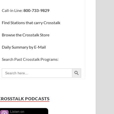
Call-in Line:
800-733-9829
Find Stations that carry Crosstalk
Browse the Crosstalk Store
Daily Summary by E-Mail
Search Past Crosstalk Programs:
SEARCH BUTTON
Search
for:
CROSSTALK PODCASTS