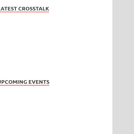
LATEST CROSSTALK
UPCOMING EVENTS