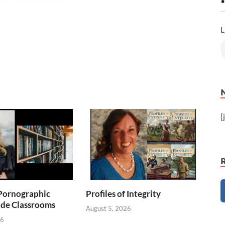
•
L
[
Pornographic
Profiles of Integrity
ade Classrooms
August 5, 2026
26