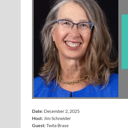
Date:
December 2, 2025
Host:
Jim Schneider
​Guest:
Twila Brase