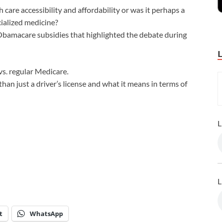
care accessibility and affordability or was it perhaps a
ialized medicine?
bamacare subsidies that highlighted the debate during
s. regular Medicare.
 than just a driver’s license and what it means in terms of
L
L
t
WhatsApp