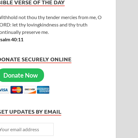
BIBLE VERSE OF THE DAY
ithhold not thou thy tender mercies from me, O
ORD: let thy lovingkindness and thy truth
ontinually preserve me.
salm 40:11
DONATE SECURELY ONLINE
Donate Now
GET UPDATES BY EMAIL