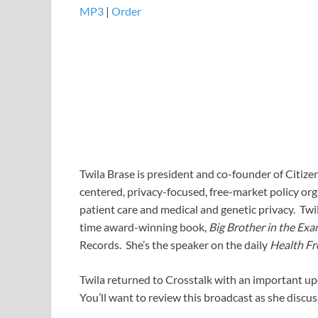
MP3
|
Order
Twila Brase is president and co-founder of Citize
centered, privacy-focused, free-market policy org
patient care and medical and genetic privacy. Twila
time award-winning book,
Big Brother in the Ex
Records. She’s the speaker on the daily
Health F
Twila returned to Crosstalk with an important upd
You’ll want to review this broadcast as she discu