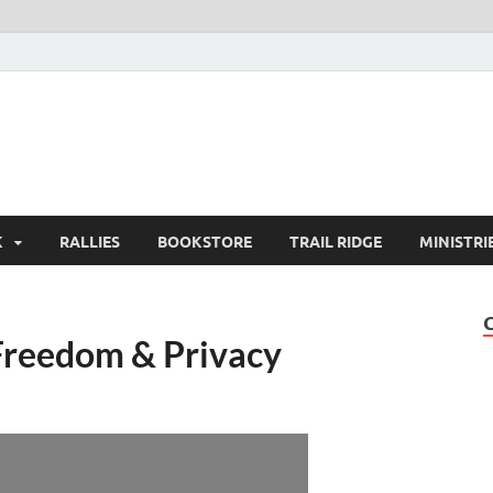
K
RALLIES
BOOKSTORE
TRAIL RIDGE
MINISTRI
Freedom & Privacy