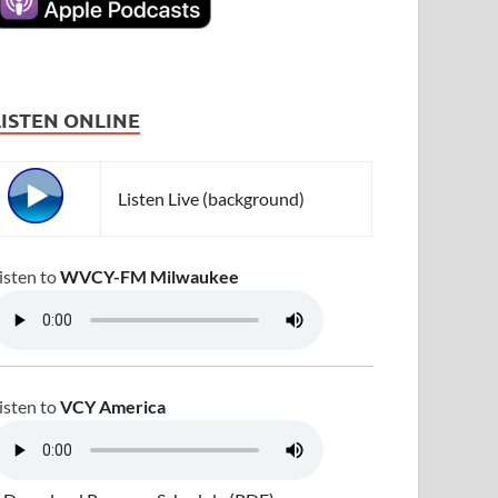
LISTEN ONLINE
Listen Live (background)
isten to
WVCY-FM Milwaukee
isten to
VCY America