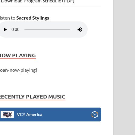
 Download Program Schedule (PDF)
isten to
Sacred Stylings
NOW PLAYING
joan-now-playing]
RECENTLY PLAYED MUSIC
VCY America