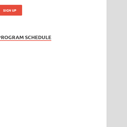
PROGRAM SCHEDULE