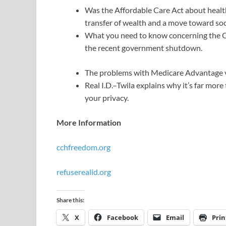
Was the Affordable Care Act about health 
transfer of wealth and a move toward soc
What you need to know concerning the O
the recent government shutdown.
The problems with Medicare Advantage v
Real I.D.–Twila explains why it’s far more
your privacy.
More Information
cchfreedom.org
refuserealid.org
Share this:
X
Facebook
Email
Prin