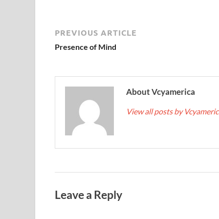
PREVIOUS ARTICLE
Presence of Mind
About Vcyamerica
View all posts by Vcyameri
Leave a Reply