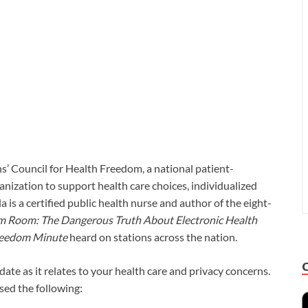
ns’ Council for Health Freedom, a national patient-
anization to support health care choices, individualized
 is a certified public health nurse and author of the eight-
am Room: The Dangerous Truth About Electronic Health
reedom Minute
heard on stations across the nation.
ate as it relates to your health care and privacy concerns.
ssed the following: