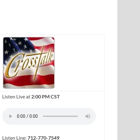
Listen Live at
2:00 PM CST
Listen Line:
712-770-7549