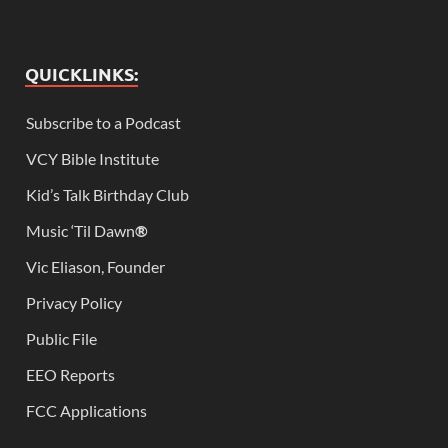
QUICKLINKS:
Subscribe to a Podcast
VCY Bible Institute
Kid’s Talk Birthday Club
Music ‘Til Dawn
®
Vic Eliason, Founder
Privacy Policy
Public File
EEO Reports
FCC Applications