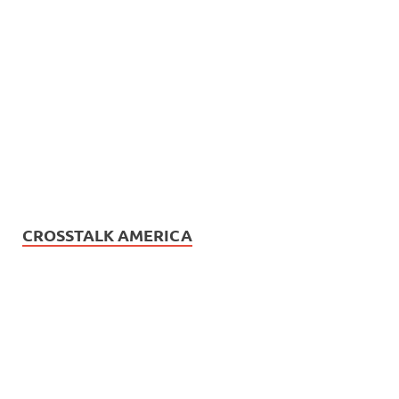
CROSSTALK AMERICA