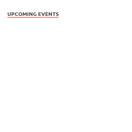
UPCOMING EVENTS