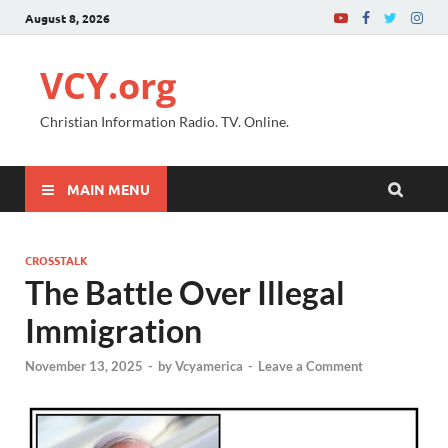
August 8, 2026
VCY.org
Christian Information Radio. TV. Online.
MAIN MENU
CROSSTALK
The Battle Over Illegal
Immigration
November 13, 2025
-
by
Vcyamerica
-
Leave a Comment