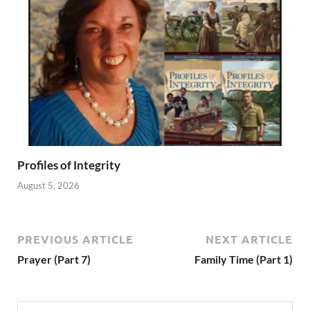
Profiles of Integrity
August 5, 2026
PREVIOUS ARTICLE
NEXT ARTICLE
Prayer (Part 7)
Family Time (Part 1)