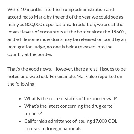
We’re 10 months into the Trump administration and
according to Mark, by the end of the year we could see as
many as 800,000 deportations. In addition, we are at the
lowest levels of encounters at the border since the 1960’s,
and while some individuals may be released on bond by an
immigration judge, no one is being released into the
country at the border.
That’s the good news. However, there are still issues to be
noted and watched. For example, Mark also reported on
the following:
What is the current status of the border wall?
What’s the latest concerning the drug cartel
tunnels?
California’s admittance of issuing 17,000 CDL
licenses to foreign nationals.