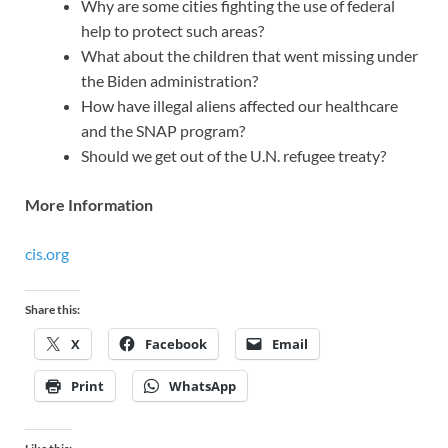
Why are some cities fighting the use of federal
help to protect such areas?
What about the children that went missing under
the Biden administration?
How have illegal aliens affected our healthcare
and the SNAP program?
Should we get out of the U.N. refugee treaty?
More Information
cis.org
Share this:
X
Facebook
Email
Print
WhatsApp