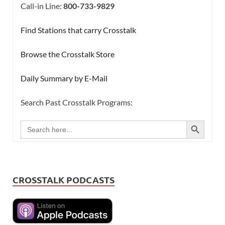
Call-in Line:
800-733-9829
Find Stations that carry Crosstalk
Browse the Crosstalk Store
Daily Summary by E-Mail
Search Past Crosstalk Programs:
SEARCH BUTTON
Search
for:
CROSSTALK PODCASTS