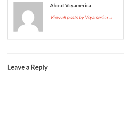
About Vcyamerica
View all posts by Vcyamerica
→
Leave a Reply