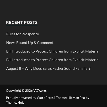
RECENT POSTS
Rules for Prosperity
News Round Up & Comment
Bill Introduced to Protect Children from Explicit Material
Bill Introduced to Protect Children from Explicit Material
August 8 – Why Does Ezra’s Father Sound Familiar?
Copyright © 2026
VCY.org
.
Proudly powered by WordPress
|
Theme: HitMag Pro by
ThemezHut
.