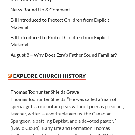
News Round Up & Comment
Bill Introduced to Protect Children from Explicit
Material
Bill Introduced to Protect Children from Explicit
Material
August 8 – Why Does Ezra’s Father Sound Familiar?
EXPLORE CHURCH HISTORY
Thomas Todhunter Shields Grave
Thomas Todhunter Shields “He was called a ‘man of
special gifts, a mountain peak without peer as preacher,
teacher, writer — a veritable genius, the Canadian
Spurgeon, a battling Baptist, and a devoted pastor.’”
(David Cloud) Early Life and Formation Thomas