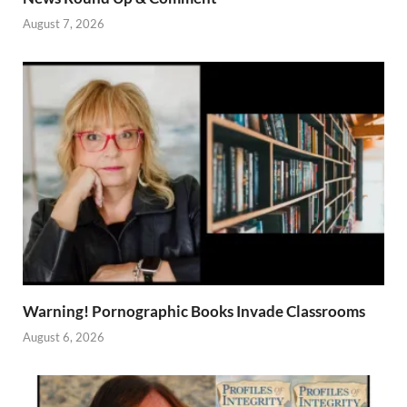
August 7, 2026
Warning! Pornographic Books Invade Classrooms
August 6, 2026