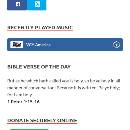
RECENTLY PLAYED MUSIC
VCY America
BIBLE VERSE OF THE DAY
But as he which hath called you is holy, so be ye holy in all
manner of conversation; Because it is written, Be ye holy;
for I am holy.
1 Peter 1:15-16
DONATE SECURELY ONLINE