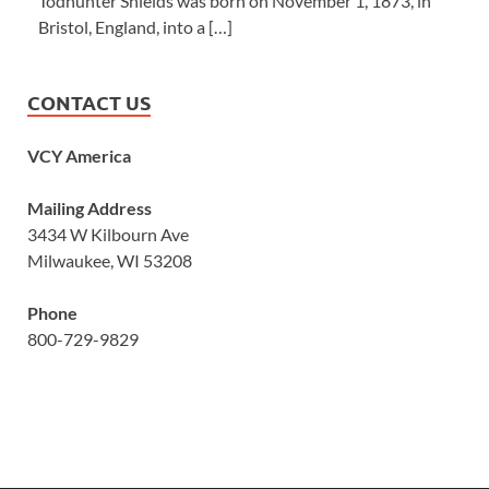
Todhunter Shields was born on November 1, 1873, in
Bristol, England, into a […]
CONTACT US
VCY America
Mailing Address
3434 W Kilbourn Ave
Milwaukee, WI 53208
Phone
800-729-9829