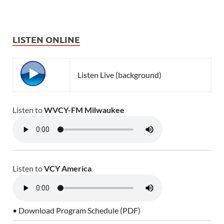
LISTEN ONLINE
Listen Live (background)
Listen to
WVCY-FM Milwaukee
Listen to
VCY America
• Download Program Schedule (PDF)