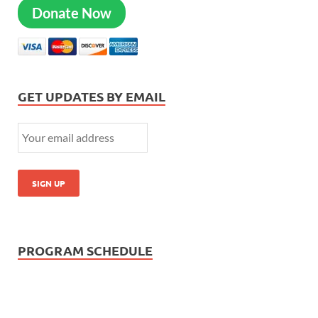
Donate Now
GET UPDATES BY EMAIL
PROGRAM SCHEDULE