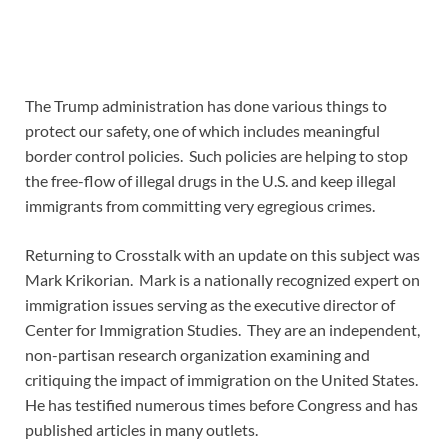
The Trump administration has done various things to
protect our safety, one of which includes meaningful
border control policies. Such policies are helping to stop
the free-flow of illegal drugs in the U.S. and keep illegal
immigrants from committing very egregious crimes.
Returning to Crosstalk with an update on this subject was
Mark Krikorian. Mark is a nationally recognized expert on
immigration issues serving as the executive director of
Center for Immigration Studies. They are an independent,
non-partisan research organization examining and
critiquing the impact of immigration on the United States.
He has testified numerous times before Congress and has
published articles in many outlets.