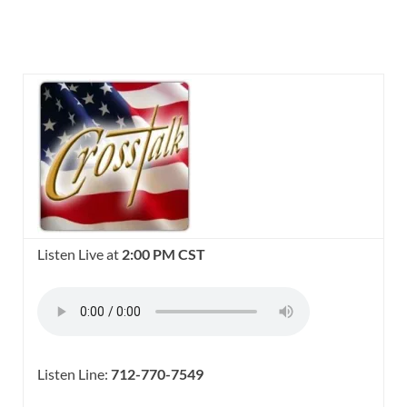
Listen Live at
2:00 PM CST
Listen Line:
712-770-7549