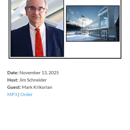
Date:
November 13, 2025
Host:
Jim Schneider
​Guest:
Mark Krikorian
MP3
|
Order