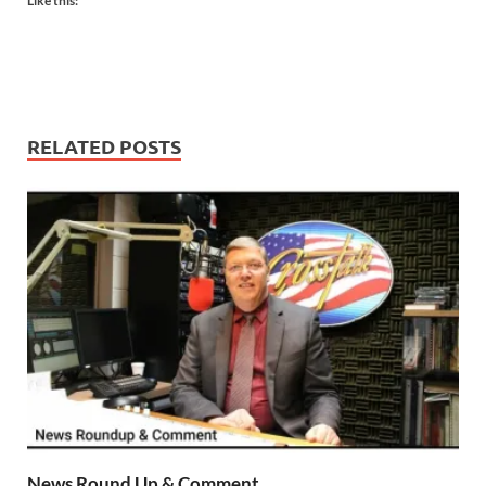
Like this:
RELATED POSTS
News Round Up & Comment