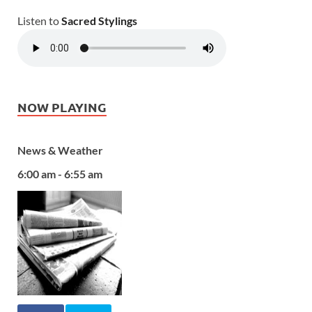
Listen to
Sacred Stylings
NOW PLAYING
News & Weather
6:00 am - 6:55 am