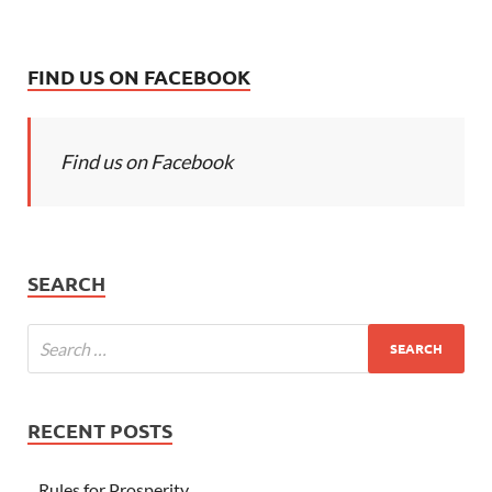
FIND US ON FACEBOOK
Find us on Facebook
SEARCH
RECENT POSTS
Rules for Prosperity