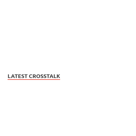
LATEST CROSSTALK