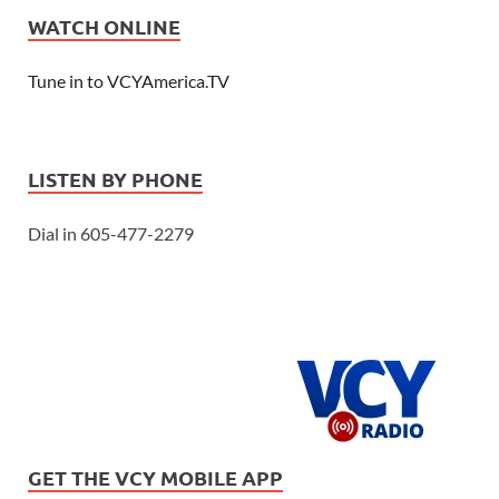
WATCH ONLINE
Tune in to VCYAmerica.TV
LISTEN BY PHONE
Dial in 605-477-2279
GET THE VCY MOBILE APP