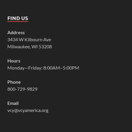
FIND US
Address
3434 W Kilbourn Ave
Milwaukee, WI 53208
Hours
Monday—Friday: 8:00AM–5:00PM
Phone
800-729-9829
Email
vcy@vcyamerica.org