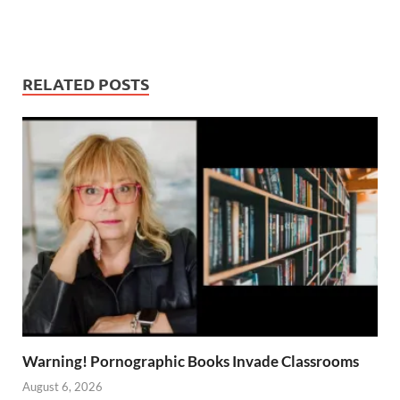
RELATED POSTS
Warning! Pornographic Books Invade Classrooms
August 6, 2026