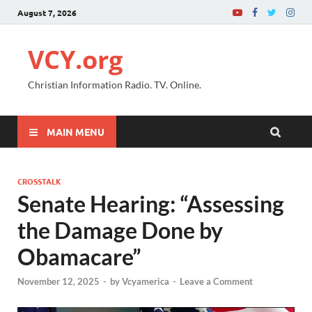
August 7, 2026
VCY.org
Christian Information Radio. TV. Online.
MAIN MENU
CROSSTALK
Senate Hearing: “Assessing
the Damage Done by
Obamacare”
November 12, 2025
-
by
Vcyamerica
-
Leave a Comment