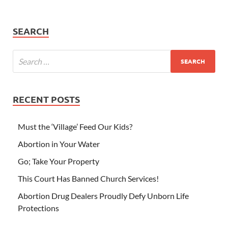
SEARCH
RECENT POSTS
Must the ‘Village’ Feed Our Kids?
Abortion in Your Water
Go; Take Your Property
This Court Has Banned Church Services!
Abortion Drug Dealers Proudly Defy Unborn Life
Protections