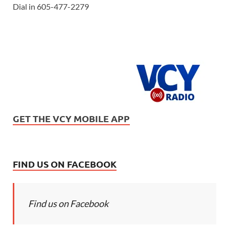
Dial in 605-477-2279
GET THE VCY MOBILE APP
FIND US ON FACEBOOK
Find us on Facebook