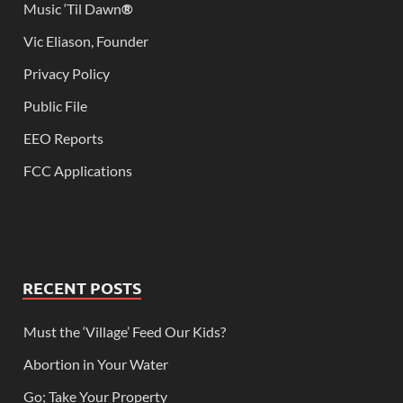
Music ‘Til Dawn
®
Vic Eliason, Founder
Privacy Policy
Public File
EEO Reports
FCC Applications
RECENT POSTS
Must the ‘Village’ Feed Our Kids?
Abortion in Your Water
Go; Take Your Property