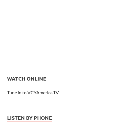
WATCH ONLINE
Tune in to VCYAmerica.TV
LISTEN BY PHONE