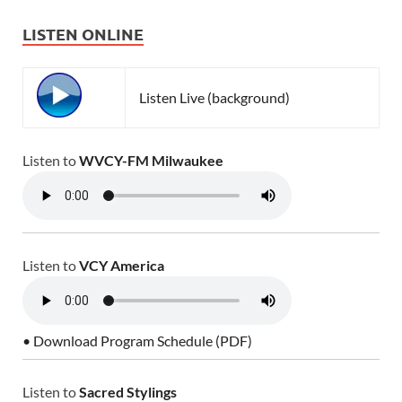
LISTEN ONLINE
Listen Live (background)
Listen to
WVCY-FM Milwaukee
Listen to
VCY America
• Download Program Schedule (PDF)
Listen to
Sacred Stylings