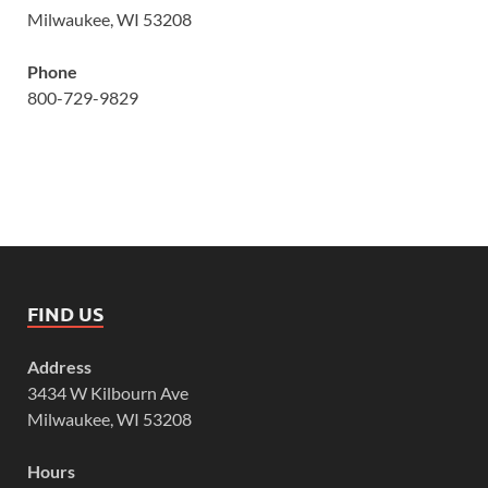
Milwaukee, WI 53208
Phone
800-729-9829
FIND US
Address
3434 W Kilbourn Ave
Milwaukee, WI 53208
Hours