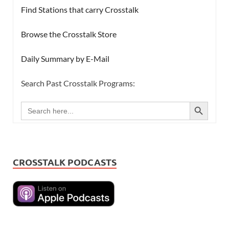
Find Stations that carry Crosstalk
Browse the Crosstalk Store
Daily Summary by E-Mail
Search Past Crosstalk Programs:
SEARCH BUTTON
Search
for:
CROSSTALK PODCASTS