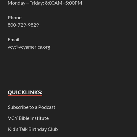
Monday—Friday: 8:00AM–5:00PM
Phone
800-729-9829
Email
vcy@vcyamerica.org
QUICKLINKS:
Subscribe to a Podcast
VCY Bible Institute
Kid’s Talk Birthday Club