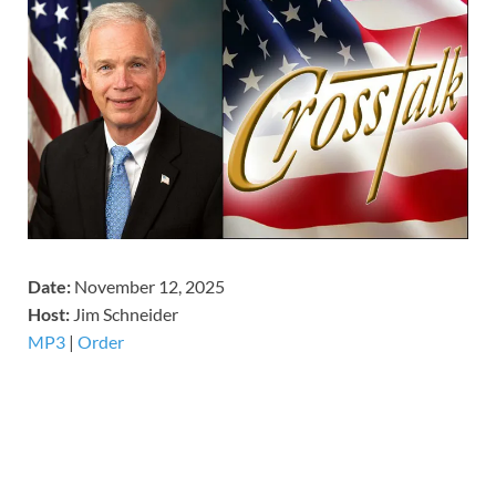
Date:
November 12, 2025
Host:
Jim Schneider
MP3
|
Order