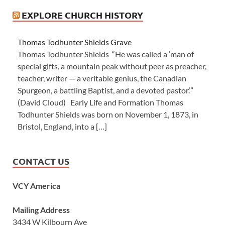
EXPLORE CHURCH HISTORY
Thomas Todhunter Shields Grave
Thomas Todhunter Shields “He was called a ‘man of
special gifts, a mountain peak without peer as preacher,
teacher, writer — a veritable genius, the Canadian
Spurgeon, a battling Baptist, and a devoted pastor.’”
(David Cloud) Early Life and Formation Thomas
Todhunter Shields was born on November 1, 1873, in
Bristol, England, into a […]
CONTACT US
VCY America
Mailing Address
3434 W Kilbourn Ave