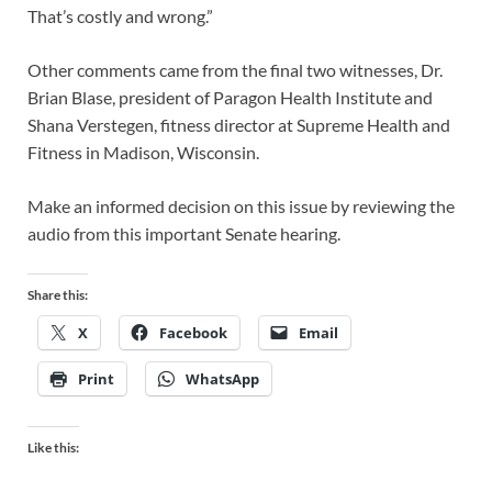
That’s costly and wrong.”
Other comments came from the final two witnesses, Dr.
Brian Blase, president of Paragon Health Institute and
Shana Verstegen, fitness director at Supreme Health and
Fitness in Madison, Wisconsin.
Make an informed decision on this issue by reviewing the
audio from this important Senate hearing.
Share this:
X
Facebook
Email
Print
WhatsApp
Like this: