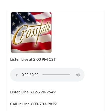
Listen Live at
2:00 PM CST
Listen Line:
712-770-7549
Call-in Line:
800-733-9829