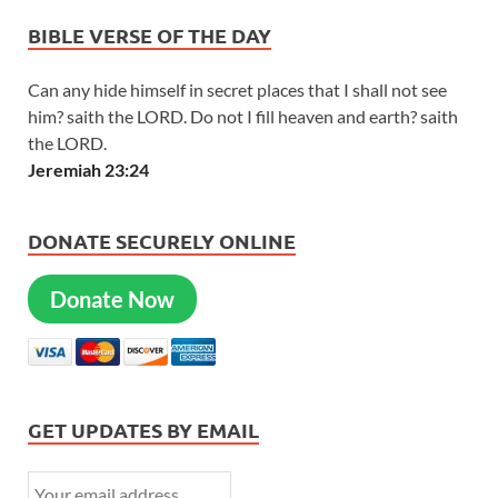
BIBLE VERSE OF THE DAY
Can any hide himself in secret places that I shall not see
him? saith the LORD. Do not I fill heaven and earth? saith
the LORD.
Jeremiah 23:24
DONATE SECURELY ONLINE
Donate Now
GET UPDATES BY EMAIL