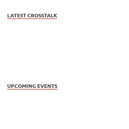
LATEST CROSSTALK
UPCOMING EVENTS