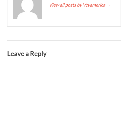
View all posts by Vcyamerica
→
Leave a Reply