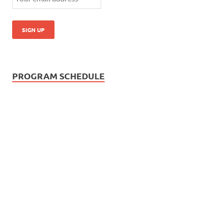
PROGRAM SCHEDULE