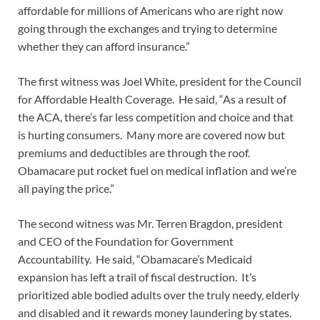
affordable for millions of Americans who are right now
going through the exchanges and trying to determine
whether they can afford insurance.”
The first witness was Joel White, president for the Council
for Affordable Health Coverage. He said, “As a result of
the ACA, there’s far less competition and choice and that
is hurting consumers. Many more are covered now but
premiums and deductibles are through the roof.
Obamacare put rocket fuel on medical inflation and we’re
all paying the price.”
The second witness was Mr. Terren Bragdon, president
and CEO of the Foundation for Government
Accountability. He said, “Obamacare’s Medicaid
expansion has left a trail of fiscal destruction. It’s
prioritized able bodied adults over the truly needy, elderly
and disabled and it rewards money laundering by states.