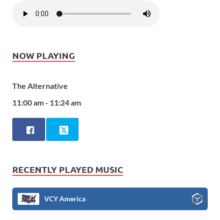
NOW PLAYING
The Alternative
11:00 am - 11:24 am
RECENTLY PLAYED MUSIC
VCY America