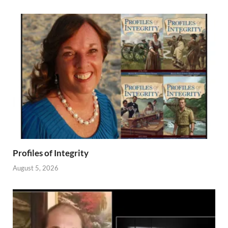
Profiles of Integrity
August 5, 2026