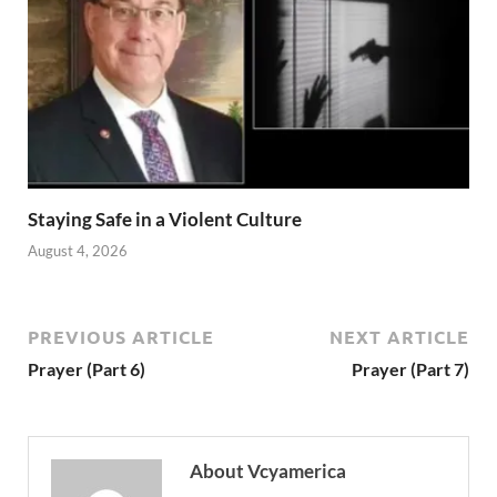
Staying Safe in a Violent Culture
August 4, 2026
PREVIOUS ARTICLE
NEXT ARTICLE
Prayer (Part 6)
Prayer (Part 7)
About Vcyamerica