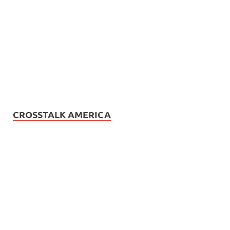
CROSSTALK AMERICA