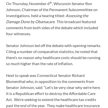
th
On Thursday, November 6
, Wisconsin Senator Ron
Johnson, Chairman of the Permanent Subcommittee on
Investigations, held a hearing titled:
Assessing the
Damage Done by Obamacare
. This broadcast featured
comments from both sides of the debate which included
four witnesses.
Senator Johnson led off the debate with opening remarks.
Citing a number of comparative statistics, he noted that
there’s no reason why healthcare costs should be running
so much higher than the rate of inflation.
Next to speak was Connecticut Senator Richard
Blumenthal who, in opposition to the comments from
Senator Johnson, said: “Let’s be very clear why we’re here.
It is a Republican effort to destroy the Affordable Care
Act. We’re seeking to extend the healthcare tax credits
past the end of the year. They make healthcare insurance