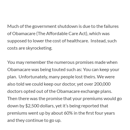
Much of the government shutdown is due to the failures
of Obamacare (The Affordable Care Act), which was
supposed to lower the cost of healthcare. Instead, such
costs are skyrocketing.
You may remember the numerous promises made when
Obamacare was being touted such as: You can keep your
plan. Unfortunately, many people lost theirs. We were
also told we could keep our doctor, yet over 200,000
doctors opted out of the Obamacare exchange plans.
Then there was the promise that your premiums would go
down by $2,500 dollars, yet it’s being reported that
premiums went up by about 60% in the first four years
and they continue to go up.