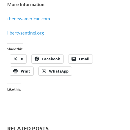
More Information
thenewamerican.com
libertysentinel.org
Share this:
X
Facebook
Email
Print
WhatsApp
Like this:
RELATED POSTS