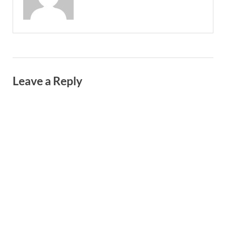
Leave a Reply