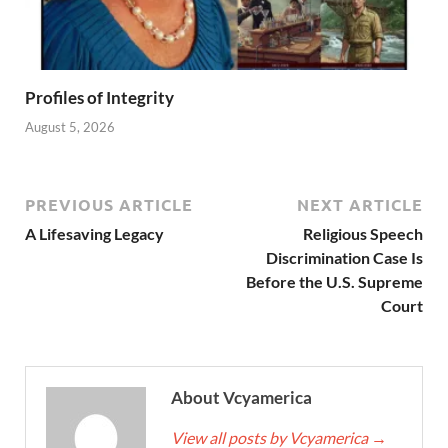
Profiles of Integrity
August 5, 2026
PREVIOUS ARTICLE
NEXT ARTICLE
A Lifesaving Legacy
Religious Speech
Discrimination Case Is
Before the U.S. Supreme
Court
About Vcyamerica
View all posts by Vcyamerica
→