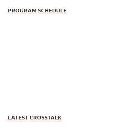
PROGRAM SCHEDULE
LATEST CROSSTALK