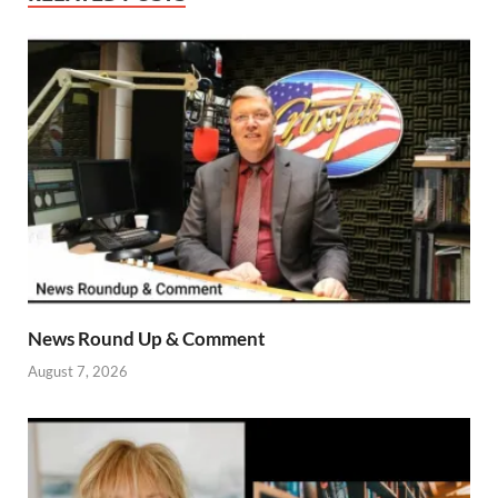
News Round Up & Comment
August 7, 2026