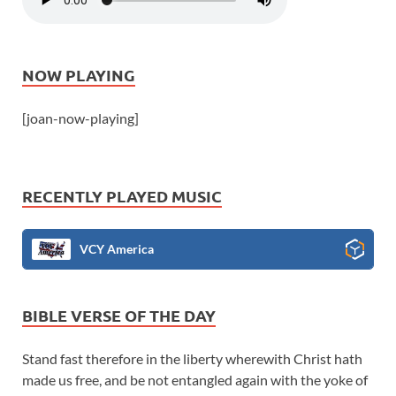
NOW PLAYING
[joan-now-playing]
RECENTLY PLAYED MUSIC
VCY America
BIBLE VERSE OF THE DAY
Stand fast therefore in the liberty wherewith Christ hath
made us free, and be not entangled again with the yoke of