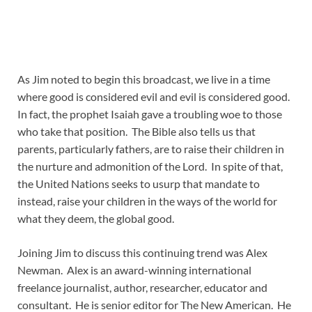
As Jim noted to begin this broadcast, we live in a time
where good is considered evil and evil is considered good.
In fact, the prophet Isaiah gave a troubling woe to those
who take that position. The Bible also tells us that
parents, particularly fathers, are to raise their children in
the nurture and admonition of the Lord. In spite of that,
the United Nations seeks to usurp that mandate to
instead, raise your children in the ways of the world for
what they deem, the global good.
Joining Jim to discuss this continuing trend was Alex
Newman. Alex is an award-winning international
freelance journalist, author, researcher, educator and
consultant. He is senior editor for The New American. He