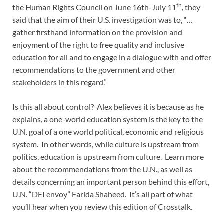
th
the Human Rights Council on June 16th-July 11
, they
said that the aim of their U.S. investigation was to, “…
gather firsthand information on the provision and
enjoyment of the right to free quality and inclusive
education for all and to engage in a dialogue with and offer
recommendations to the government and other
stakeholders in this regard.”
Is this all about control? Alex believes it is because as he
explains, a one-world education system is the key to the
U.N. goal of a one world political, economic and religious
system. In other words, while culture is upstream from
politics, education is upstream from culture. Learn more
about the recommendations from the U.N., as well as
details concerning an important person behind this effort,
U.N. “DEI envoy” Farida Shaheed. It’s all part of what
you’ll hear when you review this edition of Crosstalk.