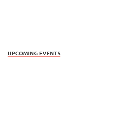
UPCOMING EVENTS