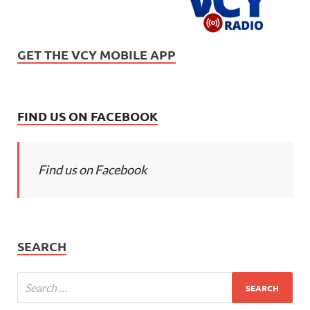
GET THE VCY MOBILE APP
FIND US ON FACEBOOK
Find us on Facebook
SEARCH