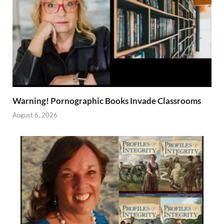
Warning! Pornographic Books Invade Classrooms
August 6, 2026