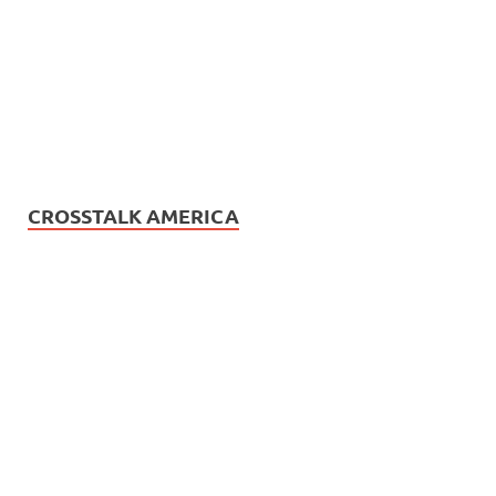
CROSSTALK AMERICA