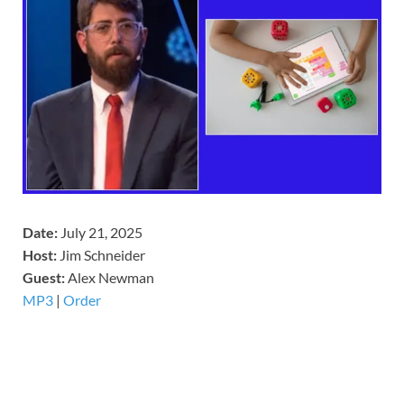
Date:
July 21, 2025
Host:
Jim Schneider
​Guest:
Alex Newman
MP3
|
Order