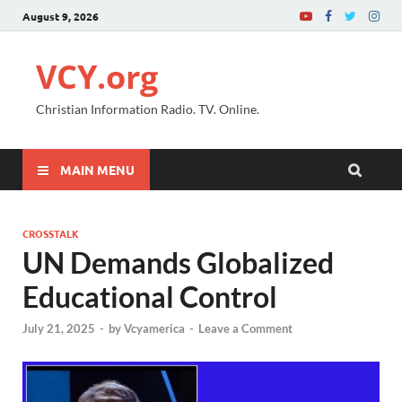
August 9, 2026
VCY.org
Christian Information Radio. TV. Online.
MAIN MENU
CROSSTALK
UN Demands Globalized
Educational Control
July 21, 2025
-
by
Vcyamerica
-
Leave a Comment