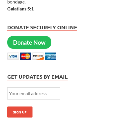
bondage.
Galatians 5:1
DONATE SECURELY ONLINE
Donate Now
GET UPDATES BY EMAIL