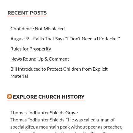
RECENT POSTS
Confidence Not Misplaced
August 9 – Faith That Says “I Don’t Need a Life Jacket”
Rules for Prosperity
News Round Up & Comment
Bill Introduced to Protect Children from Explicit
Material
EXPLORE CHURCH HISTORY
Thomas Todhunter Shields Grave
Thomas Todhunter Shields “He was called a ‘man of
special gifts, a mountain peak without peer as preacher,