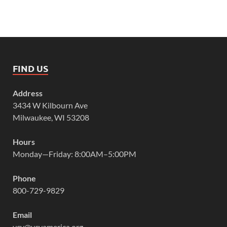
FIND US
Address
3434 W Kilbourn Ave
Milwaukee, WI 53208
Hours
Monday—Friday: 8:00AM–5:00PM
Phone
800-729-9829
Email
vcy@vcyamerica.org