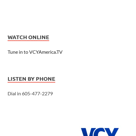
WATCH ONLINE
Tune in to VCYAmerica.TV
LISTEN BY PHONE
Dial in 605-477-2279