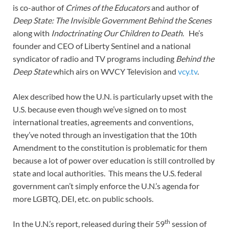
is co-author of
Crimes of the Educators
and author of
Deep State: The Invisible Government Behind the Scenes
along with
Indoctrinating Our Children to Death
. He’s
founder and CEO of Liberty Sentinel and a national
syndicator of radio and TV programs including
Behind the
Deep State
which airs on WVCY Television and
vcy.tv
.
Alex described how the U.N. is particularly upset with the
U.S. because even though we’ve signed on to most
international treaties, agreements and conventions,
they’ve noted through an investigation that the 10th
Amendment to the constitution is problematic for them
because a lot of power over education is still controlled by
state and local authorities. This means the U.S. federal
government can’t simply enforce the U.N.’s agenda for
more LGBTQ, DEI, etc. on public schools.
th
In the U.N.’s report, released during their 59
session of