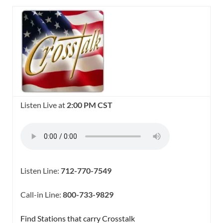
Listen Live at
2:00 PM CST
Listen Line:
712-770-7549
Call-in Line:
800-733-9829
Find Stations that carry Crosstalk