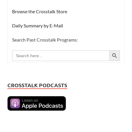
Browse the Crosstalk Store
Daily Summary by E-Mail
Search Past Crosstalk Programs:
SEARCH BUTTON
Search
for:
CROSSTALK PODCASTS