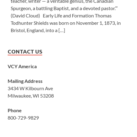
teacher, writer — a veritable genius, the Canadian
Spurgeon, a battling Baptist, and a devoted pastor.’”
(David Cloud) Early Life and Formation Thomas
Todhunter Shields was born on November 1, 1873, in
Bristol, England, into a […]
CONTACT US
VCY America
Mailing Address
3434 W Kilbourn Ave
Milwaukee, WI 53208
Phone
800-729-9829