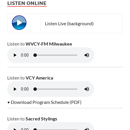
LISTEN ONLINE
Listen Live (background)
Listen to
WVCY-FM Milwaukee
Listen to
VCY America
• Download Program Schedule (PDF)
Listen to
Sacred Stylings