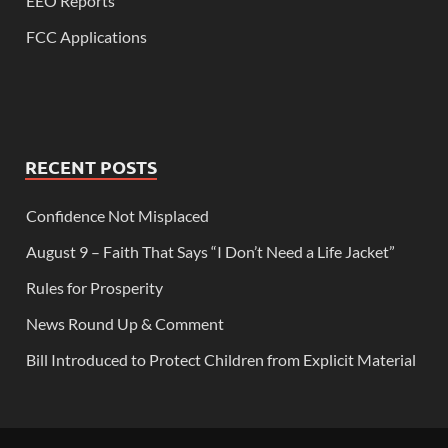
EEO Reports
FCC Applications
RECENT POSTS
Confidence Not Misplaced
August 9 – Faith That Says “I Don’t Need a Life Jacket”
Rules for Prosperity
News Round Up & Comment
Bill Introduced to Protect Children from Explicit Material