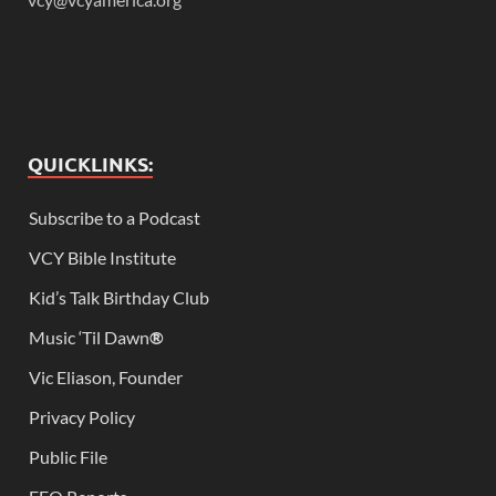
QUICKLINKS:
Subscribe to a Podcast
VCY Bible Institute
Kid’s Talk Birthday Club
Music ‘Til Dawn
®
Vic Eliason, Founder
Privacy Policy
Public File