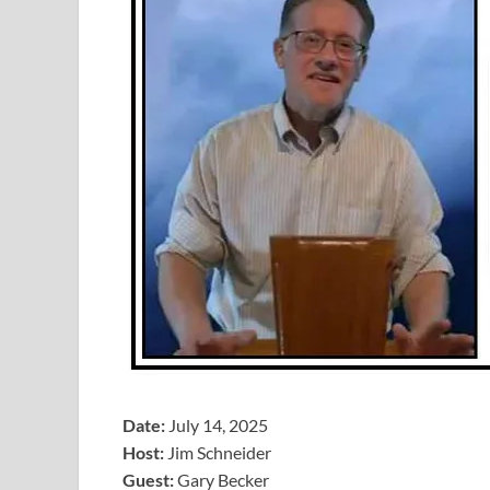
Date:
July 14, 2025
Host:
Jim Schneider
​Guest:
Gary Becker