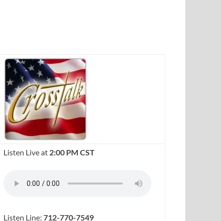
Listen Live at
2:00 PM CST
Listen Line:
712-770-7549