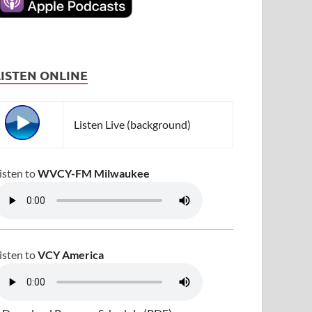
LISTEN ONLINE
Listen Live (background)
isten to
WVCY-FM Milwaukee
isten to
VCY America