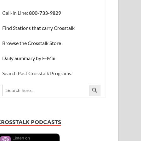
Call-in Line:
800-733-9829
Find Stations that carry Crosstalk
Browse the Crosstalk Store
Daily Summary by E-Mail
Search Past Crosstalk Programs:
SEARCH BUTTON
Search
for:
CROSSTALK PODCASTS