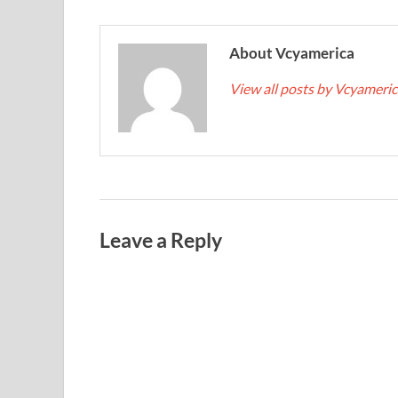
About Vcyamerica
View all posts by Vcyameri
Leave a Reply