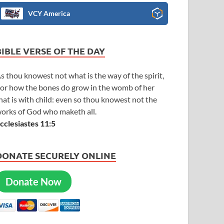
VCY America
BIBLE VERSE OF THE DAY
s thou knowest not what is the way of the spirit,
or how the bones do grow in the womb of her
hat is with child: even so thou knowest not the
orks of God who maketh all.
cclesiastes 11:5
DONATE SECURELY ONLINE
Donate Now