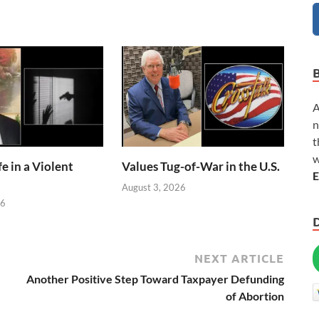
A
n
t
w
e in a Violent
Values Tug-of-War in the U.S.
E
August 3, 2026
26
NEXT ARTICLE
Another Positive Step Toward Taxpayer Defunding
of Abortion