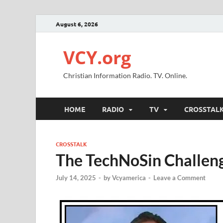
August 6, 2026
VCY.org
Christian Information Radio. TV. Online.
HOME
RADIO
TV
CROSSTAL
CROSSTALK
The TechNoSin Challen
July 14, 2025
-
by
Vcyamerica
-
Leave a Comment