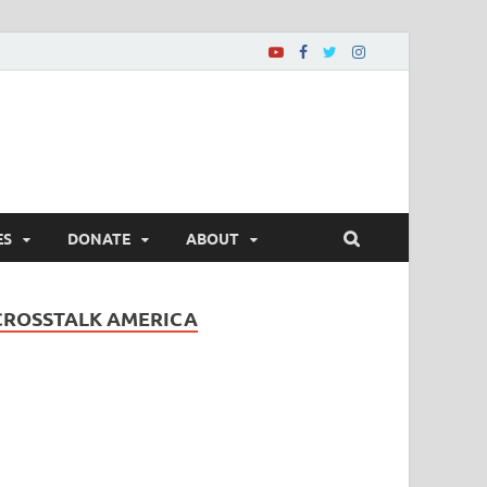
ES
DONATE
ABOUT
CROSSTALK AMERICA