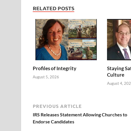
RELATED POSTS
Profiles of Integrity
Staying Saf
Culture
August 5, 2026
August 4, 20
PREVIOUS ARTICLE
IRS Releases Statement Allowing Churches to
Endorse Candidates