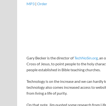
MP3
|
Order
Gary Becker is the director of
TechNoSin.org
, an 
Cross of Jesus, to point people to the holy charact
people established in Bible teaching churches.
Technology is on the increase and we can hardly 
technology also comes increased access to websit
from living a life of purity.
On that note, Jim quoted some research from LifeP