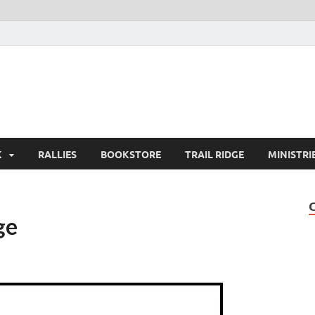
K
RALLIES
BOOKSTORE
TRAIL RIDGE
MINISTRI
ge