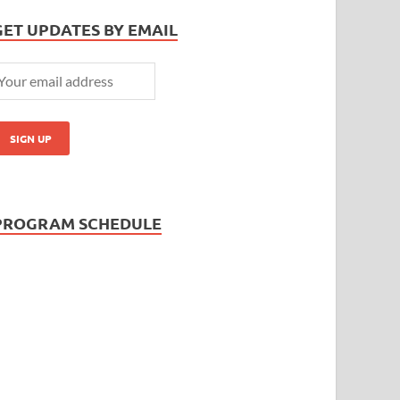
GET UPDATES BY EMAIL
PROGRAM SCHEDULE