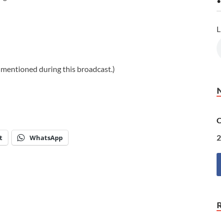
•
L
s mentioned during this broadcast.)
C
2
t
WhatsApp