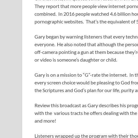
They report that more people view internet por
combined. In 2016 people watched 4.6 billion hou
pornographic websites. That’s the equivalent of 
Gary began by warning listeners that every techno
everyone. He also noted that although the perso
off-camera pointing a gun at them because they’re
or video is someone’s daughter or child.
Gary is on a mission to “G”-rate the internet. In th
every screen choice would be pleasing to God from 
the Scriptures and God’s plan for our life, purity 
Review this broadcast as Gary describes his progr
with the various tracts he offers dealing with the 
and more!
Listeners wrapped up the program with their tho