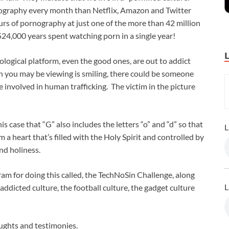
nography every month than Netflix, Amazon and Twitter
rs of pornography at just one of the more than 42 million
524,000 years spent watching porn in a single year!
logical platform, even the good ones, are out to addict
n you may be viewing is smiling, there could be someone
 involved in human trafficking. The victim in the picture
is case that “G” also includes the letters “o” and “d” so that
L
a heart that’s filled with the Holy Spirit and controlled by
and holiness.
am for doing this called, the TechNoSin Challenge, along
L
addicted culture, the football culture, the gadget culture
ughts and testimonies.