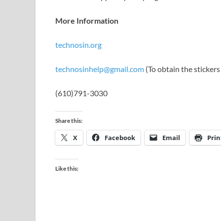
More Information
technosin.org
technosinhelp@gmail.com
(To obtain the sticker
(610)791-3030
Share this:
X
Facebook
Email
Prin
Like this: