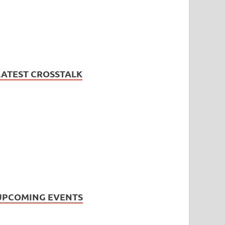
LATEST CROSSTALK
UPCOMING EVENTS