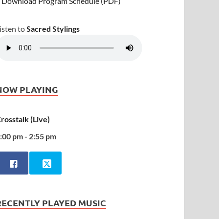
 Download Program Schedule (PDF)
isten to
Sacred Stylings
NOW PLAYING
rosstalk (Live)
:00 pm - 2:55 pm
RECENTLY PLAYED MUSIC