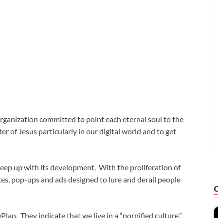
organization committed to point each eternal soul to the
er of Jesus particularly in our digital world and to get
keep up with its development. With the proliferation of
es, pop-ups and ads designed to lure and derail people
lan. They indicate that we live in a “pornified culture.”