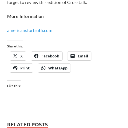
forget to review this edition of Crosstalk.
More Information
americansfortruth.com
Share this:
X
Facebook
Email
Print
WhatsApp
Like this:
RELATED POSTS