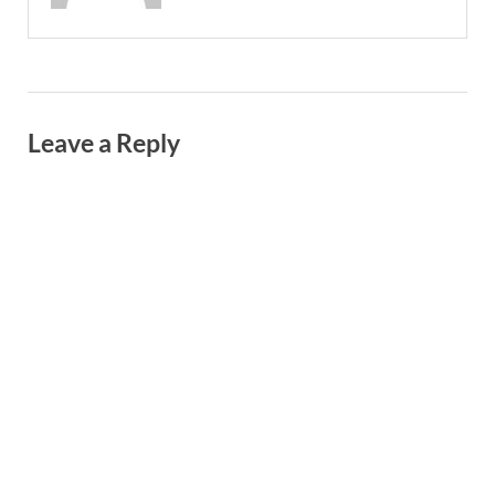
Leave a Reply