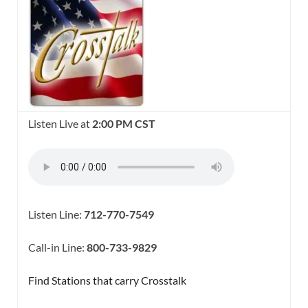
Listen Live at
2:00 PM CST
Listen Line:
712-770-7549
Call-in Line:
800-733-9829
Find Stations that carry Crosstalk