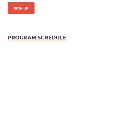
PROGRAM SCHEDULE