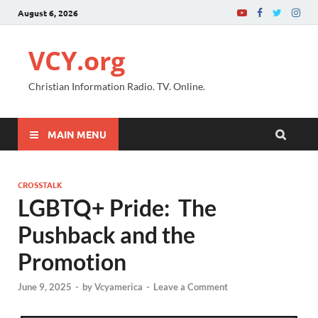
August 6, 2026
VCY.org
Christian Information Radio. TV. Online.
MAIN MENU
CROSSTALK
LGBTQ+ Pride: The
Pushback and the
Promotion
June 9, 2025
-
by
Vcyamerica
-
Leave a Comment