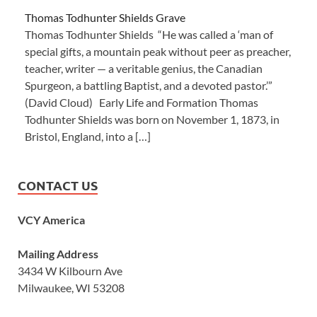
Thomas Todhunter Shields Grave
Thomas Todhunter Shields “He was called a ‘man of
special gifts, a mountain peak without peer as preacher,
teacher, writer — a veritable genius, the Canadian
Spurgeon, a battling Baptist, and a devoted pastor.’”
(David Cloud) Early Life and Formation Thomas
Todhunter Shields was born on November 1, 1873, in
Bristol, England, into a […]
CONTACT US
VCY America
Mailing Address
3434 W Kilbourn Ave
Milwaukee, WI 53208