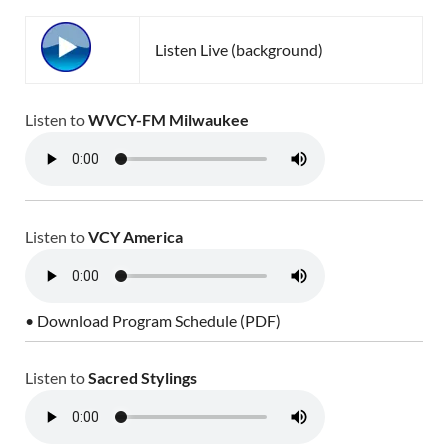
Listen Live (background)
Listen to
WVCY-FM Milwaukee
Listen to
VCY America
• Download Program Schedule (PDF)
Listen to
Sacred Stylings