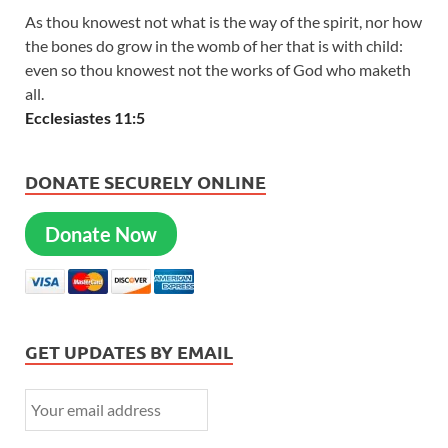
As thou knowest not what is the way of the spirit, nor how
the bones do grow in the womb of her that is with child:
even so thou knowest not the works of God who maketh
all.
Ecclesiastes 11:5
DONATE SECURELY ONLINE
Donate Now
GET UPDATES BY EMAIL