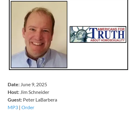
Date:
June 9, 2025
Host:
Jim Schneider
​Guest:
Peter LaBarbera
MP3
|
Order