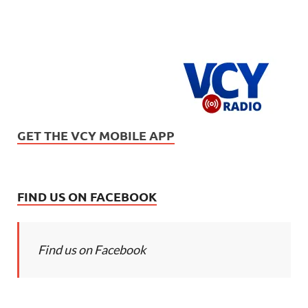
GET THE VCY MOBILE APP
FIND US ON FACEBOOK
Find us on Facebook