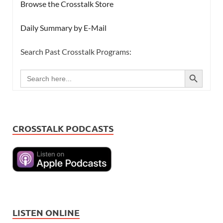
Browse the Crosstalk Store
Daily Summary by E-Mail
Search Past Crosstalk Programs:
SEARCH BUTTON
Search
for:
CROSSTALK PODCASTS
LISTEN ONLINE