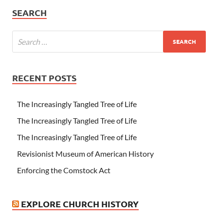
SEARCH
RECENT POSTS
The Increasingly Tangled Tree of Life
The Increasingly Tangled Tree of Life
The Increasingly Tangled Tree of Life
Revisionist Museum of American History
Enforcing the Comstock Act
EXPLORE CHURCH HISTORY