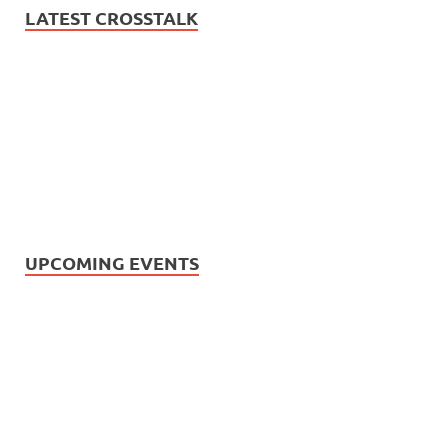
LATEST CROSSTALK
UPCOMING EVENTS