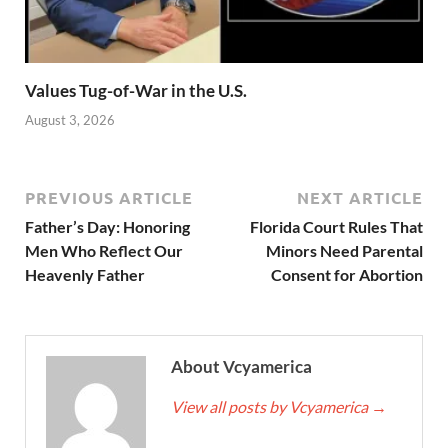
Values Tug-of-War in the U.S.
August 3, 2026
PREVIOUS ARTICLE
NEXT ARTICLE
Father’s Day: Honoring
Florida Court Rules That
Men Who Reflect Our
Minors Need Parental
Heavenly Father
Consent for Abortion
About Vcyamerica
View all posts by Vcyamerica
→