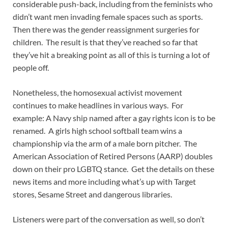
considerable push-back, including from the feminists who
didn’t want men invading female spaces such as sports.
Then there was the gender reassignment surgeries for
children. The result is that they’ve reached so far that
they’ve hit a breaking point as all of this is turning a lot of
people off.
Nonetheless, the homosexual activist movement
continues to make headlines in various ways. For
example: A Navy ship named after a gay rights icon is to be
renamed. A girls high school softball team wins a
championship via the arm of a male born pitcher. The
American Association of Retired Persons (AARP) doubles
down on their pro LGBTQ stance. Get the details on these
news items and more including what’s up with Target
stores, Sesame Street and dangerous libraries.
Listeners were part of the conversation as well, so don’t