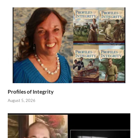
Profiles of Integrity
August 5, 2026