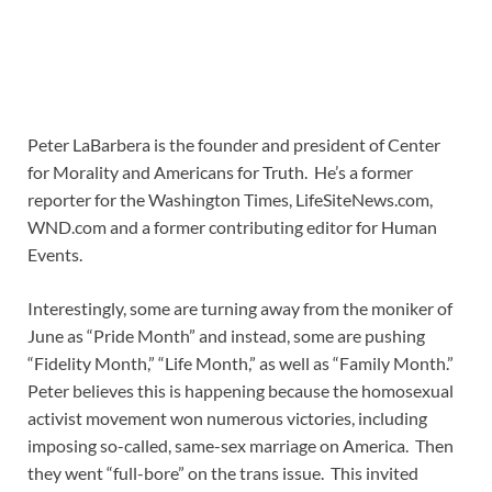
Peter LaBarbera is the founder and president of Center
for Morality and Americans for Truth. He’s a former
reporter for the Washington Times, LifeSiteNews.com,
WND.com and a former contributing editor for Human
Events.
Interestingly, some are turning away from the moniker of
June as “Pride Month” and instead, some are pushing
“Fidelity Month,” “Life Month,” as well as “Family Month.”
Peter believes this is happening because the homosexual
activist movement won numerous victories, including
imposing so-called, same-sex marriage on America. Then
they went “full-bore” on the trans issue. This invited