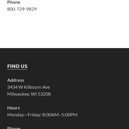
Phone
800-729-9829
FIND US
Address
3434 W Kilbourn Ave
Milwaukee, WI 53208
Hours
Monday—Friday: 8:00AM–5:00PM
Phone