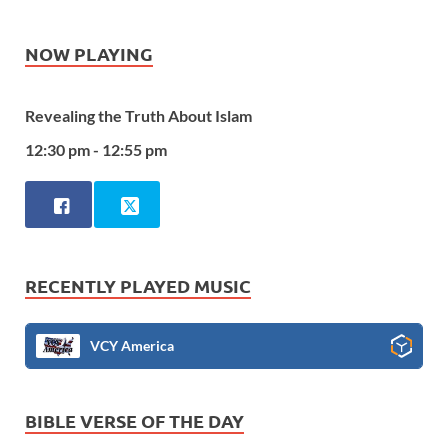
NOW PLAYING
Revealing the Truth About Islam
12:30 pm - 12:55 pm
RECENTLY PLAYED MUSIC
VCY America
BIBLE VERSE OF THE DAY