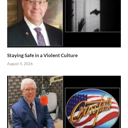
Staying Safe in a Violent Culture
August 4, 2026