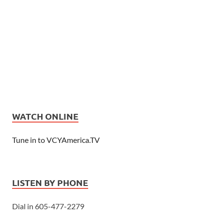
WATCH ONLINE
Tune in to VCYAmerica.TV
LISTEN BY PHONE
Dial in 605-477-2279