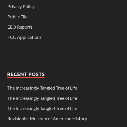
Privacy Policy
Public File
EEO Reports
FCC Applications
RECENT POSTS
The Increasingly Tangled Tree of Life
The Increasingly Tangled Tree of Life
The Increasingly Tangled Tree of Life
Revisionist Museum of American History