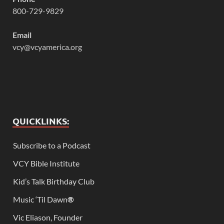
800-729-9829
Email
vcy@vcyamerica.org
QUICKLINKS:
Subscribe to a Podcast
VCY Bible Institute
Kid’s Talk Birthday Club
Music ‘Til Dawn
®
Vic Eliason, Founder