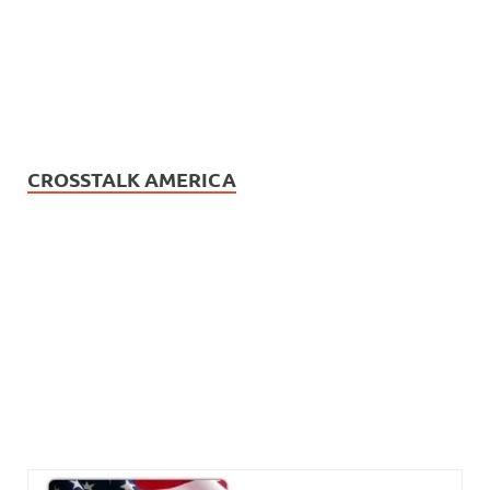
CROSSTALK AMERICA