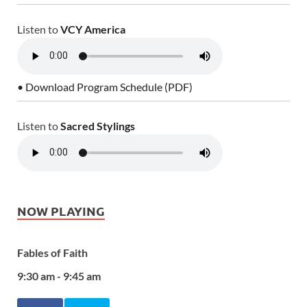
Listen to
VCY America
• Download Program Schedule (PDF)
Listen to
Sacred Stylings
NOW PLAYING
Fables of Faith
9:30 am - 9:45 am