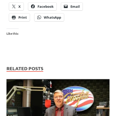
X
Facebook
Email
Print
WhatsApp
Like this:
RELATED POSTS