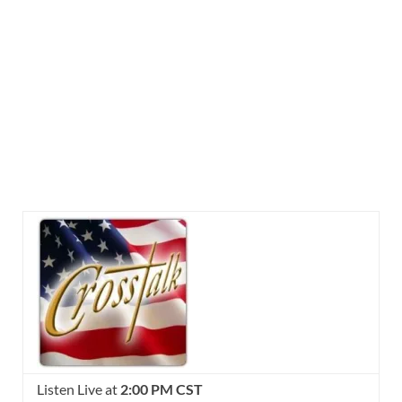
Listen Live at
2:00 PM CST