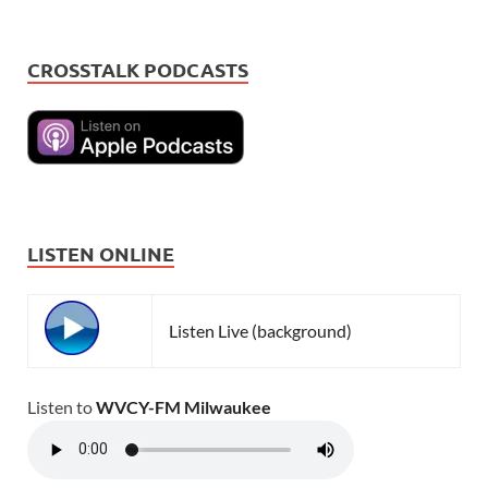
CROSSTALK PODCASTS
LISTEN ONLINE
Listen Live (background)
Listen to
WVCY-FM Milwaukee