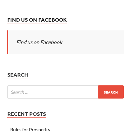
FIND US ON FACEBOOK
Find us on Facebook
SEARCH
RECENT POSTS
Rules for Prosperity