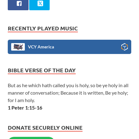
RECENTLY PLAYED MUSIC
VCY America
BIBLE VERSE OF THE DAY
But as he which hath called you is holy, so be ye holy in all
manner of conversation; Because it is written, Be ye holy;
for I am holy.
1 Peter 1:15-16
DONATE SECURELY ONLINE