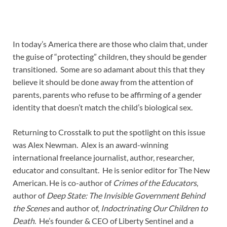
In today’s America there are those who claim that, under
the guise of “protecting” children, they should be gender
transitioned. Some are so adamant about this that they
believe it should be done away from the attention of
parents, parents who refuse to be affirming of a gender
identity that doesn’t match the child’s biological sex.
Returning to Crosstalk to put the spotlight on this issue
was Alex Newman. Alex is an award-winning
international freelance journalist, author, researcher,
educator and consultant. He is senior editor for The New
American. He is co-author of
Crimes of the Educators
,
author of
Deep State: The Invisible Government Behind
the Scenes
and author of,
Indoctrinating Our Children to
Death
. He’s founder & CEO of Liberty Sentinel and a