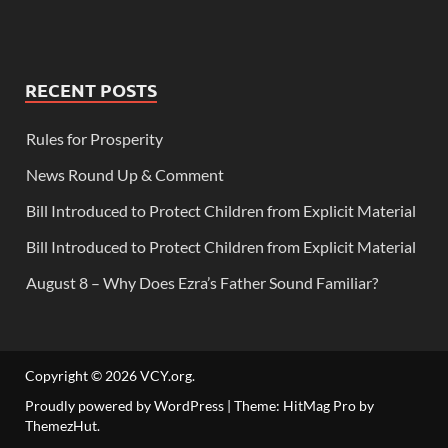
RECENT POSTS
Rules for Prosperity
News Round Up & Comment
Bill Introduced to Protect Children from Explicit Material
Bill Introduced to Protect Children from Explicit Material
August 8 – Why Does Ezra’s Father Sound Familiar?
Copyright © 2026
VCY.org
.
Proudly powered by WordPress
|
Theme: HitMag Pro by
ThemezHut
.