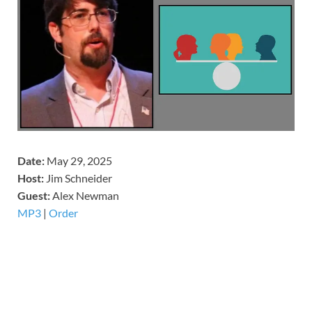
Date:
May 29, 2025
Host:
Jim Schneider
​Guest:
Alex Newman
MP3
|
Order