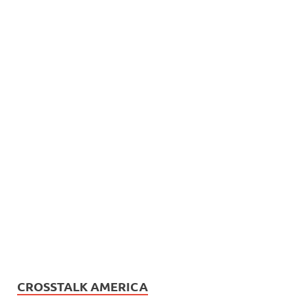
CROSSTALK AMERICA