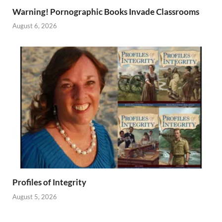
Warning! Pornographic Books Invade Classrooms
August 6, 2026
Profiles of Integrity
August 5, 2026