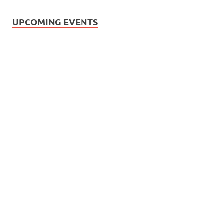
UPCOMING EVENTS