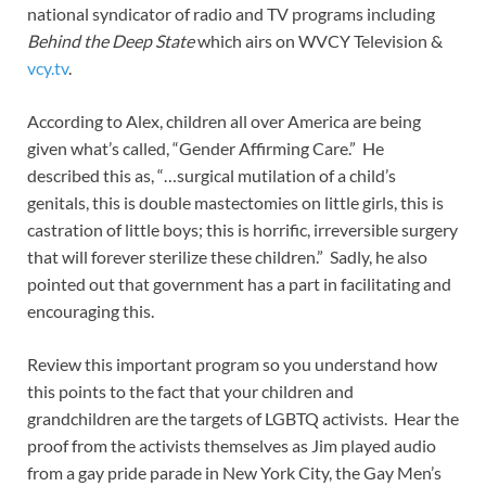
national syndicator of radio and TV programs including
Behind the Deep State
which airs on WVCY Television &
vcy.tv
.
According to Alex, children all over America are being
given what’s called, “Gender Affirming Care.” He
described this as, “…surgical mutilation of a child’s
genitals, this is double mastectomies on little girls, this is
castration of little boys; this is horrific, irreversible surgery
that will forever sterilize these children.” Sadly, he also
pointed out that government has a part in facilitating and
encouraging this.
Review this important program so you understand how
this points to the fact that your children and
grandchildren are the targets of LGBTQ activists. Hear the
proof from the activists themselves as Jim played audio
from a gay pride parade in New York City, the Gay Men’s