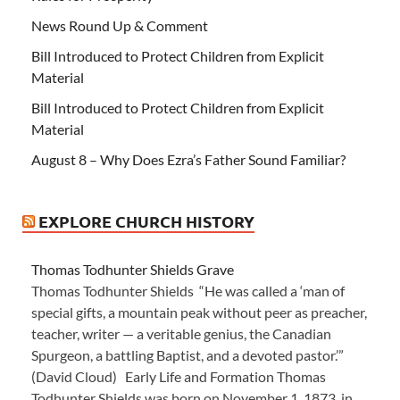
News Round Up & Comment
Bill Introduced to Protect Children from Explicit
Material
Bill Introduced to Protect Children from Explicit
Material
August 8 – Why Does Ezra’s Father Sound Familiar?
EXPLORE CHURCH HISTORY
Thomas Todhunter Shields Grave
Thomas Todhunter Shields “He was called a ‘man of
special gifts, a mountain peak without peer as preacher,
teacher, writer — a veritable genius, the Canadian
Spurgeon, a battling Baptist, and a devoted pastor.’”
(David Cloud) Early Life and Formation Thomas
Todhunter Shields was born on November 1, 1873, in