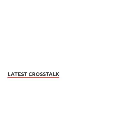
LATEST CROSSTALK