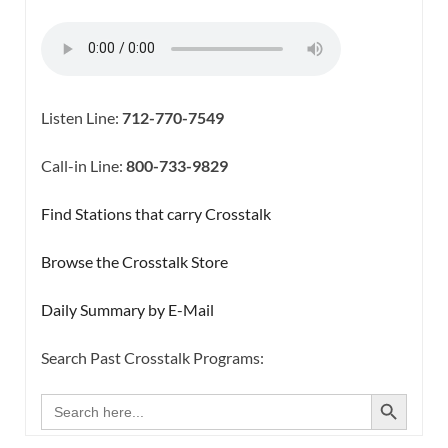
Listen Line:
712-770-7549
Call-in Line:
800-733-9829
Find Stations that carry Crosstalk
Browse the Crosstalk Store
Daily Summary by E-Mail
Search Past Crosstalk Programs:
SEARCH BUTTON
Search
for: