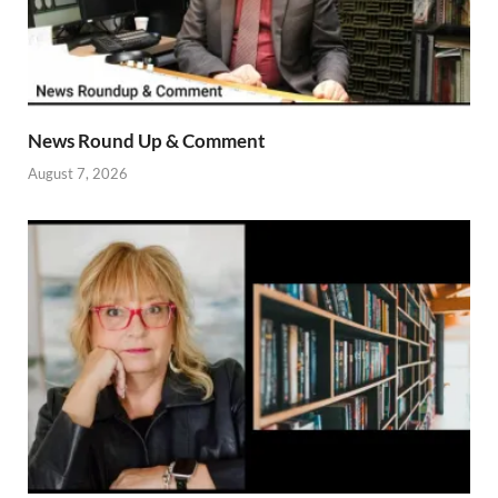
News Round Up & Comment
August 7, 2026