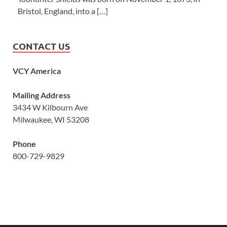
Bristol, England, into a […]
CONTACT US
VCY America
Mailing Address
3434 W Kilbourn Ave
Milwaukee, WI 53208
Phone
800-729-9829