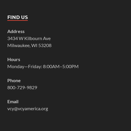
FIND US
Address
3434 W Kilbourn Ave
Milwaukee, WI 53208
Hours
Monday—Friday: 8:00AM–5:00PM
Phone
800-729-9829
Email
vcy@vcyamerica.org