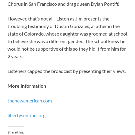
Chorus in San Francisco and drag queen Dylan Pontiff.
However, that’s not all. Listen as Jim presents the
troubling testimony of Dustin Gonzales, a father in the
state of Colorado, whose daughter was groomed at school
to believe she was a different gender. The school knew he
would not be supportive of this so they hid it from him for
2 years.
Listeners capped the broadcast by presenting their views.
More Information
thenewamerican.com
libertysentinel.org
Share this: