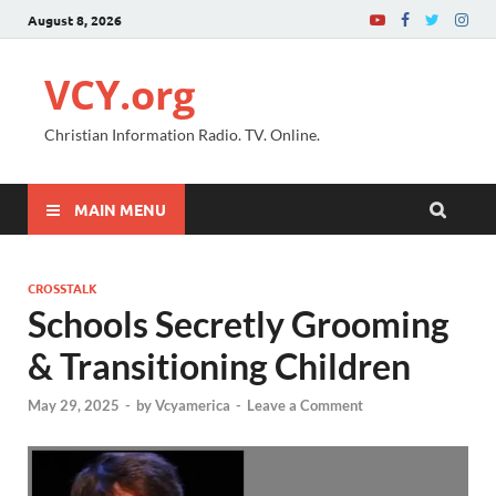
August 8, 2026
VCY.org
Christian Information Radio. TV. Online.
MAIN MENU
CROSSTALK
Schools Secretly Grooming
& Transitioning Children
May 29, 2025
-
by
Vcyamerica
-
Leave a Comment