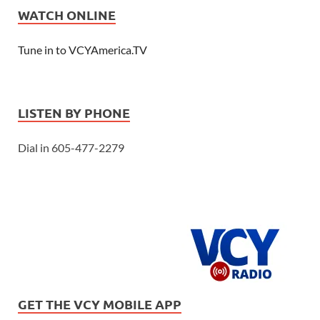
WATCH ONLINE
Tune in to VCYAmerica.TV
LISTEN BY PHONE
Dial in 605-477-2279
GET THE VCY MOBILE APP