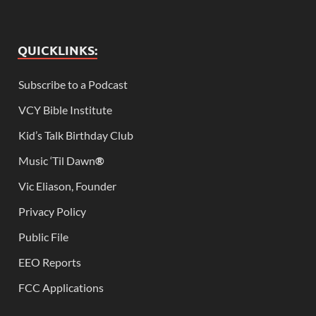
QUICKLINKS:
Subscribe to a Podcast
VCY Bible Institute
Kid’s Talk Birthday Club
Music ‘Til Dawn
®
Vic Eliason, Founder
Privacy Policy
Public File
EEO Reports
FCC Applications