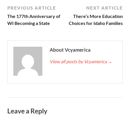
PREVIOUS ARTICLE
NEXT ARTICLE
The 177th Anniversary of
There’s More Education
WI Becoming a State
Choices for Idaho Families
About Vcyamerica
View all posts by Vcyamerica
→
Leave a Reply