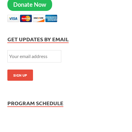
Donate Now
GET UPDATES BY EMAIL
PROGRAM SCHEDULE