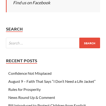
Find us on Facebook
SEARCH
RECENT POSTS
Confidence Not Misplaced
August 9 – Faith That Says “I Don’t Need a Life Jacket”
Rules for Prosperity
News Round Up & Comment
Bill Introduced to Protect Children from Explicit