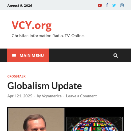
August 9, 2026
VCY.org
Christian Information Radio. TV. Online.
MAIN MENU
CROSSTALK
Globalism Update
April 21, 2025
-
by
Vcyamerica
-
Leave a Comment