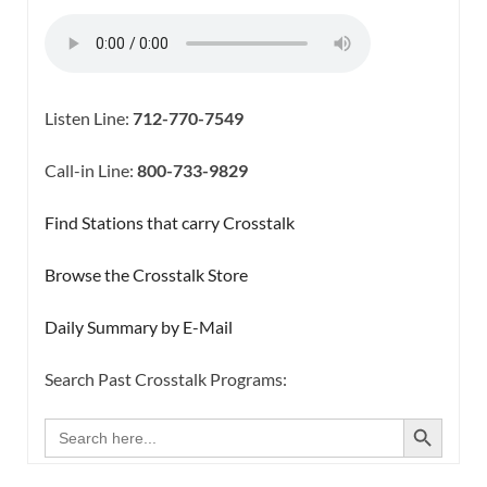
Listen Line:
712-770-7549
Call-in Line:
800-733-9829
Find Stations that carry Crosstalk
Browse the Crosstalk Store
Daily Summary by E-Mail
Search Past Crosstalk Programs:
SEARCH BUTTON
Search
for: