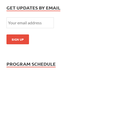
GET UPDATES BY EMAIL
PROGRAM SCHEDULE