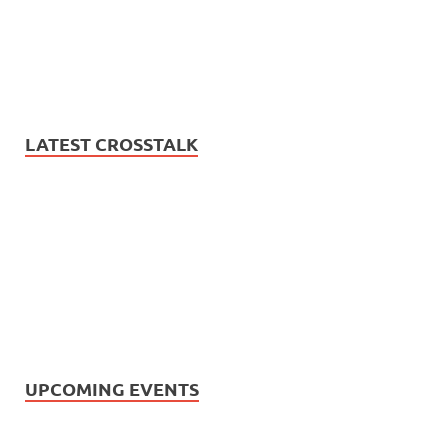
LATEST CROSSTALK
UPCOMING EVENTS