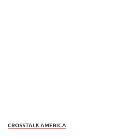
CROSSTALK AMERICA