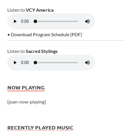
Listen to
VCY America
• Download Program Schedule (PDF)
Listen to
Sacred Stylings
NOW PLAYING
[joan-now-playing]
RECENTLY PLAYED MUSIC