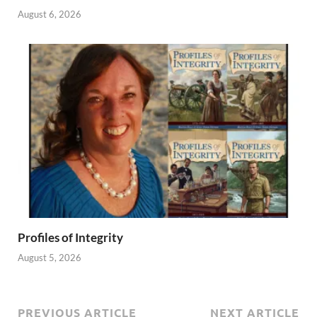
August 6, 2026
Profiles of Integrity
August 5, 2026
PREVIOUS ARTICLE
NEXT ARTICLE