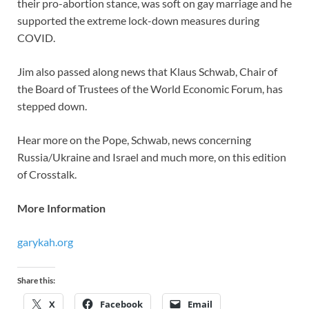
their pro-abortion stance, was soft on gay marriage and he
supported the extreme lock-down measures during
COVID.
Jim also passed along news that Klaus Schwab, Chair of
the Board of Trustees of the World Economic Forum, has
stepped down.
Hear more on the Pope, Schwab, news concerning
Russia/Ukraine and Israel and much more, on this edition
of Crosstalk.
More Information
garykah.org
Share this:
X
Facebook
Email