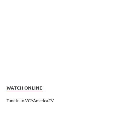
WATCH ONLINE
Tune in to VCYAmerica.TV