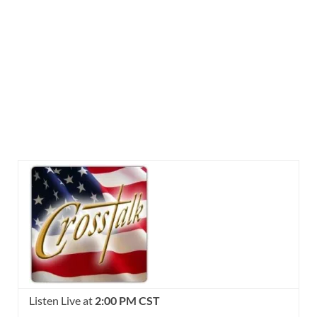
Listen Live at
2:00 PM CST