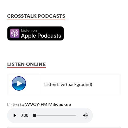
CROSSTALK PODCASTS
LISTEN ONLINE
Listen Live (background)
Listen to
WVCY-FM Milwaukee