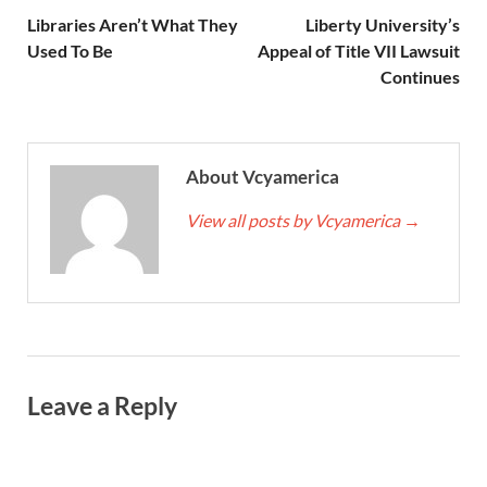
Libraries Aren’t What They
Liberty University’s
Used To Be
Appeal of Title VII Lawsuit
Continues
About Vcyamerica
View all posts by Vcyamerica
→
Leave a Reply