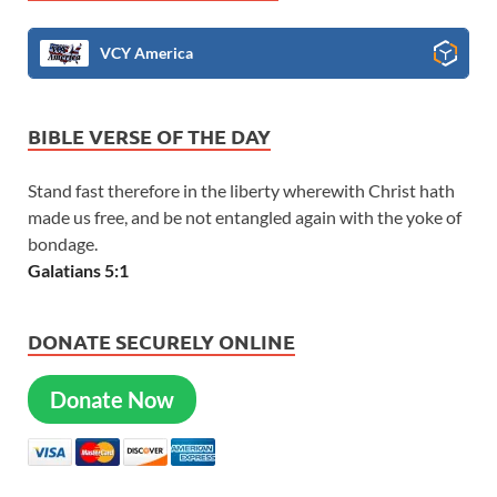
VCY America
BIBLE VERSE OF THE DAY
Stand fast therefore in the liberty wherewith Christ hath
made us free, and be not entangled again with the yoke of
bondage.
Galatians 5:1
DONATE SECURELY ONLINE
Donate Now