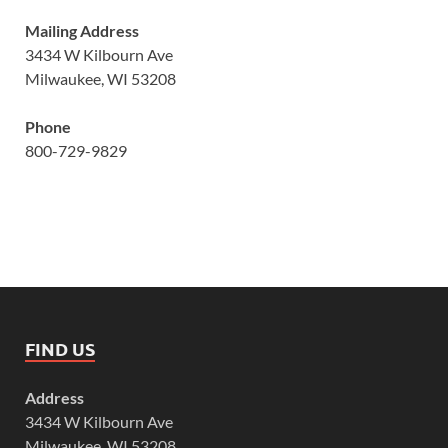
Mailing Address
3434 W Kilbourn Ave
Milwaukee, WI 53208
Phone
800-729-9829
FIND US
Address
3434 W Kilbourn Ave
Milwaukee, WI 53208