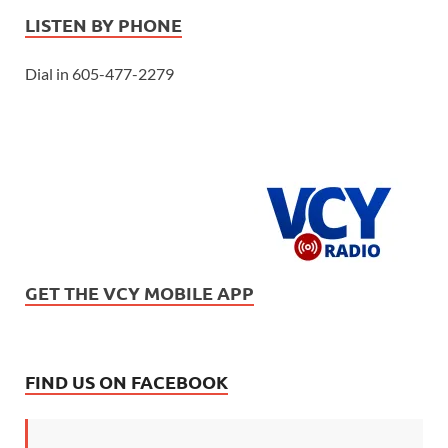
LISTEN BY PHONE
Dial in 605-477-2279
GET THE VCY MOBILE APP
FIND US ON FACEBOOK