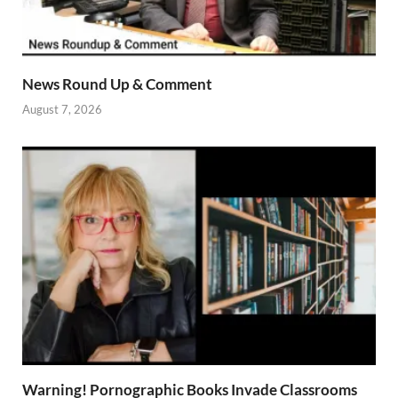
News Round Up & Comment
August 7, 2026
Warning! Pornographic Books Invade Classrooms