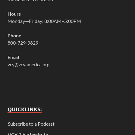
Hours
Monday—Friday: 8:00AM–5:00PM
Phone
800-729-9829
Email
vcy@vcyamerica.org
QUICKLINKS:
Subscribe to a Podcast
VCY Bible Institute