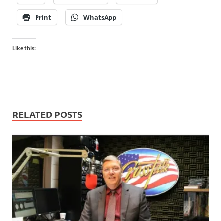
Print
WhatsApp
Like this:
RELATED POSTS