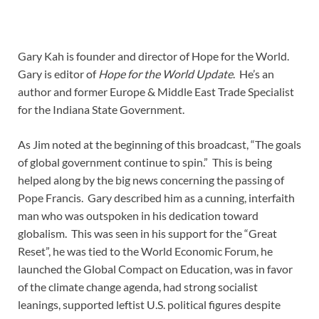
Gary Kah is founder and director of Hope for the World.
Gary is editor of
Hope for the World Update
. He’s an
author and former Europe & Middle East Trade Specialist
for the Indiana State Government.
As Jim noted at the beginning of this broadcast, “The goals
of global government continue to spin.” This is being
helped along by the big news concerning the passing of
Pope Francis. Gary described him as a cunning, interfaith
man who was outspoken in his dedication toward
globalism. This was seen in his support for the “Great
Reset”, he was tied to the World Economic Forum, he
launched the Global Compact on Education, was in favor
of the climate change agenda, had strong socialist
leanings, supported leftist U.S. political figures despite