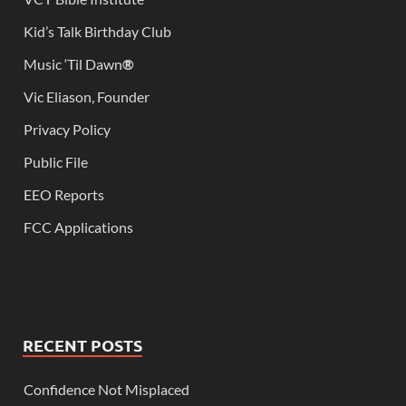
Kid’s Talk Birthday Club
Music ‘Til Dawn
®
Vic Eliason, Founder
Privacy Policy
Public File
EEO Reports
FCC Applications
RECENT POSTS
Confidence Not Misplaced