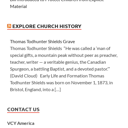
Material
EXPLORE CHURCH HISTORY
Thomas Todhunter Shields Grave
Thomas Todhunter Shields “He was called a ‘man of
special gifts, a mountain peak without peer as preacher,
teacher, writer — a veritable genius, the Canadian
Spurgeon, a battling Baptist, and a devoted pastor.’”
(David Cloud) Early Life and Formation Thomas
Todhunter Shields was born on November 1, 1873, in
Bristol, England, into a […]
CONTACT US
VCY America