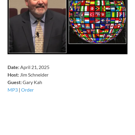
Date:
April 21, 2025
Host:
Jim Schneider
​Guest:
Gary Kah
MP3
|
Order