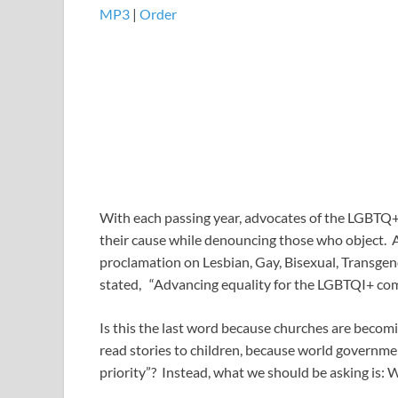
MP3
|
Order
With each passing year, advocates of the LGBTQ+
their cause while denouncing those who object. A
proclamation on Lesbian, Gay, Bisexual, Transge
stated, “Advancing equality for the LGBTQI+ comm
Is this the last word because churches are becom
read stories to children, because world governments
priority”? Instead, what we should be asking is: 