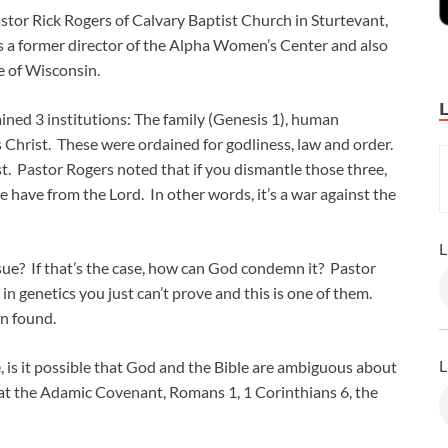
stor Rick Rogers of Calvary Baptist Church in Sturtevant,
is a former director of the Alpha Women’s Center and also
e of Wisconsin.
ed 3 institutions: The family (Genesis 1
), human
s Christ. These were ordained for godliness, law and order.
t. Pastor Rogers noted that if you dismantle those three,
 have from the Lord. In other words, it’s a war against the
L
sue? If that’s the case, how can God condemn it? Pastor
 genetics you just can’t prove and this is one of them.
een found.
L
e, is it possible that God and the Bible are ambiguous about
d at the Adamic Covenant, Romans 1
, 1 Corinthians 6
, the