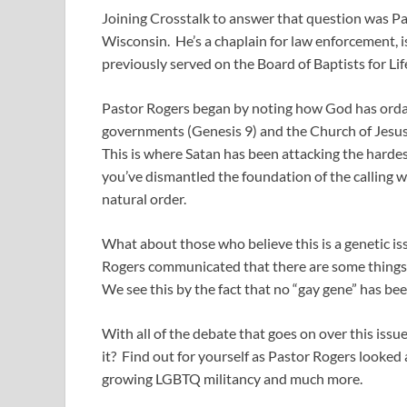
Joining Crosstalk to answer that question was Pa
Wisconsin. He’s a chaplain for law enforcement, 
previously served on the Board of Baptists for Lif
Pastor Rogers began by noting how God has ordain
governments (Genesis 9
) and the Church of Jesu
This is where Satan has been attacking the hardes
you’ve dismantled the foundation of the calling we
natural order.
What about those who believe this is a genetic is
Rogers communicated that there are some things in
We see this by the fact that no “gay gene” has b
With all of the debate that goes on over this issu
it? Find out for yourself as Pastor Rogers looke
growing LGBTQ militancy and much more.