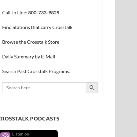
Call-in Line:
800-733-9829
Find Stations that carry Crosstalk
Browse the Crosstalk Store
Daily Summary by E-Mail
Search Past Crosstalk Programs:
SEARCH BUTTON
Search
for:
CROSSTALK PODCASTS