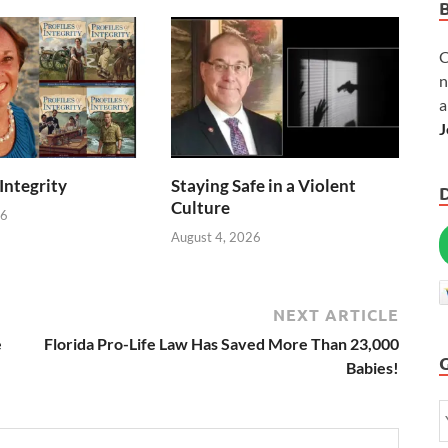
C
n
a
J
 Integrity
Staying Safe in a Violent
Culture
26
August 4, 2026
NEXT ARTICLE
e
Florida Pro-Life Law Has Saved More Than 23,000
Babies!