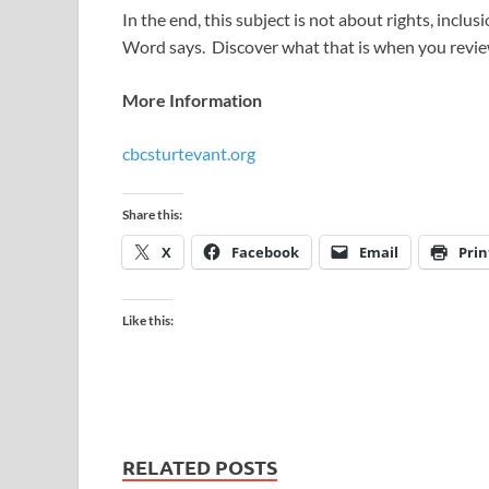
In the end, this subject is not about rights, inclu
Word says. Discover what that is when you review
More Information
cbcsturtevant.org
Share this:
X
Facebook
Email
Prin
Like this:
RELATED POSTS