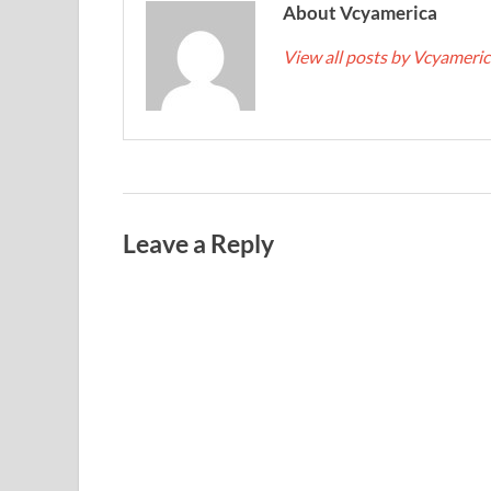
About Vcyamerica
View all posts by Vcyameri
Leave a Reply