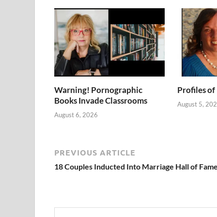
Warning! Pornographic
Profiles of
Books Invade Classrooms
August 5, 20
August 6, 2026
PREVIOUS ARTICLE
18 Couples Inducted Into Marriage Hall of Fam