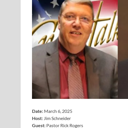
Date:
March 6, 2025
Host:
Jim Schneider
​Guest:
Pastor Rick Rogers