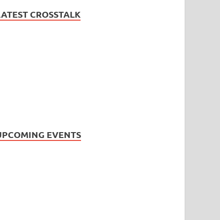
LATEST CROSSTALK
UPCOMING EVENTS