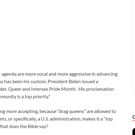
 agenda are more vocal and more aggressive in advancing
s has been his custom, President Biden issued a
nder, Queer and Intersex Pride Month. His proclamation
unity is a top priority.”
ing more accepting, because “drag queens” are allowed to
, or specifically, a U.S. administration, makes it a “top
What does the Bible say?