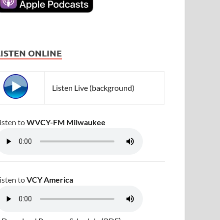
LISTEN ONLINE
Listen Live (background)
isten to
WVCY-FM Milwaukee
isten to
VCY America