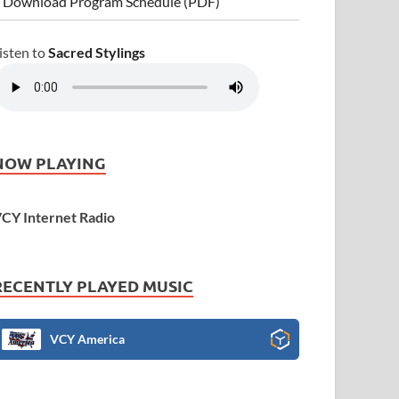
 Download Program Schedule (PDF)
isten to
Sacred Stylings
NOW PLAYING
CY Internet Radio
RECENTLY PLAYED MUSIC
VCY America