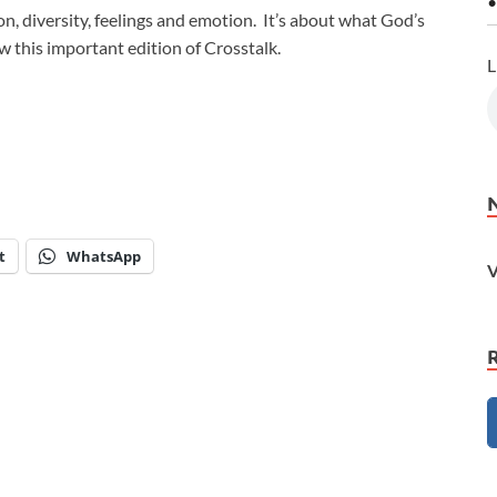
•
sion, diversity, feelings and emotion. It’s about what God’s
 this important edition of Crosstalk.
L
t
WhatsApp
V