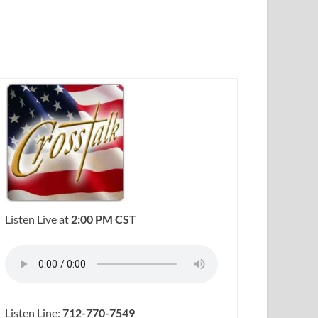
Listen Live at
2:00 PM CST
Listen Line:
712-770-7549