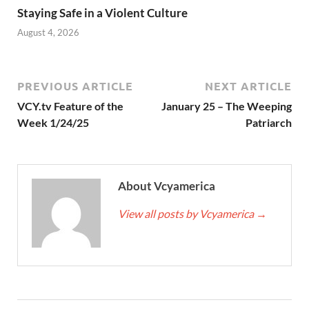
Staying Safe in a Violent Culture
August 4, 2026
PREVIOUS ARTICLE
NEXT ARTICLE
VCY.tv Feature of the
January 25 – The Weeping
Week 1/24/25
Patriarch
About Vcyamerica
View all posts by Vcyamerica
→