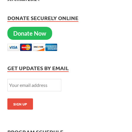
DONATE SECURELY ONLINE
Donate Now
GET UPDATES BY EMAIL
PROGRAM SCHEDULE