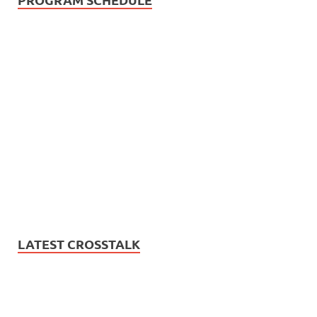
LATEST CROSSTALK