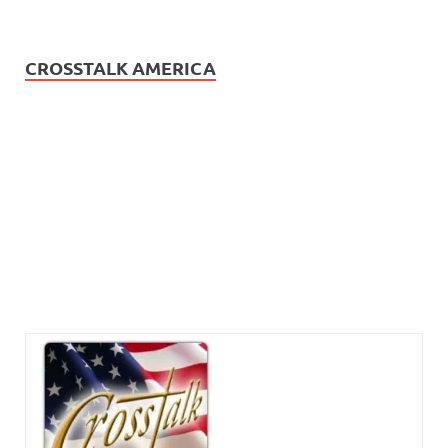
CROSSTALK AMERICA