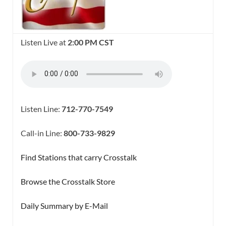
Listen Live at
2:00 PM CST
Listen Line:
712-770-7549
Call-in Line:
800-733-9829
Find Stations that carry Crosstalk
Browse the Crosstalk Store
Daily Summary by E-Mail