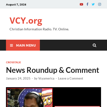
August 7, 2026
VCY.org
Christian Information Radio. TV. Online.
MAIN MENU
CROSSTALK
News Roundup & Comment
January 24, 2025
-
by
Vcyamerica
-
Leave a Comment