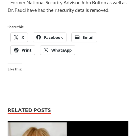
–Former National Security Advisor John Bolton as well as
Dr. Fauci have had their security details removed.
Share this:
X
Facebook
Email
Print
WhatsApp
Like this:
RELATED POSTS