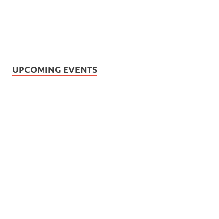
UPCOMING EVENTS