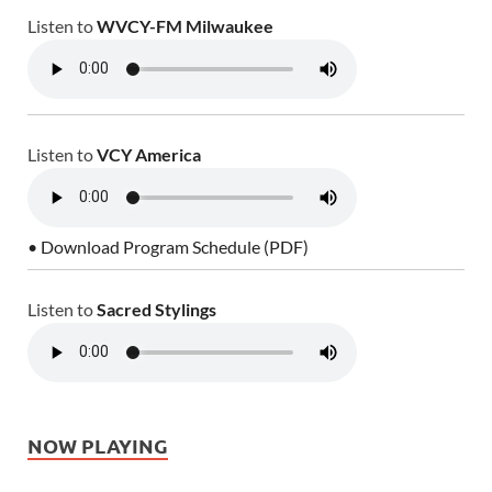
Listen to
WVCY-FM Milwaukee
Listen to
VCY America
• Download Program Schedule (PDF)
Listen to
Sacred Stylings
NOW PLAYING