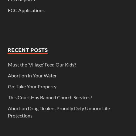
FCC Applications
RECENT POSTS
Must the ‘Village’ Feed Our Kids?
Abortion in Your Water
Go; Take Your Property
This Court Has Banned Church Services!
Abortion Drug Dealers Proudly Defy Unborn Life
Protections