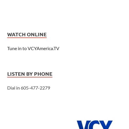
WATCH ONLINE
Tune in to VCYAmerica.TV
LISTEN BY PHONE
Dial in 605-477-2279