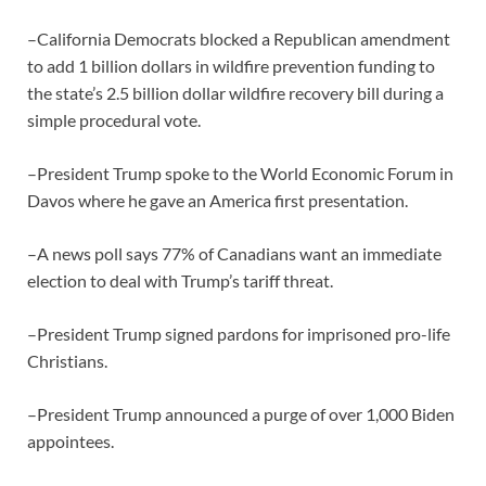
–California Democrats blocked a Republican amendment
to add 1 billion dollars in wildfire prevention funding to
the state’s 2.5 billion dollar wildfire recovery bill during a
simple procedural vote.
–President Trump spoke to the World Economic Forum in
Davos where he gave an America first presentation.
–A news poll says 77% of Canadians want an immediate
election to deal with Trump’s tariff threat.
–President Trump signed pardons for imprisoned pro-life
Christians.
–President Trump announced a purge of over 1,000 Biden
appointees.