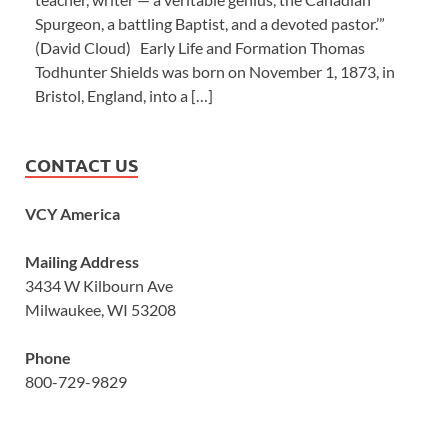
Spurgeon, a battling Baptist, and a devoted pastor.’”
(David Cloud) Early Life and Formation Thomas
Todhunter Shields was born on November 1, 1873, in
Bristol, England, into a […]
CONTACT US
VCY America
Mailing Address
3434 W Kilbourn Ave
Milwaukee, WI 53208
Phone
800-729-9829