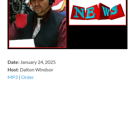
Date:
January 24, 2025
Host:
Dalton Windsor
MP3
|
Order