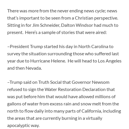
There was more from the never ending news cycle; news
that’s important to be seen from a Christian perspective.
Sitting in for Jim Schneider, Dalton Windsor had much to
present. Here’s a sample of stories that were aired:
–President Trump started his day in North Carolina to
survey the situation surrounding those who suffered last
year due to Hurricane Helene. He will head to Los Angeles
and then Nevada.
–Trump said on Truth Social that Governor Newsom
refused to sign the Water Restoration Declaration that
was put before him that would have allowed millions of
gallons of water from excess rain and snow melt from the
north to flow daily into many parts of California, including
the areas that are currently burning in a virtually
apocalyptic way.