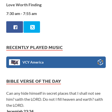
Love Worth Finding
7:30 am - 7:55 am
RECENTLY PLAYED MUSIC
VCY America
BIBLE VERSE OF THE DAY
Can any hide himself in secret places that I shall not see
him? saith the LORD. Do not I fill heaven and earth? saith
the LORD.
Jeremiah 23:24