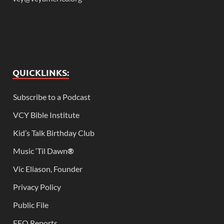
QUICKLINKS:
Subscribe to a Podcast
VCY Bible Institute
Kid’s Talk Birthday Club
Music ‘Til Dawn
®
Vic Eliason, Founder
Privacy Policy
Public File
EEO Reports