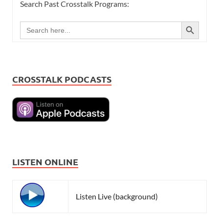
Search Past Crosstalk Programs:
SEARCH BUTTON
Search
for:
CROSSTALK PODCASTS
LISTEN ONLINE
Listen Live (background)