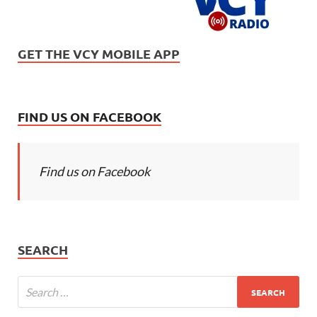
GET THE VCY MOBILE APP
FIND US ON FACEBOOK
Find us on Facebook
SEARCH