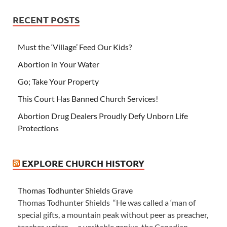
RECENT POSTS
Must the ‘Village’ Feed Our Kids?
Abortion in Your Water
Go; Take Your Property
This Court Has Banned Church Services!
Abortion Drug Dealers Proudly Defy Unborn Life
Protections
EXPLORE CHURCH HISTORY
Thomas Todhunter Shields Grave
Thomas Todhunter Shields “He was called a ‘man of
special gifts, a mountain peak without peer as preacher,
teacher, writer — a veritable genius, the Canadian