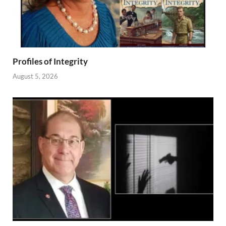
Profiles of Integrity
August 5, 2026