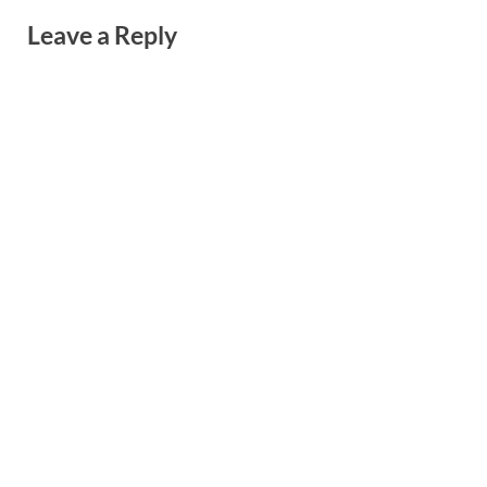
Leave a Reply