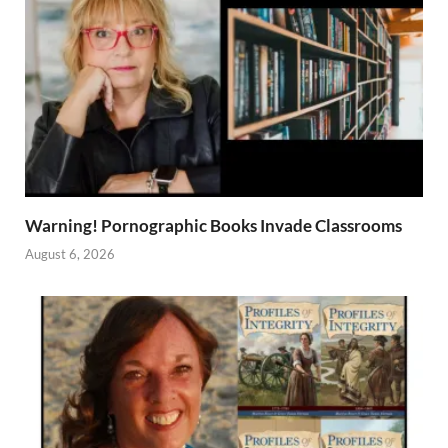
Warning! Pornographic Books Invade Classrooms
August 6, 2026