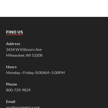
FIND US
Address
3434 W Kilbourn Ave
Milwaukee, WI 53208
Hours
Monday—Friday: 8:00AM–5:00PM
Phone
800-729-9829
Email
vcy@vcyamerica.org