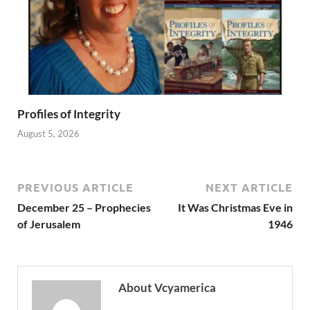
Profiles of Integrity
August 5, 2026
PREVIOUS ARTICLE
NEXT ARTICLE
December 25 – Prophecies
It Was Christmas Eve in
of Jerusalem
1946
About Vcyamerica