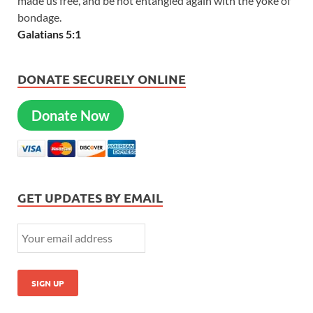
made us free, and be not entangled again with the yoke of
bondage.
Galatians 5:1
DONATE SECURELY ONLINE
Donate Now
GET UPDATES BY EMAIL