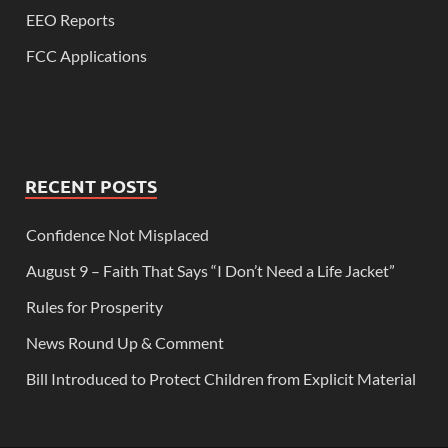
EEO Reports
FCC Applications
RECENT POSTS
Confidence Not Misplaced
August 9 – Faith That Says “I Don’t Need a Life Jacket”
Rules for Prosperity
News Round Up & Comment
Bill Introduced to Protect Children from Explicit Material