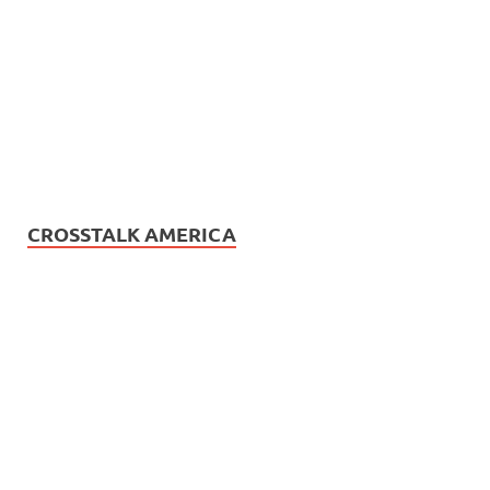
CROSSTALK AMERICA