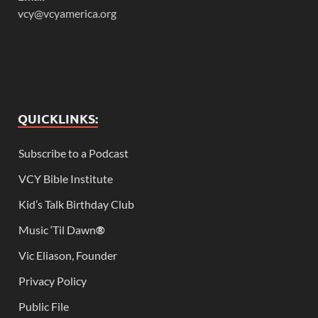
vcy@vcyamerica.org
QUICKLINKS:
Subscribe to a Podcast
VCY Bible Institute
Kid’s Talk Birthday Club
Music ‘Til Dawn
®
Vic Eliason, Founder
Privacy Policy
Public File