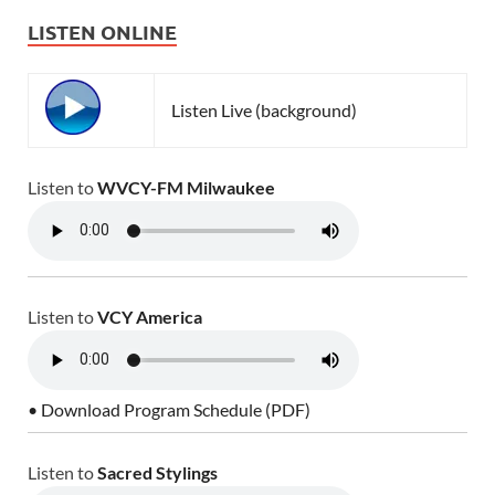
LISTEN ONLINE
Listen Live (background)
Listen to
WVCY-FM Milwaukee
Listen to
VCY America
• Download Program Schedule (PDF)
Listen to
Sacred Stylings