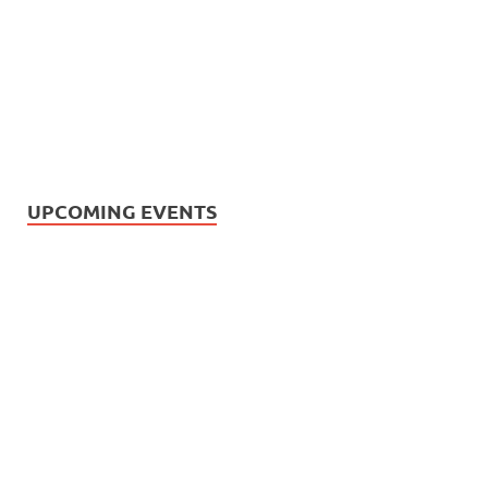
UPCOMING EVENTS