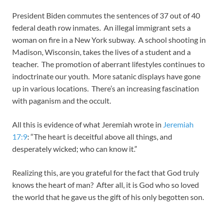
President Biden commutes the sentences of 37 out of 40
federal death row inmates. An illegal immigrant sets a
woman on fire in a New York subway. A school shooting in
Madison, Wisconsin, takes the lives of a student and a
teacher. The promotion of aberrant lifestyles continues to
indoctrinate our youth. More satanic displays have gone
up in various locations. There’s an increasing fascination
with paganism and the occult.
All this is evidence of what Jeremiah wrote in
Jeremiah
17:9
: “The heart is deceitful above all things, and
desperately wicked; who can know it.”
Realizing this, are you grateful for the fact that God truly
knows the heart of man? After all, it is God who so loved
the world that he gave us the gift of his only begotten son.