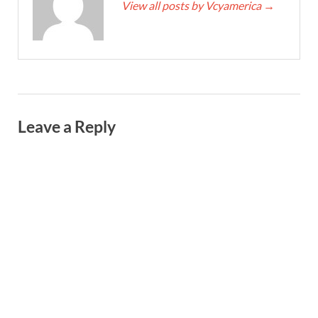
View all posts by Vcyamerica
→
Leave a Reply