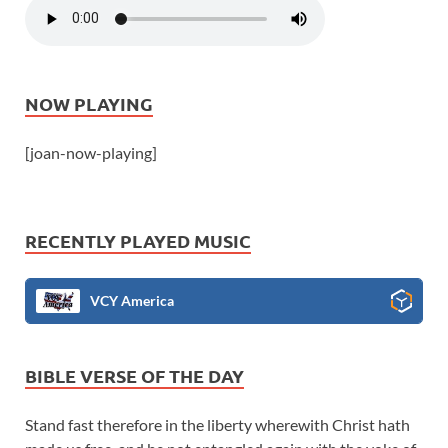
NOW PLAYING
[joan-now-playing]
RECENTLY PLAYED MUSIC
VCY America
BIBLE VERSE OF THE DAY
Stand fast therefore in the liberty wherewith Christ hath