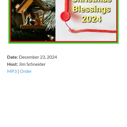
Date:
December 23, 2024
Host:
Jim Schneider
MP3
|
Order