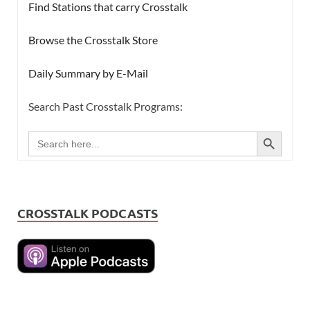
Find Stations that carry Crosstalk
Browse the Crosstalk Store
Daily Summary by E-Mail
Search Past Crosstalk Programs:
SEARCH BUTTON
Search
for:
CROSSTALK PODCASTS