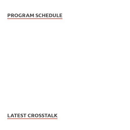
PROGRAM SCHEDULE
LATEST CROSSTALK