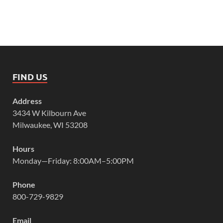
FIND US
Address
3434 W Kilbourn Ave
Milwaukee, WI 53208
Hours
Monday—Friday: 8:00AM–5:00PM
Phone
800-729-9829
Email