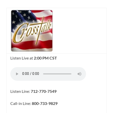
Listen Live at
2:00 PM CST
Listen Line:
712-770-7549
Call-in Line:
800-733-9829