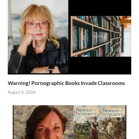
Warning! Pornographic Books Invade Classrooms
August 6, 2026