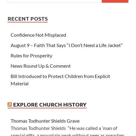
RECENT POSTS
Confidence Not Misplaced
August 9 – Faith That Says “I Don’t Need a Life Jacket”
Rules for Prosperity
News Round Up & Comment
Bill Introduced to Protect Children from Explicit
Material
EXPLORE CHURCH HISTORY
Thomas Todhunter Shields Grave
Thomas Todhunter Shields “He was called a ‘man of
special gifts, a mountain peak without peer as preacher,