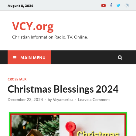
August 8, 2026
VCY.org
Christian Information Radio. TV. Online.
MAIN MENU
CROSSTALK
Christmas Blessings 2024
December 23, 2024
-
by
Vcyamerica
-
Leave a Comment