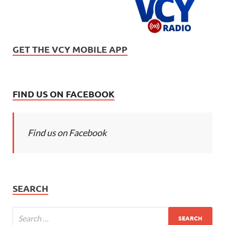
GET THE VCY MOBILE APP
FIND US ON FACEBOOK
Find us on Facebook
SEARCH