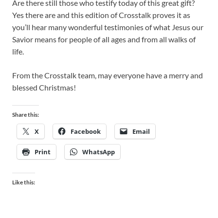
Are there still those who testify today of this great gift?
Yes there are and this edition of Crosstalk proves it as
you’ll hear many wonderful testimonies of what Jesus our
Savior means for people of all ages and from all walks of
life.
From the Crosstalk team, may everyone have a merry and
blessed Christmas!
Share this:
X
Facebook
Email
Print
WhatsApp
Like this: