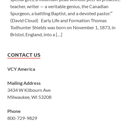
teacher, writer — a veritable genius, the Canadian
Spurgeon, a battling Baptist, and a devoted pastor.’”
(David Cloud) Early Life and Formation Thomas
Todhunter Shields was born on November 1, 1873, in
Bristol, England, into a […]
CONTACT US
VCY America
Mailing Address
3434 W Kilbourn Ave
Milwaukee, WI 53208
Phone
800-729-9829