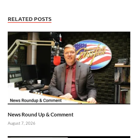
RELATED POSTS
News Round Up & Comment
August 7, 2026