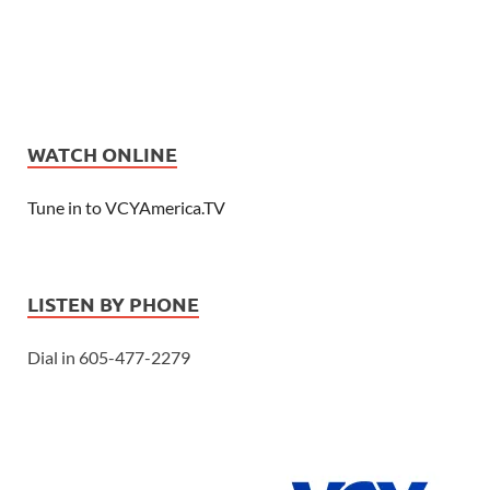
WATCH ONLINE
Tune in to VCYAmerica.TV
LISTEN BY PHONE
Dial in 605-477-2279