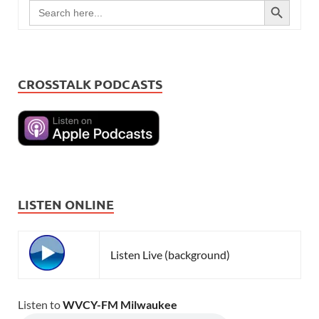
Search
for:
CROSSTALK PODCASTS
LISTEN ONLINE
Listen Live (background)
Listen to
WVCY-FM Milwaukee