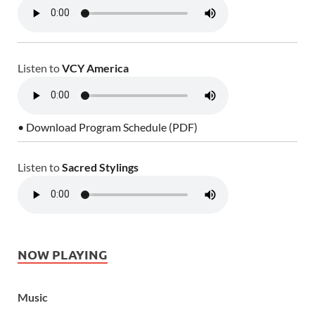
Listen to
VCY America
• Download Program Schedule (PDF)
Listen to
Sacred Stylings
NOW PLAYING
Music