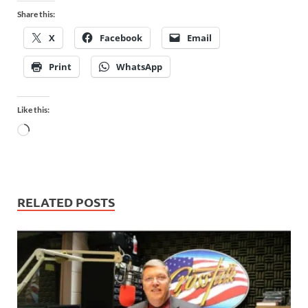
Share this:
X
Facebook
Email
Print
WhatsApp
Like this:
RELATED POSTS