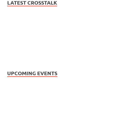
LATEST CROSSTALK
UPCOMING EVENTS