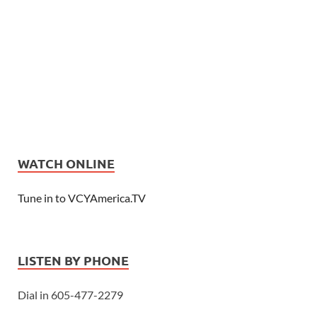
WATCH ONLINE
Tune in to VCYAmerica.TV
LISTEN BY PHONE
Dial in 605-477-2279