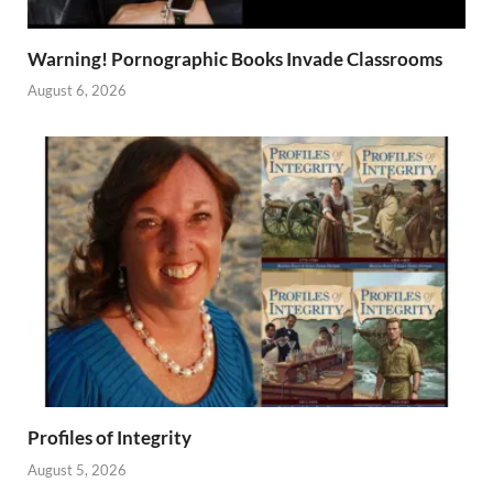
Warning! Pornographic Books Invade Classrooms
August 6, 2026
Profiles of Integrity
August 5, 2026