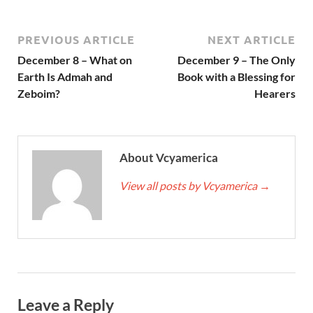
PREVIOUS ARTICLE
NEXT ARTICLE
December 8 – What on
December 9 – The Only
Earth Is Admah and
Book with a Blessing for
Zeboim?
Hearers
About Vcyamerica
View all posts by Vcyamerica
→
Leave a Reply