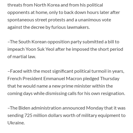
threats from North Korea and from his political
opponents at home, only to back down hours later after
spontaneous street protests and a unanimous vote
against the decree by furious lawmakers.
–The South Korean opposition party submitted a bill to
impeach Yoon Suk Yeol after he imposed the short period
of martial law.
–Faced with the most significant political turmoil in years,
French President Emmanuel Macron pledged Thursday
that he would name a new prime minister within the
coming days while dismissing calls for his own resignation.
–The Biden administration announced Monday that it was
sending 725 million dollars worth of military equipment to
Ukraine.