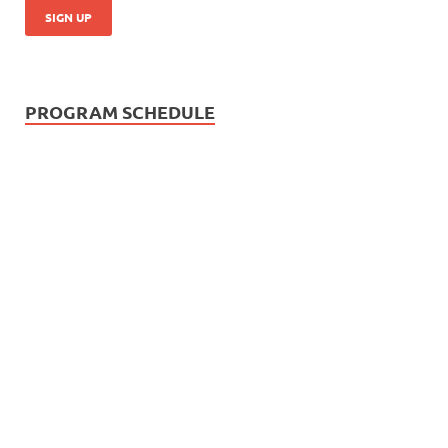
PROGRAM SCHEDULE