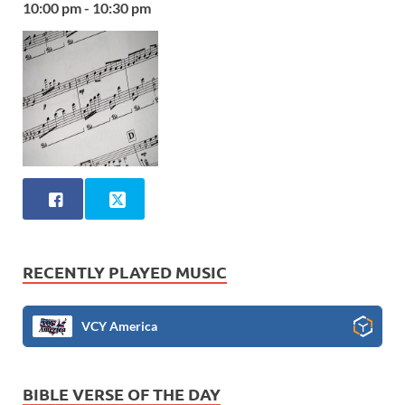
10:00 pm - 10:30 pm
RECENTLY PLAYED MUSIC
VCY America
BIBLE VERSE OF THE DAY