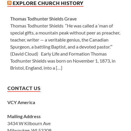
EXPLORE CHURCH HISTORY
Thomas Todhunter Shields Grave
Thomas Todhunter Shields “He was called a ‘man of
special gifts, a mountain peak without peer as preacher,
teacher, writer — a veritable genius, the Canadian
Spurgeon, a battling Baptist, and a devoted pastor.’”
(David Cloud) Early Life and Formation Thomas
Todhunter Shields was born on November 1, 1873, in
Bristol, England, into a […]
CONTACT US
VCY America
Mailing Address
3434 W Kilbourn Ave
Milwaukee, WI 53208