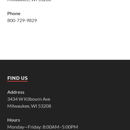
Phone
800-729-9829
FIND US
Address
3434 W Kilbourn Ave
Milwaukee, WI 53208
Hours
Monday—Friday: 8:00AM–5:00PM