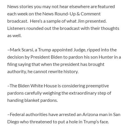
News stories you may not hear elsewhere are featured
each week on the News Round-Up & Comment
broadcast. Here’s a sample of what Jim presented.
Listeners rounded out the broadcast with their thoughts
as well.
–Mark Scarsi, a Trump appointed Judge, ripped into the
decision by President Biden to pardon his son Hunter in a
filing saying that when the president has brought
authority, he cannot rewrite history.
–The Biden White House is considering preemptive
pardons carefully weighing the extraordinary step of
handing blanket pardons.
–Federal authorities have arrested an Arizona man in San
Diego who threatened to put a hole in Trump’s face.