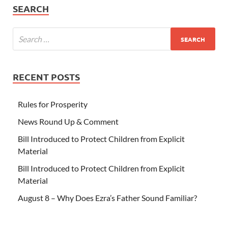
SEARCH
RECENT POSTS
Rules for Prosperity
News Round Up & Comment
Bill Introduced to Protect Children from Explicit
Material
Bill Introduced to Protect Children from Explicit
Material
August 8 – Why Does Ezra’s Father Sound Familiar?