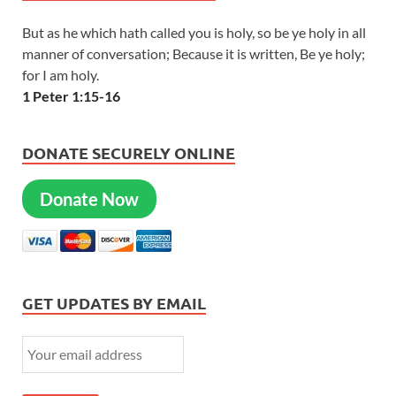
But as he which hath called you is holy, so be ye holy in all
manner of conversation; Because it is written, Be ye holy;
for I am holy.
1 Peter 1:15-16
DONATE SECURELY ONLINE
Donate Now
GET UPDATES BY EMAIL