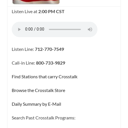
Listen Live at
2:00 PM CST
Listen Line:
712-770-7549
Call-in Line:
800-733-9829
Find Stations that carry Crosstalk
Browse the Crosstalk Store
Daily Summary by E-Mail
Search Past Crosstalk Programs:
SEARCH BUTTON