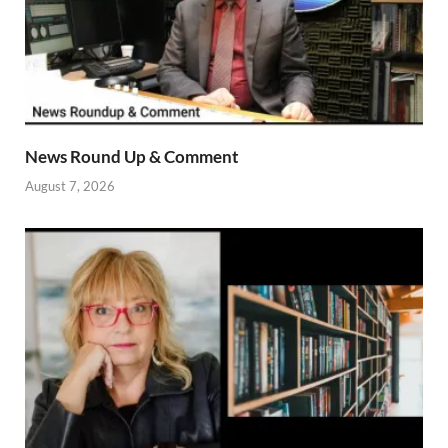
News Round Up & Comment
August 7, 2026