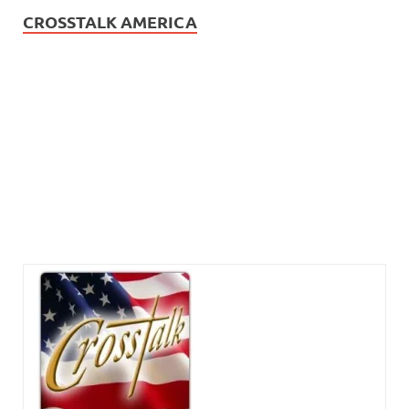
CROSSTALK AMERICA