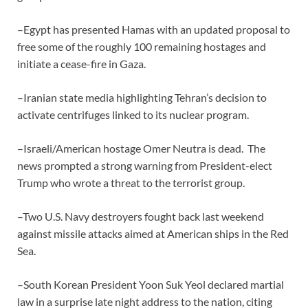
–Egypt has presented Hamas with an updated proposal to
free some of the roughly 100 remaining hostages and
initiate a cease-fire in Gaza.
–Iranian state media highlighting Tehran’s decision to
activate centrifuges linked to its nuclear program.
–Israeli/American hostage Omer Neutra is dead. The
news prompted a strong warning from President-elect
Trump who wrote a threat to the terrorist group.
–Two U.S. Navy destroyers fought back last weekend
against missile attacks aimed at American ships in the Red
Sea.
–South Korean President Yoon Suk Yeol declared martial
law in a surprise late night address to the nation, citing