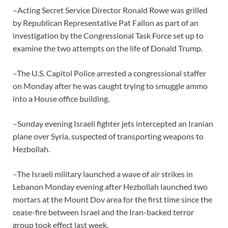
–Acting Secret Service Director Ronald Rowe was grilled
by Republican Representative Pat Fallon as part of an
investigation by the Congressional Task Force set up to
examine the two attempts on the life of Donald Trump.
–The U.S. Capitol Police arrested a congressional staffer
on Monday after he was caught trying to smuggle ammo
into a House office building.
–Sunday evening Israeli fighter jets intercepted an Iranian
plane over Syria, suspected of transporting weapons to
Hezbollah.
–The Israeli military launched a wave of air strikes in
Lebanon Monday evening after Hezbollah launched two
mortars at the Mount Dov area for the first time since the
cease-fire between Israel and the Iran-backed terror
group took effect last week.