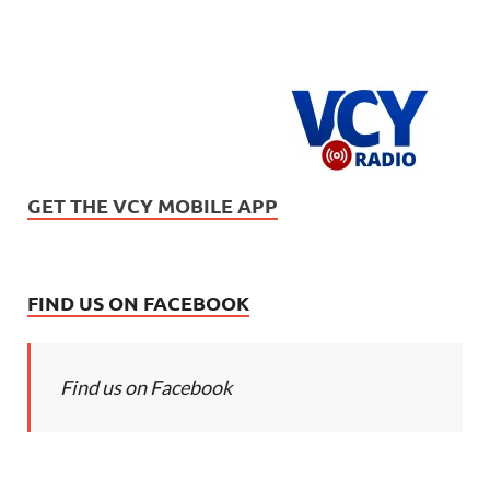
GET THE VCY MOBILE APP
FIND US ON FACEBOOK
Find us on Facebook