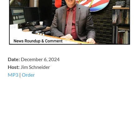
Date:
December 6, 2024
Host:
Jim Schneider
MP3
|
Order