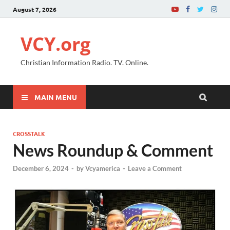
August 7, 2026
VCY.org
Christian Information Radio. TV. Online.
MAIN MENU
CROSSTALK
News Roundup & Comment
December 6, 2024
-
by
Vcyamerica
-
Leave a Comment