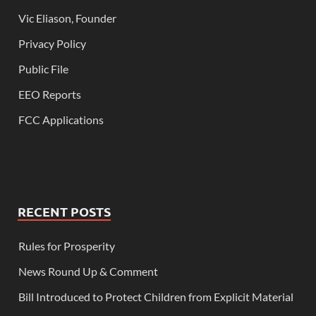
Vic Eliason, Founder
Privacy Policy
Public File
EEO Reports
FCC Applications
RECENT POSTS
Rules for Prosperity
News Round Up & Comment
Bill Introduced to Protect Children from Explicit Material