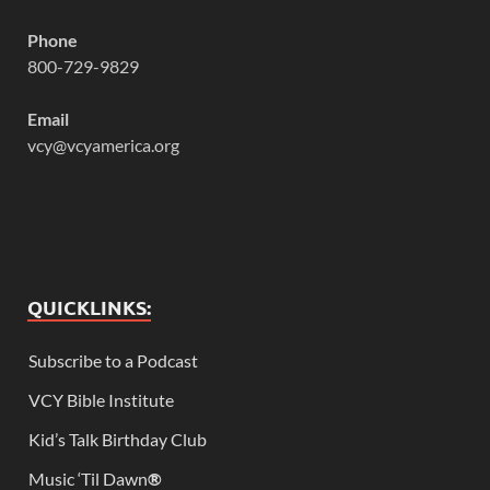
Phone
800-729-9829
Email
vcy@vcyamerica.org
QUICKLINKS:
Subscribe to a Podcast
VCY Bible Institute
Kid’s Talk Birthday Club
Music ‘Til Dawn
®