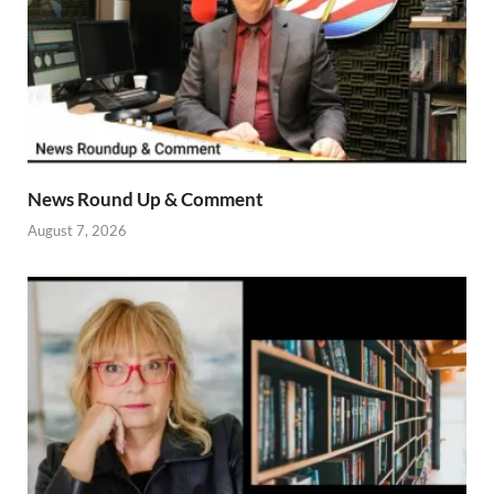
News Round Up & Comment
August 7, 2026