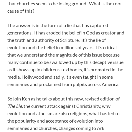
that churches seem to be losing ground. What is the root
cause of this?
The answer is in the form of a lie that has captured
generations. It has eroded the belief in God as creator and
the truth and authority of Scripture. It’s the lie of
evolution and the belief in millions of years. It’s critical
that we understand the magnitude of this issue because
many continue to be swallowed up by this deceptive issue
as it shows up in children’s textbooks, it’s promoted in the
media, Hollywood and sadly, it’s even taught in some
seminaries and proclaimed from pulpits across America.
So join Ken as he talks about this new, revised edition of
The Lie,
the current attack against Christianity, why
evolution and atheism are also religions, what has led to
the popularity and acceptance of evolution into
seminaries and churches, changes coming to Ark