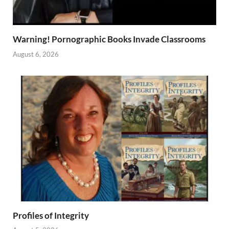
Warning! Pornographic Books Invade Classrooms
August 6, 2026
Profiles of Integrity