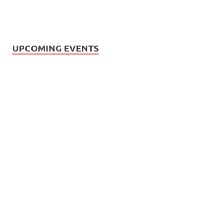
UPCOMING EVENTS