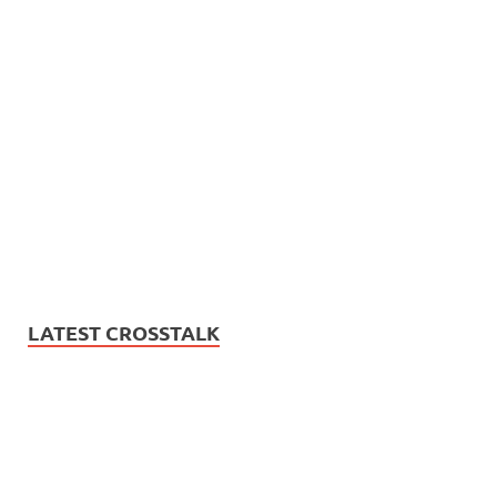
LATEST CROSSTALK