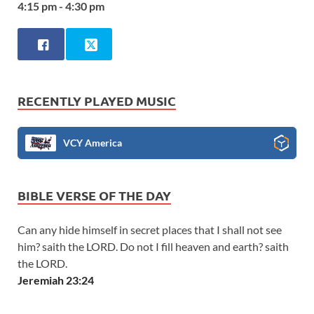
4:15 pm - 4:30 pm
RECENTLY PLAYED MUSIC
VCY America
BIBLE VERSE OF THE DAY
Can any hide himself in secret places that I shall not see
him? saith the LORD. Do not I fill heaven and earth? saith
the LORD.
Jeremiah 23:24