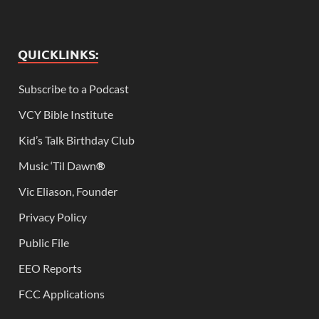
QUICKLINKS:
Subscribe to a Podcast
VCY Bible Institute
Kid’s Talk Birthday Club
Music ‘Til Dawn
®
Vic Eliason, Founder
Privacy Policy
Public File
EEO Reports
FCC Applications