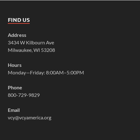
FIND US
Address
3434 W Kilbourn Ave
Milwaukee, WI 53208
Hours
Monday—Friday: 8:00AM–5:00PM
Phone
800-729-9829
Email
vcy@vcyamerica.org