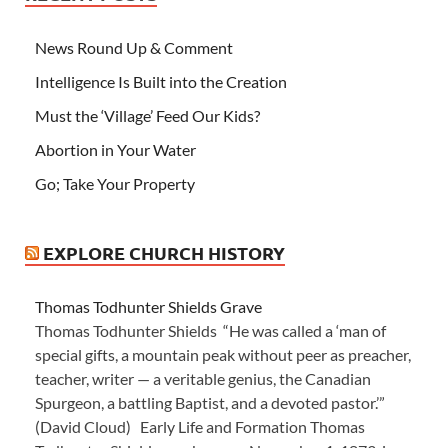
News Round Up & Comment
Intelligence Is Built into the Creation
Must the ‘Village’ Feed Our Kids?
Abortion in Your Water
Go; Take Your Property
EXPLORE CHURCH HISTORY
Thomas Todhunter Shields Grave
Thomas Todhunter Shields “He was called a ‘man of
special gifts, a mountain peak without peer as preacher,
teacher, writer — a veritable genius, the Canadian
Spurgeon, a battling Baptist, and a devoted pastor.’”
(David Cloud) Early Life and Formation Thomas