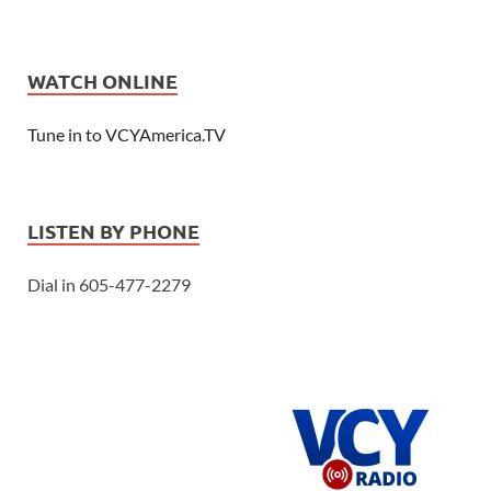
WATCH ONLINE
Tune in to VCYAmerica.TV
LISTEN BY PHONE
Dial in 605-477-2279