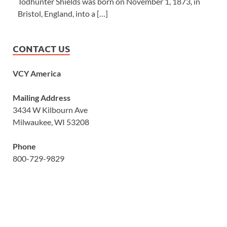
Todhunter Shields was born on November 1, 1873, in
Bristol, England, into a […]
CONTACT US
VCY America
Mailing Address
3434 W Kilbourn Ave
Milwaukee, WI 53208
Phone
800-729-9829