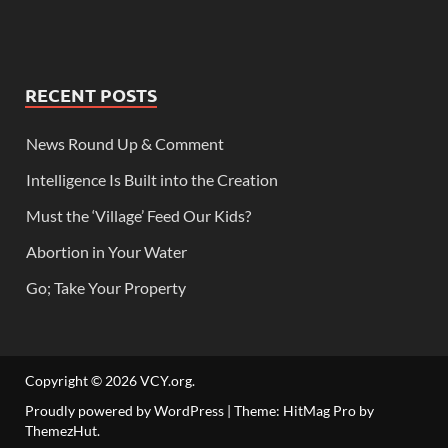
RECENT POSTS
News Round Up & Comment
Intelligence Is Built into the Creation
Must the ‘Village’ Feed Our Kids?
Abortion in Your Water
Go; Take Your Property
Copyright © 2026
VCY.org
.
Proudly powered by WordPress
|
Theme: HitMag Pro by
ThemezHut
.