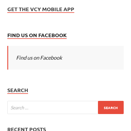
GET THE VCY MOBILE APP
FIND US ON FACEBOOK
Find us on Facebook
SEARCH
RECENT POSTS