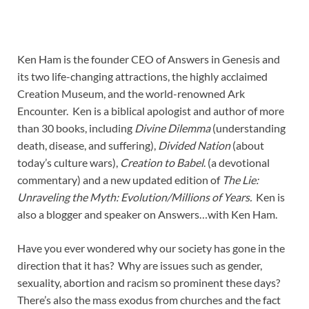
Ken Ham is the founder CEO of Answers in Genesis and
its two life-changing attractions, the highly acclaimed
Creation Museum, and the world-renowned Ark
Encounter. Ken is a biblical apologist and author of more
than 30 books, including
Divine Dilemma
(understanding
death, disease, and suffering),
Divided Nation
(about
today’s culture wars),
Creation to Babel
. (a devotional
commentary) and a new updated edition of
The Lie:
Unraveling the Myth: Evolution/Millions of Years.
Ken is
also a blogger and speaker on Answers…with Ken Ham.
Have you ever wondered why our society has gone in the
direction that it has? Why are issues such as gender,
sexuality, abortion and racism so prominent these days?
There’s also the mass exodus from churches and the fact