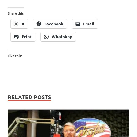
Share this:
X
Facebook
Email
Print
WhatsApp
Like this:
RELATED POSTS