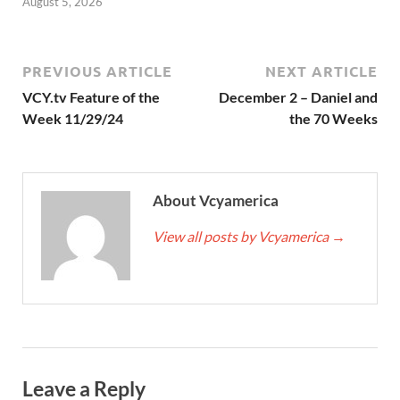
August 5, 2026
PREVIOUS ARTICLE
NEXT ARTICLE
VCY.tv Feature of the
December 2 – Daniel and
Week 11/29/24
the 70 Weeks
About Vcyamerica
View all posts by Vcyamerica
→
Leave a Reply