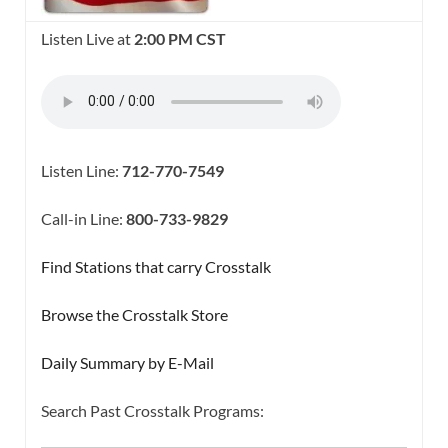
Listen Live at
2:00 PM CST
Listen Line:
712-770-7549
Call-in Line:
800-733-9829
Find Stations that carry Crosstalk
Browse the Crosstalk Store
Daily Summary by E-Mail
Search Past Crosstalk Programs:
SEARCH BUTTON