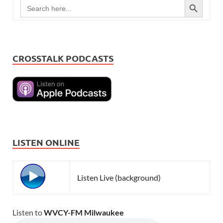
Search
for:
CROSSTALK PODCASTS
LISTEN ONLINE
Listen Live (background)
Listen to
WVCY-FM Milwaukee