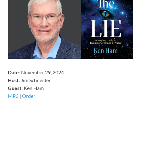
Date:
November 29, 2024
Host:
Jim Schneider
​Guest:
Ken Ham
MP3
|
Order