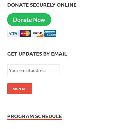
DONATE SECURELY ONLINE
Donate Now
GET UPDATES BY EMAIL
PROGRAM SCHEDULE