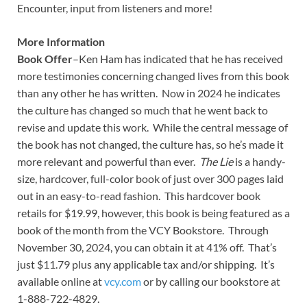
Encounter, input from listeners and more!
More Information
Book Offer
–Ken Ham has indicated that he has received
more testimonies concerning changed lives from this book
than any other he has written. Now in 2024 he indicates
the culture has changed so much that he went back to
revise and update this work. While the central message of
the book has not changed, the culture has, so he’s made it
more relevant and powerful than ever.
The Lie
is a handy-
size, hardcover, full-color book of just over 300 pages laid
out in an easy-to-read fashion. This hardcover book
retails for $19.99, however, this book is being featured as a
book of the month from the VCY Bookstore. Through
November 30, 2024, you can obtain it at 41% off. That’s
just $11.79 plus any applicable tax and/or shipping. It’s
available online at
vcy.com
or by calling our bookstore at
1-888-722-4829.