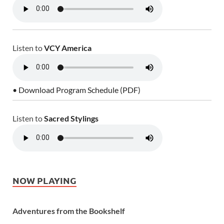
Listen to
VCY America
• Download Program Schedule (PDF)
Listen to
Sacred Stylings
NOW PLAYING
Adventures from the Bookshelf