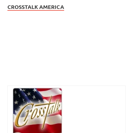
CROSSTALK AMERICA