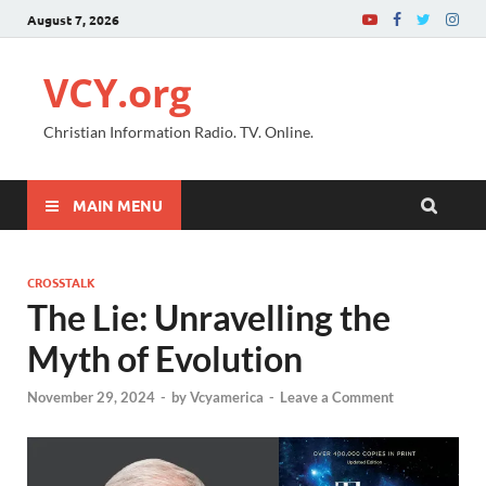
August 7, 2026
VCY.org
Christian Information Radio. TV. Online.
MAIN MENU
CROSSTALK
The Lie: Unravelling the
Myth of Evolution
November 29, 2024
-
by
Vcyamerica
-
Leave a Comment