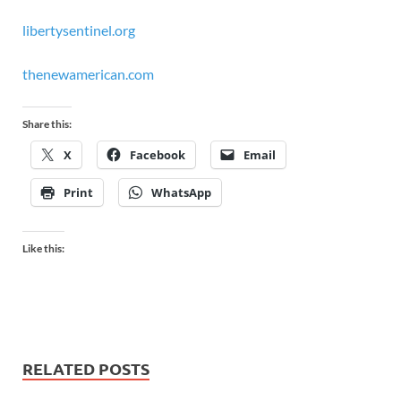
libertysentinel.org
thenewamerican.com
Share this:
X
Facebook
Email
Print
WhatsApp
Like this:
RELATED POSTS