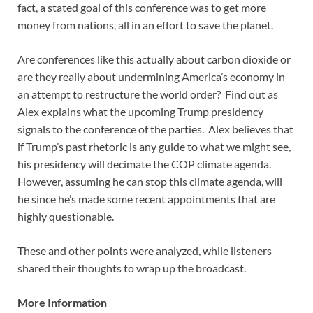
fact, a stated goal of this conference was to get more
money from nations, all in an effort to save the planet.
Are conferences like this actually about carbon dioxide or
are they really about undermining America’s economy in
an attempt to restructure the world order? Find out as
Alex explains what the upcoming Trump presidency
signals to the conference of the parties. Alex believes that
if Trump’s past rhetoric is any guide to what we might see,
his presidency will decimate the COP climate agenda.
However, assuming he can stop this climate agenda, will
he since he’s made some recent appointments that are
highly questionable.
These and other points were analyzed, while listeners
shared their thoughts to wrap up the broadcast.
More Information