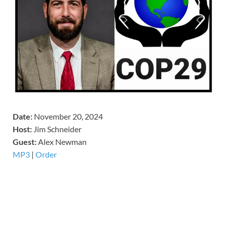
Date:
November 20, 2024
Host:
Jim Schneider
​Guest:
Alex Newman
MP3
|
Order