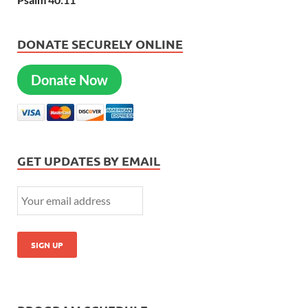
DONATE SECURELY ONLINE
Donate Now
GET UPDATES BY EMAIL