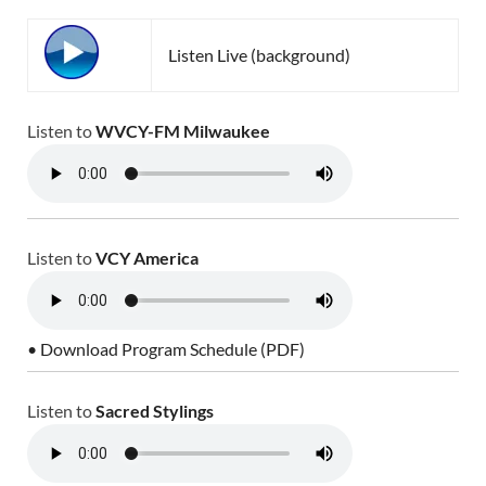
Listen Live (background)
Listen to
WVCY-FM Milwaukee
Listen to
VCY America
• Download Program Schedule (PDF)
Listen to
Sacred Stylings