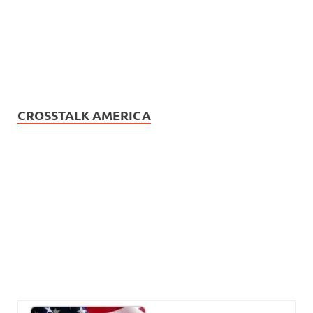
CROSSTALK AMERICA