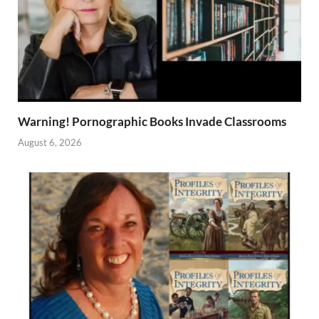
Warning! Pornographic Books Invade Classrooms
August 6, 2026