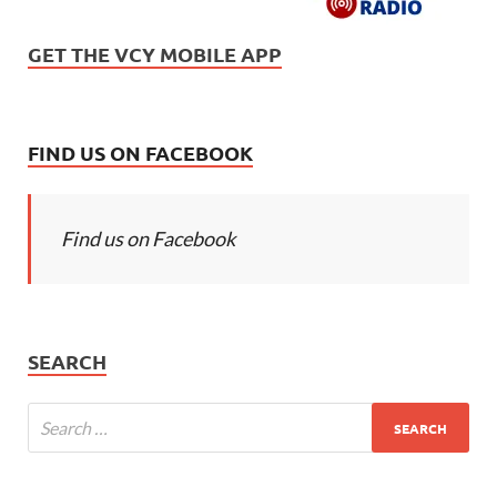
GET THE VCY MOBILE APP
FIND US ON FACEBOOK
Find us on Facebook
SEARCH