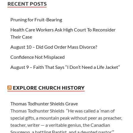
RECENT POSTS
Pruning for Fruit-Bearing
Health Care Workers Ask High Court To Reconsider
Their Case
August 10 – Did God Order Mass Divorce?
Confidence Not Misplaced
August 9 – Faith That Says “I Don’t Need a Life Jacket”
EXPLORE CHURCH HISTORY
Thomas Todhunter Shields Grave
Thomas Todhunter Shields “He was called a ‘man of
special gifts, a mountain peak without peer as preacher,
teacher, writer — a veritable genius, the Canadian
Spurgeon, a battling Baptist, and a devoted pastor.’”