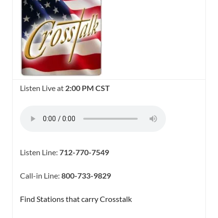
Listen Live at
2:00 PM CST
Listen Line:
712-770-7549
Call-in Line:
800-733-9829
Find Stations that carry Crosstalk