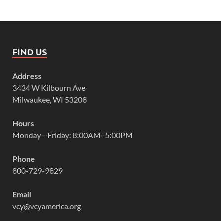
FIND US
Address
3434 W Kilbourn Ave
Milwaukee, WI 53208
Hours
Monday—Friday: 8:00AM–5:00PM
Phone
800-729-9829
Email
vcy@vcyamerica.org