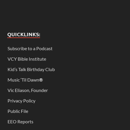
QUICKLINKS:
Subscribe to a Podcast
VCY Bible Institute
Kid’s Talk Birthday Club
Music ‘Til Dawn
®
Vic Eliason, Founder
Privacy Policy
Public File
EEO Reports