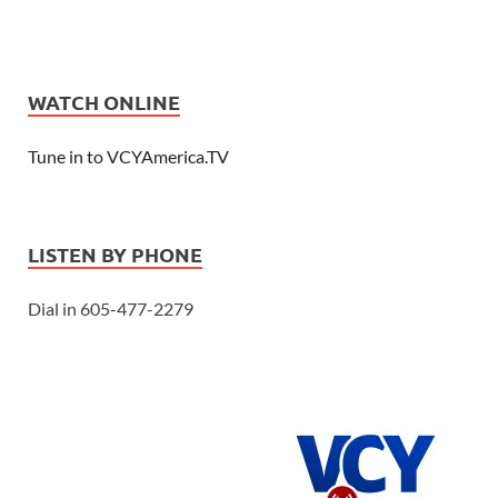
WATCH ONLINE
Tune in to VCYAmerica.TV
LISTEN BY PHONE
Dial in 605-477-2279