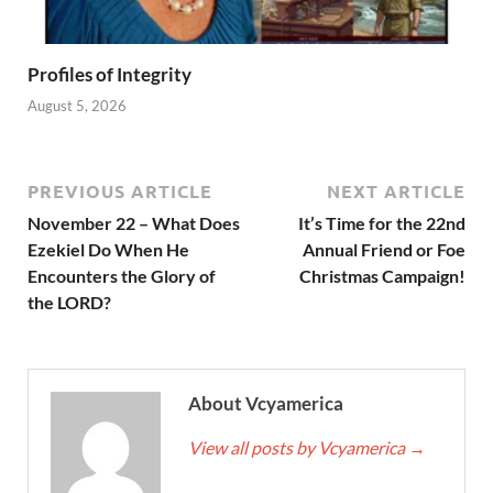
Profiles of Integrity
August 5, 2026
PREVIOUS ARTICLE
NEXT ARTICLE
November 22 – What Does
It’s Time for the 22nd
Ezekiel Do When He
Annual Friend or Foe
Encounters the Glory of
Christmas Campaign!
the LORD?
About Vcyamerica
View all posts by Vcyamerica
→