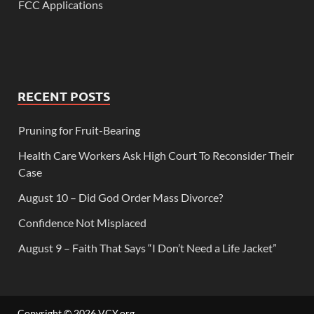
FCC Applications
RECENT POSTS
Pruning for Fruit-Bearing
Health Care Workers Ask High Court To Reconsider Their
Case
August 10 – Did God Order Mass Divorce?
Confidence Not Misplaced
August 9 – Faith That Says “I Don’t Need a Life Jacket”
Copyright © 2026
VCY.org
.