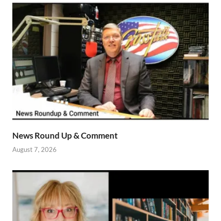
News Round Up & Comment
August 7, 2026