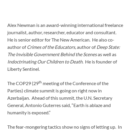
Alex Newman is an award-winning international freelance
journalist, author, researcher, educator and consultant.
He is senior editor for The New American. He also co-
author of
Crimes of the Educators
, author of
Deep State:
The Invisible Government Behind the Scenes
as well as
Indoctrinating Our Children to Death
. He is founder of
Liberty Sentinel.
th
The COP29 (29
meeting of the Conference of the
Parties) climate summit is going on right now in
Azerbaijan. Ahead of this summit, the U.N. Secretary
General, Antonio Guterres said, “Earth is ablaze and
humanity is exposed.”
The fear-mongering tactics show no signs of letting up. In