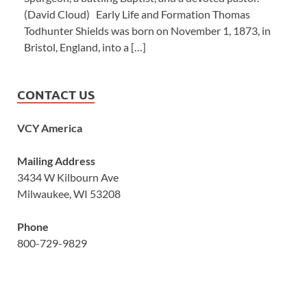
(David Cloud) Early Life and Formation Thomas
Todhunter Shields was born on November 1, 1873, in
Bristol, England, into a […]
CONTACT US
VCY America
Mailing Address
3434 W Kilbourn Ave
Milwaukee, WI 53208
Phone
800-729-9829