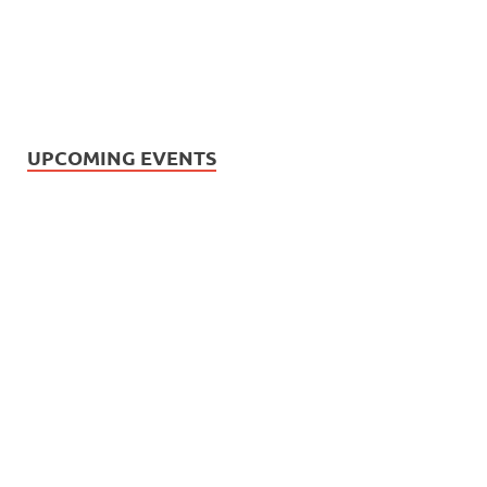
UPCOMING EVENTS