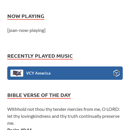
NOW PLAYING
[joan-now-playing]
RECENTLY PLAYED MUSIC
VCY America
BIBLE VERSE OF THE DAY
Withhold not thou thy tender mercies from me, O LORD:
let thy lovingkindness and thy truth continually preserve
me.
Psalm 40:11