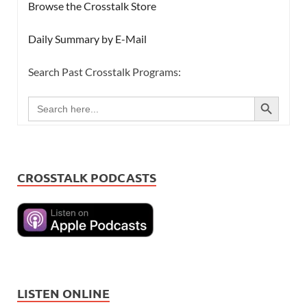
Browse the Crosstalk Store
Daily Summary by E-Mail
Search Past Crosstalk Programs:
SEARCH BUTTON
Search
for:
CROSSTALK PODCASTS
LISTEN ONLINE