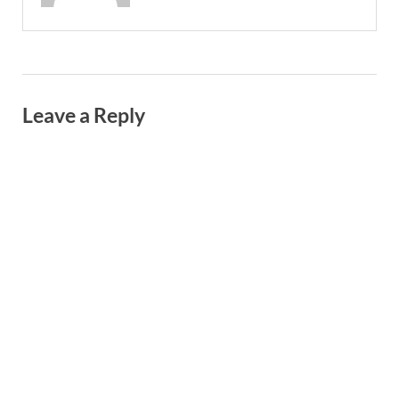
Leave a Reply