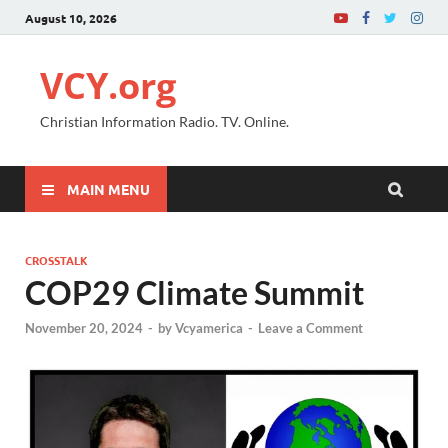
August 10, 2026
VCY.org
Christian Information Radio. TV. Online.
MAIN MENU
CROSSTALK
COP29 Climate Summit
November 20, 2024
-
by
Vcyamerica
-
Leave a Comment