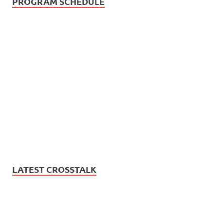
PROGRAM SCHEDULE
LATEST CROSSTALK