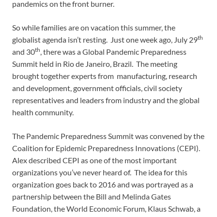
pandemics on the front burner.
So while families are on vacation this summer, the
th
globalist agenda isn’t resting. Just one week ago, July 29
th
and 30
, there was a Global Pandemic Preparedness
Summit held in Rio de Janeiro, Brazil. The meeting
brought together experts from manufacturing, research
and development, government officials, civil society
representatives and leaders from industry and the global
health community.
The Pandemic Preparedness Summit was convened by the
Coalition for Epidemic Preparedness Innovations (CEPI).
Alex described CEPI as one of the most important
organizations you’ve never heard of. The idea for this
organization goes back to 2016 and was portrayed as a
partnership between the Bill and Melinda Gates
Foundation, the World Economic Forum, Klaus Schwab, a