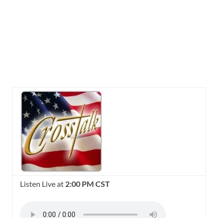
Listen Live at
2:00 PM CST