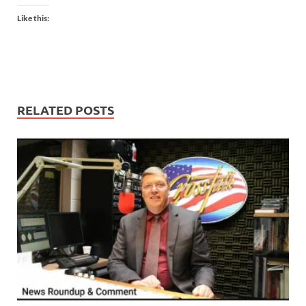
Like this:
RELATED POSTS