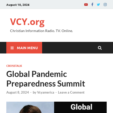
August 10, 2026
VCY.org
Christian Information Radio. TV. Online.
MAIN MENU
CROSSTALK
Global Pandemic
Preparedness Summit
August 8, 2024
-
by
Vcyamerica
-
Leave a Comment