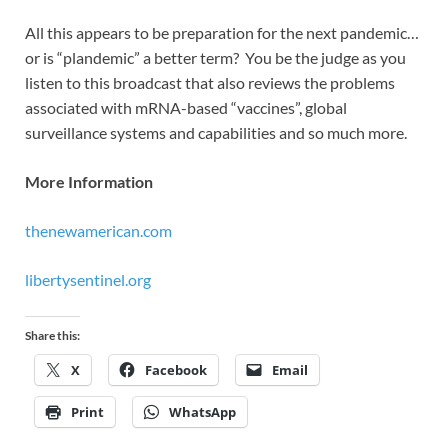
All this appears to be preparation for the next pandemic…
or is “plandemic” a better term? You be the judge as you
listen to this broadcast that also reviews the problems
associated with mRNA-based “vaccines”, global
surveillance systems and capabilities and so much more.
More Information
thenewamerican.com
libertysentinel.org
Share this:
X
Facebook
Email
Print
WhatsApp