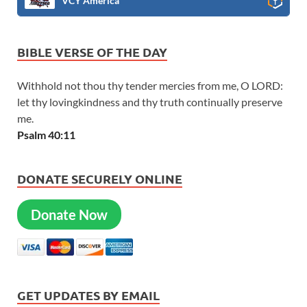
VCY America
BIBLE VERSE OF THE DAY
Withhold not thou thy tender mercies from me, O LORD:
let thy lovingkindness and thy truth continually preserve
me.
Psalm 40:11
DONATE SECURELY ONLINE
Donate Now
GET UPDATES BY EMAIL