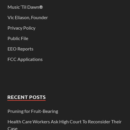
Music ‘Til Dawn
®
Vic Eliason, Founder
Privacy Policy
Public File
EEO Reports
FCC Applications
RECENT POSTS
Pruning for Fruit-Bearing
Health Care Workers Ask High Court To Reconsider Their
Case