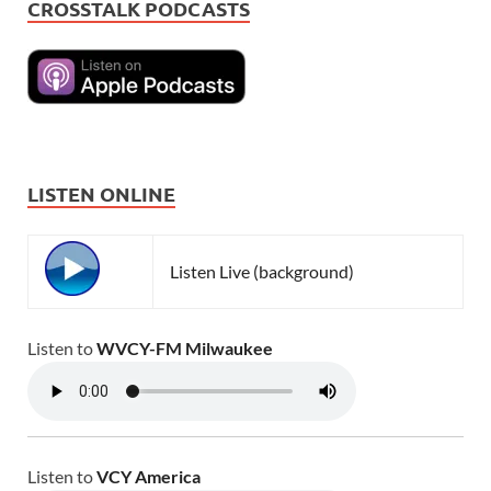
CROSSTALK PODCASTS
LISTEN ONLINE
Listen Live (background)
Listen to
WVCY-FM Milwaukee
Listen to
VCY America