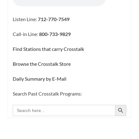
Listen Line:
712-770-7549
Call-in Line:
800-733-9829
Find Stations that carry Crosstalk
Browse the Crosstalk Store
Daily Summary by E-Mail
Search Past Crosstalk Programs:
SEARCH BUTTON
Search
for: