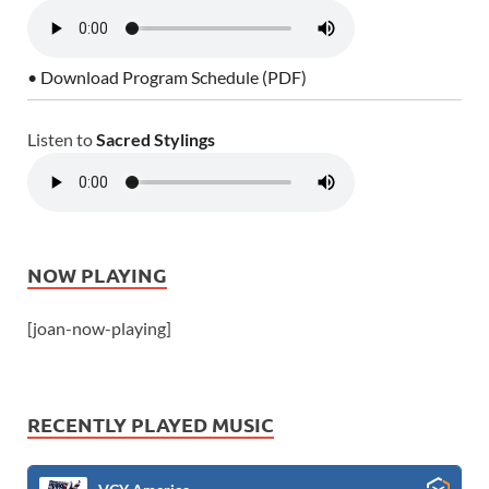
• Download Program Schedule (PDF)
Listen to
Sacred Stylings
NOW PLAYING
[joan-now-playing]
RECENTLY PLAYED MUSIC