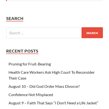
SEARCH
RECENT POSTS
Pruning for Fruit-Bearing
Health Care Workers Ask High Court To Reconsider
Their Case
August 10 – Did God Order Mass Divorce?
Confidence Not Misplaced
August 9 – Faith That Says “I Don’t Need a Life Jacket”