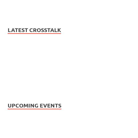
LATEST CROSSTALK
UPCOMING EVENTS