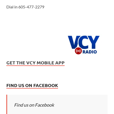
Dial in 605-477-2279
GET THE VCY MOBILE APP
FIND US ON FACEBOOK
Find us on Facebook