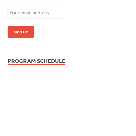
PROGRAM SCHEDULE