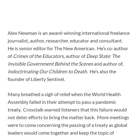
Alex Newman is an award-winning international freelance
journalist, author, researcher, educator and consultant.
He is senior editor for The New American. He’s co-author
of
Crimes of the Educators
, author of
Deep State: The
Invisible Government Behind the Scenes
and author of,
Indoctrinating Our Children to Death
. He’s also the
founder of Liberty Sentinel.
Many breathed a sigh of relief when the World Health
Assembly failed in their attempt to pass a pandemic
treaty. Crosstalk warned listeners that this failure would
not deter efforts to bring the matter back. More meetings
were to come concerning the passing of a treaty as global
leaders would come together and keep the topic of