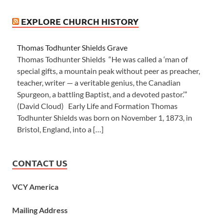
EXPLORE CHURCH HISTORY
Thomas Todhunter Shields Grave
Thomas Todhunter Shields “He was called a ‘man of
special gifts, a mountain peak without peer as preacher,
teacher, writer — a veritable genius, the Canadian
Spurgeon, a battling Baptist, and a devoted pastor.’”
(David Cloud) Early Life and Formation Thomas
Todhunter Shields was born on November 1, 1873, in
Bristol, England, into a […]
CONTACT US
VCY America
Mailing Address