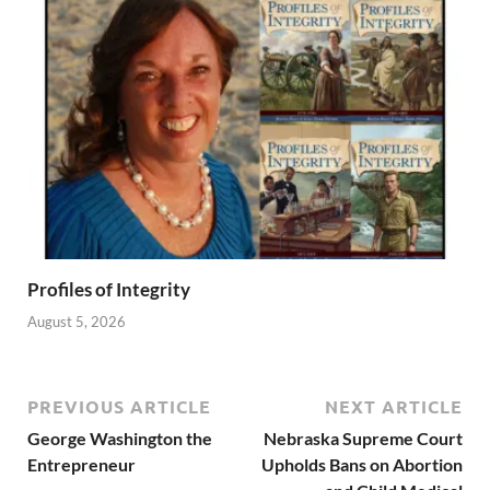
Profiles of Integrity
August 5, 2026
PREVIOUS ARTICLE
NEXT ARTICLE
George Washington the
Nebraska Supreme Court
Entrepreneur
Upholds Bans on Abortion