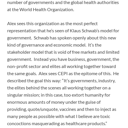
number of governments and the global health authorities
at the World Health Organization.
Alex sees this organization as the most perfect
representation that he’s seen of Klaus Schwab’s model for
government. Schwab has spoken openly about this new
kind of governance and economic model. It’s the
stakeholder model that is void of free markets and limited
government. Instead you have business, government, the
non-profit sector and elites all working together toward
the same goals. Alex sees CEPI as the epitome of this. He
described the goal this way: “It’s governments, industry,
the elites behind the scenes all working together on a
singular mission; in this case, too extort humanity for
enormous amounts of money under the guise of
providing, quote/unquote, vaccines and then to inject as
many people as possible with what I believe are toxic
concoctions masquerading as healthcare products.”