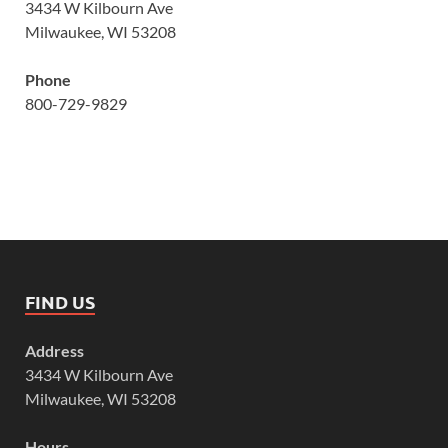
3434 W Kilbourn Ave
Milwaukee, WI 53208
Phone
800-729-9829
FIND US
Address
3434 W Kilbourn Ave
Milwaukee, WI 53208
Hours