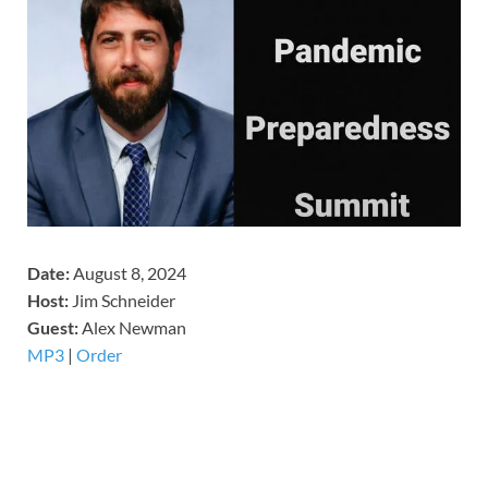
Date:
August 8, 2024
Host:
Jim Schneider
​Guest:
Alex Newman
MP3
|
Order