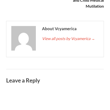
and Child Medical
Mutilation
About Vcyamerica
View all posts by Vcyamerica
→
Leave a Reply