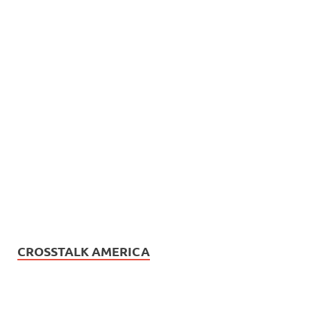
CROSSTALK AMERICA