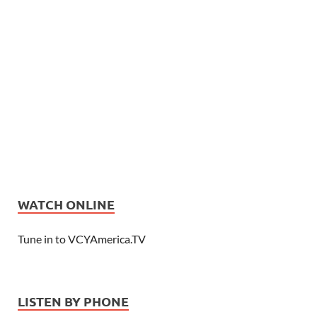
WATCH ONLINE
Tune in to VCYAmerica.TV
LISTEN BY PHONE