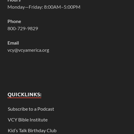
Monday—Friday: 8:00AM–5:00PM
Phone
800-729-9829
Email
vcy@vcyamerica.org
QUICKLINKS:
Subscribe to a Podcast
VCY Bible Institute
Kid’s Talk Birthday Club