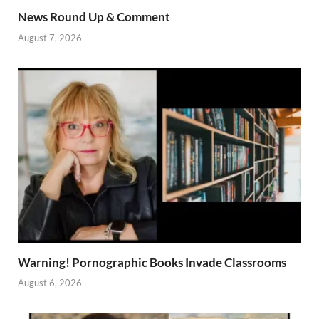
News Round Up & Comment
August 7, 2026
Warning! Pornographic Books Invade Classrooms
August 6, 2026