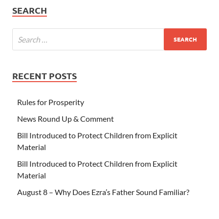
SEARCH
RECENT POSTS
Rules for Prosperity
News Round Up & Comment
Bill Introduced to Protect Children from Explicit
Material
Bill Introduced to Protect Children from Explicit
Material
August 8 – Why Does Ezra’s Father Sound Familiar?