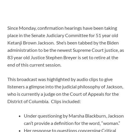
Since Monday, confirmation hearings have been taking
place in the Senate Judiciary Committee for 51 year old
Ketanji Brown Jackson. She’s been tabbed by the Biden
administration to be the newest Supreme Court justice, as
83 year old Justice Stephen Breyer is set to retire at the
end of this current session.
This broadcast was highlighted by audio clips to give
listeners a glimpse into the judicial philosophy of Jackson,
who is currently a judge on the Court of Appeals for the
District of Columbia. Clips included:
Under questioning by Marsha Blackburn, Jackson
can’t provide a definition for the word, “woman.”
Her response to questions concerning Critical