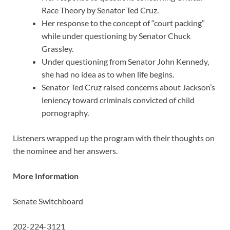
Race Theory by Senator Ted Cruz.
Her response to the concept of “court packing”
while under questioning by Senator Chuck
Grassley.
Under questioning from Senator John Kennedy,
she had no idea as to when life begins.
Senator Ted Cruz raised concerns about Jackson’s
leniency toward criminals convicted of child
pornography.
Listeners wrapped up the program with their thoughts on
the nominee and her answers.
More Information
Senate Switchboard
202-224-3121