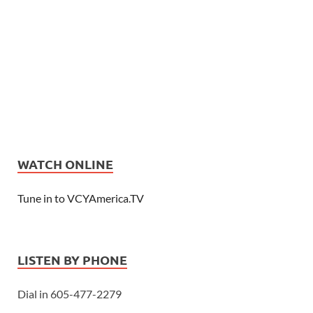
WATCH ONLINE
Tune in to VCYAmerica.TV
LISTEN BY PHONE
Dial in 605-477-2279