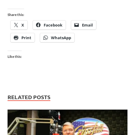
Share this:
X
Facebook
Email
Print
WhatsApp
Like this:
RELATED POSTS