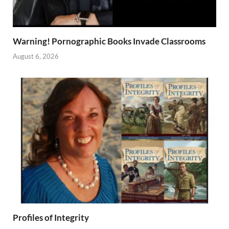
Warning! Pornographic Books Invade Classrooms
August 6, 2026
Profiles of Integrity