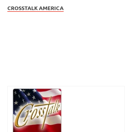
CROSSTALK AMERICA