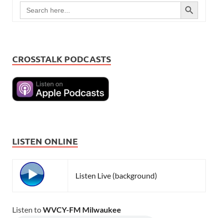
SEARCH BUTTON
Search
for:
CROSSTALK PODCASTS
LISTEN ONLINE
Listen Live (background)
Listen to
WVCY-FM Milwaukee