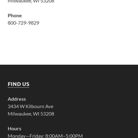
Milwaukee, WI 53208
Phone
800-729-9829
FIND US
Address
3434 W Kilbourn Ave
Milwaukee, WI 53208
Hours
Monday—Friday: 8:00AM–5:00PM