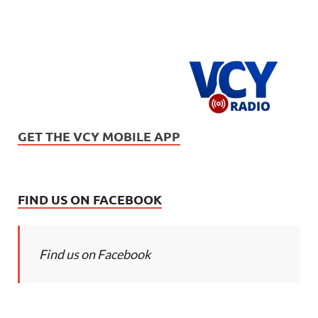
GET THE VCY MOBILE APP
FIND US ON FACEBOOK
Find us on Facebook