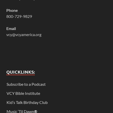
Phone
800-729-9829
Email
vcy@vcyamerica.org
QUICKLINKS:
Subscribe to a Podcast
VCY Bible Institute
Kid’s Talk Birthday Club
Music ‘Til Dawn
®