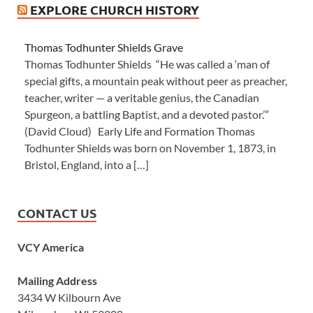
EXPLORE CHURCH HISTORY
Thomas Todhunter Shields Grave
Thomas Todhunter Shields “He was called a ‘man of
special gifts, a mountain peak without peer as preacher,
teacher, writer — a veritable genius, the Canadian
Spurgeon, a battling Baptist, and a devoted pastor.’”
(David Cloud) Early Life and Formation Thomas
Todhunter Shields was born on November 1, 1873, in
Bristol, England, into a […]
CONTACT US
VCY America
Mailing Address
3434 W Kilbourn Ave