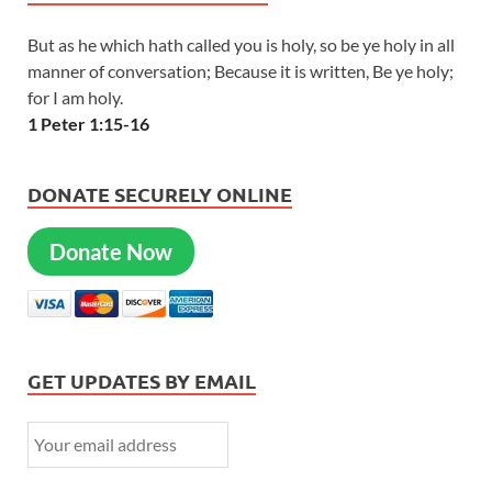
But as he which hath called you is holy, so be ye holy in all
manner of conversation; Because it is written, Be ye holy;
for I am holy.
1 Peter 1:15-16
DONATE SECURELY ONLINE
Donate Now
GET UPDATES BY EMAIL