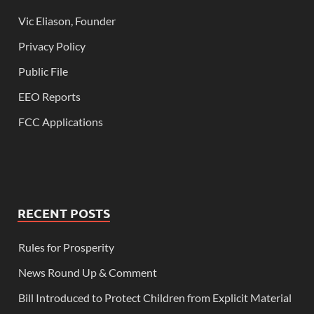
Vic Eliason, Founder
Privacy Policy
Public File
EEO Reports
FCC Applications
RECENT POSTS
Rules for Prosperity
News Round Up & Comment
Bill Introduced to Protect Children from Explicit Material