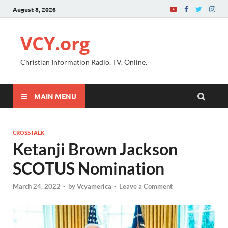
August 8, 2026
VCY.org
Christian Information Radio. TV. Online.
MAIN MENU
CROSSTALK
Ketanji Brown Jackson
SCOTUS Nomination
March 24, 2022
-
by
Vcyamerica
-
Leave a Comment