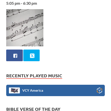
5:05 pm - 6:30 pm
RECENTLY PLAYED MUSIC
VCY America
BIBLE VERSE OF THE DAY