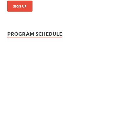
PROGRAM SCHEDULE