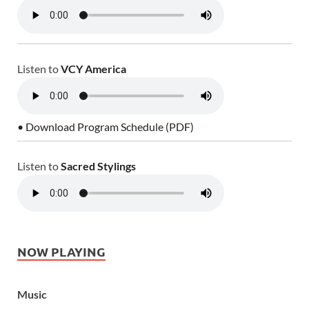
Listen to
VCY America
• Download Program Schedule (PDF)
Listen to
Sacred Stylings
NOW PLAYING
Music