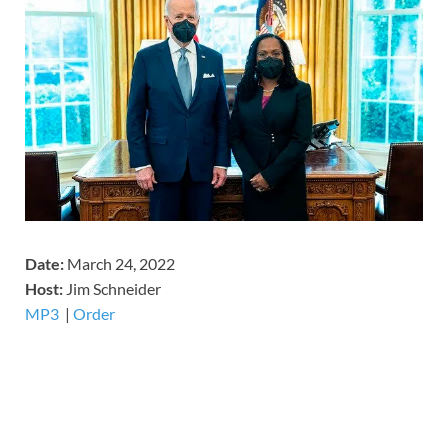
Date:
March 24, 2022
Host:
Jim Schneider
MP3
​​​|
Order