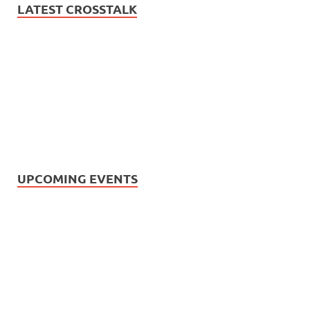
LATEST CROSSTALK
UPCOMING EVENTS