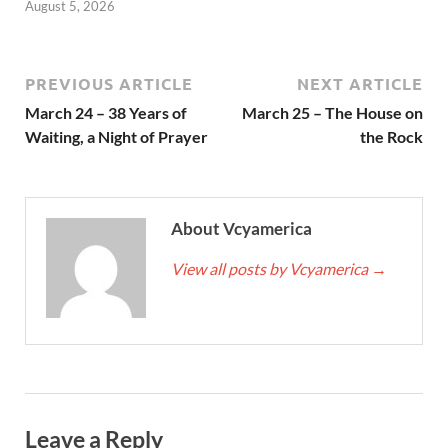
August 5, 2026
PREVIOUS ARTICLE
NEXT ARTICLE
March 24 – 38 Years of
March 25 – The House on
Waiting, a Night of Prayer
the Rock
About Vcyamerica
View all posts by Vcyamerica
→
Leave a Reply