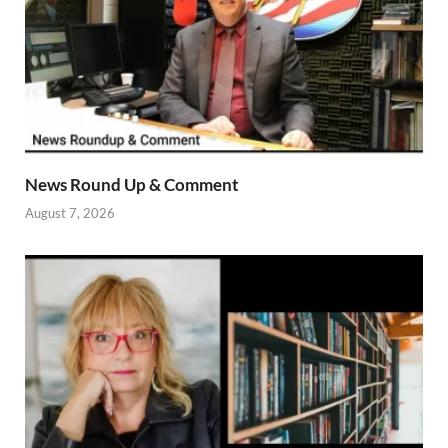
News Round Up & Comment
August 7, 2026