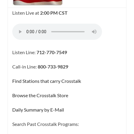
Listen Live at
2:00 PM CST
Listen Line:
712-770-7549
Call-in Line:
800-733-9829
Find Stations that carry Crosstalk
Browse the Crosstalk Store
Daily Summary by E-Mail
Search Past Crosstalk Programs: