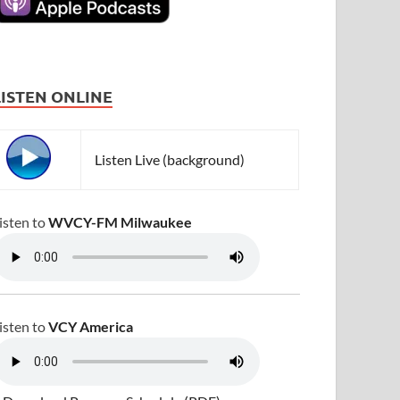
LISTEN ONLINE
Listen Live (background)
isten to
WVCY-FM Milwaukee
isten to
VCY America