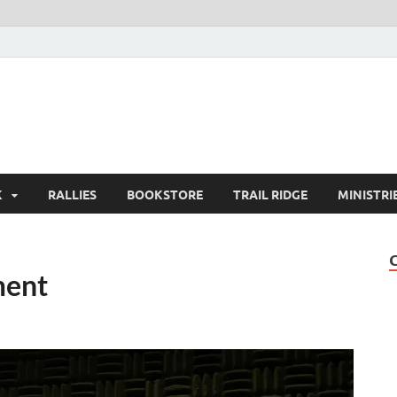
K
RALLIES
BOOKSTORE
TRAIL RIDGE
MINISTRI
ment