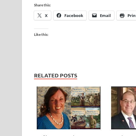
Share this:
X
Facebook
Email
Prin
Like this:
RELATED POSTS