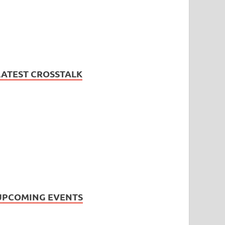
LATEST CROSSTALK
UPCOMING EVENTS