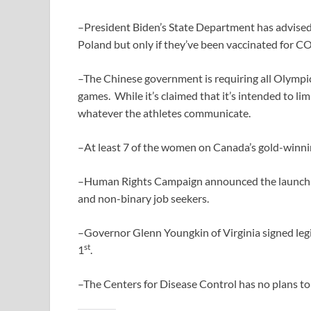
–President Biden’s State Department has advised
Poland but only if they’ve been vaccinated for 
–The Chinese government is requiring all Olympic
games. While it’s claimed that it’s intended to l
whatever the athletes communicate.
–At least 7 of the women on Canada’s gold-winn
–Human Rights Campaign announced the launch of 
and non-binary job seekers.
–Governor Glenn Youngkin of Virginia signed leg
st
1
.
–The Centers for Disease Control has no plans to