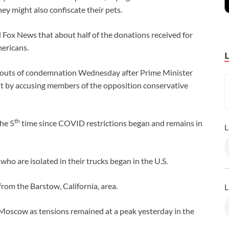
ey might also confiscate their pets.
Fox News that about half of the donations received for
ericans.
outs of condemnation Wednesday after Prime Minister
t by accusing members of the opposition conservative
th
he 5
time since COVID restrictions began and remains in
L
ho are isolated in their trucks began in the U.S.
from the Barstow, California, area.
L
oscow as tensions remained at a peak yesterday in the