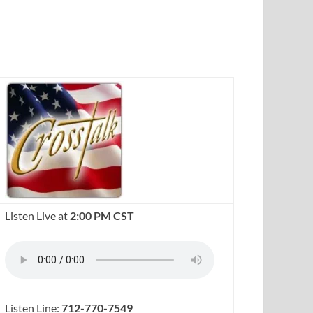
Listen Live at
2:00 PM CST
Listen Line:
712-770-7549