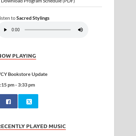
 Download Program Schedule (PDF)
isten to
Sacred Stylings
NOW PLAYING
CY Bookstore Update
:15 pm - 3:33 pm
RECENTLY PLAYED MUSIC