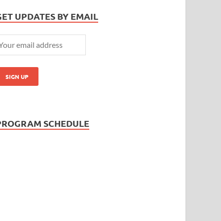
GET UPDATES BY EMAIL
PROGRAM SCHEDULE