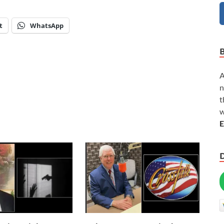
t
WhatsApp
A
n
t
w
E