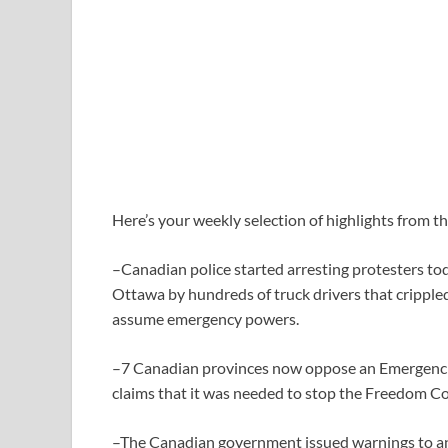
Here’s your weekly selection of highlights from t
–Canadian police started arresting protesters tod
Ottawa by hundreds of truck drivers that cripple
assume emergency powers.
–7 Canadian provinces now oppose an Emergenci
claims that it was needed to stop the Freedom C
–The Canadian government issued warnings to anyo