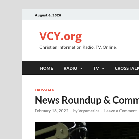
August 6, 2026
VCY.org
Christian Information Radio. TV. Online.
HOME
RADIO
TV
CROSSTAL
CROSSTALK
News Roundup & Com
February 18, 2022
-
by
Vcyamerica
-
Leave a Comment