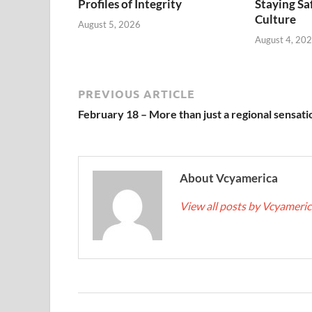
Profiles of Integrity
Staying Saf
Culture
August 5, 2026
August 4, 20
PREVIOUS ARTICLE
February 18 – More than just a regional sensati
About Vcyamerica
View all posts by Vcyameri