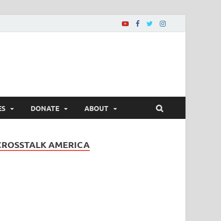
ES
DONATE
ABOUT
CROSSTALK AMERICA