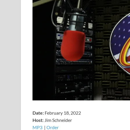
Date:
February 18, 2022
Host:
Jim Schneider
MP3
​​​|
Order