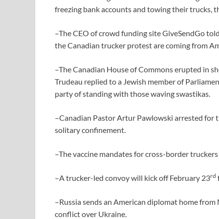
freezing bank accounts and towing their trucks, th
–The CEO of crowd funding site GiveSendGo told 
the Canadian trucker protest are coming from Am
–The Canadian House of Commons erupted in sh
Trudeau replied to a Jewish member of Parliamen
party of standing with those waving swastikas.
–Canadian Pastor Artur Pawlowski arrested for t
solitary confinement.
–The vaccine mandates for cross-border truckers w
rd
–A trucker-led convoy will kick off February 23
–Russia sends an American diplomat home from M
conflict over Ukraine.