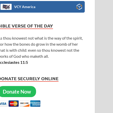
VCY America
BIBLE VERSE OF THE DAY
s thou knowest not what is the way of the spirit,
or how the bones do grow in the womb of her
hat is with child: even so thou knowest not the
orks of God who maketh all.
cclesiastes 11:5
DONATE SECURELY ONLINE
Donate Now