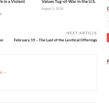
e in a Violent
Values Tug-of-War in the U.S.
August 3, 2026
26
NEXT ARTICLE
on
February 19 – The Last of the Levitical Offerings
ca
→