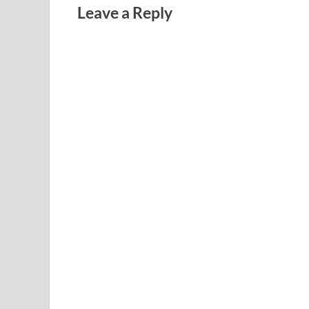
Leave a Reply