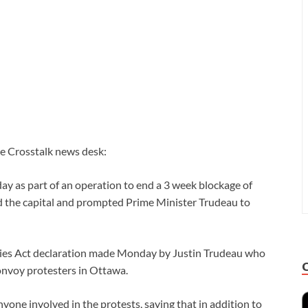
he Crosstalk news desk:
ay as part of an operation to end a 3 week blockage of
d the capital and prompted Prime Minister Trudeau to
es Act declaration made Monday by Justin Trudeau who
onvoy protesters in Ottawa.
ne involved in the protests, saying that in addition to