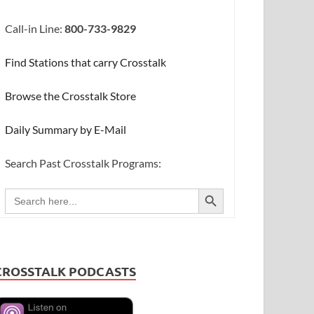
Call-in Line:
800-733-9829
Find Stations that carry Crosstalk
Browse the Crosstalk Store
Daily Summary by E-Mail
Search Past Crosstalk Programs:
SEARCH BUTTON
Search
for:
CROSSTALK PODCASTS