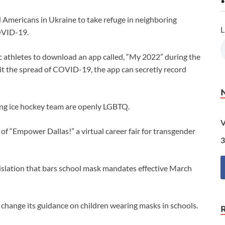
•
 Americans in Ukraine to take refuge in neighboring
L
COVID-19.
 athletes to download an app called, “My 2022” during the
imit the spread of COVID-19, the app can secretly record
ing ice hockey team are openly LGBTQ.
V
“Empower Dallas!” a virtual career fair for transgender
3
islation that bars school mask mandates effective March
 change its guidance on children wearing masks in schools.