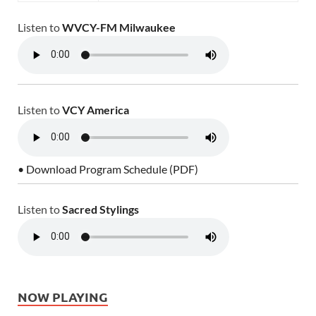
Listen to
WVCY-FM Milwaukee
Listen to
VCY America
• Download Program Schedule (PDF)
Listen to
Sacred Stylings
NOW PLAYING