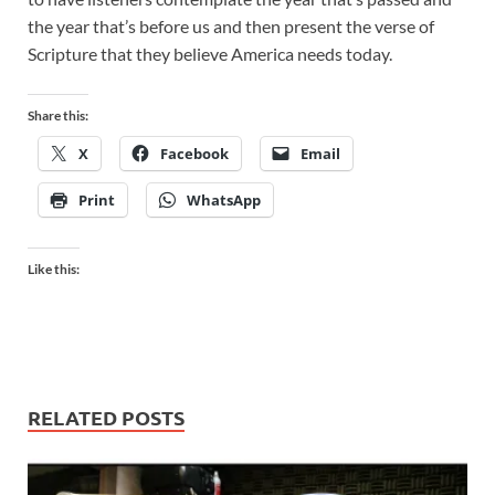
the year that’s before us and then present the verse of
Scripture that they believe America needs today.
Share this:
X
Facebook
Email
Print
WhatsApp
Like this:
RELATED POSTS