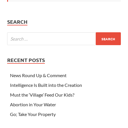
SEARCH
RECENT POSTS
News Round Up & Comment
Intelligence Is Built into the Creation
Must the ‘Village’ Feed Our Kids?
Abortion in Your Water
Go; Take Your Property