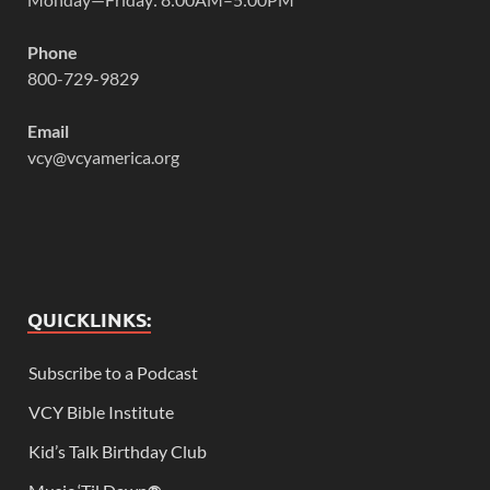
Phone
800-729-9829
Email
vcy@vcyamerica.org
QUICKLINKS:
Subscribe to a Podcast
VCY Bible Institute
Kid’s Talk Birthday Club