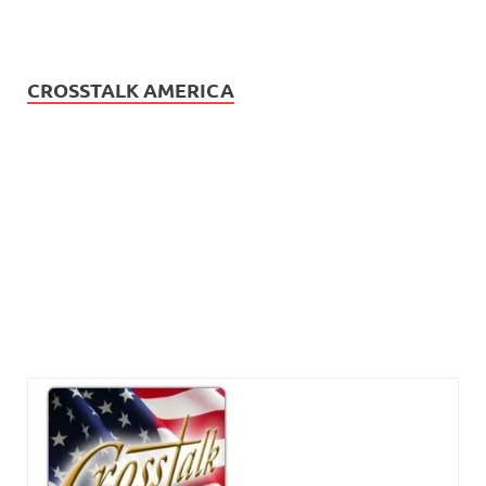
CROSSTALK AMERICA