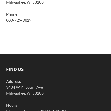
Milwaukee, WI 53208
Phone
800-729-9829
FIND US
Address
3434 W Kilbourn Ave
Milwaukee, WI 53208
Hours
Monday—Friday: 8:00AM–5:00PM