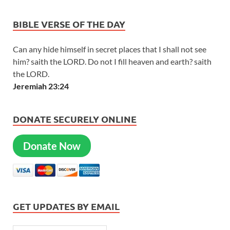
BIBLE VERSE OF THE DAY
Can any hide himself in secret places that I shall not see
him? saith the LORD. Do not I fill heaven and earth? saith
the LORD.
Jeremiah 23:24
DONATE SECURELY ONLINE
Donate Now
GET UPDATES BY EMAIL