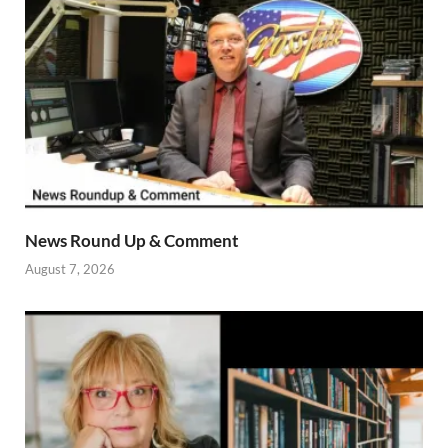
News Round Up & Comment
August 7, 2026