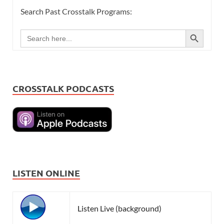
Search Past Crosstalk Programs:
SEARCH BUTTON
Search
for:
CROSSTALK PODCASTS
LISTEN ONLINE
Listen Live (background)