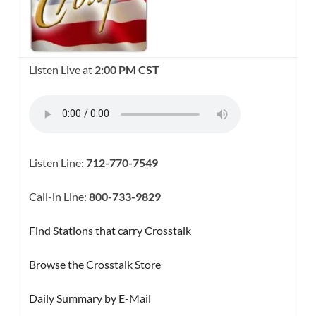
Listen Live at
2:00 PM CST
Listen Line:
712-770-7549
Call-in Line:
800-733-9829
Find Stations that carry Crosstalk
Browse the Crosstalk Store
Daily Summary by E-Mail