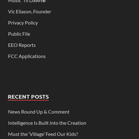
Music ‘Til Dawn
®
Vic Eliason, Founder
Privacy Policy
Public File
EEO Reports
FCC Applications
RECENT POSTS
News Round Up & Comment
Intelligence Is Built into the Creation
Must the ‘Village’ Feed Our Kids?