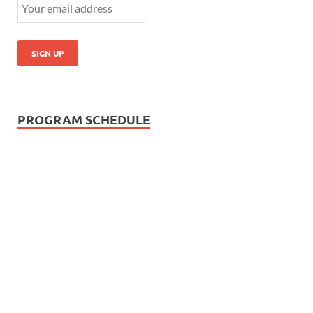
PROGRAM SCHEDULE