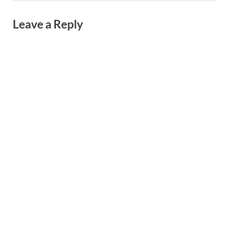
Leave a Reply