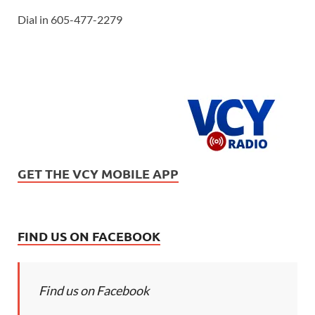
Dial in 605-477-2279
GET THE VCY MOBILE APP
FIND US ON FACEBOOK
Find us on Facebook