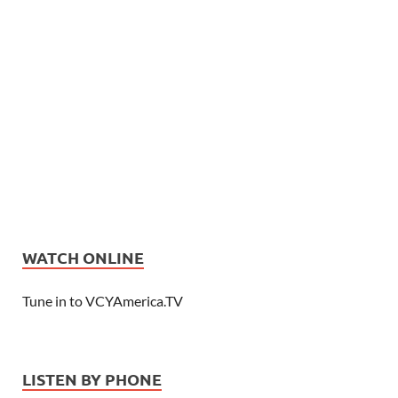
WATCH ONLINE
Tune in to VCYAmerica.TV
LISTEN BY PHONE