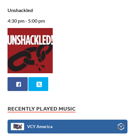
Unshackled
4:30 pm - 5:00 pm
RECENTLY PLAYED MUSIC
VCY America