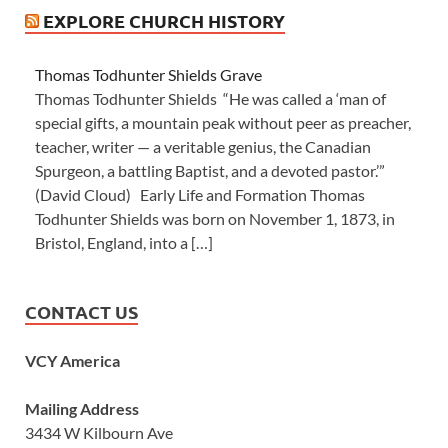
EXPLORE CHURCH HISTORY
Thomas Todhunter Shields Grave
Thomas Todhunter Shields “He was called a ‘man of
special gifts, a mountain peak without peer as preacher,
teacher, writer — a veritable genius, the Canadian
Spurgeon, a battling Baptist, and a devoted pastor.’”
(David Cloud) Early Life and Formation Thomas
Todhunter Shields was born on November 1, 1873, in
Bristol, England, into a […]
CONTACT US
VCY America
Mailing Address
3434 W Kilbourn Ave