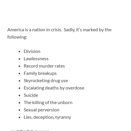
America is a nation in crisis. Sadly, it’s marked by the
following:
Division
Lawlessness
Record murder rates
Family breakups
Skyrocketing drug use
Escalating deaths by overdose
Suicide
The killing of the unborn
Sexual perversion
Lies, deception, tyranny