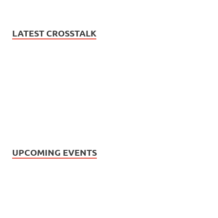
LATEST CROSSTALK
UPCOMING EVENTS