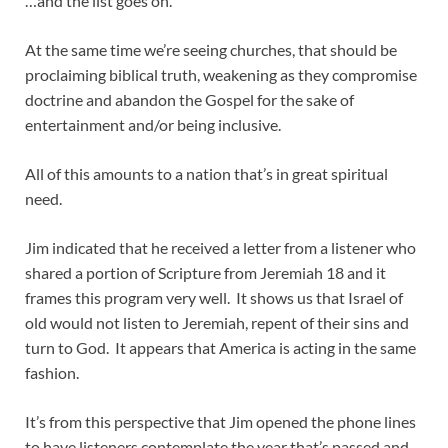
…and the list goes on.
At the same time we’re seeing churches, that should be
proclaiming biblical truth, weakening as they compromise
doctrine and abandon the Gospel for the sake of
entertainment and/or being inclusive.
All of this amounts to a nation that’s in great spiritual
need.
Jim indicated that he received a letter from a listener who
shared a portion of Scripture from Jeremiah 18
and it
frames this program very well. It shows us that Israel of
old would not listen to Jeremiah, repent of their sins and
turn to God. It appears that America is acting in the same
fashion.
It’s from this perspective that Jim opened the phone lines
to have listeners contemplate the year that’s passed and