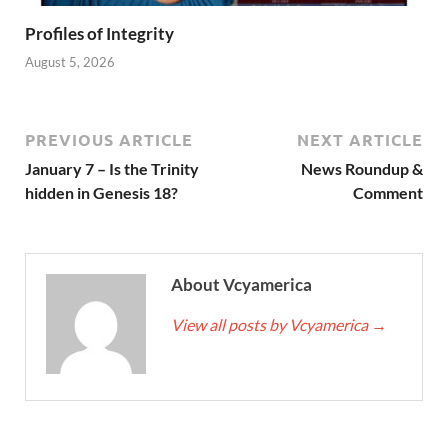
Profiles of Integrity
August 5, 2026
PREVIOUS ARTICLE
NEXT ARTICLE
January 7 – Is the Trinity
News Roundup &
hidden in Genesis 18?
Comment
About Vcyamerica
View all posts by Vcyamerica
→