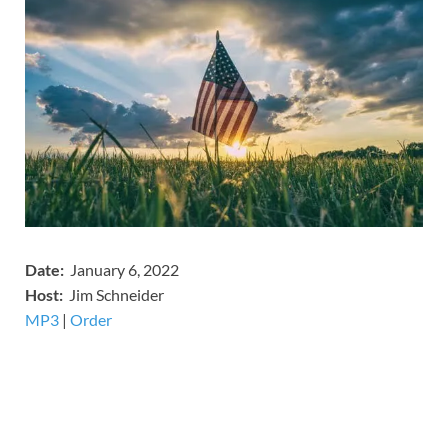
Date:
January 6, 2022
Host:
Jim Schneider
MP3
​​​|
Order