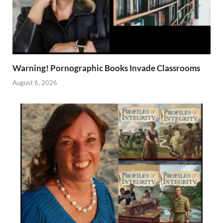
Warning! Pornographic Books Invade Classrooms
August 6, 2026