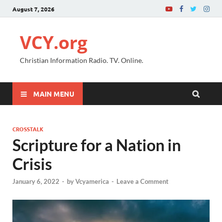
August 7, 2026
VCY.org
Christian Information Radio. TV. Online.
MAIN MENU
CROSSTALK
Scripture for a Nation in
Crisis
January 6, 2022
-
by
Vcyamerica
-
Leave a Comment