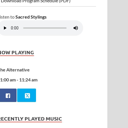
 Download Program Schedule (PDF)
isten to
Sacred Stylings
NOW PLAYING
he Alternative
1:00 am - 11:24 am
RECENTLY PLAYED MUSIC