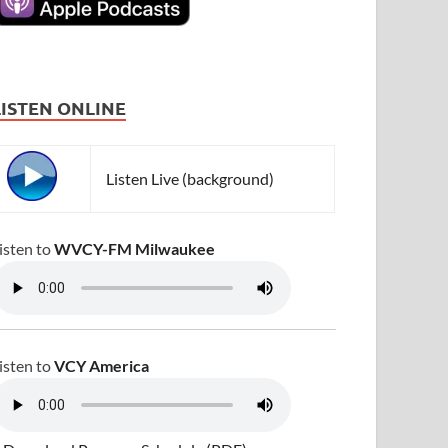
LISTEN ONLINE
Listen Live (background)
isten to
WVCY-FM Milwaukee
isten to
VCY America