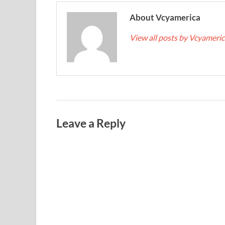
About Vcyamerica
View all posts by Vcyameri
Leave a Reply