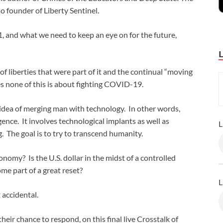
so founder of Liberty Sentinel.
, and what we need to keep an eye on for the future,
f liberties that were part of it and the continual “moving
ves none of this is about fighting COVID-19.
idea of merging man with technology. In other words,
ence. It involves technological implants as well as
L
. The goal is to try to transcend humanity.
nomy? Is the U.S. dollar in the midst of a controlled
e part of a great reset?
L
 accidental.
heir chance to respond, on this final live Crosstalk of