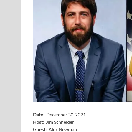
Date:
December 30, 2021
Host:
Jim Schneider
​Guest:
Alex Newman