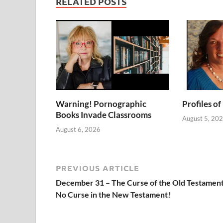
RELATED POSTS
Warning! Pornographic
Profiles of
Books Invade Classrooms
August 5, 20
August 6, 2026
PREVIOUS ARTICLE
December 31 – The Curse of the Old Testament
No Curse in the New Testament!