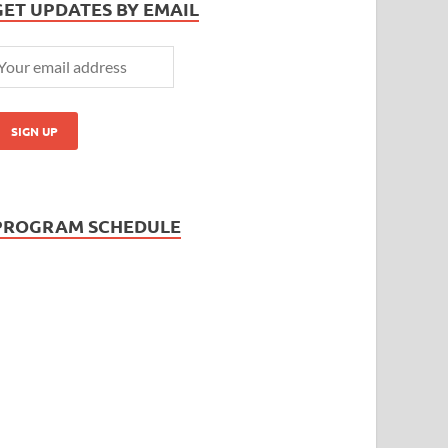
GET UPDATES BY EMAIL
PROGRAM SCHEDULE