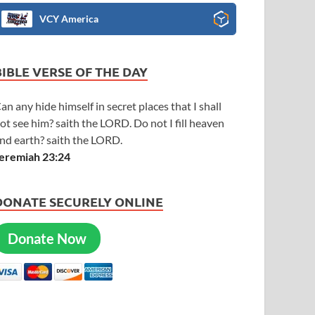
VCY America
BIBLE VERSE OF THE DAY
an any hide himself in secret places that I shall
ot see him? saith the LORD. Do not I fill heaven
nd earth? saith the LORD.
eremiah 23:24
DONATE SECURELY ONLINE
Donate Now