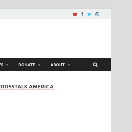
ES
DONATE
ABOUT
CROSSTALK AMERICA