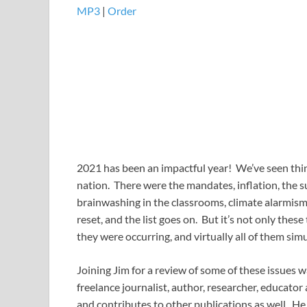
MP3
​​​|
Order
2021 has been an impactful year! We’ve seen thi
nation. There were the mandates, inflation, the sup
brainwashing in the classrooms, climate alarmism, 
reset, and the list goes on. But it’s not only thes
they were occurring, and virtually all of them si
Joining Jim for a review of some of these issues
freelance journalist, author, researcher, educato
and contributes to other publications as well. He