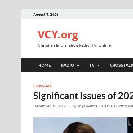
August 7, 2026
VCY.org
Christian Information Radio. TV. Online.
HOME
RADIO
TV
CROSSTAL
CROSSTALK
Significant Issues of 20
December 30, 2021
-
by
Vcyamerica
-
Leave a Commen