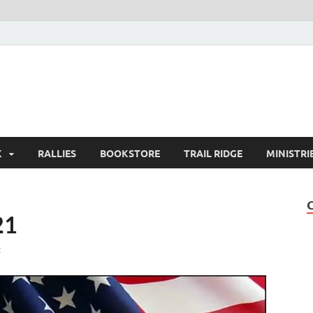
K
RALLIES
BOOKSTORE
TRAIL RIDGE
MINISTRI
21
t