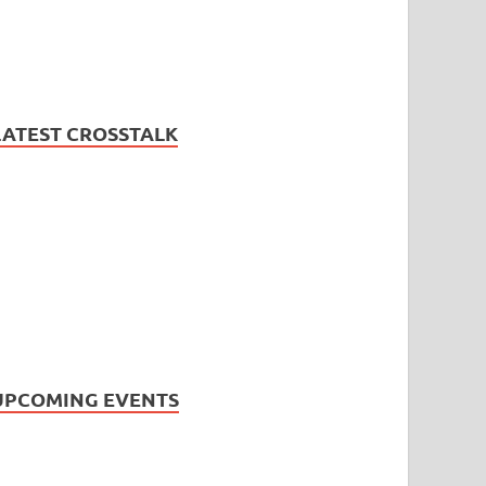
LATEST CROSSTALK
UPCOMING EVENTS