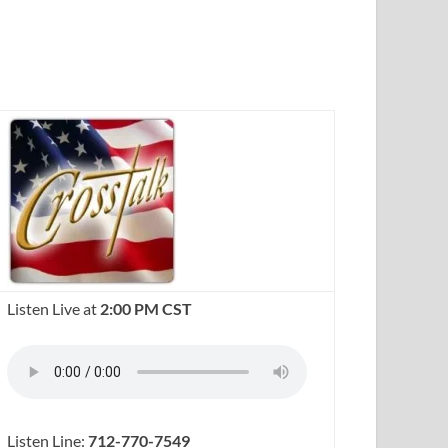
Listen Live at
2:00 PM CST
Listen Line:
712-770-7549