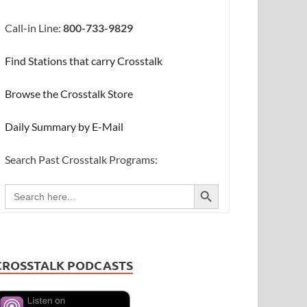
Call-in Line:
800-733-9829
Find Stations that carry Crosstalk
Browse the Crosstalk Store
Daily Summary by E-Mail
Search Past Crosstalk Programs:
SEARCH BUTTON
Search
for:
CROSSTALK PODCASTS