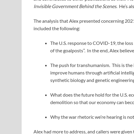
Invisible Government Behind the Scenes
. He’s al
The analysis that Alex presented concerning 2021
included the following:
The U.S. response to COVID-19, the loss o
of the goalposts”. In the end, Alex belie
The push for transhumanism. This is the 
improve humans through artificial intellig
synthetic biology and genetic engineering
What does the future hold for the U.S. eco
demolition so that our economy can becom
Why the war rhetoric we’re hearing is not
Alex had more to address, and callers were given t