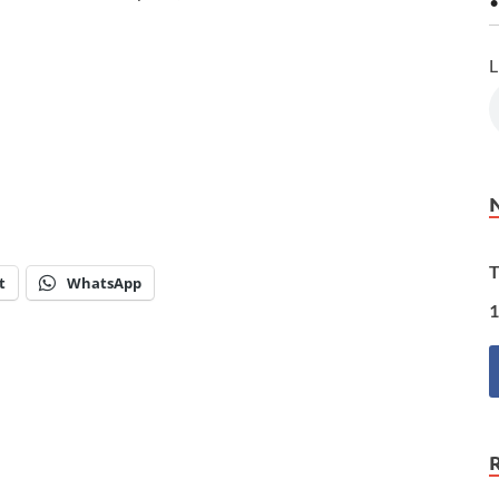
•
L
T
t
WhatsApp
1