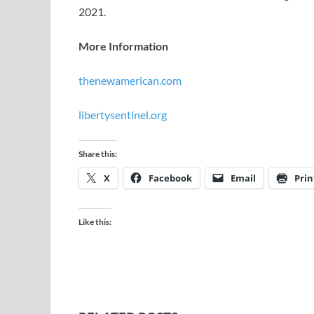
2021.
More Information
thenewamerican.com
libertysentinel.org
Share this:
X
Facebook
Email
Prin
Like this: