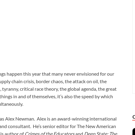
ngs happen this year that many never envisioned for our
ply chain crisis, border chaos, the attack on oil, the
tyranny, critical race theory, the global agenda, the great
e things in and of themselves, it’s also the speed by which
multaneously.
 was Alex Newman. Alex is an award-winning international
r and consultant. He’s senior editor for The New American
 is author of
Crimes of the Educators
and
Deep State: The