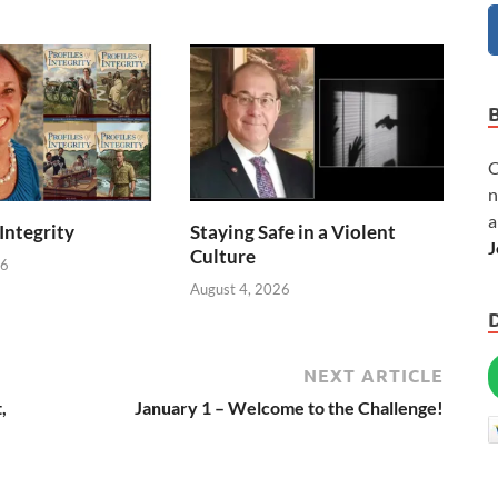
C
n
a
 Integrity
Staying Safe in a Violent
J
Culture
26
August 4, 2026
NEXT ARTICLE
,
January 1 – Welcome to the Challenge!