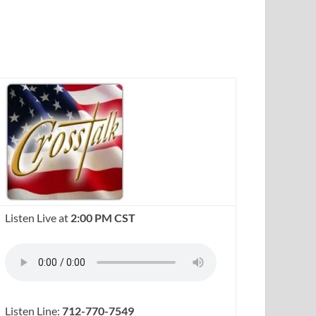
Listen Live at
2:00 PM CST
Listen Line:
712-770-7549