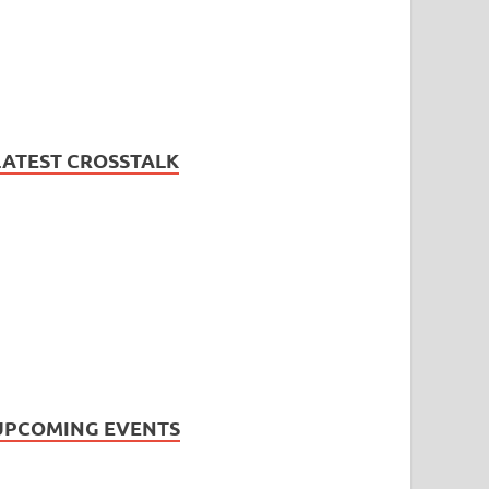
LATEST CROSSTALK
UPCOMING EVENTS