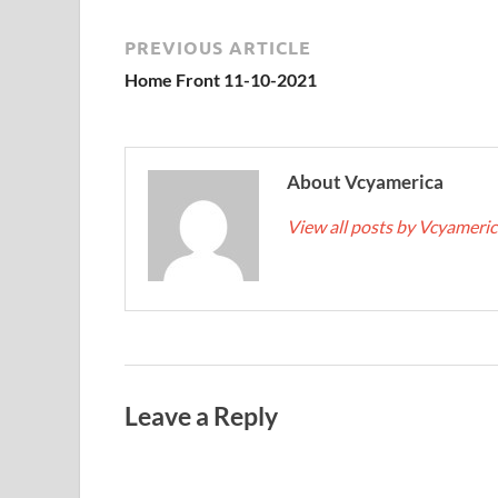
PREVIOUS ARTICLE
Home Front 11-10-2021
About Vcyamerica
View all posts by Vcyameri
Leave a Reply