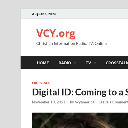
August 6, 2026
VCY.org
Christian Information Radio. TV. Online.
HOME
RADIO
TV
CROSSTAL
CROSSTALK
Digital ID: Coming to a
November 10, 2021
-
by
Vcyamerica
-
Leave a Commen