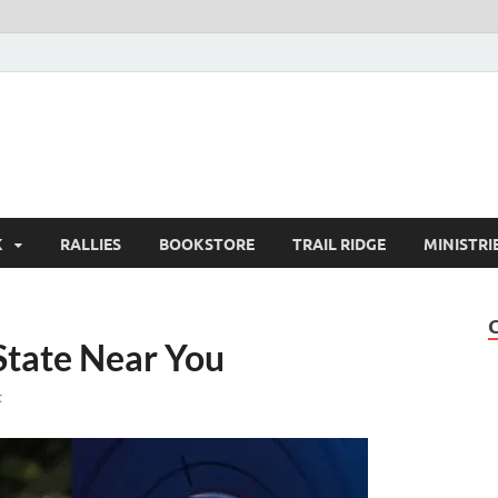
K
RALLIES
BOOKSTORE
TRAIL RIDGE
MINISTRI
 State Near You
t