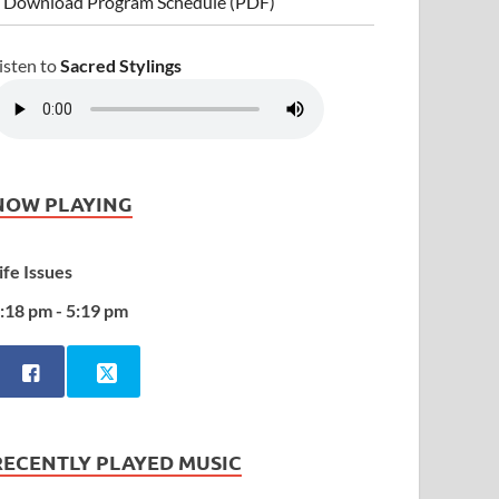
 Download Program Schedule (PDF)
isten to
Sacred Stylings
NOW PLAYING
ife Issues
:18 pm - 5:19 pm
RECENTLY PLAYED MUSIC