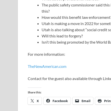
The public safety commissioner said this
this?
How would this benefit law enforcement
Utah is making a move in 2022 for someth
Utah is also talking about “social credit 
Will this lead to forgery?
Isn’t this being promoted by the World
For more information:
TheNewAmerican.com
Contact for the guest also available through Link
Share this:
X
Facebook
Email
Prin