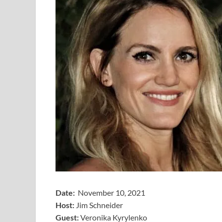
Date:
November 10, 2021
Host:
Jim Schneider
​Guest:
Veronika Kyrylenko