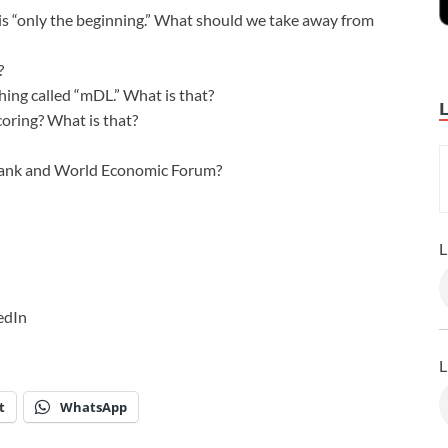
 is “only the beginning.” What should we take away from
?
ing called “mDL.” What is that?
scoring? What is that?
 Bank and World Economic Forum?
L
edIn
L
t
WhatsApp