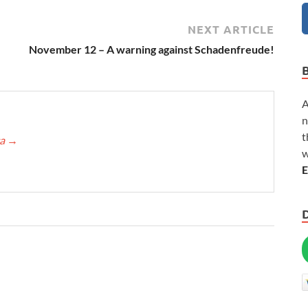
NEXT ARTICLE
November 12 – A warning against Schadenfreude!
A
n
t
ca
→
w
E