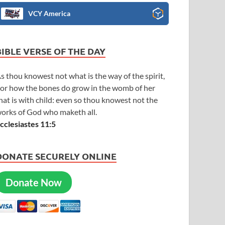
VCY America
BIBLE VERSE OF THE DAY
s thou knowest not what is the way of the spirit,
or how the bones do grow in the womb of her
hat is with child: even so thou knowest not the
orks of God who maketh all.
cclesiastes 11:5
DONATE SECURELY ONLINE
Donate Now