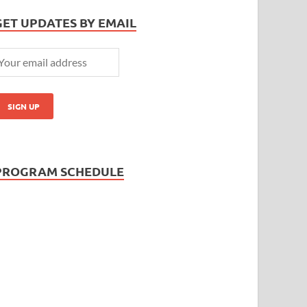
GET UPDATES BY EMAIL
PROGRAM SCHEDULE