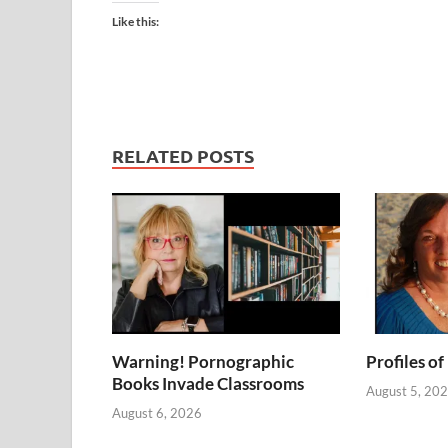
Like this:
RELATED POSTS
Warning! Pornographic
Profiles of
Books Invade Classrooms
August 5, 20
August 6, 2026