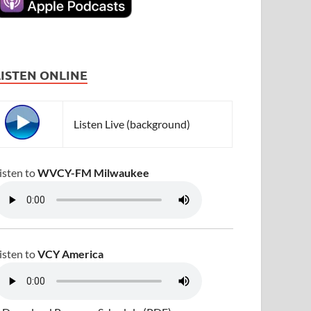
LISTEN ONLINE
Listen Live (background)
isten to
WVCY-FM Milwaukee
isten to
VCY America