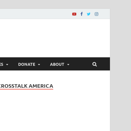
ES
DONATE
ABOUT
CROSSTALK AMERICA