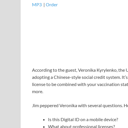
MP3
​​​|
Order
According to the guest, Veronika Kyrylenko, the U
adopting a Chinese-style social credit system. It’
license to be combined with your vaccination stat
more.
Jim peppered Veronika with several questions. He
Is this Digital ID on a mobile device?
What about professional licenses?