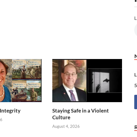
•
L
L
5
 Integrity
Staying Safe in a Violent
Culture
26
August 4, 2026