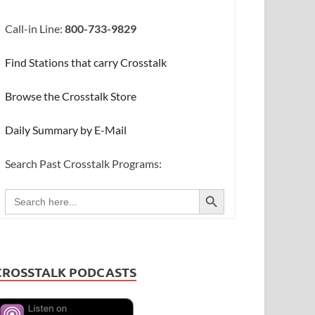
Call-in Line:
800-733-9829
Find Stations that carry Crosstalk
Browse the Crosstalk Store
Daily Summary by E-Mail
Search Past Crosstalk Programs:
SEARCH BUTTON
Search
for:
CROSSTALK PODCASTS