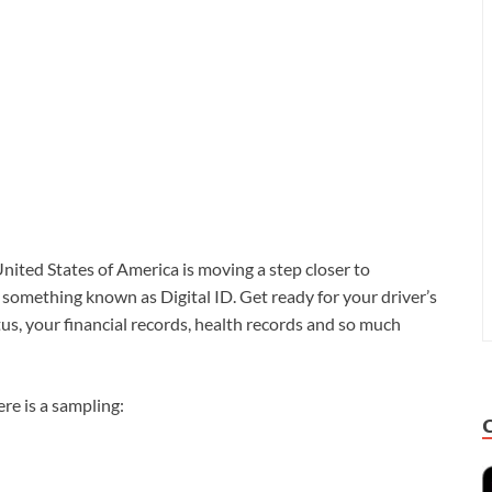
nited States of America is moving a step closer to
s something known as Digital ID. Get ready for your driver’s
us, your financial records, health records and so much
re is a sampling: