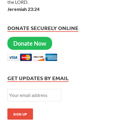
the LORD.
Jeremiah 23:24
DONATE SECURELY ONLINE
Donate Now
GET UPDATES BY EMAIL