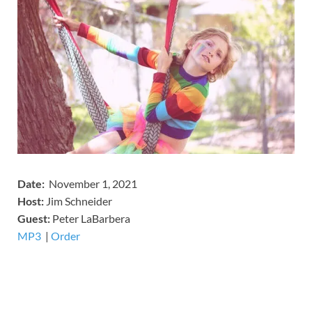
Date:
November 1, 2021
Host:
Jim Schneider
​Guest:
Peter LaBarbera
MP3
​​​|
Order