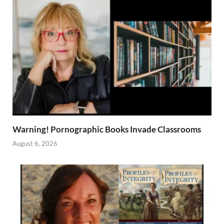
Warning! Pornographic Books Invade Classrooms
August 6, 2026