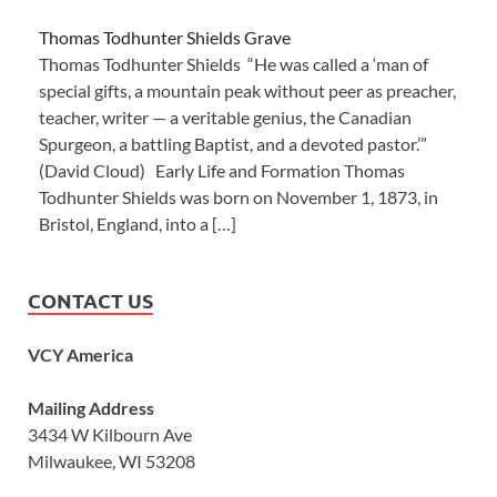
Thomas Todhunter Shields Grave
Thomas Todhunter Shields “He was called a ‘man of
special gifts, a mountain peak without peer as preacher,
teacher, writer — a veritable genius, the Canadian
Spurgeon, a battling Baptist, and a devoted pastor.’”
(David Cloud) Early Life and Formation Thomas
Todhunter Shields was born on November 1, 1873, in
Bristol, England, into a […]
CONTACT US
VCY America
Mailing Address
3434 W Kilbourn Ave
Milwaukee, WI 53208