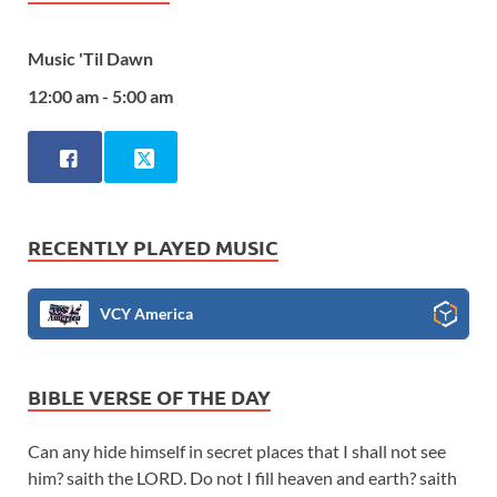
Music 'Til Dawn
12:00 am - 5:00 am
RECENTLY PLAYED MUSIC
VCY America
BIBLE VERSE OF THE DAY
Can any hide himself in secret places that I shall not see
him? saith the LORD. Do not I fill heaven and earth? saith