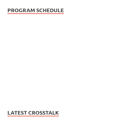
PROGRAM SCHEDULE
LATEST CROSSTALK