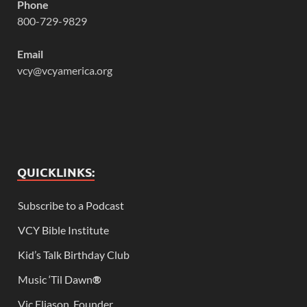
Phone
800-729-9829
Email
vcy@vcyamerica.org
QUICKLINKS:
Subscribe to a Podcast
VCY Bible Institute
Kid’s Talk Birthday Club
Music ‘Til Dawn
®
Vic Eliason, Founder