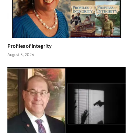
Profiles of Integrity
August 5, 2026