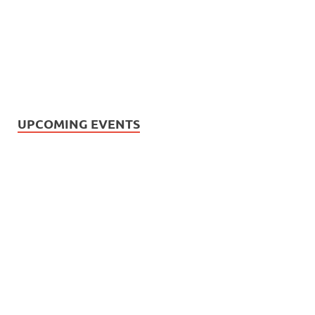
UPCOMING EVENTS