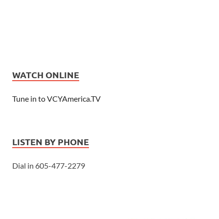
WATCH ONLINE
Tune in to VCYAmerica.TV
LISTEN BY PHONE
Dial in 605-477-2279