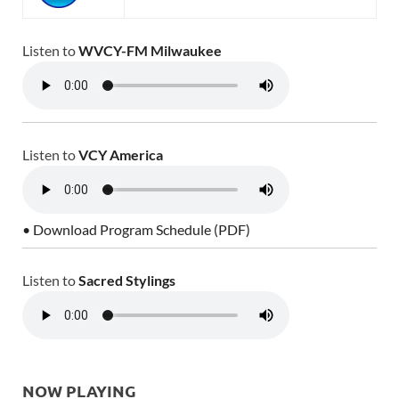
Listen to
WVCY-FM Milwaukee
Listen to
VCY America
• Download Program Schedule (PDF)
Listen to
Sacred Stylings
NOW PLAYING