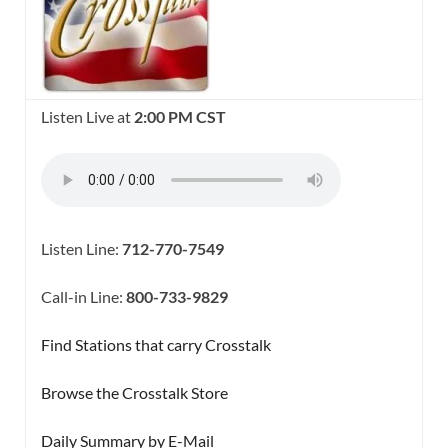
Listen Live at
2:00 PM CST
Listen Line:
712-770-7549
Call-in Line:
800-733-9829
Find Stations that carry Crosstalk
Browse the Crosstalk Store
Daily Summary by E-Mail