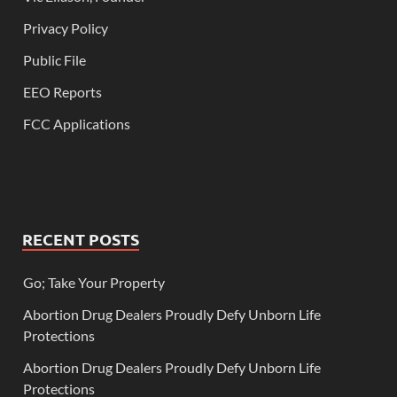
Privacy Policy
Public File
EEO Reports
FCC Applications
RECENT POSTS
Go; Take Your Property
Abortion Drug Dealers Proudly Defy Unborn Life
Protections
Abortion Drug Dealers Proudly Defy Unborn Life
Protections