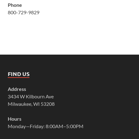
Phone
800-729-9829
FIND US
Address
3434 W Kilbourn Ave
Milwaukee, WI 53208
Hours
Monday—Friday: 8:00AM–5:00PM