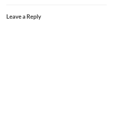
Leave a Reply