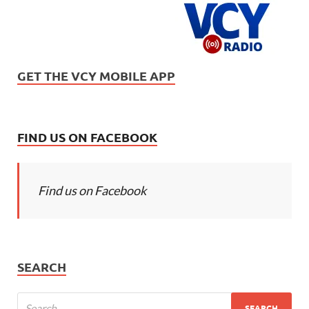
GET THE VCY MOBILE APP
FIND US ON FACEBOOK
Find us on Facebook
SEARCH