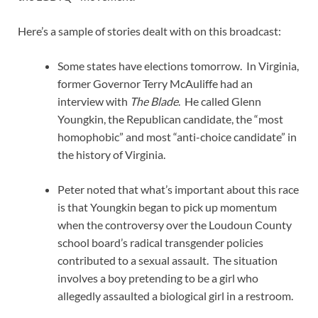
Here’s a sample of stories dealt with on this broadcast:
Some states have elections tomorrow. In Virginia,
former Governor Terry McAuliffe had an
interview with
The Blade
. He called Glenn
Youngkin, the Republican candidate, the “most
homophobic” and most “anti-choice candidate” in
the history of Virginia.
Peter noted that what’s important about this race
is that Youngkin began to pick up momentum
when the controversy over the Loudoun County
school board’s radical transgender policies
contributed to a sexual assault. The situation
involves a boy pretending to be a girl who
allegedly assaulted a biological girl in a restroom.