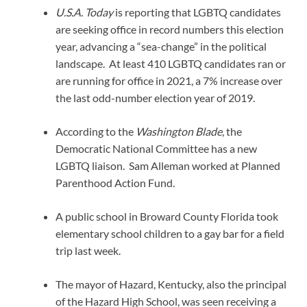
U.S.A. Today
is reporting that LGBTQ candidates
are seeking office in record numbers this election
year, advancing a “sea-change” in the political
landscape. At least 410 LGBTQ candidates ran or
are running for office in 2021, a 7% increase over
the last odd-number election year of 2019.
According to the
Washington Blade
, the
Democratic National Committee has a new
LGBTQ liaison. Sam Alleman worked at Planned
Parenthood Action Fund.
A public school in Broward County Florida took
elementary school children to a gay bar for a field
trip last week.
The mayor of Hazard, Kentucky, also the principal
of the Hazard High School, was seen receiving a