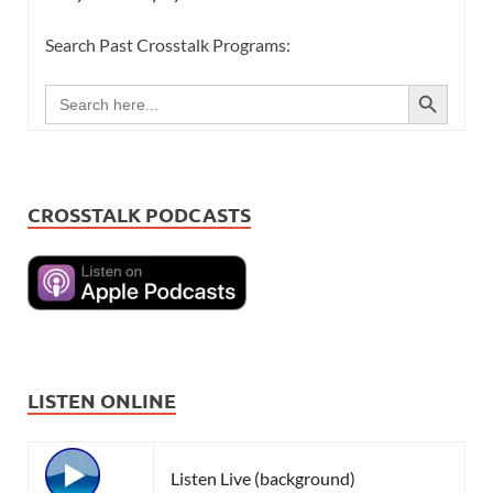
Search Past Crosstalk Programs:
SEARCH BUTTON
Search
for:
CROSSTALK PODCASTS
LISTEN ONLINE
Listen Live (background)