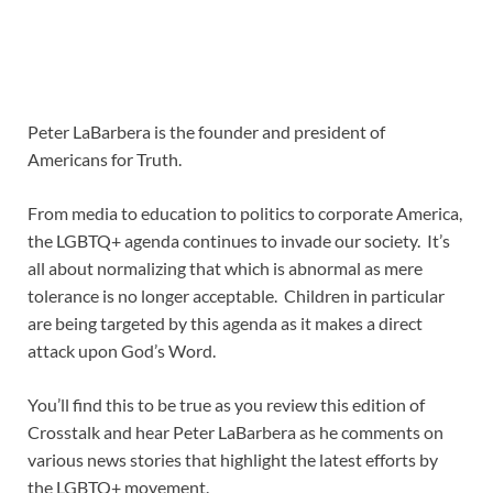
Peter LaBarbera is the founder and president of
Americans for Truth.
From media to education to politics to corporate America,
the LGBTQ+ agenda continues to invade our society. It’s
all about normalizing that which is abnormal as mere
tolerance is no longer acceptable. Children in particular
are being targeted by this agenda as it makes a direct
attack upon God’s Word.
You’ll find this to be true as you review this edition of
Crosstalk and hear Peter LaBarbera as he comments on
various news stories that highlight the latest efforts by
the LGBTQ+ movement.