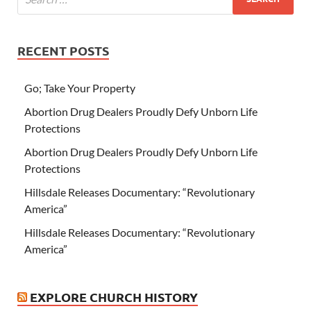
RECENT POSTS
Go; Take Your Property
Abortion Drug Dealers Proudly Defy Unborn Life
Protections
Abortion Drug Dealers Proudly Defy Unborn Life
Protections
Hillsdale Releases Documentary: “Revolutionary
America”
Hillsdale Releases Documentary: “Revolutionary
America”
EXPLORE CHURCH HISTORY