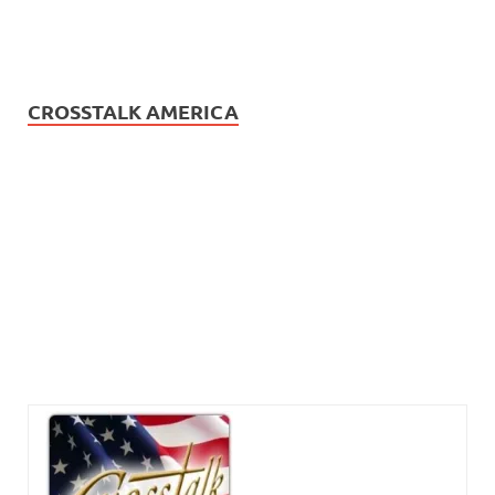
CROSSTALK AMERICA