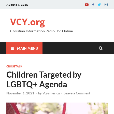
August 7, 2026
VCY.org
Christian Information Radio. TV. Online.
MAIN MENU
CROSSTALK
Children Targeted by
LGBTQ+ Agenda
November 1, 2021
-
by
Vcyamerica
-
Leave a Comment