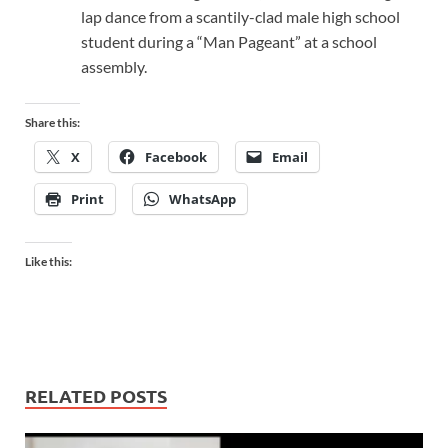
lap dance from a scantily-clad male high school
student during a “Man Pageant” at a school
assembly.
Share this:
X
Facebook
Email
Print
WhatsApp
Like this:
RELATED POSTS