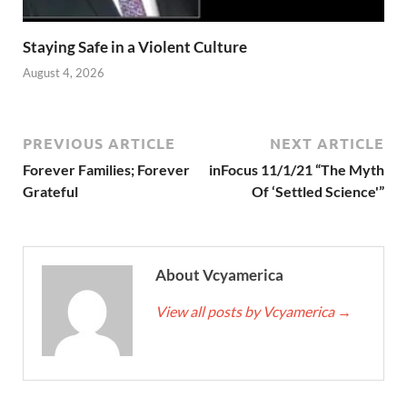
Staying Safe in a Violent Culture
August 4, 2026
PREVIOUS ARTICLE
NEXT ARTICLE
Forever Families; Forever
inFocus 11/1/21 “The Myth
Grateful
Of ‘Settled Science'”
About Vcyamerica
View all posts by Vcyamerica
→