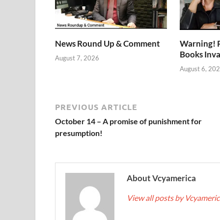
News Round Up & Comment
Warning! 
Books Inv
August 7, 2026
August 6, 20
PREVIOUS ARTICLE
October 14 – A promise of punishment for
presumption!
About Vcyamerica
View all posts by Vcyameri