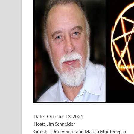
Date:
October 13, 2021
Host:
Jim Schneider
​Guests:
Don Veinot and Marcia Montenegro