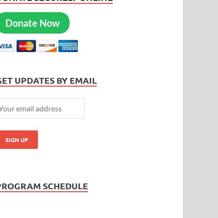
Donate Now
GET UPDATES BY EMAIL
PROGRAM SCHEDULE