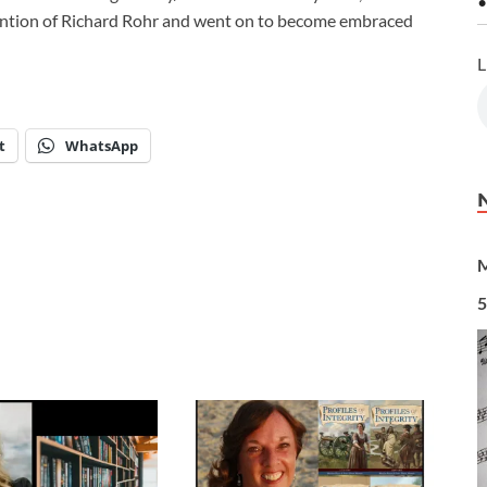
•
ttention of Richard Rohr and went on to become embraced
L
t
WhatsApp
M
5