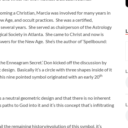
ming a Christian, Marcia was involved for many years in
w Age, and occult practices. She was a certified,
 several years. She served as chairperson of the Astrology
cal Society in Atlanta. She came to Christ and now is
swers for the New Age. She’s the author of ‘Spellbound:
 the Enneagram Secret.’ Don kicked off the discussion by
design. Basically it’s a circle with three shapes inside of it
L
th
 This nine pointed symbol originated with an early 20
a neutral geometric design and that there is no inherent
L
paths to God into it and it’s this concept that’s infiltrating
l the remaining history/evolution of this symbol, it’s