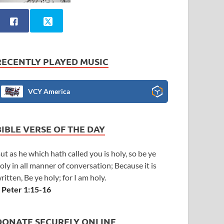
RECENTLY PLAYED MUSIC
VCY America
BIBLE VERSE OF THE DAY
ut as he which hath called you is holy, so be ye
oly in all manner of conversation; Because it is
ritten, Be ye holy; for I am holy.
 Peter 1:15-16
DONATE SECURELY ONLINE