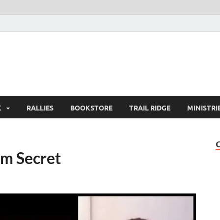
K
RALLIES
BOOKSTORE
TRAIL RIDGE
MINISTRI
m Secret