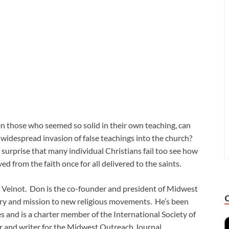
 those who seemed so solid in their own teaching, can
 widespread invasion of false teachings into the church?
 surprise that many individual Christians fail too see how
d from the faith once for all delivered to the saints.
n Veinot. Don is the co-founder and president of Midwest
try and mission to new religious movements. He’s been
s and is a charter member of the International Society of
her and writer for the Midwest Outreach Journal.