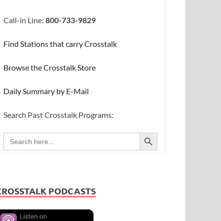
Call-in Line:
800-733-9829
Find Stations that carry Crosstalk
Browse the Crosstalk Store
Daily Summary by E-Mail
Search Past Crosstalk Programs:
SEARCH BUTTON
Search
for:
CROSSTALK PODCASTS