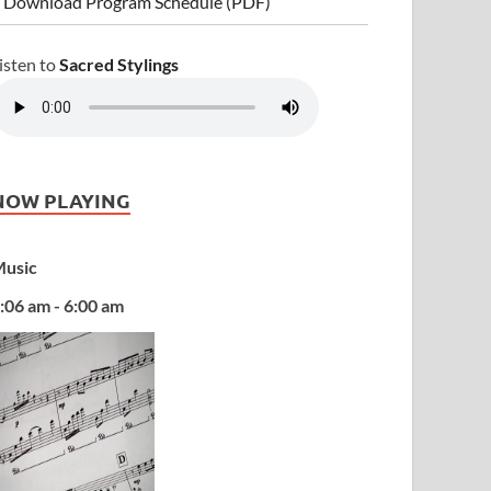
 Download Program Schedule (PDF)
isten to
Sacred Stylings
NOW PLAYING
usic
:06 am - 6:00 am