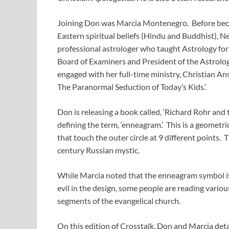
Joining Don was Marcia Montenegro. Before beco
Eastern spiritual beliefs (Hindu and Buddhist), Ne
professional astrologer who taught Astrology for
Board of Examiners and President of the Astrologi
engaged with her full-time ministry, Christian An
The Paranormal Seduction of Today’s Kids.’
Don is releasing a book called, ‘Richard Rohr and
defining the term, ‘enneagram.’ This is a geometric 
that touch the outer circle at 9 different points.
century Russian mystic.
While Marcia noted that the enneagram symbol is 
evil in the design, some people are reading various 
segments of the evangelical church.
On this edition of Crosstalk, Don and Marcia detai