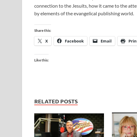
connection to the Jesuits, how it came to the a
by elements of the evangelical publishing world.
Share this:
X
Facebook
Email
Prin
Like this:
RELATED POSTS