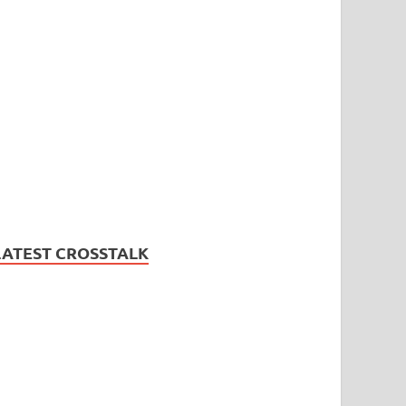
LATEST CROSSTALK