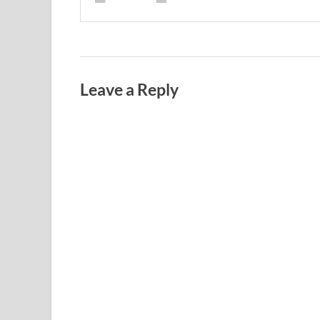
Leave a Reply