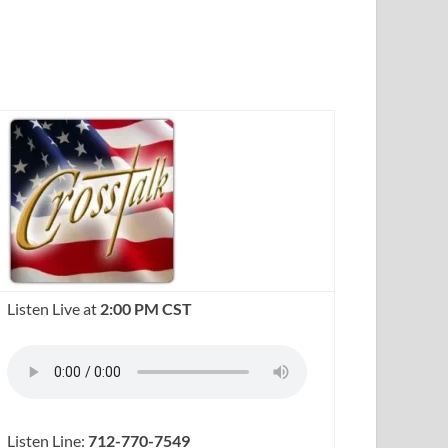
Listen Live at
2:00 PM CST
Listen Line:
712-770-7549