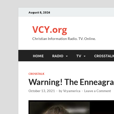
August 8, 2026
VCY.org
Christian Information Radio. TV. Online.
HOME
RADIO
TV
CROSSTAL
CROSSTALK
Warning! The Enneagra
October 13, 2021
-
by
Vcyamerica
-
Leave a Comment