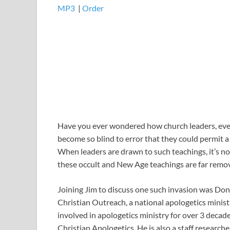
MP3
​​​|
Order
Have you ever wondered how church leaders, even
become so blind to error that they could permit a
When leaders are drawn to such teachings, it’s no
these occult and New Age teachings are far remove
Joining Jim to discuss one such invasion was Do
Christian Outreach, a national apologetics minis
involved in apologetics ministry for over 3 decade
Christian Apologetics. He is also a staff researc