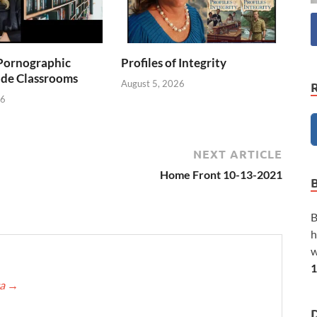
Pornographic
Profiles of Integrity
ade Classrooms
August 5, 2026
26
NEXT ARTICLE
Home Front 10-13-2021
B
h
w
1
ca
→