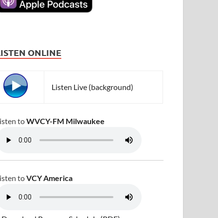
LISTEN ONLINE
Listen Live (background)
isten to
WVCY-FM Milwaukee
isten to
VCY America