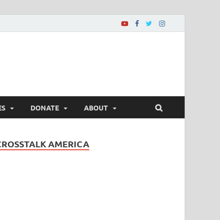
ES
DONATE
ABOUT
CROSSTALK AMERICA