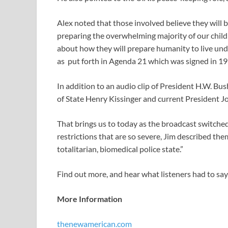
Alex noted that those involved believe they will 
preparing the overwhelming majority of our childr
about how they will prepare humanity to live und
as put forth in Agenda 21 which was signed in 19
In addition to an audio clip of President H.W. Bus
of State Henry Kissinger and current President Jo
That brings us to today as the broadcast switched
restrictions that are so severe, Jim described them
totalitarian, biomedical police state.”
Find out more, and hear what listeners had to say,
More Information
thenewamerican.com