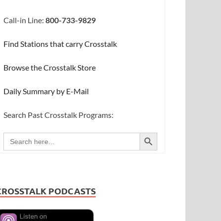
Call-in Line:
800-733-9829
Find Stations that carry Crosstalk
Browse the Crosstalk Store
Daily Summary by E-Mail
Search Past Crosstalk Programs:
SEARCH BUTTON
Search
for:
CROSSTALK PODCASTS