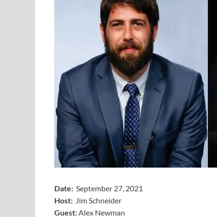
Date:
September 27, 2021
Host:
Jim Schneider
​Guest:
Alex Newman