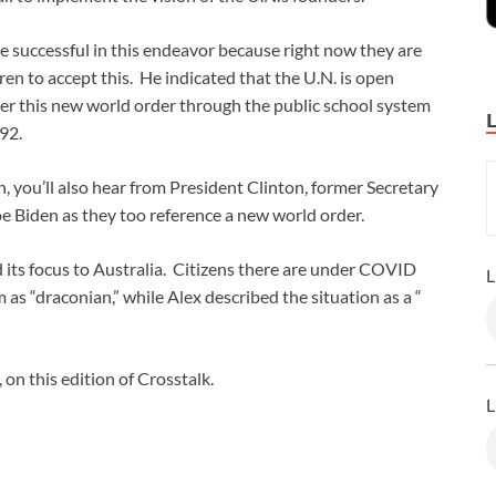
be successful in this endeavor because right now they are
en to accept this. He indicated that the U.N. is open
er this new world order through the public school system
92.
h, you’ll also hear from President Clinton, former Secretary
e Biden as they too reference a new world order.
 its focus to Australia. Citizens there are under COVID
L
 as “draconian,” while Alex described the situation as a “
 on this edition of Crosstalk.
L