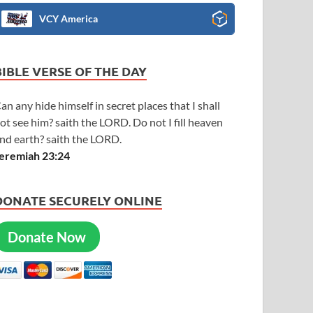
VCY America
BIBLE VERSE OF THE DAY
an any hide himself in secret places that I shall
ot see him? saith the LORD. Do not I fill heaven
nd earth? saith the LORD.
eremiah 23:24
DONATE SECURELY ONLINE
Donate Now