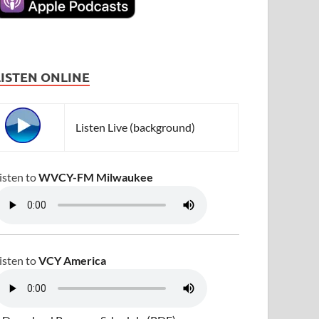
LISTEN ONLINE
Listen Live (background)
isten to
WVCY-FM Milwaukee
isten to
VCY America