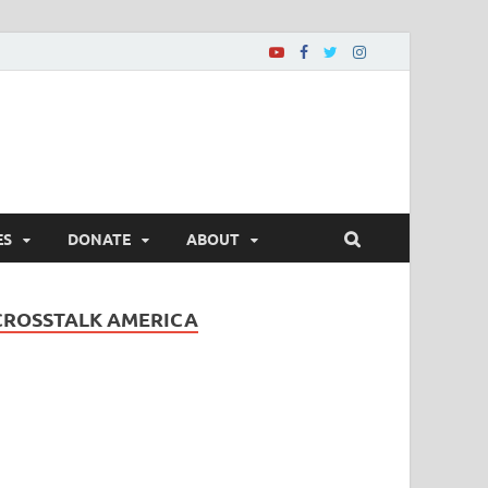
ES
DONATE
ABOUT
CROSSTALK AMERICA