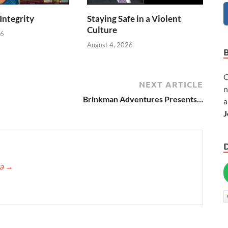
 Integrity
Staying Safe in a Violent
Culture
26
August 4, 2026
C
NEXT ARTICLE
n
Brinkman Adventures Presents…
a
J
ca
→