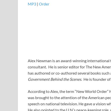
MP3
​​​|
Order
Alex Newman is an award-winning international fr
consultant. He is senior editor for The New Ameri
has authored or co-authored several books such
Government Behind the Scenes
. He is founder of
According to Alex, the term “New World Order” has 
was brought to the attention of the American peo
speech on national television. He gave a vision w
He also pointed to the U.N.’s peace-keeping role, a