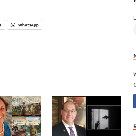
•
L
t
WhatsApp
W
1