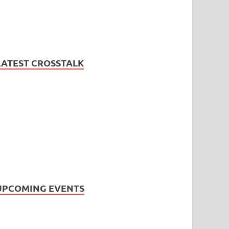
LATEST CROSSTALK
UPCOMING EVENTS