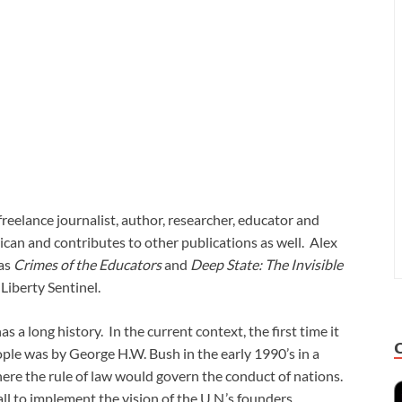
eelance journalist, author, researcher, educator and
can and contributes to other publications as well. Alex
 as
Crimes of the Educators
and
Deep State: The Invisible
 Liberty Sentinel.
a long history. In the current context, the first time it
ple was by George H.W. Bush in the early 1990’s in a
here the rule of law would govern the conduct of nations.
ll to implement the vision of the U.N.’s founders.