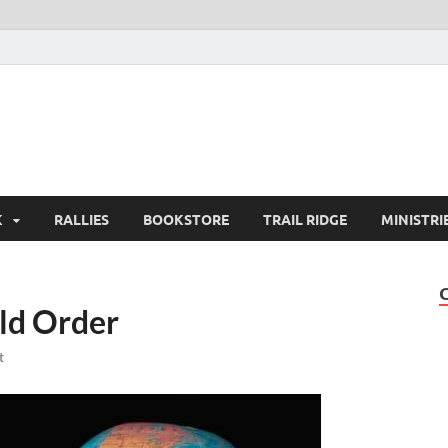
K
RALLIES
BOOKSTORE
TRAIL RIDGE
MINISTRI
ld Order
t