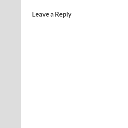
Leave a Reply