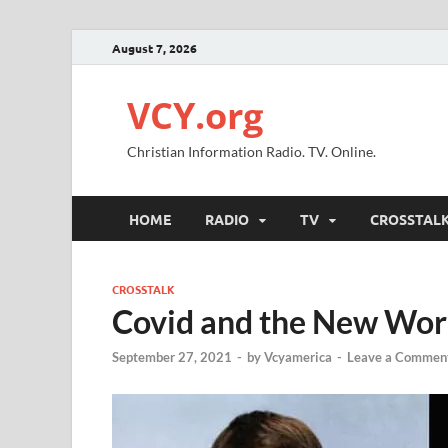
August 7, 2026
VCY.org
Christian Information Radio. TV. Online.
HOME
RADIO
TV
CROSSTAL
CROSSTALK
Covid and the New Wor
September 27, 2021
-
by
Vcyamerica
-
Leave a Commen