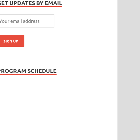
GET UPDATES BY EMAIL
PROGRAM SCHEDULE