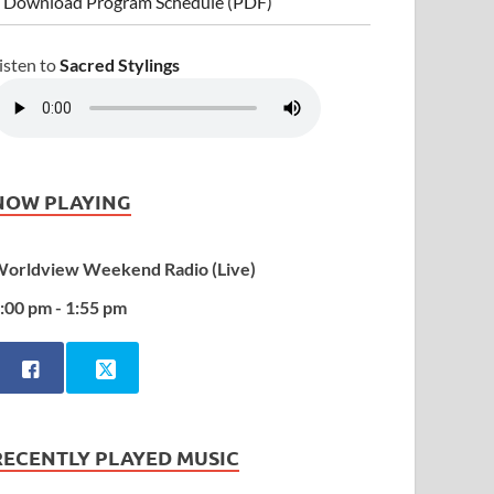
 Download Program Schedule (PDF)
isten to
Sacred Stylings
NOW PLAYING
orldview Weekend Radio (Live)
:00 pm - 1:55 pm
RECENTLY PLAYED MUSIC