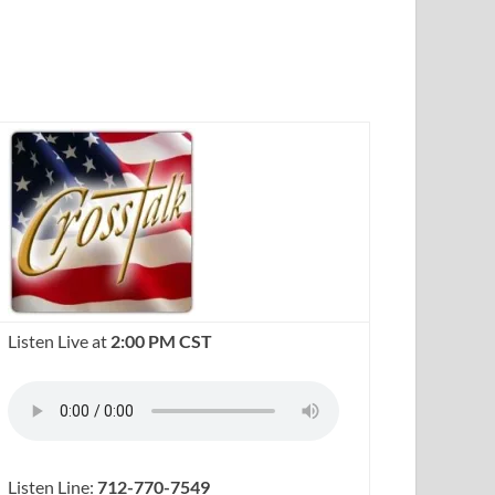
Listen Live at
2:00 PM CST
Listen Line:
712-770-7549