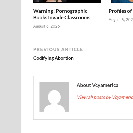
Warning! Pornographic
Profiles of
Books Invade Classrooms
August 5, 20
August 6, 2026
PREVIOUS ARTICLE
Codifying Abortion
About Vcyamerica
View all posts by Vcyameri