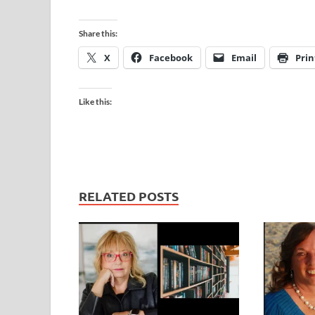
Share this:
X
Facebook
Email
Prin
Like this:
RELATED POSTS