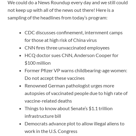
We could do a News Roundup every day and we still could
not keep up with all of the news out there! Here is a
sampling of the headlines from today’s program:
CDC discusses confinement, internment camps
for those at high risk of China virus
CNN fires three unvaccinated employees
HCQ doctor sues CNN, Anderson Cooper for
$100 million
Former Pfizer VP warns childbearing-age women:
Do not accept these vaccines
Renowned German pathologist urges more
autopsies of vaccinated people due to high rate of
vaccine-related deaths
Things to know about Senate’s $1.1 trillion
infrastructure bill
Democrats advance plot to allow illegal aliens to
work in the U.S. Congress