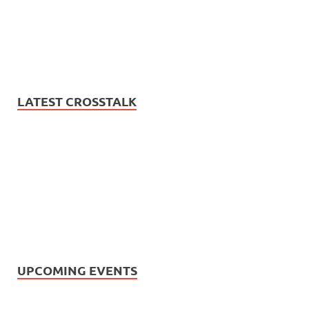
LATEST CROSSTALK
UPCOMING EVENTS