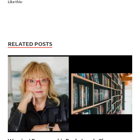
Like this:
RELATED POSTS