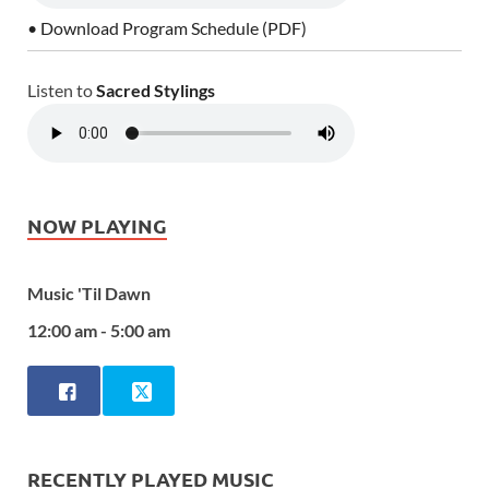
• Download Program Schedule (PDF)
Listen to
Sacred Stylings
NOW PLAYING
Music 'Til Dawn
12:00 am - 5:00 am
RECENTLY PLAYED MUSIC