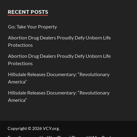
RECENT POSTS
Go; Take Your Property
Abortion Drug Dealers Proudly Defy Unborn Life
Protections
Abortion Drug Dealers Proudly Defy Unborn Life
Protections
Hillsdale Releases Documentary: “Revolutionary
America”
Hillsdale Releases Documentary: “Revolutionary
America”
Copyright © 2026
VCY.org
.