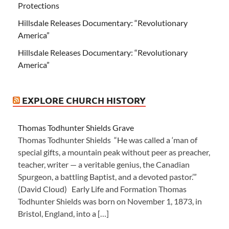
Protections
Hillsdale Releases Documentary: “Revolutionary
America”
Hillsdale Releases Documentary: “Revolutionary
America”
EXPLORE CHURCH HISTORY
Thomas Todhunter Shields Grave
Thomas Todhunter Shields “He was called a ‘man of
special gifts, a mountain peak without peer as preacher,
teacher, writer — a veritable genius, the Canadian
Spurgeon, a battling Baptist, and a devoted pastor.’”
(David Cloud) Early Life and Formation Thomas
Todhunter Shields was born on November 1, 1873, in
Bristol, England, into a […]