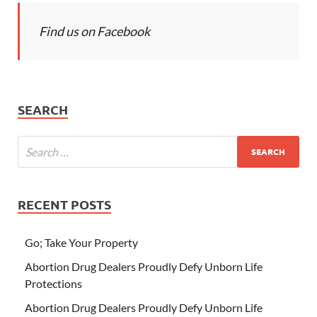
Find us on Facebook
SEARCH
RECENT POSTS
Go; Take Your Property
Abortion Drug Dealers Proudly Defy Unborn Life
Protections
Abortion Drug Dealers Proudly Defy Unborn Life