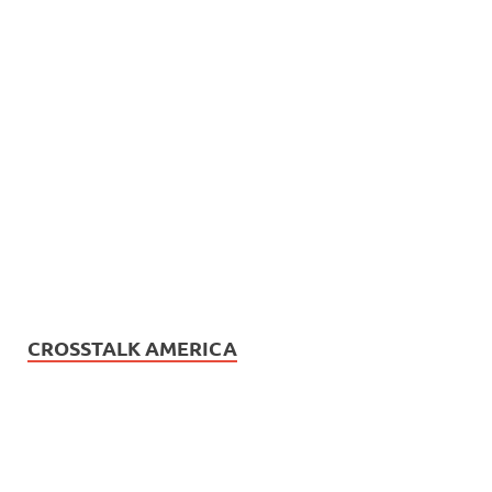
CROSSTALK AMERICA