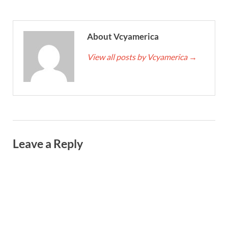
About Vcyamerica
View all posts by Vcyamerica
→
Leave a Reply