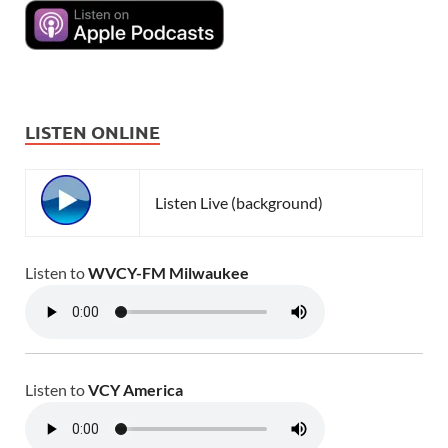
LISTEN ONLINE
Listen Live (background)
Listen to
WVCY-FM Milwaukee
Listen to
VCY America