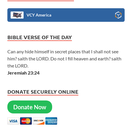
VCY America
BIBLE VERSE OF THE DAY
Can any hide himself in secret places that I shall not see
him? saith the LORD. Do not I fill heaven and earth? saith
the LORD.
Jeremiah 23:24
DONATE SECURELY ONLINE
Donate Now