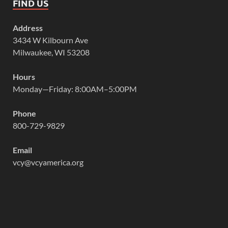
FIND US
Address
3434 W Kilbourn Ave
Milwaukee, WI 53208
Hours
Monday—Friday: 8:00AM–5:00PM
Phone
800-729-9829
Email
vcy@vcyamerica.org