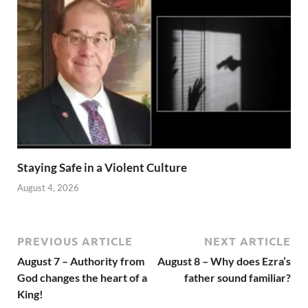
Staying Safe in a Violent Culture
August 4, 2026
PREVIOUS ARTICLE
NEXT ARTICLE
August 7 – Authority from
August 8 – Why does Ezra’s
God changes the heart of a
father sound familiar?
King!