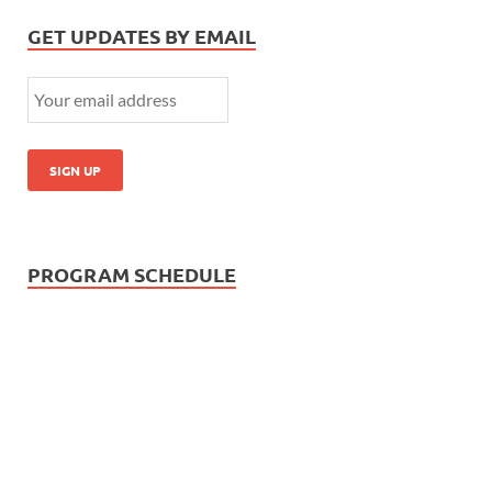
GET UPDATES BY EMAIL
PROGRAM SCHEDULE