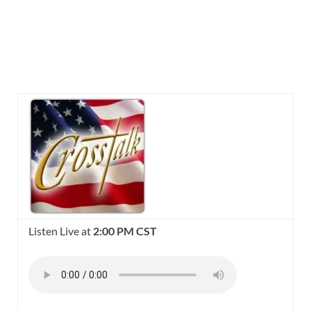
Listen Live at
2:00 PM CST