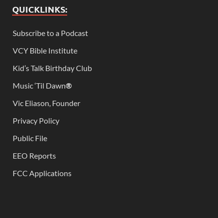
QUICKLINKS:
Subscribe to a Podcast
VCY Bible Institute
Kid’s Talk Birthday Club
Music ‘Til Dawn
®
Vic Eliason, Founder
Privacy Policy
Public File
EEO Reports
FCC Applications