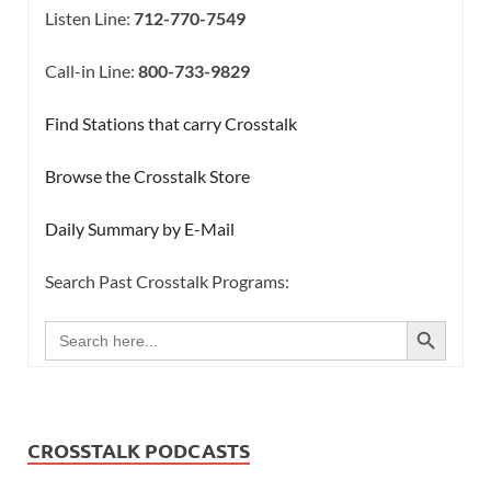
Listen Line:
712-770-7549
Call-in Line:
800-733-9829
Find Stations that carry Crosstalk
Browse the Crosstalk Store
Daily Summary by E-Mail
Search Past Crosstalk Programs:
SEARCH BUTTON
Search
for:
CROSSTALK PODCASTS