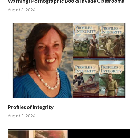
Warning! Pornographic Books Invade Classrooms
August 6, 2026
Profiles of Integrity
August 5, 2026