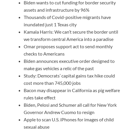
Biden wants to cut funding for border security
assets and infrastructure by 96%
Thousands of Covid-positive migrants have
inundated just 1 Texas city
Kamala Harris: We can’t secure the border until
we transform central America into a paradise
Omar proposes support act to send monthly
checks to Americans
Biden announces executive order designed to
make gas vehicles a relic of the past
Study: Democrats’ capital gains tax hike could
cost more than 745,000 jobs
Bacon may disappear in California as pig welfare
rules take effect
Biden, Pelosi and Schumer all call for New York
Governor Andrew Cuomo to resign
Apple to scan U.S. iPhones for images of child
sexual abuse