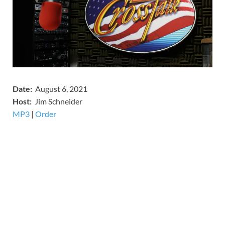
Date:
August 6, 2021
Host:
Jim Schneider
MP3
​​​|
Order