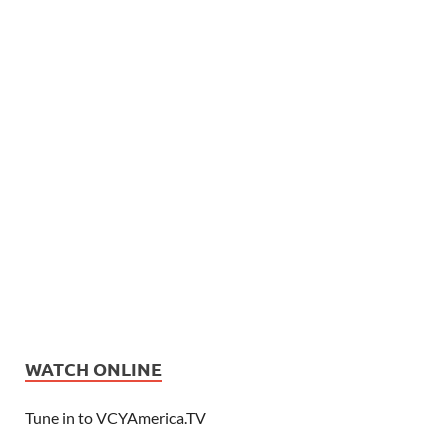
WATCH ONLINE
Tune in to VCYAmerica.TV