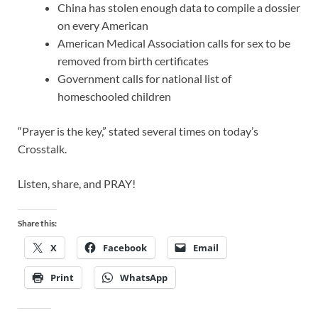
China has stolen enough data to compile a dossier
on every American
American Medical Association calls for sex to be
removed from birth certificates
Government calls for national list of
homeschooled children
“Prayer is the key,” stated several times on today’s
Crosstalk.
Listen, share, and PRAY!
Share this:
X
Facebook
Email
Print
WhatsApp