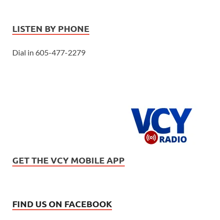
LISTEN BY PHONE
Dial in 605-477-2279
GET THE VCY MOBILE APP
FIND US ON FACEBOOK