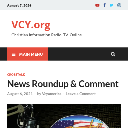
August 7, 2026
VCY.org
Christian Information Radio. TV. Online.
MAIN MENU
CROSSTALK
News Roundup & Comment
August 6, 2021
-
by
Vcyamerica
-
Leave a Comment