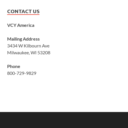
CONTACT US
VCY America
Mailing Address
3434 W Kilbourn Ave
Milwaukee, WI 53208
Phone
800-729-9829