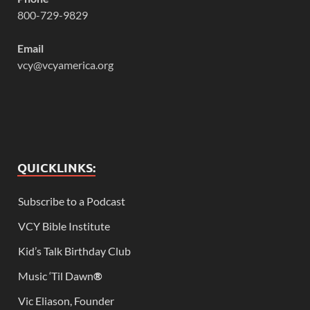
800-729-9829
Email
vcy@vcyamerica.org
QUICKLINKS:
Subscribe to a Podcast
VCY Bible Institute
Kid’s Talk Birthday Club
Music ‘Til Dawn
®
Vic Eliason, Founder