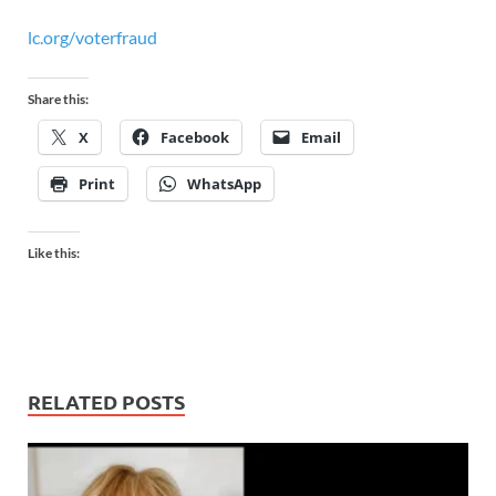
lc.org/voterfraud
Share this:
X
Facebook
Email
Print
WhatsApp
Like this:
RELATED POSTS