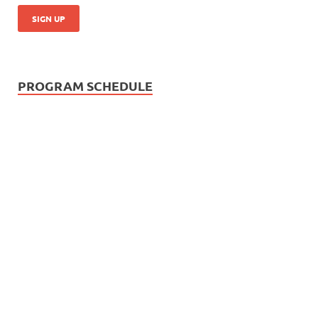
PROGRAM SCHEDULE