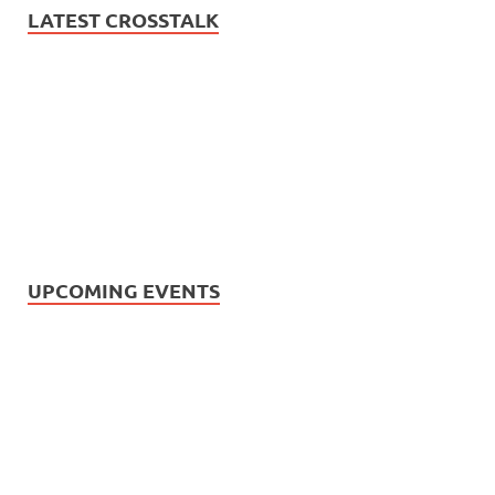
LATEST CROSSTALK
UPCOMING EVENTS