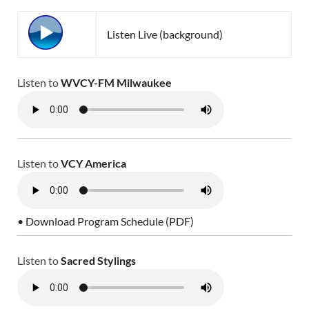
Listen Live (background)
Listen to
WVCY-FM Milwaukee
Listen to
VCY America
• Download Program Schedule (PDF)
Listen to
Sacred Stylings