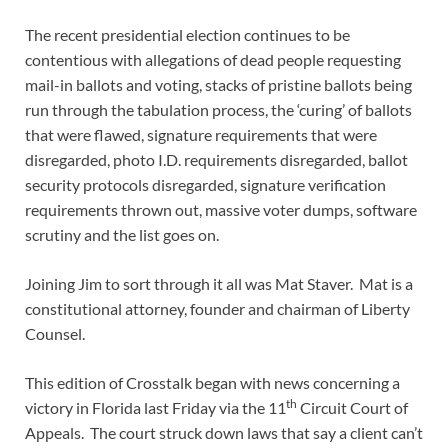
The recent presidential election continues to be
contentious with allegations of dead people requesting
mail-in ballots and voting, stacks of pristine ballots being
run through the tabulation process, the ‘curing’ of ballots
that were flawed, signature requirements that were
disregarded, photo I.D. requirements disregarded, ballot
security protocols disregarded, signature verification
requirements thrown out, massive voter dumps, software
scrutiny and the list goes on.
Joining Jim to sort through it all was Mat Staver. Mat is a
constitutional attorney, founder and chairman of Liberty
Counsel.
This edition of Crosstalk began with news concerning a
th
victory in Florida last Friday via the 11
Circuit Court of
Appeals. The court struck down laws that say a client can’t