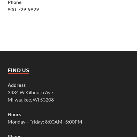
Phone
800-729-9829
FIND US
Address
3434 W Kilbourn Ave
Milwaukee, WI 53208
Hours
Monday—Friday: 8:00AM–5:00PM
Phone