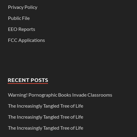
Privacy Policy
Public File
EEO Reports
FCC Applications
RECENT POSTS
Warning! Pornographic Books Invade Classrooms
The Increasingly Tangled Tree of Life
The Increasingly Tangled Tree of Life
The Increasingly Tangled Tree of Life