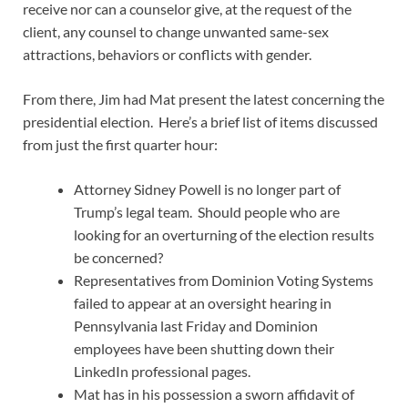
receive nor can a counselor give, at the request of the
client, any counsel to change unwanted same-sex
attractions, behaviors or conflicts with gender.
From there, Jim had Mat present the latest concerning the
presidential election. Here’s a brief list of items discussed
from just the first quarter hour:
Attorney Sidney Powell is no longer part of
Trump’s legal team. Should people who are
looking for an overturning of the election results
be concerned?
Representatives from Dominion Voting Systems
failed to appear at an oversight hearing in
Pennsylvania last Friday and Dominion
employees have been shutting down their
LinkedIn professional pages.
Mat has in his possession a sworn affidavit of