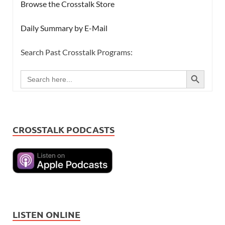
Browse the Crosstalk Store
Daily Summary by E-Mail
Search Past Crosstalk Programs:
SEARCH BUTTON
Search
for:
CROSSTALK PODCASTS
LISTEN ONLINE