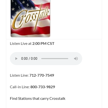
Listen Live at
2:00 PM CST
Listen Line:
712-770-7549
Call-in Line:
800-733-9829
Find Stations that carry Crosstalk