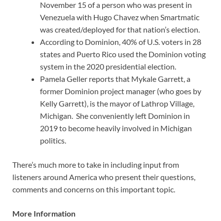
November 15 of a person who was present in
Venezuela with Hugo Chavez when Smartmatic
was created/deployed for that nation’s election.
According to Dominion, 40% of U.S. voters in 28
states and Puerto Rico used the Dominion voting
system in the 2020 presidential election.
Pamela Geller reports that Mykale Garrett, a
former Dominion project manager (who goes by
Kelly Garrett), is the mayor of Lathrop Village,
Michigan. She conveniently left Dominion in
2019 to become heavily involved in Michigan
politics.
There’s much more to take in including input from
listeners around America who present their questions,
comments and concerns on this important topic.
More Information