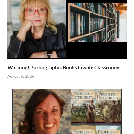
Warning! Pornographic Books Invade Classrooms
August 6, 2026