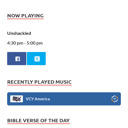
NOW PLAYING
Unshackled
4:30 pm - 5:00 pm
RECENTLY PLAYED MUSIC
VCY America
BIBLE VERSE OF THE DAY