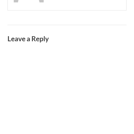
Leave a Reply