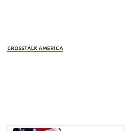
CROSSTALK AMERICA