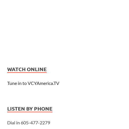
WATCH ONLINE
Tune in to VCYAmerica.TV
LISTEN BY PHONE
Dial in 605-477-2279