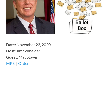
Date:
November 23, 2020
Host:
Jim Schneider
​Guest:
Mat Staver
MP3
​​​|
Order