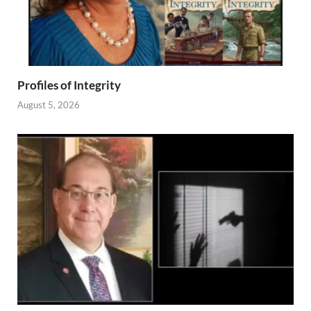
Profiles of Integrity
August 5, 2026