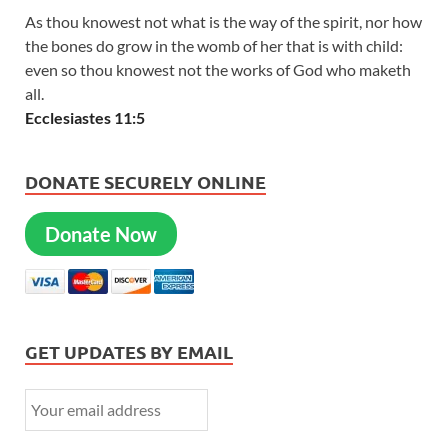
As thou knowest not what is the way of the spirit, nor how
the bones do grow in the womb of her that is with child:
even so thou knowest not the works of God who maketh
all.
Ecclesiastes 11:5
DONATE SECURELY ONLINE
Donate Now
GET UPDATES BY EMAIL