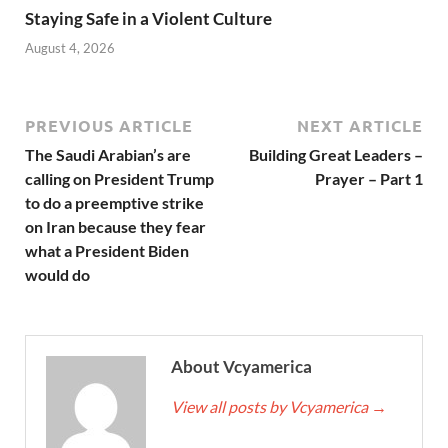
Staying Safe in a Violent Culture
August 4, 2026
PREVIOUS ARTICLE
NEXT ARTICLE
The Saudi Arabian’s are
Building Great Leaders –
calling on President Trump
Prayer – Part 1
to do a preemptive strike
on Iran because they fear
what a President Biden
would do
About Vcyamerica
View all posts by Vcyamerica
→