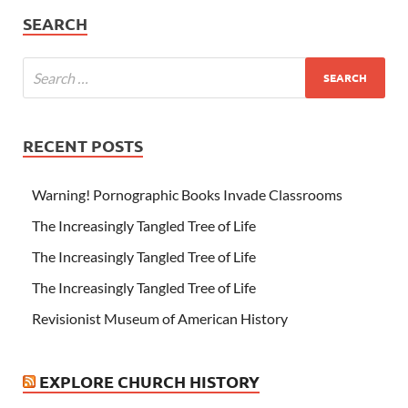
SEARCH
RECENT POSTS
Warning! Pornographic Books Invade Classrooms
The Increasingly Tangled Tree of Life
The Increasingly Tangled Tree of Life
The Increasingly Tangled Tree of Life
Revisionist Museum of American History
EXPLORE CHURCH HISTORY