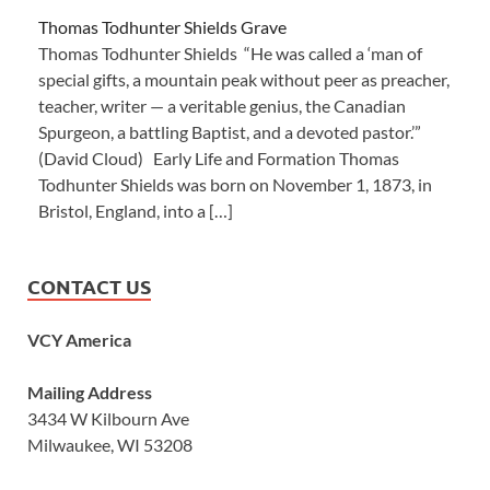
Thomas Todhunter Shields Grave
Thomas Todhunter Shields “He was called a ‘man of
special gifts, a mountain peak without peer as preacher,
teacher, writer — a veritable genius, the Canadian
Spurgeon, a battling Baptist, and a devoted pastor.’”
(David Cloud) Early Life and Formation Thomas
Todhunter Shields was born on November 1, 1873, in
Bristol, England, into a […]
CONTACT US
VCY America
Mailing Address
3434 W Kilbourn Ave
Milwaukee, WI 53208