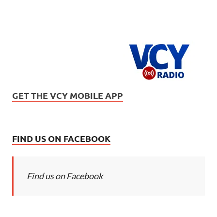
GET THE VCY MOBILE APP
FIND US ON FACEBOOK
Find us on Facebook