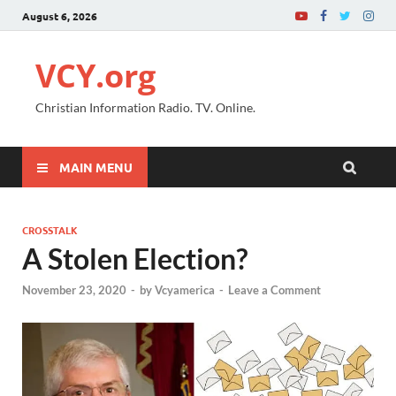
August 6, 2026
VCY.org
Christian Information Radio. TV. Online.
MAIN MENU
CROSSTALK
A Stolen Election?
November 23, 2020
-
by
Vcyamerica
-
Leave a Comment