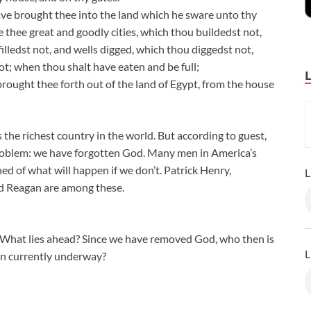
ave brought thee into the land which he sware unto thy
ve thee great and goodly cities, which thou buildedst not,
filledst not, and wells digged, which thou diggedst not,
ot; when thou shalt have eaten and be full;
rought thee forth out of the land of Egypt, from the house
is the richest country in the world. But according to guest,
oblem: we have forgotten God. Many men in America’s
d of what will happen if we don’t. Patrick Henry,
L
 Reagan are among these.
? What lies ahead? Since we have removed God, who then is
L
ion currently underway?