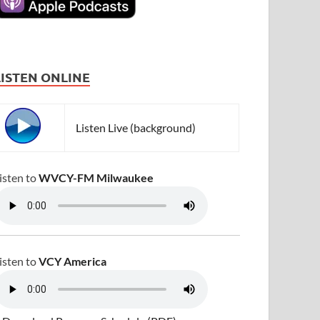
LISTEN ONLINE
Listen Live (background)
isten to
WVCY-FM Milwaukee
isten to
VCY America