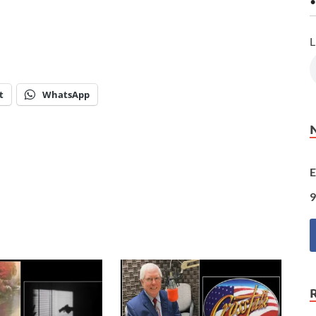
•
L
t
WhatsApp
E
9