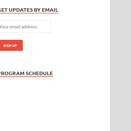
GET UPDATES BY EMAIL
PROGRAM SCHEDULE