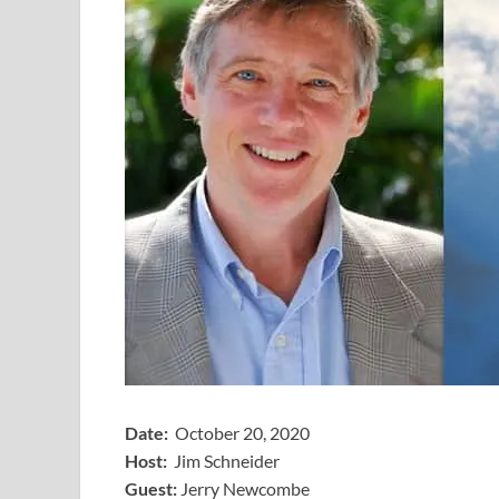
Date:
October 20, 2020
Host:
Jim Schneider
​Guest:
Jerry Newcombe