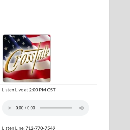
Listen Live at
2:00 PM CST
Listen Line:
712-770-7549