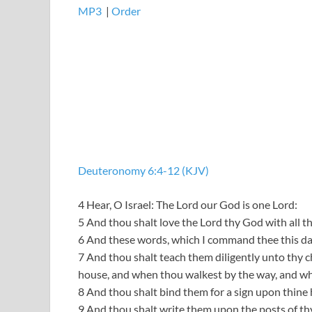
MP3
​​​|
Order
Deuteronomy 6:4-12 (KJV)
4 Hear, O Israel: The Lord our God is one Lord:
5 And thou shalt love the Lord thy God with all thi
6 And these words, which I command thee this day,
7 And thou shalt teach them diligently unto thy ch
house, and when thou walkest by the way, and wh
8 And thou shalt bind them for a sign upon thine 
9 And thou shalt write them upon the posts of th