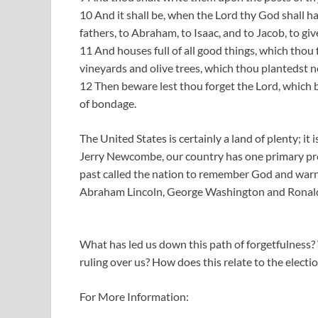
10 And it shall be, when the Lord thy God shall h
fathers, to Abraham, to Isaac, and to Jacob, to gi
11 And houses full of all good things, which thou 
vineyards and olive trees, which thou plantedst n
12 Then beware lest thou forget the Lord, which b
of bondage.
The United States is certainly a land of plenty; it 
Jerry Newcombe, our country has one primary pr
past called the nation to remember God and warne
Abraham Lincoln, George Washington and Ronald
What has led us down this path of forgetfulness
ruling over us? How does this relate to the elect
For More Information: