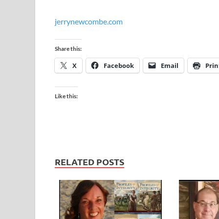
jerrynewcombe.com
Share this:
X
Facebook
Email
Prin
Like this:
RELATED POSTS