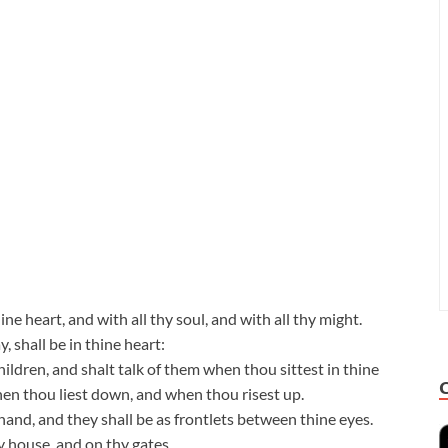
ne heart, and with all thy soul, and with all thy might.
 shall be in thine heart:
ildren, and shalt talk of them when thou sittest in thine
en thou liest down, and when thou risest up.
hand, and they shall be as frontlets between thine eyes.
y house, and on thy gates.