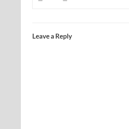
Leave a Reply