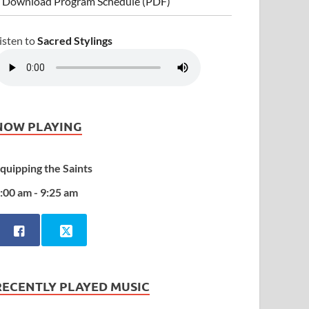
 Download Program Schedule (PDF)
isten to
Sacred Stylings
NOW PLAYING
quipping the Saints
:00 am - 9:25 am
RECENTLY PLAYED MUSIC