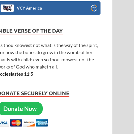
VCY America
BIBLE VERSE OF THE DAY
s thou knowest not what is the way of the spirit,
or how the bones do grow in the womb of her
hat is with child: even so thou knowest not the
orks of God who maketh all.
cclesiastes 11:5
DONATE SECURELY ONLINE
Donate Now