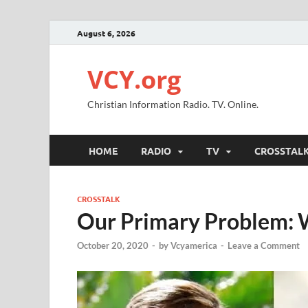
August 6, 2026
VCY.org
Christian Information Radio. TV. Online.
HOME
RADIO
TV
CROSSTAL
CROSSTALK
Our Primary Problem: 
October 20, 2020
-
by
Vcyamerica
-
Leave a Comment