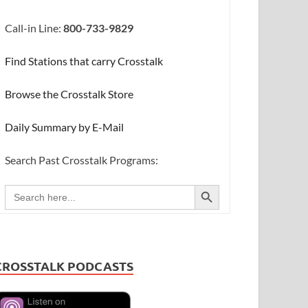
Call-in Line:
800-733-9829
Find Stations that carry Crosstalk
Browse the Crosstalk Store
Daily Summary by E-Mail
Search Past Crosstalk Programs:
SEARCH BUTTON
Search
for:
CROSSTALK PODCASTS