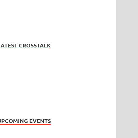
LATEST CROSSTALK
UPCOMING EVENTS