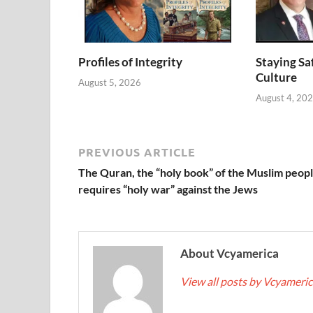
Profiles of Integrity
Staying Saf
Culture
August 5, 2026
August 4, 20
PREVIOUS ARTICLE
The Quran, the “holy book” of the Muslim peopl
requires “holy war” against the Jews
About Vcyamerica
View all posts by Vcyameri