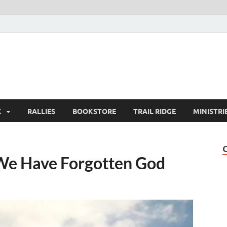
K
RALLIES
BOOKSTORE
TRAIL RIDGE
MINISTRI
We Have Forgotten God