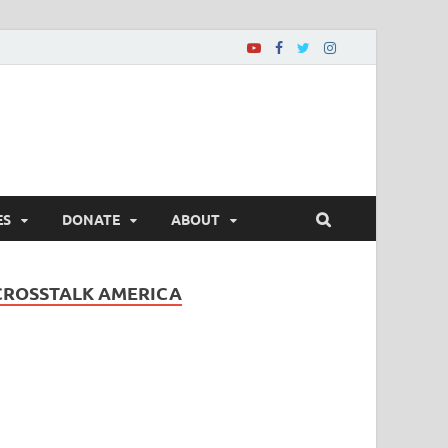
ES
DONATE
ABOUT
CROSSTALK AMERICA