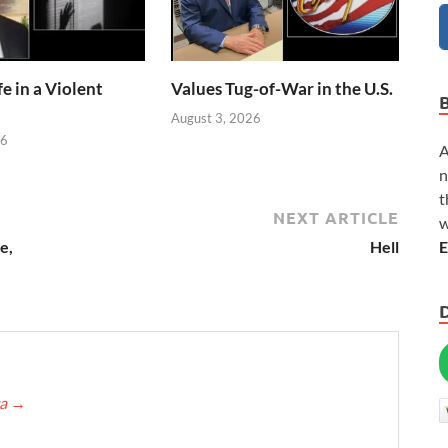
e in a Violent
Values Tug-of-War in the U.S.
August 3, 2026
26
A
n
t
NEXT ARTICLE
w
E
e,
Hell
ca
→