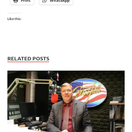
Print
WhatsApp
Like this:
RELATED POSTS