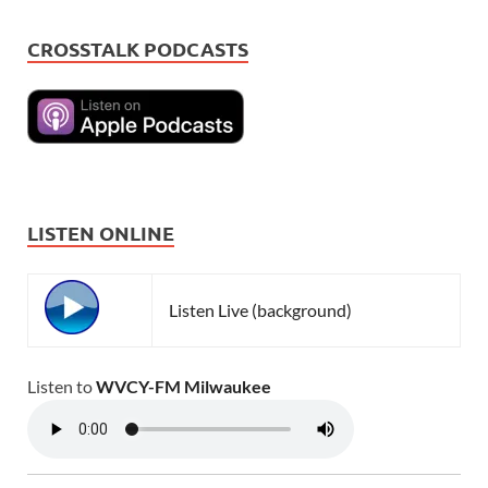
CROSSTALK PODCASTS
LISTEN ONLINE
Listen Live (background)
Listen to
WVCY-FM Milwaukee