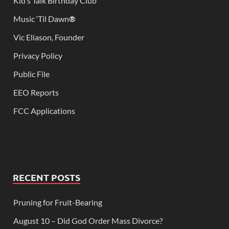
Kid’s Talk Birthday Club
Music ‘Til Dawn
®
Vic Eliason, Founder
Privacy Policy
Public File
EEO Reports
FCC Applications
RECENT POSTS
Pruning for Fruit-Bearing
August 10 – Did God Order Mass Divorce?