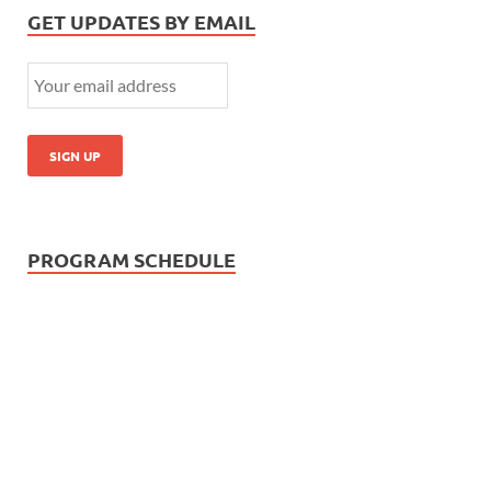
GET UPDATES BY EMAIL
PROGRAM SCHEDULE