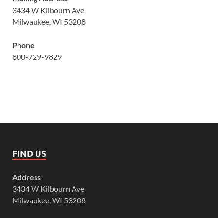
3434 W Kilbourn Ave
Milwaukee, WI 53208
Phone
800-729-9829
FIND US
Address
3434 W Kilbourn Ave
Milwaukee, WI 53208