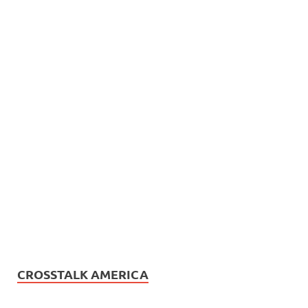
CROSSTALK AMERICA