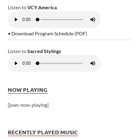
Listen to
VCY America
• Download Program Schedule (PDF)
Listen to
Sacred Stylings
NOW PLAYING
[joan-now-playing]
RECENTLY PLAYED MUSIC