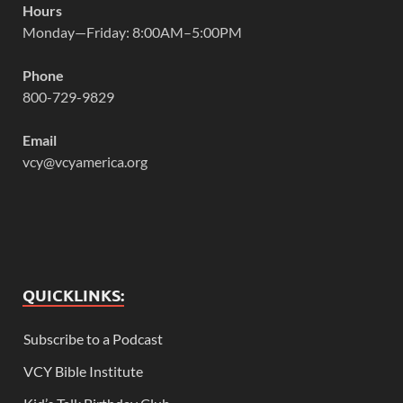
Hours
Monday—Friday: 8:00AM–5:00PM
Phone
800-729-9829
Email
vcy@vcyamerica.org
QUICKLINKS:
Subscribe to a Podcast
VCY Bible Institute