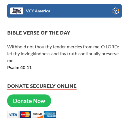
VCY America
BIBLE VERSE OF THE DAY
Withhold not thou thy tender mercies from me, O LORD:
let thy lovingkindness and thy truth continually preserve
me.
Psalm 40:11
DONATE SECURELY ONLINE
Donate Now