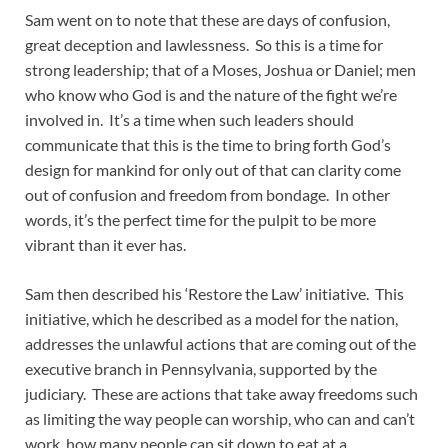
Sam went on to note that these are days of confusion,
great deception and lawlessness. So this is a time for
strong leadership; that of a Moses, Joshua or Daniel; men
who know who God is and the nature of the fight we’re
involved in. It’s a time when such leaders should
communicate that this is the time to bring forth God’s
design for mankind for only out of that can clarity come
out of confusion and freedom from bondage. In other
words, it’s the perfect time for the pulpit to be more
vibrant than it ever has.
Sam then described his ‘Restore the Law’ initiative. This
initiative, which he described as a model for the nation,
addresses the unlawful actions that are coming out of the
executive branch in Pennsylvania, supported by the
judiciary. These are actions that take away freedoms such
as limiting the way people can worship, who can and can’t
work, how many people can sit down to eat at a