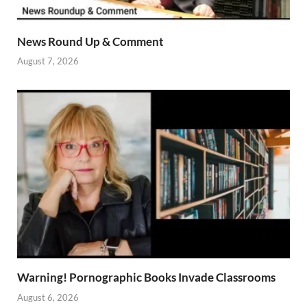
News Round Up & Comment
August 7, 2026
Warning! Pornographic Books Invade Classrooms
August 6, 2026