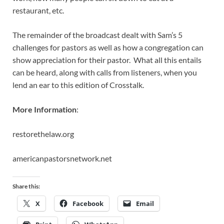
restaurant, etc.
The remainder of the broadcast dealt with Sam’s 5
challenges for pastors as well as how a congregation can
show appreciation for their pastor. What all this entails
can be heard, along with calls from listeners, when you
lend an ear to this edition of Crosstalk.
More Information
:
restorethelaw.org
americanpastorsnetwork.net
Share this:
X
Facebook
Email