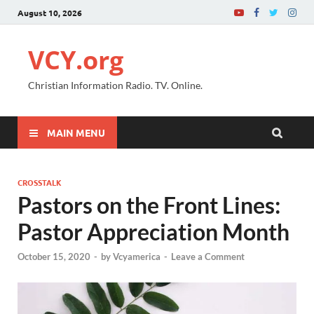
August 10, 2026
VCY.org
Christian Information Radio. TV. Online.
MAIN MENU
CROSSTALK
Pastors on the Front Lines:
Pastor Appreciation Month
October 15, 2020
-
by
Vcyamerica
-
Leave a Comment