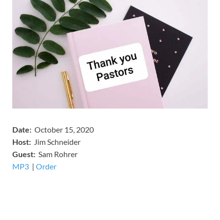
Date:
October 15, 2020
Host:
Jim Schneider
​Guest:
Sam Rohrer
MP3
​​​|
Order