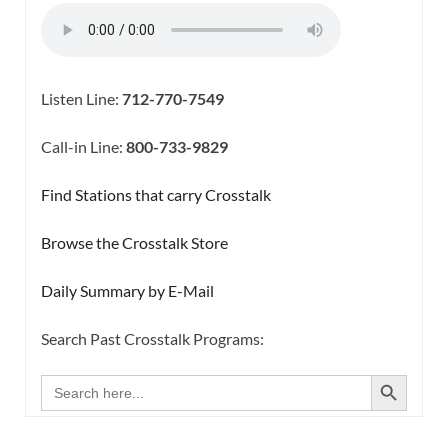
Listen Line:
712-770-7549
Call-in Line:
800-733-9829
Find Stations that carry Crosstalk
Browse the Crosstalk Store
Daily Summary by E-Mail
Search Past Crosstalk Programs:
SEARCH BUTTON
Search
for: