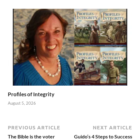
Profiles of Integrity
August 5, 2026
PREVIOUS ARTICLE
NEXT ARTICLE
The Bible is the voter
Guido’s 4 Steps to Success