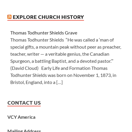
EXPLORE CHURCH HISTORY
Thomas Todhunter Shields Grave
Thomas Todhunter Shields “He was called a ‘man of
special gifts, a mountain peak without peer as preacher,
teacher, writer — a veritable genius, the Canadian
Spurgeon, a battling Baptist, and a devoted pastor.’”
(David Cloud) Early Life and Formation Thomas
Todhunter Shields was born on November 1, 1873, in
Bristol, England, into a […]
CONTACT US
VCY America
Mailing Address