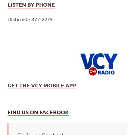
LISTEN BY PHONE
Dial in 605-477-2279
GET THE VCY MOBILE APP
FIND US ON FACEBOOK