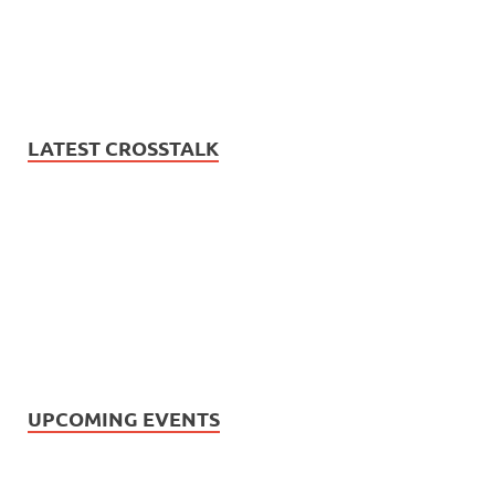
LATEST CROSSTALK
UPCOMING EVENTS