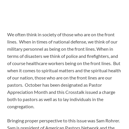
We often think in society of those who are on the front
lines. When in times of national defense, we think of our
military personnel as being on the front lines. When in
terms of disasters we think of police and firefighters, and
of course healthcare workers being on the front lines. But
when it comes to spiritual matters and the spiritual health
of our nation, those who are on the front lines are our
pastors. October has been designated as Pastor
Appreciation Month and this Crosstalk issued a charge
both to pastors as well as to lay individuals in the
congregation.
Bringing proper perspective to this issue was Sam Rohrer.
Sam is president of American Pastors Network and the