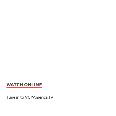
WATCH ONLINE
Tune in to VCYAmerica.TV