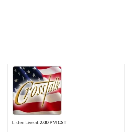
Listen Live at
2:00 PM CST