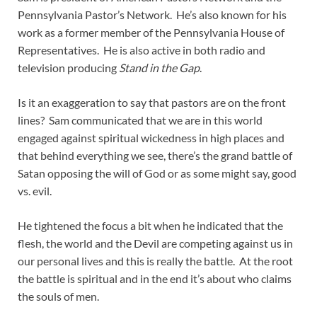
Pennsylvania Pastor’s Network. He’s also known for his
work as a former member of the Pennsylvania House of
Representatives. He is also active in both radio and
television producing
Stand in the Gap
.
Is it an exaggeration to say that pastors are on the front
lines? Sam communicated that we are in this world
engaged against spiritual wickedness in high places and
that behind everything we see, there’s the grand battle of
Satan opposing the will of God or as some might say, good
vs. evil.
He tightened the focus a bit when he indicated that the
flesh, the world and the Devil are competing against us in
our personal lives and this is really the battle. At the root
the battle is spiritual and in the end it’s about who claims
the souls of men.