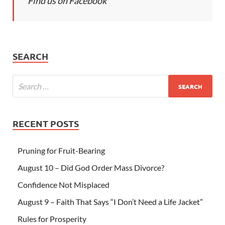
Find us on Facebook
SEARCH
RECENT POSTS
Pruning for Fruit-Bearing
August 10 – Did God Order Mass Divorce?
Confidence Not Misplaced
August 9 – Faith That Says “I Don’t Need a Life Jacket”
Rules for Prosperity