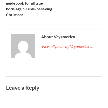
guidebook for all true
born-again, Bible-believing
Christians
About Vcyamerica
View all posts by Vcyamerica
→
Leave a Reply