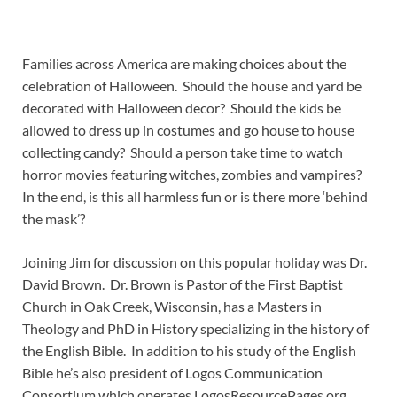
Families across America are making choices about the
celebration of Halloween. Should the house and yard be
decorated with Halloween decor? Should the kids be
allowed to dress up in costumes and go house to house
collecting candy? Should a person take time to watch
horror movies featuring witches, zombies and vampires?
In the end, is this all harmless fun or is there more ‘behind
the mask’?
Joining Jim for discussion on this popular holiday was Dr.
David Brown. Dr. Brown is Pastor of the First Baptist
Church in Oak Creek, Wisconsin, has a Masters in
Theology and PhD in History specializing in the history of
the English Bible. In addition to his study of the English
Bible he’s also president of Logos Communication
Consortium which operates LogosResourcePages.org.