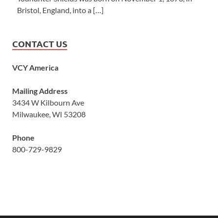
Bristol, England, into a […]
CONTACT US
VCY America
Mailing Address
3434 W Kilbourn Ave
Milwaukee, WI 53208
Phone
800-729-9829