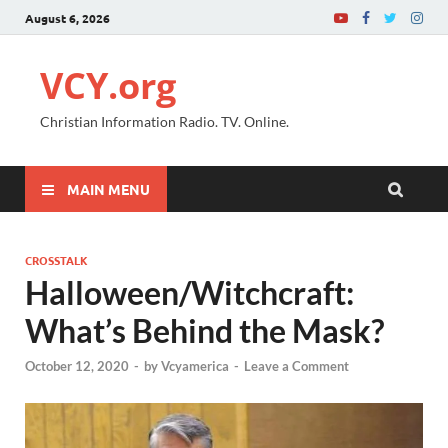
August 6, 2026
VCY.org
Christian Information Radio. TV. Online.
MAIN MENU
CROSSTALK
Halloween/Witchcraft:
What’s Behind the Mask?
October 12, 2020
-
by
Vcyamerica
-
Leave a Comment