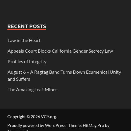
RECENT POSTS
Law in the Heart
Appeals Court Blocks California Gender Secrecy Law
Profiles of Integrity
August 6 – A Ragtag Band Turns Down Ecumenical Unity
and Suffers
The Amazing Leaf-Miner
Copyright © 2026
VCY.org
.
Proudly powered by WordPress
|
Theme: HitMag Pro by