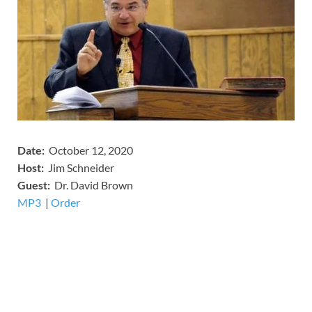
Date:
October 12, 2020
Host:
Jim Schneider
​Guest:
Dr. David Brown
MP3
​​​|
Order