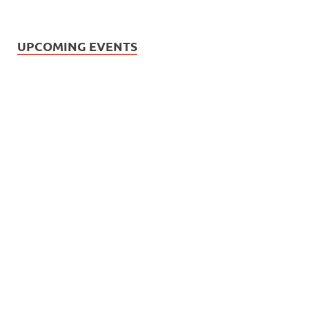
UPCOMING EVENTS