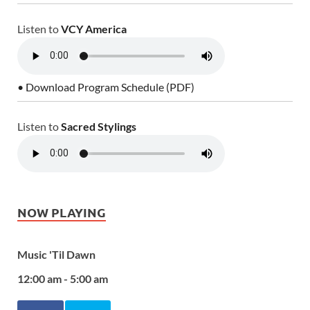
Listen to
VCY America
• Download Program Schedule (PDF)
Listen to
Sacred Stylings
NOW PLAYING
Music 'Til Dawn
12:00 am - 5:00 am