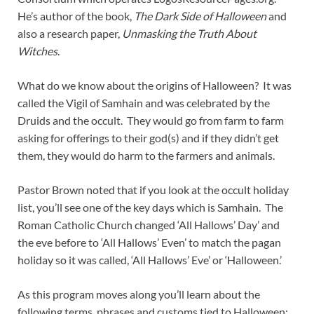
He’s author of the book,
The Dark Side of Halloween
and
also a research paper,
Unmasking the Truth About
Witches
.
What do we know about the origins of Halloween? It was
called the Vigil of Samhain and was celebrated by the
Druids and the occult. They would go from farm to farm
asking for offerings to their god(s) and if they didn’t get
them, they would do harm to the farmers and animals.
Pastor Brown noted that if you look at the occult holiday
list, you’ll see one of the key days which is Samhain. The
Roman Catholic Church changed ‘All Hallows’ Day’ and
the eve before to ‘All Hallows’ Even’ to match the pagan
holiday so it was called, ‘All Hallows’ Eve’ or ‘Halloween.’
As this program moves along you’ll learn about the
following terms, phrases and customs tied to Halloween: