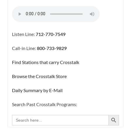
Listen Line:
712-770-7549
Call-in Line:
800-733-9829
Find Stations that carry Crosstalk
Browse the Crosstalk Store
Daily Summary by E-Mail
Search Past Crosstalk Programs:
SEARCH BUTTON
Search
for: