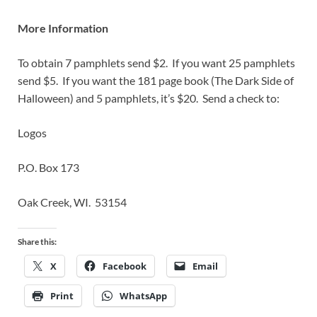
More Information
To obtain 7 pamphlets send $2. If you want 25 pamphlets
send $5. If you want the 181 page book (The Dark Side of
Halloween) and 5 pamphlets, it’s $20. Send a check to:
Logos
P.O. Box 173
Oak Creek, WI. 53154
Share this:
X
Facebook
Email
Print
WhatsApp