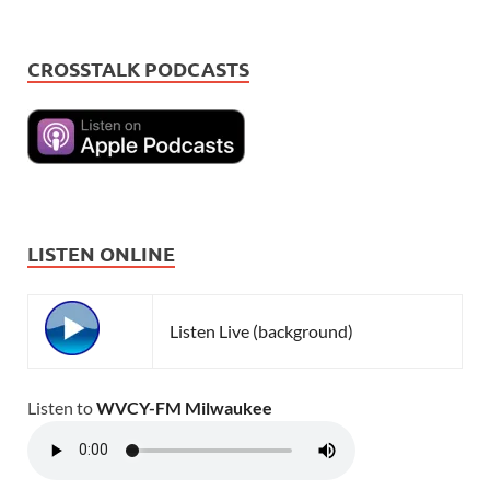
CROSSTALK PODCASTS
LISTEN ONLINE
Listen Live (background)
Listen to
WVCY-FM Milwaukee