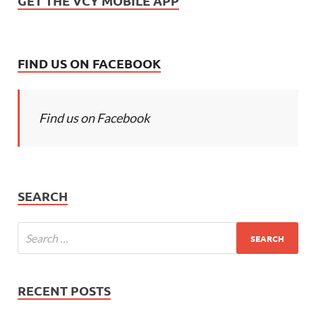
GET THE VCY MOBILE APP
FIND US ON FACEBOOK
Find us on Facebook
SEARCH
RECENT POSTS