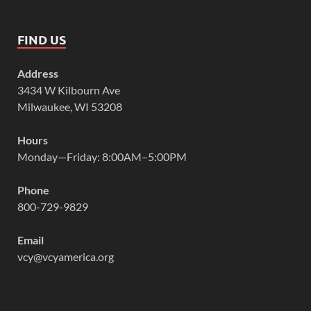
FIND US
Address
3434 W Kilbourn Ave
Milwaukee, WI 53208
Hours
Monday—Friday: 8:00AM–5:00PM
Phone
800-729-9829
Email
vcy@vcyamerica.org