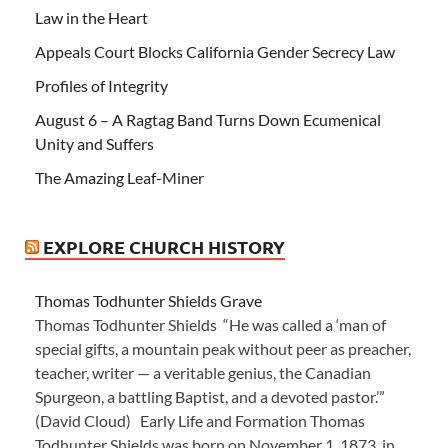
Law in the Heart
Appeals Court Blocks California Gender Secrecy Law
Profiles of Integrity
August 6 – A Ragtag Band Turns Down Ecumenical
Unity and Suffers
The Amazing Leaf-Miner
EXPLORE CHURCH HISTORY
Thomas Todhunter Shields Grave
Thomas Todhunter Shields “He was called a ‘man of
special gifts, a mountain peak without peer as preacher,
teacher, writer — a veritable genius, the Canadian
Spurgeon, a battling Baptist, and a devoted pastor.’”
(David Cloud) Early Life and Formation Thomas
Todhunter Shields was born on November 1, 1873, in