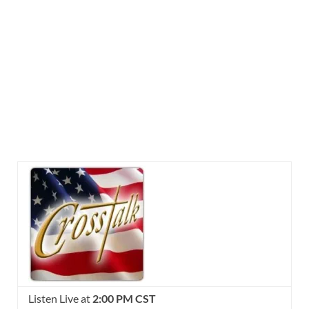
Listen Live at
2:00 PM CST