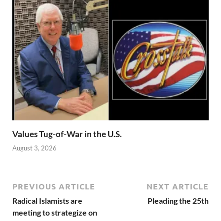
Values Tug-of-War in the U.S.
August 3, 2026
PREVIOUS ARTICLE
NEXT ARTICLE
Radical Islamists are
Pleading the 25th
meeting to strategize on