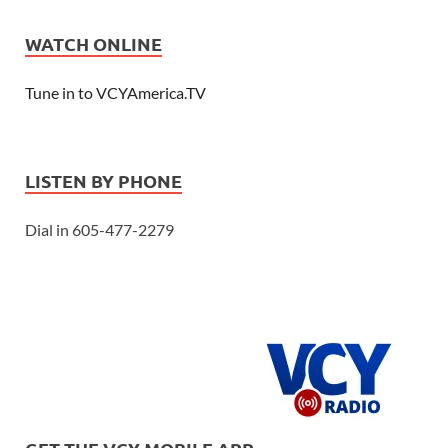
WATCH ONLINE
Tune in to VCYAmerica.TV
LISTEN BY PHONE
Dial in 605-477-2279