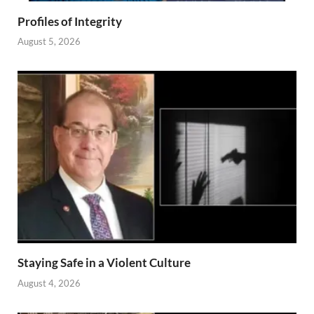
Profiles of Integrity
August 5, 2026
Staying Safe in a Violent Culture
August 4, 2026