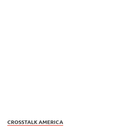
CROSSTALK AMERICA