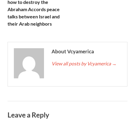
how to destroy the
Abraham Accords peace
talks between Israel and
their Arab neighbors
About Vcyamerica
View all posts by Vcyamerica
→
Leave a Reply