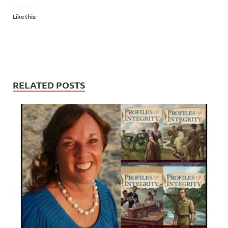
Like this:
RELATED POSTS