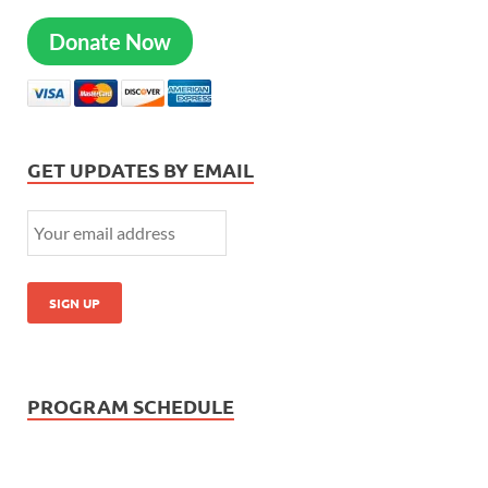
Donate Now
GET UPDATES BY EMAIL
PROGRAM SCHEDULE