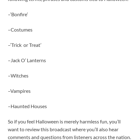
–‘Bonfire’
–Costumes
–‘Trick or Treat’
–Jack O’ Lanterns
–Witches
–Vampires
–Haunted Houses
So if you feel Halloween is merely harmless fun, you’ll
want to review this broadcast where you’ll also hear
comments and questions from listeners across the nation.