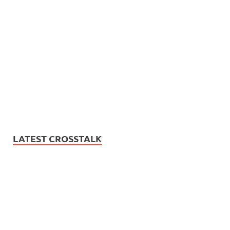
LATEST CROSSTALK