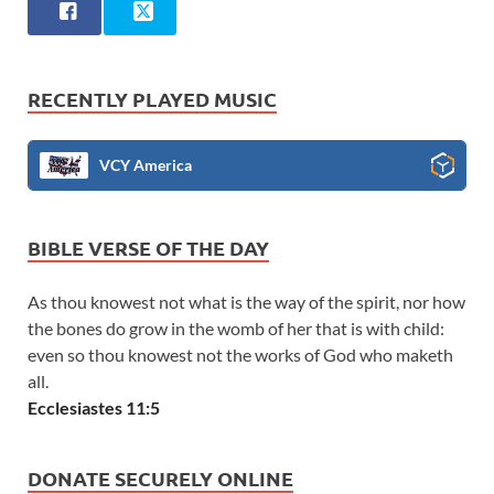
RECENTLY PLAYED MUSIC
VCY America
BIBLE VERSE OF THE DAY
As thou knowest not what is the way of the spirit, nor how
the bones do grow in the womb of her that is with child:
even so thou knowest not the works of God who maketh
all.
Ecclesiastes 11:5
DONATE SECURELY ONLINE