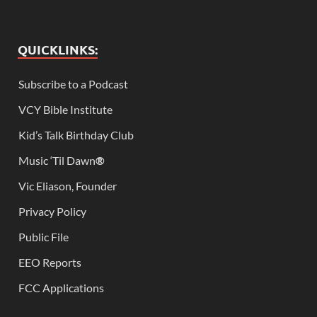
QUICKLINKS:
Subscribe to a Podcast
VCY Bible Institute
Kid’s Talk Birthday Club
Music ‘Til Dawn
®
Vic Eliason, Founder
Privacy Policy
Public File
EEO Reports
FCC Applications