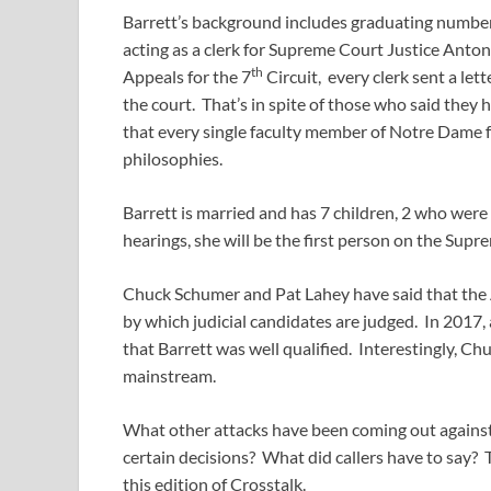
Barrett’s background includes graduating number 
acting as a clerk for Supreme Court Justice Anto
th
Appeals for the 7
Circuit, every clerk sent a let
the court. That’s in spite of those who said they
that every single faculty member of Notre Dame f
philosophies.
Barrett is married and has 7 children, 2 who were
hearings, she will be the first person on the Supr
Chuck Schumer and Pat Lahey have said that the A
by which judicial candidates are judged. In 2017,
that Barrett was well qualified. Interestingly, Ch
mainstream.
What other attacks have been coming out against
certain decisions? What did callers have to say
this edition of Crosstalk.