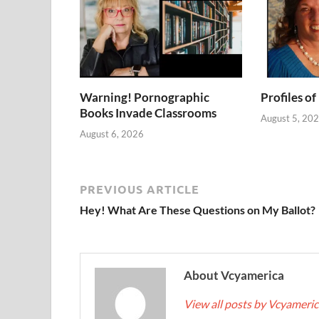
Warning! Pornographic
Profiles of
Books Invade Classrooms
August 5, 20
August 6, 2026
PREVIOUS ARTICLE
Hey! What Are These Questions on My Ballot?
About Vcyamerica
View all posts by Vcyameri