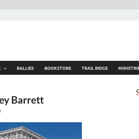
K
RALLIES
BOOKSTORE
TRAIL RIDGE
MINISTRI
y Barrett
t