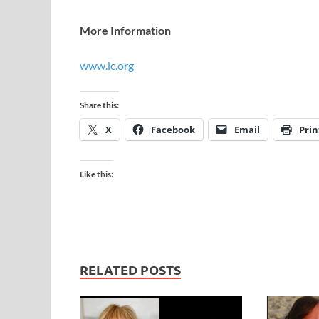
More Information
www.lc.org
Share this:
X
Facebook
Email
Prin
Like this:
RELATED POSTS