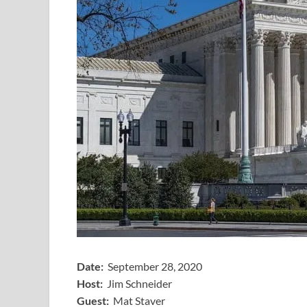
Date:
September 28, 2020
Host:
Jim Schneider
​Guest:
Mat Staver