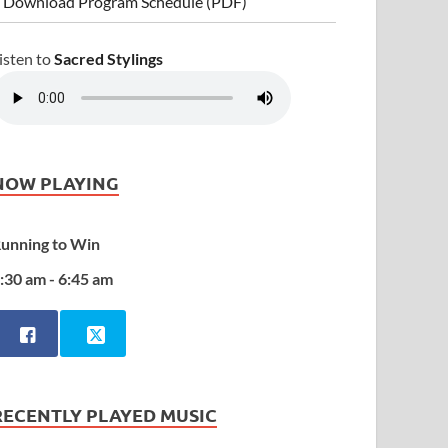
 Download Program Schedule (PDF)
isten to
Sacred Stylings
NOW PLAYING
unning to Win
:30 am - 6:45 am
RECENTLY PLAYED MUSIC