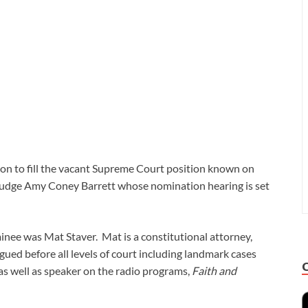
n to fill the vacant Supreme Court position known on
Judge Amy Coney Barrett whose nomination hearing is set
inee was Mat Staver. Mat is a constitutional attorney,
ued before all levels of court including landmark cases
as well as speaker on the radio programs,
Faith and