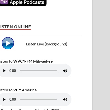
LISTEN ONLINE
Listen Live (background)
isten to
WVCY-FM Milwaukee
isten to
VCY America