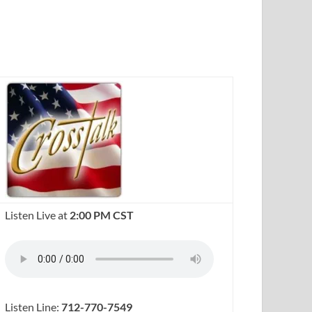
Listen Live at
2:00 PM CST
Listen Line:
712-770-7549