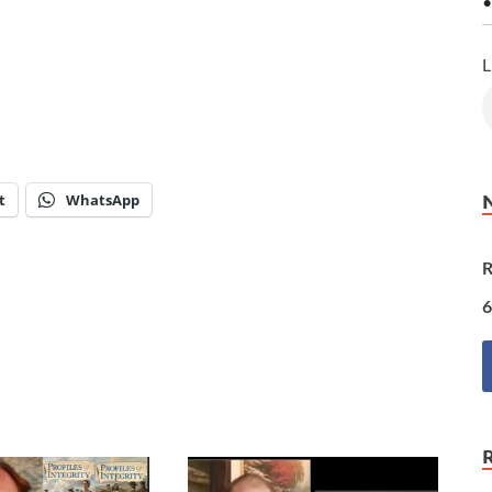
•
L
t
WhatsApp
R
6