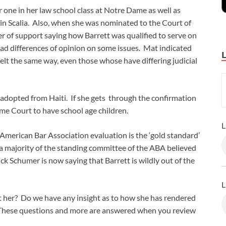
one in her law school class at Notre Dame as well as
nin Scalia. Also, when she was nominated to the Court of
ter of support saying how Barrett was qualified to serve on
 had differences of opinion on some issues. Mat indicated
elt the same way, even those whose have differing judicial
 adopted from Haiti. If she gets through the confirmation
eme Court to have school age children.
L
merican Bar Association evaluation is the ‘gold standard’
 a majority of the standing committee of the ABA believed
uck Schumer is now saying that Barrett is wildly out of the
L
 her? Do we have any insight as to how she has rendered
? These questions and more are answered when you review