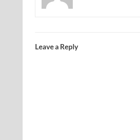
Leave a Reply