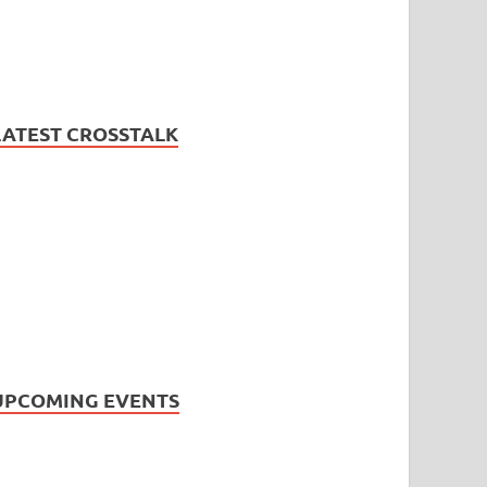
LATEST CROSSTALK
UPCOMING EVENTS