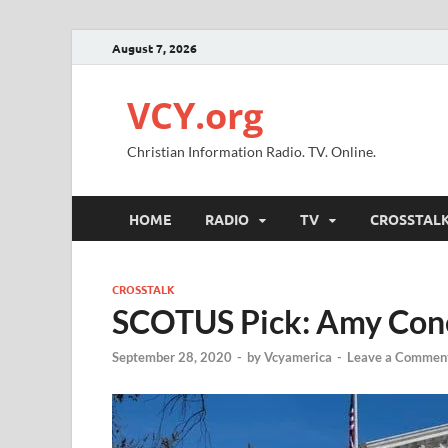
August 7, 2026
VCY.org
Christian Information Radio. TV. Online.
HOME
RADIO
TV
CROSSTAL
CROSSTALK
SCOTUS Pick: Amy Cone
September 28, 2020
-
by
Vcyamerica
-
Leave a Commen