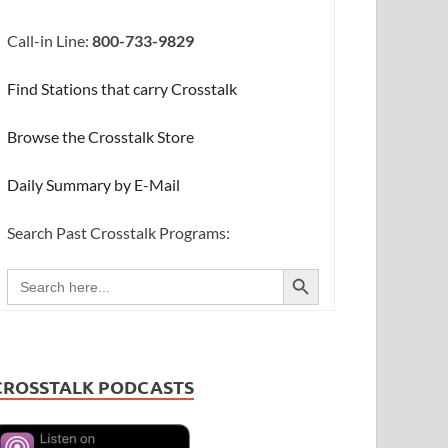
Call-in Line:
800-733-9829
Find Stations that carry Crosstalk
Browse the Crosstalk Store
Daily Summary by E-Mail
Search Past Crosstalk Programs:
SEARCH BUTTON
Search
for:
CROSSTALK PODCASTS