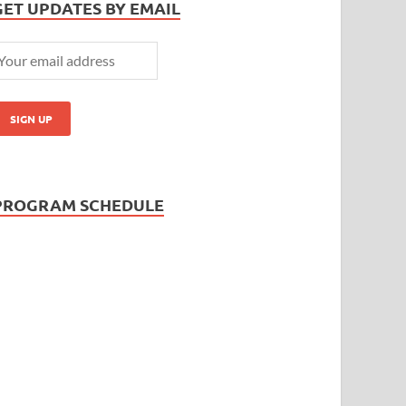
GET UPDATES BY EMAIL
PROGRAM SCHEDULE