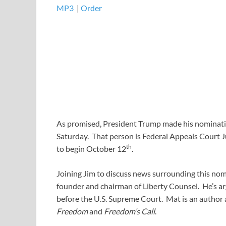
MP3
​​​|
Order
As promised, President Trump made his nominatio
Saturday. That person is Federal Appeals Court 
th
to begin October 12
.
Joining Jim to discuss news surrounding this nom
founder and chairman of Liberty Counsel. He’s arg
before the U.S. Supreme Court. Mat is an author 
Freedom
and
Freedom’s Call
.