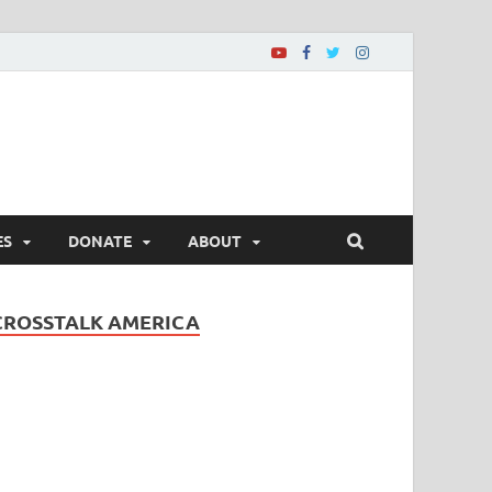
ES
DONATE
ABOUT
CROSSTALK AMERICA