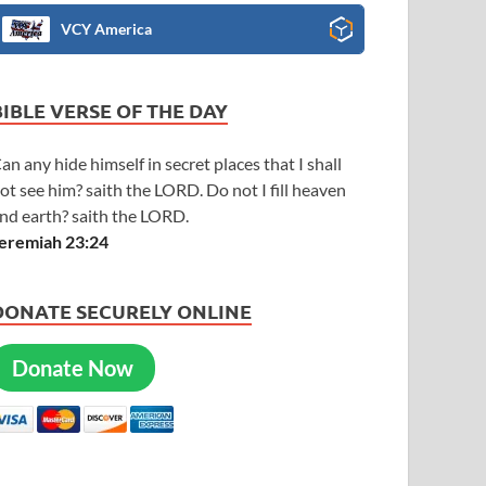
VCY America
BIBLE VERSE OF THE DAY
an any hide himself in secret places that I shall
ot see him? saith the LORD. Do not I fill heaven
nd earth? saith the LORD.
eremiah 23:24
DONATE SECURELY ONLINE
Donate Now