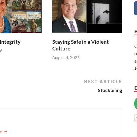
 Integrity
Staying Safe in a Violent
C
Culture
26
n
August 4, 2026
a
J
NEXT ARTICLE
Stockpiling
ca
→