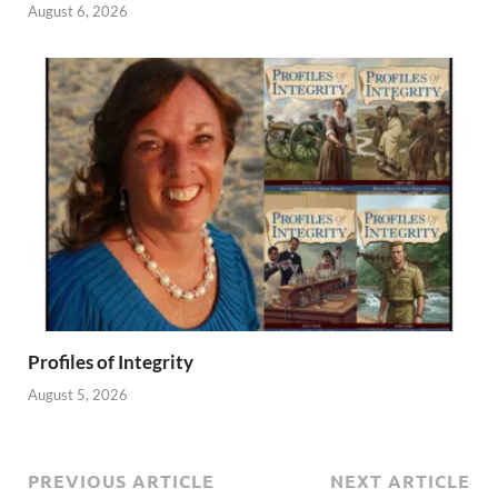
August 6, 2026
Profiles of Integrity
August 5, 2026
PREVIOUS ARTICLE
NEXT ARTICLE