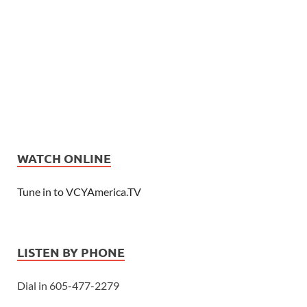
WATCH ONLINE
Tune in to VCYAmerica.TV
LISTEN BY PHONE
Dial in 605-477-2279