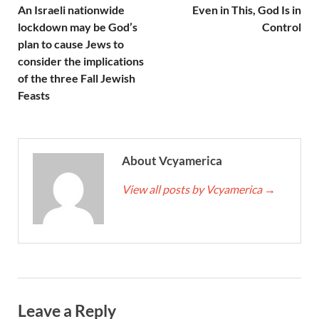
An Israeli nationwide
Even in This, God Is in
lockdown may be God’s
Control
plan to cause Jews to
consider the implications
of the three Fall Jewish
Feasts
About Vcyamerica
View all posts by Vcyamerica
→
Leave a Reply