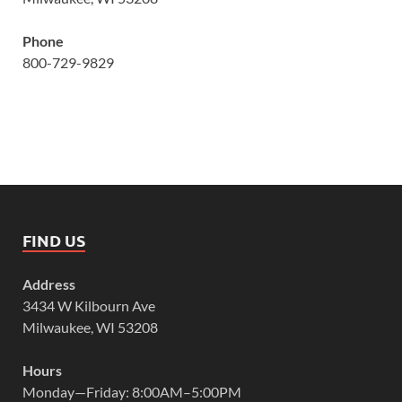
Phone
800-729-9829
FIND US
Address
3434 W Kilbourn Ave
Milwaukee, WI 53208
Hours
Monday—Friday: 8:00AM–5:00PM