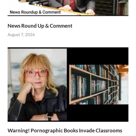
News Round Up & Comment
August 7, 2026
Warning! Pornographic Books Invade Classrooms