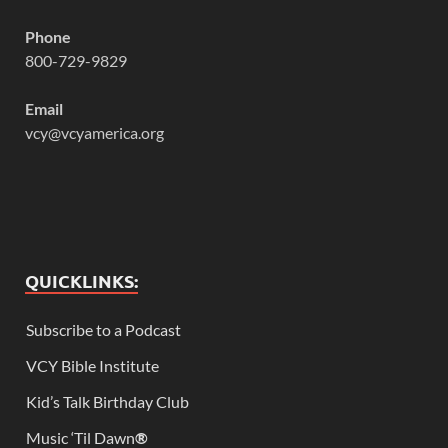
Phone
800-729-9829
Email
vcy@vcyamerica.org
QUICKLINKS:
Subscribe to a Podcast
VCY Bible Institute
Kid’s Talk Birthday Club
Music ‘Til Dawn
®