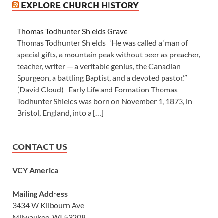
EXPLORE CHURCH HISTORY
Thomas Todhunter Shields Grave
Thomas Todhunter Shields “He was called a ‘man of
special gifts, a mountain peak without peer as preacher,
teacher, writer — a veritable genius, the Canadian
Spurgeon, a battling Baptist, and a devoted pastor.’”
(David Cloud) Early Life and Formation Thomas
Todhunter Shields was born on November 1, 1873, in
Bristol, England, into a […]
CONTACT US
VCY America
Mailing Address
3434 W Kilbourn Ave
Milwaukee, WI 53208