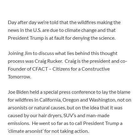
Day after day we’re told that the wildfires making the
news in the U.S. are due to climate change and that
President Trump is at fault for denying the science.
Joining Jim to discuss what lies behind this thought
process was Craig Rucker. Craig is the president and co-
Founder of CFACT – Citizens for a Constructive
Tomorrow.
Joe Biden held a special press conference to lay the blame
for wildfires in California, Oregon and Washington, not on
arsonists or natural causes, but on the idea that it was
caused by our hair dryers, SUV’s and man-made
emissions. He went so far as to call President Trump a
‘climate arsonist’ for not taking action.