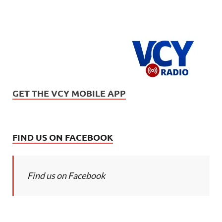
GET THE VCY MOBILE APP
FIND US ON FACEBOOK
Find us on Facebook