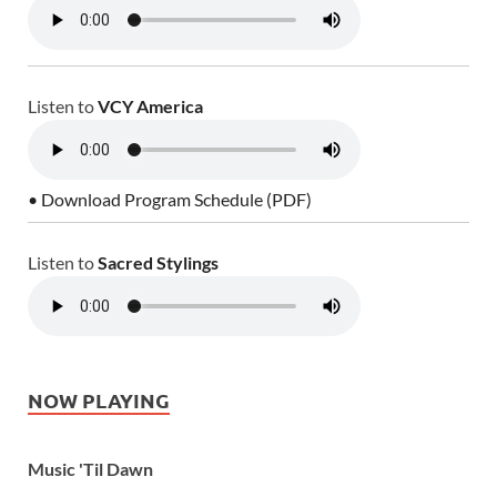
Listen to
VCY America
• Download Program Schedule (PDF)
Listen to
Sacred Stylings
NOW PLAYING
Music 'Til Dawn