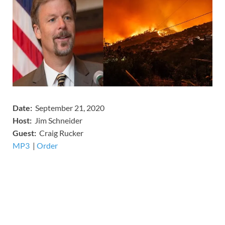
Date:
September 21, 2020
Host:
Jim Schneider
​Guest:
Craig Rucker
MP3
​​​|
Order