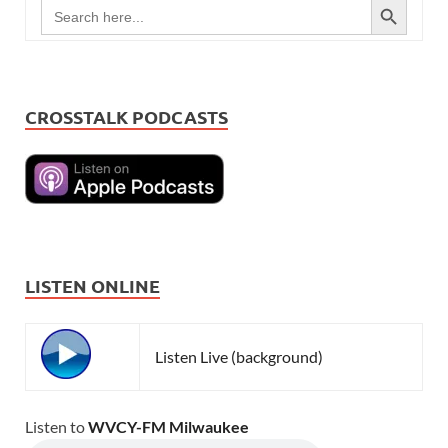
Search
for:
CROSSTALK PODCASTS
LISTEN ONLINE
Listen Live (background)
Listen to
WVCY-FM Milwaukee