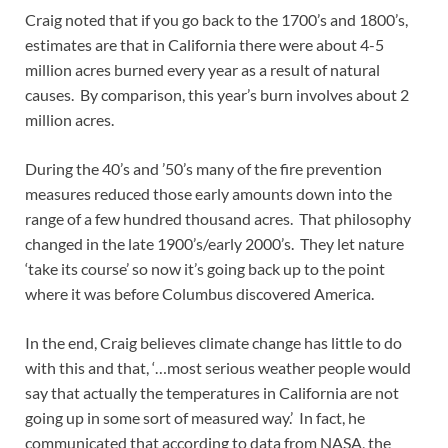
Craig noted that if you go back to the 1700’s and 1800’s,
estimates are that in California there were about 4-5
million acres burned every year as a result of natural
causes. By comparison, this year’s burn involves about 2
million acres.
During the 40’s and ’50’s many of the fire prevention
measures reduced those early amounts down into the
range of a few hundred thousand acres. That philosophy
changed in the late 1900’s/early 2000’s. They let nature
‘take its course’ so now it’s going back up to the point
where it was before Columbus discovered America.
In the end, Craig believes climate change has little to do
with this and that, ‘…most serious weather people would
say that actually the temperatures in California are not
going up in some sort of measured way.’ In fact, he
communicated that according to data from NASA, the