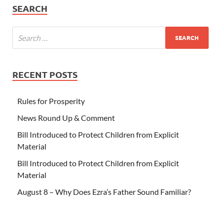
SEARCH
RECENT POSTS
Rules for Prosperity
News Round Up & Comment
Bill Introduced to Protect Children from Explicit
Material
Bill Introduced to Protect Children from Explicit
Material
August 8 – Why Does Ezra’s Father Sound Familiar?