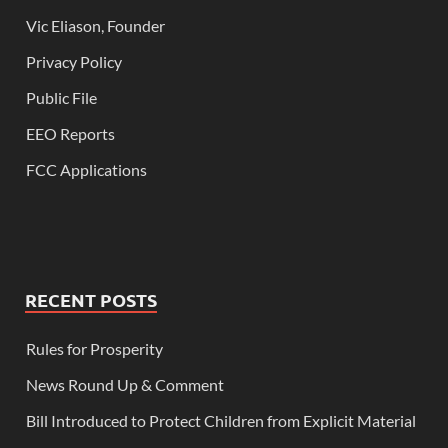
Vic Eliason, Founder
Privacy Policy
Public File
EEO Reports
FCC Applications
RECENT POSTS
Rules for Prosperity
News Round Up & Comment
Bill Introduced to Protect Children from Explicit Material