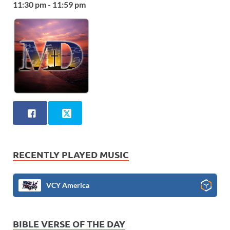
11:30 pm - 11:59 pm
RECENTLY PLAYED MUSIC
VCY America
BIBLE VERSE OF THE DAY