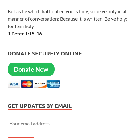
But as he which hath called you is holy, so be ye holy in all
manner of conversation; Because it is written, Be ye holy;
for I am holy.
1 Peter 1:15-16
DONATE SECURELY ONLINE
Donate Now
GET UPDATES BY EMAIL