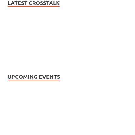
LATEST CROSSTALK
UPCOMING EVENTS