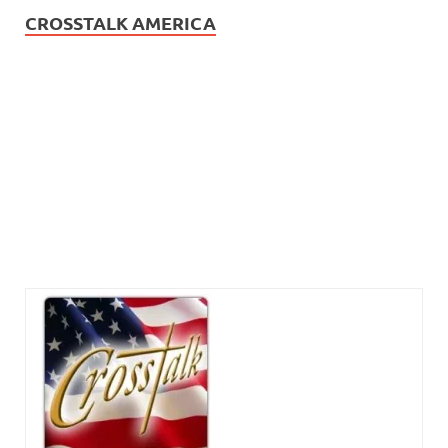
CROSSTALK AMERICA