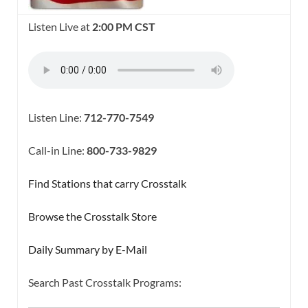
Listen Live at
2:00 PM CST
Listen Line:
712-770-7549
Call-in Line:
800-733-9829
Find Stations that carry Crosstalk
Browse the Crosstalk Store
Daily Summary by E-Mail
Search Past Crosstalk Programs:
SEARCH BUTTON