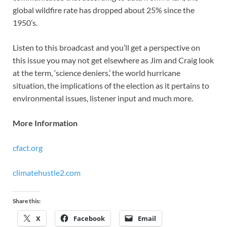
global wildfire rate has dropped about 25% since the
1950’s.
Listen to this broadcast and you’ll get a perspective on
this issue you may not get elsewhere as Jim and Craig look
at the term, ‘science deniers,’ the world hurricane
situation, the implications of the election as it pertains to
environmental issues, listener input and much more.
More Information
cfact.org
climatehustle2.com
Share this:
X
Facebook
Email