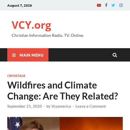
August 7, 2026
VCY.org
Christian Information Radio. TV. Online.
MAIN MENU
CROSSTALK
Wildfires and Climate
Change: Are They Related?
September 21, 2020
-
by
Vcyamerica
-
Leave a Comment