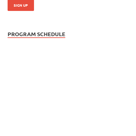
PROGRAM SCHEDULE