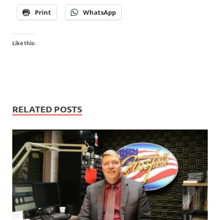
Print
WhatsApp
Like this:
RELATED POSTS