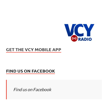
GET THE VCY MOBILE APP
FIND US ON FACEBOOK
Find us on Facebook