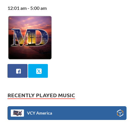
12:01 am - 5:00 am
RECENTLY PLAYED MUSIC
VCY America