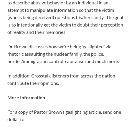
to describe abusive behavior by an individual in an
attempt to manipulate information so that the victim
(who is being deceived) questions his/her sanity. The goal
is to intentionally get the victim to doubt their perception
of reality and their memories.
Dr. Brown discusses how we’re being ‘gaslighted’ via
rhetoric assaulting the nuclear family, the police,
border/immigration control, capitalism and much more.
In addition, Crosstalk listeners from across the nation
contribute their opinions.
More Information
For a copy of Pastor Brown’s gaslighting article, send one
dollar to: