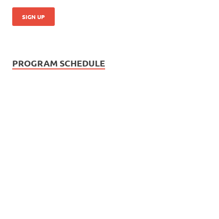
PROGRAM SCHEDULE