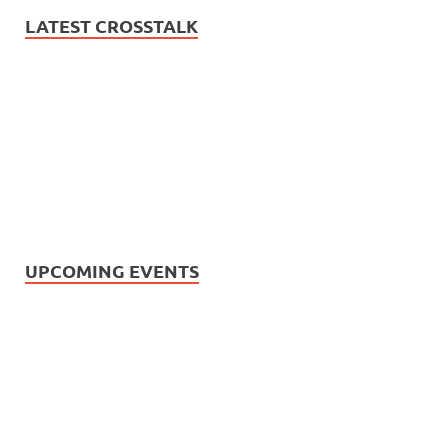
LATEST CROSSTALK
UPCOMING EVENTS