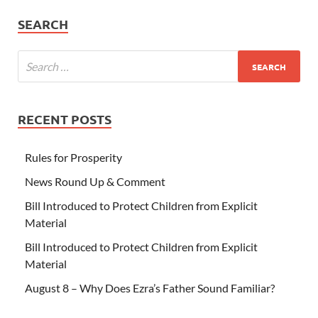
SEARCH
RECENT POSTS
Rules for Prosperity
News Round Up & Comment
Bill Introduced to Protect Children from Explicit
Material
Bill Introduced to Protect Children from Explicit
Material
August 8 – Why Does Ezra’s Father Sound Familiar?