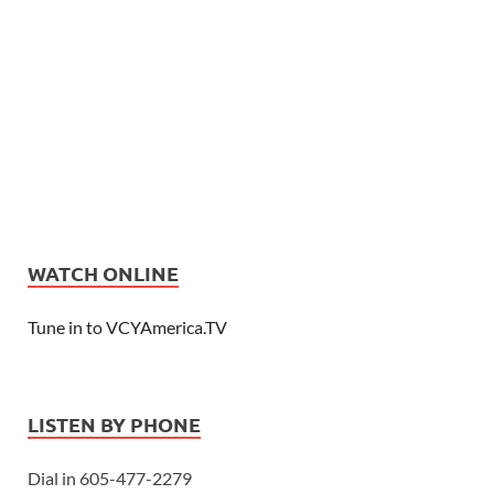
WATCH ONLINE
Tune in to VCYAmerica.TV
LISTEN BY PHONE
Dial in 605-477-2279