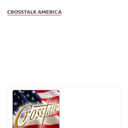
CROSSTALK AMERICA