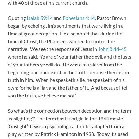
with 40 of those at his current church.
Quoting
Isaiah 59:14
and
Ephesians 4:14
, Pastor Brown
began by echoing Jim’s sentiments that we’re living in a
time of great deception. He also noted that during the
time of Christ, the Pharisees wanted to control the
narrative. We see the response of Jesus in
John 8:44-45
where he said, ‘Ye are of your father the devil, and the lusts
of your fathers ye will do. He was a murderer from the
beginning, and abode not in the truth, because there is no
truth in him. When he speaketh a lie, he speaketh of his
own: for he is a liar, and the father of it. And because I tell
you the truth, ye believe me not.’
So what’s the connection between deception and the term
‘gaslighting’? The term has its origin in the 1944 movie
‘Gaslight.’ It was a psychological thriller adapted from a
play written by Patrick Hamilton in 1938. Today it’s used