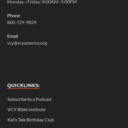
Monday—Friday: 8:00AM–5:00PM
Phone
800-729-9829
Email
vcy@vcyamerica.org
QUICKLINKS:
Subscribe to a Podcast
VCY Bible Institute
Kid’s Talk Birthday Club