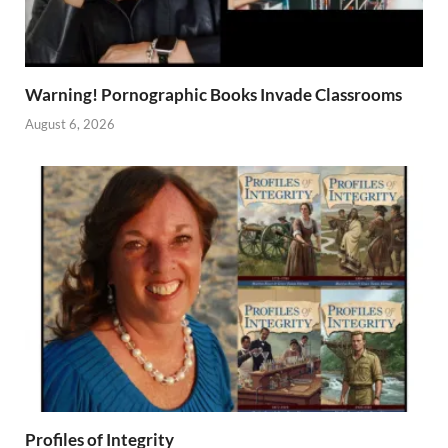
Warning! Pornographic Books Invade Classrooms
August 6, 2026
Profiles of Integrity