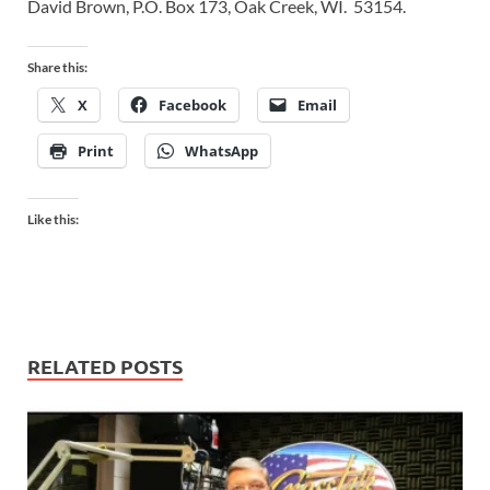
David Brown, P.O. Box 173, Oak Creek, WI. 53154.
Share this:
X
Facebook
Email
Print
WhatsApp
Like this:
RELATED POSTS