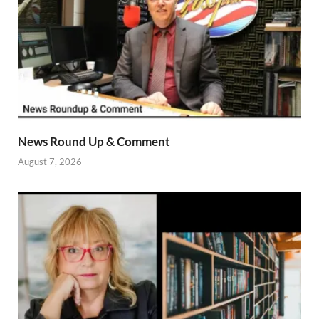
News Round Up & Comment
August 7, 2026