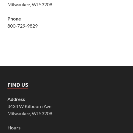
Milwaukee, WI 53208
Phone
800-729-9829
FIND US
Address
3434 W Kilbourn Ave
Milwaukee, WI 53208
Hours