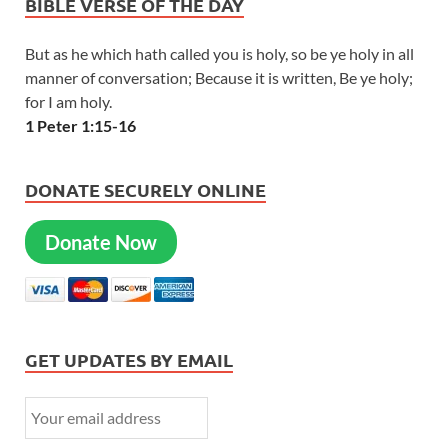
BIBLE VERSE OF THE DAY
But as he which hath called you is holy, so be ye holy in all
manner of conversation; Because it is written, Be ye holy;
for I am holy.
1 Peter 1:15-16
DONATE SECURELY ONLINE
Donate Now
GET UPDATES BY EMAIL