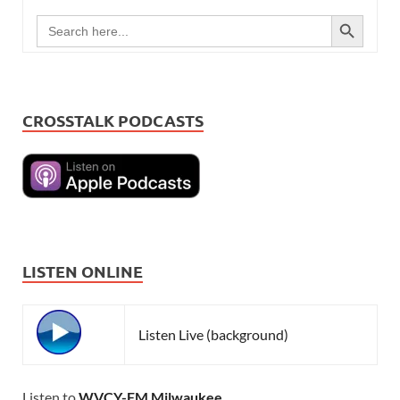
SEARCH BUTTON
Search
for:
CROSSTALK PODCASTS
LISTEN ONLINE
Listen Live (background)
Listen to
WVCY-FM Milwaukee