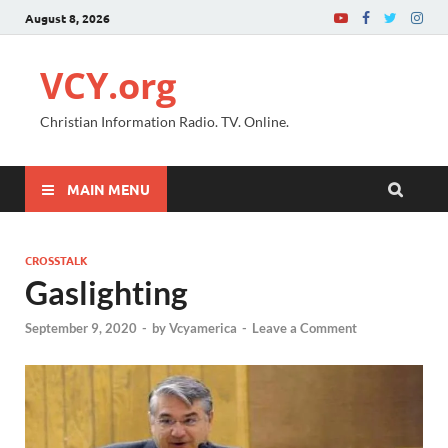
August 8, 2026
VCY.org
Christian Information Radio. TV. Online.
MAIN MENU
CROSSTALK
Gaslighting
September 9, 2020
-
by
Vcyamerica
-
Leave a Comment