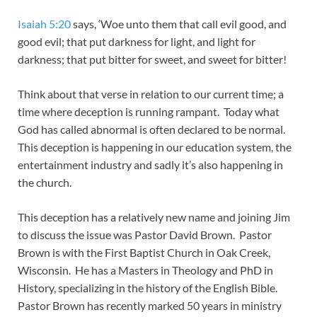
Isaiah 5:20
says, ‘Woe unto them that call evil good, and
good evil; that put darkness for light, and light for
darkness; that put bitter for sweet, and sweet for bitter!
Think about that verse in relation to our current time; a
time where deception is running rampant. Today what
God has called abnormal is often declared to be normal.
This deception is happening in our education system, the
entertainment industry and sadly it’s also happening in
the church.
This deception has a relatively new name and joining Jim
to discuss the issue was Pastor David Brown. Pastor
Brown is with the First Baptist Church in Oak Creek,
Wisconsin. He has a Masters in Theology and PhD in
History, specializing in the history of the English Bible.
Pastor Brown has recently marked 50 years in ministry