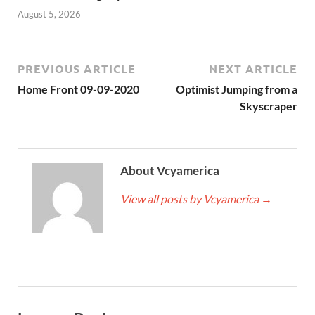
August 5, 2026
PREVIOUS ARTICLE
NEXT ARTICLE
Home Front 09-09-2020
Optimist Jumping from a
Skyscraper
About Vcyamerica
View all posts by Vcyamerica
→