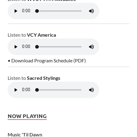
Listen to
VCY America
• Download Program Schedule (PDF)
Listen to
Sacred Stylings
NOW PLAYING
Music 'Til Dawn