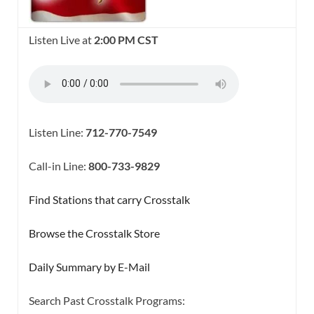
Listen Live at
2:00 PM CST
Listen Line:
712-770-7549
Call-in Line:
800-733-9829
Find Stations that carry Crosstalk
Browse the Crosstalk Store
Daily Summary by E-Mail
Search Past Crosstalk Programs: