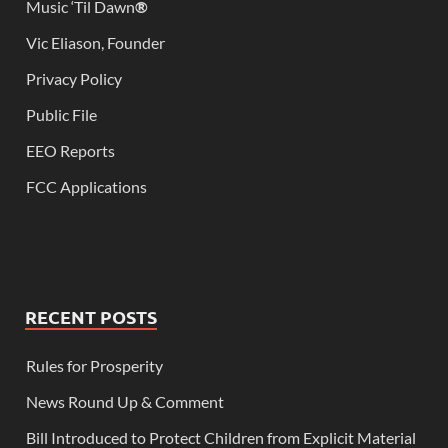
Music ‘Til Dawn
®
Vic Eliason, Founder
Privacy Policy
Public File
EEO Reports
FCC Applications
RECENT POSTS
Rules for Prosperity
News Round Up & Comment
Bill Introduced to Protect Children from Explicit Material