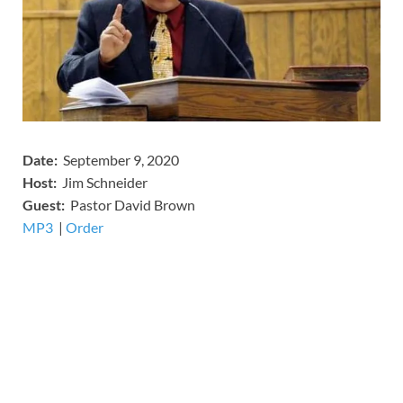
Date:
September 9, 2020
Host:
Jim Schneider
​Guest:
Pastor David Brown
MP3
​​​|
Order