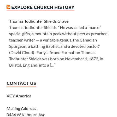
EXPLORE CHURCH HISTORY
Thomas Todhunter Shields Grave
Thomas Todhunter Shields “He was called a ‘man of
special gifts, a mountain peak without peer as preacher,
teacher, writer — a veritable genius, the Canadian
Spurgeon, a battling Baptist, and a devoted pastor.’”
(David Cloud) Early Life and Formation Thomas
Todhunter Shields was born on November 1, 1873, in
Bristol, England, into a […]
CONTACT US
VCY America
Mailing Address
3434 W Kilbourn Ave