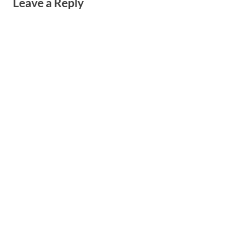
Leave a Reply