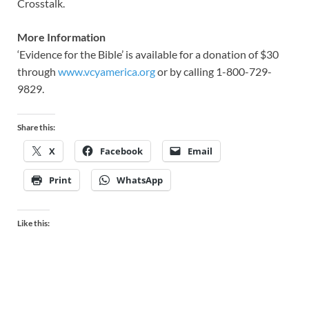
Crosstalk.
More Information
‘Evidence for the Bible’ is available for a donation of $30
through
www.vcyamerica.org
or by calling 1-800-729-
9829.
Share this:
X
Facebook
Email
Print
WhatsApp
Like this: