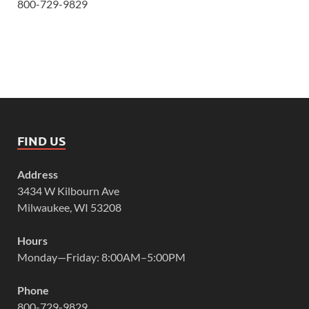
800-729-9829
FIND US
Address
3434 W Kilbourn Ave
Milwaukee, WI 53208
Hours
Monday—Friday: 8:00AM–5:00PM
Phone
800-729-9829