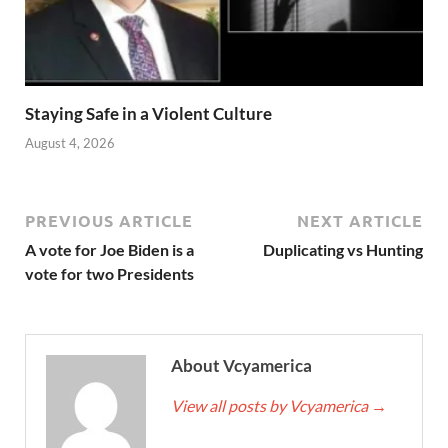
Staying Safe in a Violent Culture
August 4, 2026
PREVIOUS ARTICLE
NEXT ARTICLE
A vote for Joe Biden is a
Duplicating vs Hunting
vote for two Presidents
About Vcyamerica
View all posts by Vcyamerica
→