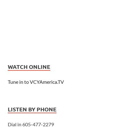
WATCH ONLINE
Tune in to VCYAmerica.TV
LISTEN BY PHONE
Dial in 605-477-2279