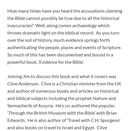
How many times have you heard the accusations claiming
the Bible cannot possibly be true due to all the historical
inaccuracies? Well, along comes archaeology which
throws dramatic light on the biblical record. As you turn
over the soil of history, much evidence springs forth
authenticating the people, places and events of Scripture.
So much of this has been documented and bound in a
powerful book, ‘Evidence for the Bible’.
Joining Jim to discuss this book and what it covers was
Clive Anderson. Clive is a Christian minister from the UK
and author of numerous books and articles on historical
and biblical subjects including the prophet Nahum and
Sennacherib of Assyria. He’s co-authored the popular,
‘Through the British Museum with the Bible’ with Brian
Edwards. He is also author of ‘Travel with C.H. Spurgeon’
and also books on travel to Israel and Egypt. Clive