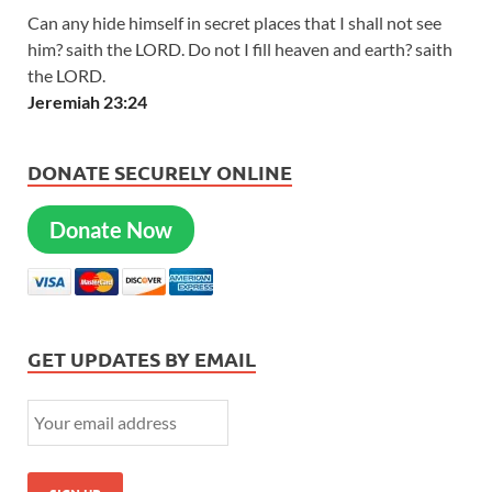
Can any hide himself in secret places that I shall not see
him? saith the LORD. Do not I fill heaven and earth? saith
the LORD.
Jeremiah 23:24
DONATE SECURELY ONLINE
Donate Now
GET UPDATES BY EMAIL