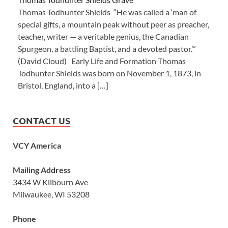
Thomas Todhunter Shields “He was called a ‘man of
special gifts, a mountain peak without peer as preacher,
teacher, writer — a veritable genius, the Canadian
Spurgeon, a battling Baptist, and a devoted pastor.’”
(David Cloud) Early Life and Formation Thomas
Todhunter Shields was born on November 1, 1873, in
Bristol, England, into a […]
CONTACT US
VCY America
Mailing Address
3434 W Kilbourn Ave
Milwaukee, WI 53208
Phone