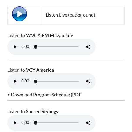
Listen Live (background)
Listen to
WVCY-FM Milwaukee
Listen to
VCY America
• Download Program Schedule (PDF)
Listen to
Sacred Stylings