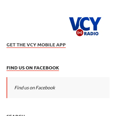
GET THE VCY MOBILE APP
FIND US ON FACEBOOK
Find us on Facebook