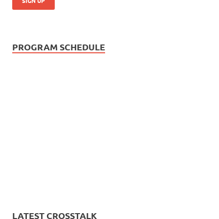
PROGRAM SCHEDULE
LATEST CROSSTALK