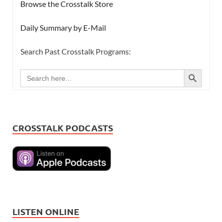
Browse the Crosstalk Store
Daily Summary by E-Mail
Search Past Crosstalk Programs:
SEARCH BUTTON
Search
for:
CROSSTALK PODCASTS
LISTEN ONLINE