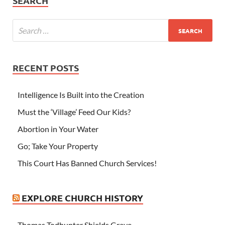
SEARCH
RECENT POSTS
Intelligence Is Built into the Creation
Must the ‘Village’ Feed Our Kids?
Abortion in Your Water
Go; Take Your Property
This Court Has Banned Church Services!
EXPLORE CHURCH HISTORY
Thomas Todhunter Shields Grave