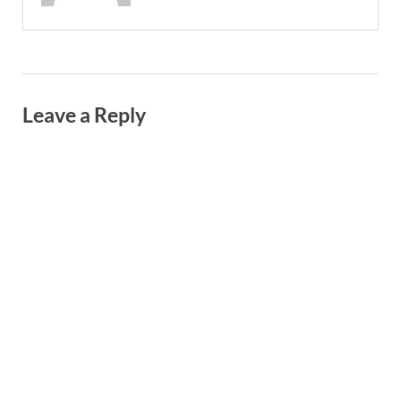
Leave a Reply