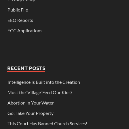
Public File
EEO Reports
FCC Applications
RECENT POSTS
Intelligence Is Built into the Creation
Must the ‘Village’ Feed Our Kids?
Abortion in Your Water
Go; Take Your Property
This Court Has Banned Church Services!