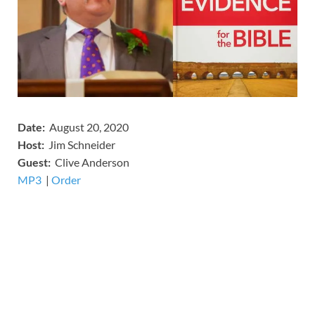
Date:
August 20, 2020
Host:
Jim Schneider
​Guest:
Clive Anderson
MP3
​​​|
Order