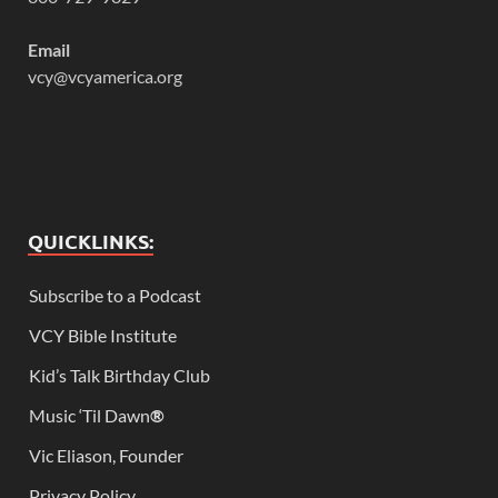
Email
vcy@vcyamerica.org
QUICKLINKS:
Subscribe to a Podcast
VCY Bible Institute
Kid’s Talk Birthday Club
Music ‘Til Dawn
®
Vic Eliason, Founder
Privacy Policy