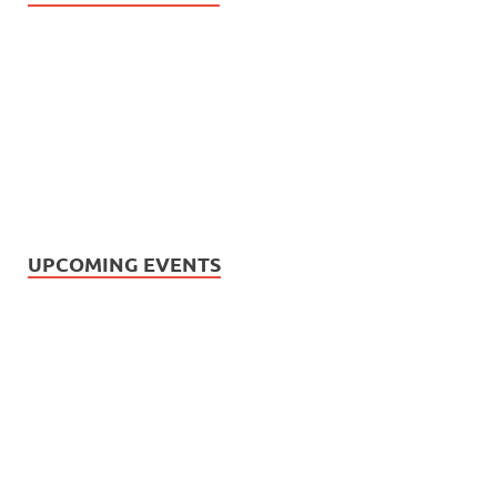
UPCOMING EVENTS