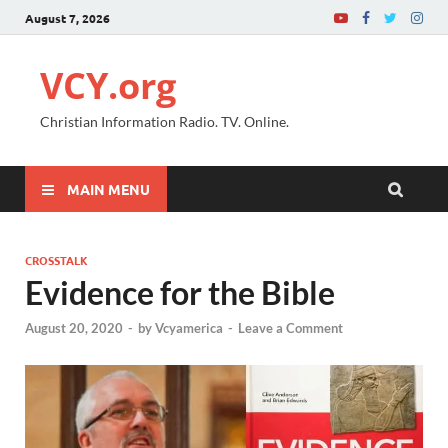
August 7, 2026
VCY.org
Christian Information Radio. TV. Online.
MAIN MENU
CROSSTALK
Evidence for the Bible
August 20, 2020
-
by
Vcyamerica
-
Leave a Comment