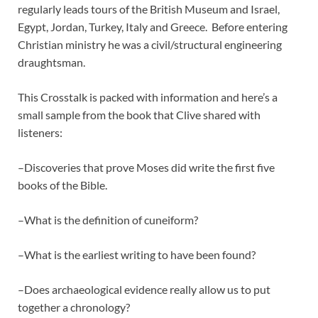
regularly leads tours of the British Museum and Israel,
Egypt, Jordan, Turkey, Italy and Greece. Before entering
Christian ministry he was a civil/structural engineering
draughtsman.
This Crosstalk is packed with information and here’s a
small sample from the book that Clive shared with
listeners:
–Discoveries that prove Moses did write the first five
books of the Bible.
–What is the definition of cuneiform?
–What is the earliest writing to have been found?
–Does archaeological evidence really allow us to put
together a chronology?