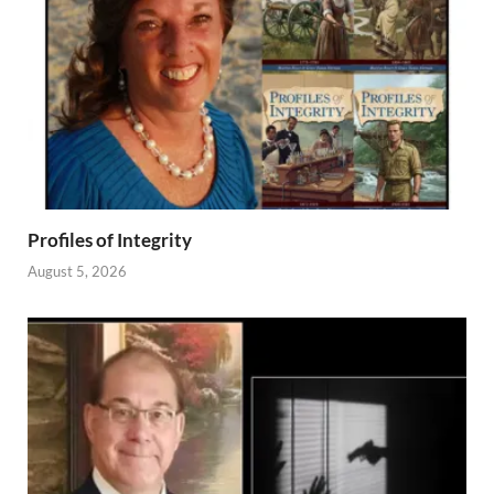
Profiles of Integrity
August 5, 2026