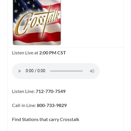
Listen Live at
2:00 PM CST
Listen Line:
712-770-7549
Call-in Line:
800-733-9829
Find Stations that carry Crosstalk