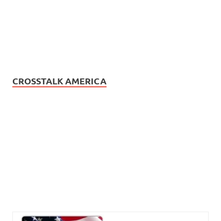
CROSSTALK AMERICA