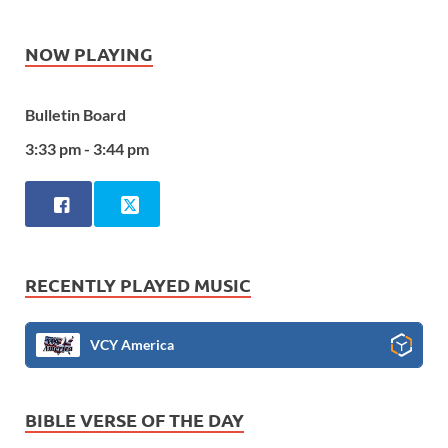
NOW PLAYING
Bulletin Board
3:33 pm - 3:44 pm
RECENTLY PLAYED MUSIC
VCY America
BIBLE VERSE OF THE DAY