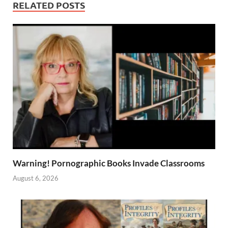
RELATED POSTS
Warning! Pornographic Books Invade Classrooms
August 6, 2026