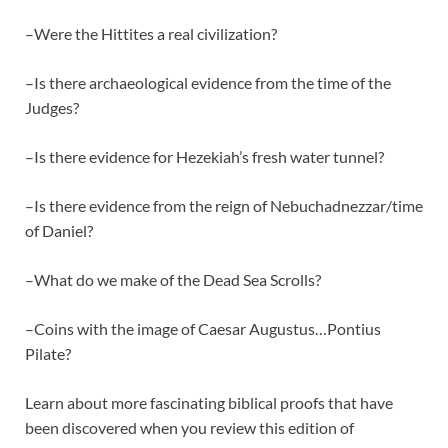
–Were the Hittites a real civilization?
–Is there archaeological evidence from the time of the
Judges?
–Is there evidence for Hezekiah’s fresh water tunnel?
–Is there evidence from the reign of Nebuchadnezzar/time
of Daniel?
–What do we make of the Dead Sea Scrolls?
–Coins with the image of Caesar Augustus…Pontius
Pilate?
Learn about more fascinating biblical proofs that have
been discovered when you review this edition of