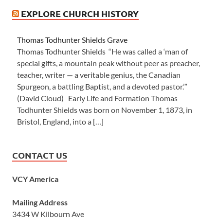
EXPLORE CHURCH HISTORY
Thomas Todhunter Shields Grave
Thomas Todhunter Shields “He was called a ‘man of
special gifts, a mountain peak without peer as preacher,
teacher, writer — a veritable genius, the Canadian
Spurgeon, a battling Baptist, and a devoted pastor.’”
(David Cloud) Early Life and Formation Thomas
Todhunter Shields was born on November 1, 1873, in
Bristol, England, into a […]
CONTACT US
VCY America
Mailing Address
3434 W Kilbourn Ave