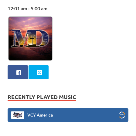
12:01 am - 5:00 am
RECENTLY PLAYED MUSIC
VCY America