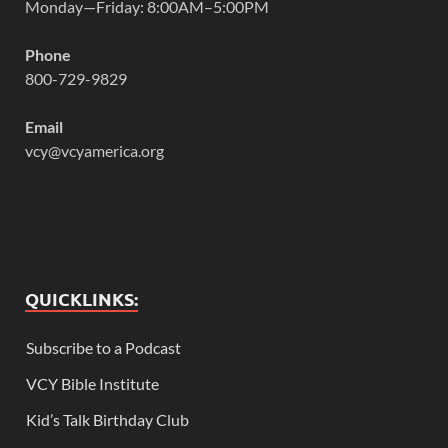
Monday—Friday: 8:00AM–5:00PM
Phone
800-729-9829
Email
vcy@vcyamerica.org
QUICKLINKS:
Subscribe to a Podcast
VCY Bible Institute
Kid’s Talk Birthday Club