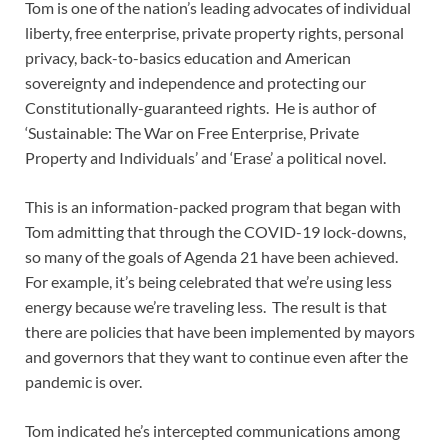
Tom is one of the nation’s leading advocates of individual
liberty, free enterprise, private property rights, personal
privacy, back-to-basics education and American
sovereignty and independence and protecting our
Constitutionally-guaranteed rights. He is author of
‘Sustainable: The War on Free Enterprise, Private
Property and Individuals’ and ‘Erase’ a political novel.
This is an information-packed program that began with
Tom admitting that through the COVID-19 lock-downs,
so many of the goals of Agenda 21 have been achieved.
For example, it’s being celebrated that we’re using less
energy because we’re traveling less. The result is that
there are policies that have been implemented by mayors
and governors that they want to continue even after the
pandemic is over.
Tom indicated he’s intercepted communications among