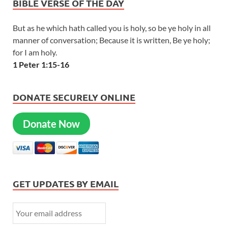
BIBLE VERSE OF THE DAY
But as he which hath called you is holy, so be ye holy in all
manner of conversation; Because it is written, Be ye holy;
for I am holy.
1 Peter 1:15-16
DONATE SECURELY ONLINE
Donate Now
GET UPDATES BY EMAIL