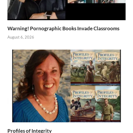
Warning! Pornographic Books Invade Classrooms
August 6, 2026
Profiles of Integrity