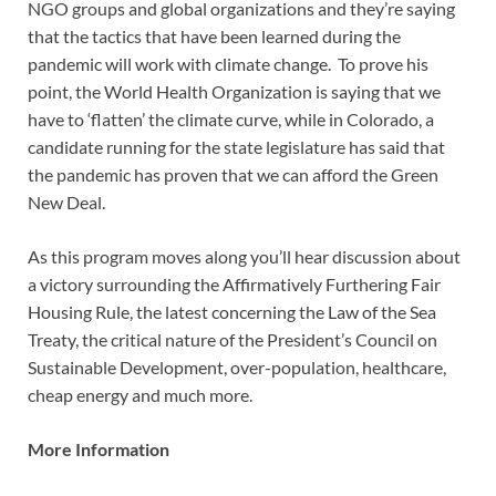
NGO groups and global organizations and they’re saying
that the tactics that have been learned during the
pandemic will work with climate change. To prove his
point, the World Health Organization is saying that we
have to ‘flatten’ the climate curve, while in Colorado, a
candidate running for the state legislature has said that
the pandemic has proven that we can afford the Green
New Deal.
As this program moves along you’ll hear discussion about
a victory surrounding the Affirmatively Furthering Fair
Housing Rule, the latest concerning the Law of the Sea
Treaty, the critical nature of the President’s Council on
Sustainable Development, over-population, healthcare,
cheap energy and much more.
More Information