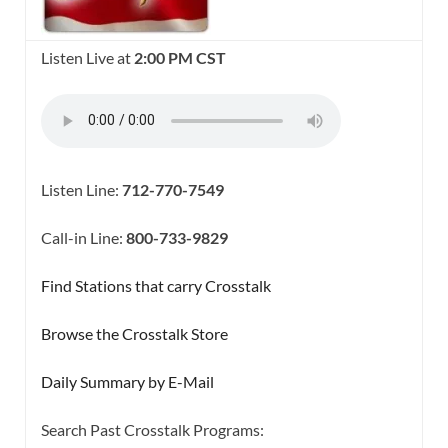
Listen Live at
2:00 PM CST
Listen Line:
712-770-7549
Call-in Line:
800-733-9829
Find Stations that carry Crosstalk
Browse the Crosstalk Store
Daily Summary by E-Mail
Search Past Crosstalk Programs: