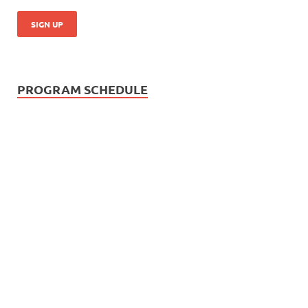
PROGRAM SCHEDULE