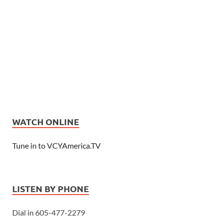
WATCH ONLINE
Tune in to VCYAmerica.TV
LISTEN BY PHONE
Dial in 605-477-2279