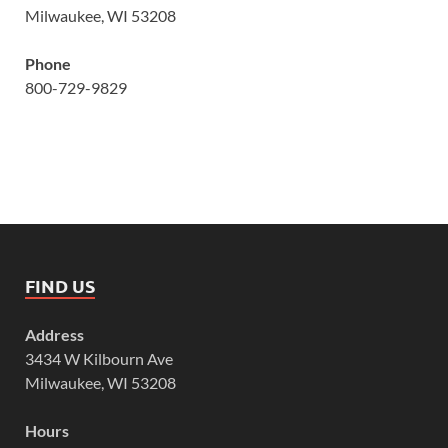
Milwaukee, WI 53208
Phone
800-729-9829
FIND US
Address
3434 W Kilbourn Ave
Milwaukee, WI 53208
Hours