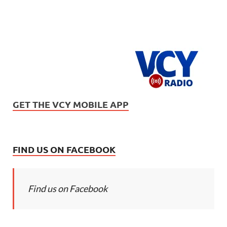
GET THE VCY MOBILE APP
FIND US ON FACEBOOK
Find us on Facebook