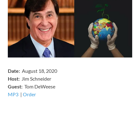
Date:
August 18, 2020
Host:
Jim Schneider
​Guest:
Tom DeWeese
MP3
​​​|
Order