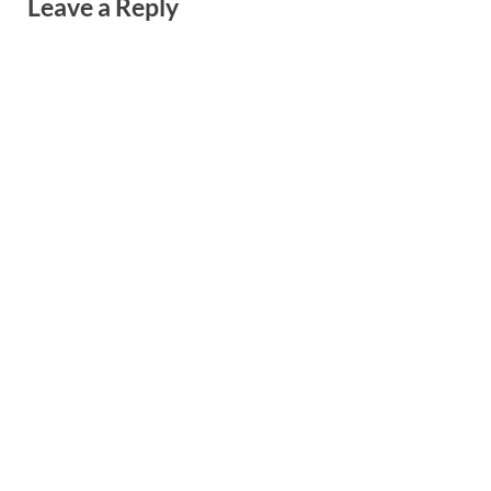
Leave a Reply