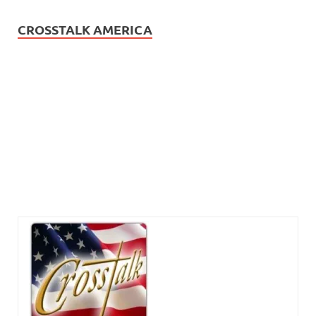
CROSSTALK AMERICA