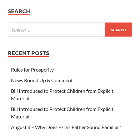
SEARCH
RECENT POSTS
Rules for Prosperity
News Round Up & Comment
Bill Introduced to Protect Children from Explicit
Material
Bill Introduced to Protect Children from Explicit
Material
August 8 – Why Does Ezra’s Father Sound Familiar?