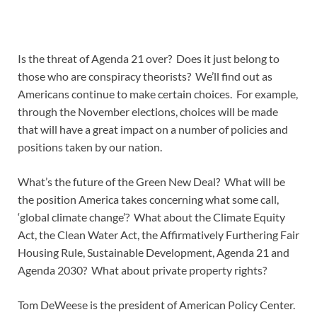
Is the threat of Agenda 21 over? Does it just belong to
those who are conspiracy theorists? We’ll find out as
Americans continue to make certain choices. For example,
through the November elections, choices will be made
that will have a great impact on a number of policies and
positions taken by our nation.
What’s the future of the Green New Deal? What will be
the position America takes concerning what some call,
‘global climate change’? What about the Climate Equity
Act, the Clean Water Act, the Affirmatively Furthering Fair
Housing Rule, Sustainable Development, Agenda 21 and
Agenda 2030? What about private property rights?
Tom DeWeese is the president of American Policy Center.