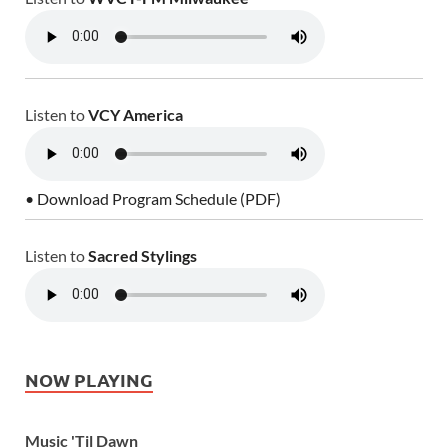
Listen to
VCY America
• Download Program Schedule (PDF)
Listen to
Sacred Stylings
NOW PLAYING
Music 'Til Dawn