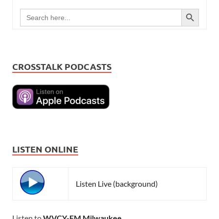
SEARCH BUTTON
Search
for:
CROSSTALK PODCASTS
LISTEN ONLINE
Listen Live (background)
Listen to
WVCY-FM Milwaukee