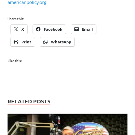
americanpolicy.org
Share this:
X
Facebook
Email
Print
WhatsApp
Like this:
RELATED POSTS