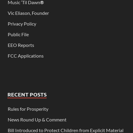
Music ‘Til Dawn
®
Vic Eliason, Founder
Privacy Policy
Public File
EEO Reports
FCC Applications
RECENT POSTS
Rules for Prosperity
News Round Up & Comment
Bill Introduced to Protect Children from Explicit Material