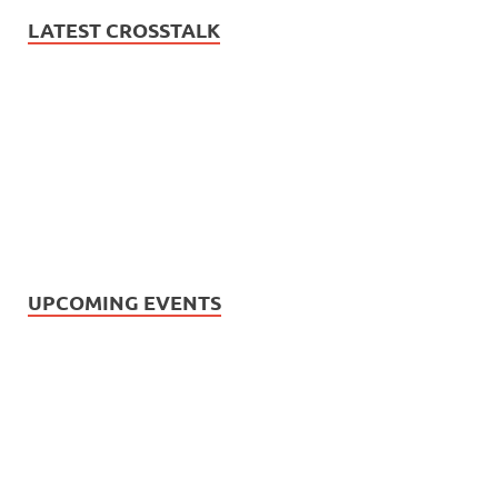
LATEST CROSSTALK
UPCOMING EVENTS