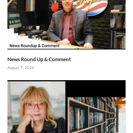
News Round Up & Comment
August 7, 2026