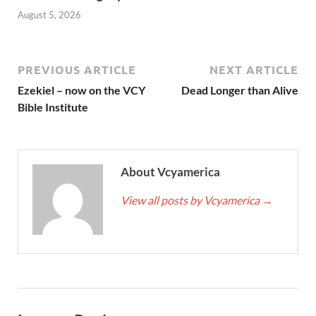
August 5, 2026
PREVIOUS ARTICLE
NEXT ARTICLE
Ezekiel – now on the VCY
Dead Longer than Alive
Bible Institute
About Vcyamerica
View all posts by Vcyamerica
→