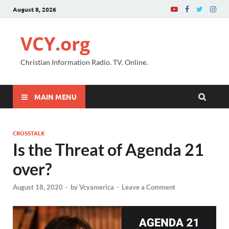
August 8, 2026
VCY.org
Christian Information Radio. TV. Online.
MAIN MENU
CROSSTALK
Is the Threat of Agenda 21
over?
August 18, 2020
-
by
Vcyamerica
-
Leave a Comment