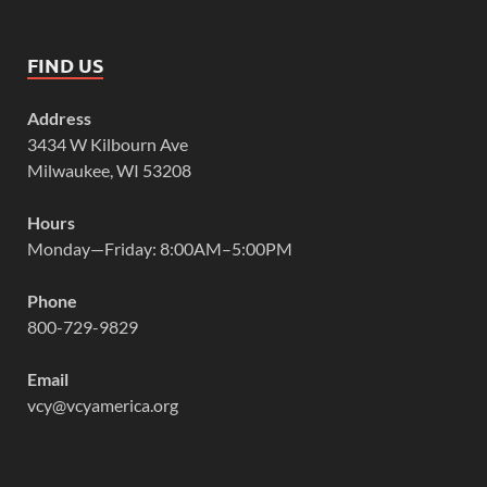
FIND US
Address
3434 W Kilbourn Ave
Milwaukee, WI 53208
Hours
Monday—Friday: 8:00AM–5:00PM
Phone
800-729-9829
Email
vcy@vcyamerica.org