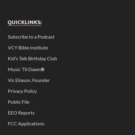
QUICKLINKS:
Subscribe to a Podcast
VCY Bible Institute
Kid’s Talk Birthday Club
Music ‘Til Dawn
®
Vic Eliason, Founder
Privacy Policy
Public File
EEO Reports
FCC Applications