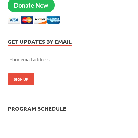
Donate Now
GET UPDATES BY EMAIL
PROGRAM SCHEDULE