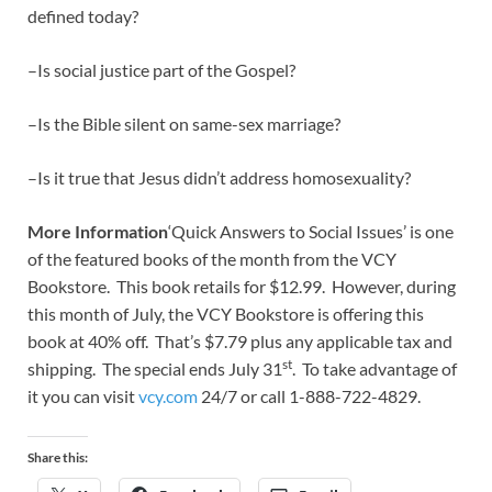
defined today?
–Is social justice part of the Gospel?
–Is the Bible silent on same-sex marriage?
–Is it true that Jesus didn’t address homosexuality?
More Information
‘Quick Answers to Social Issues’ is one
of the featured books of the month from the VCY
Bookstore. This book retails for $12.99. However, during
this month of July, the VCY Bookstore is offering this
book at 40% off. That’s $7.79 plus any applicable tax and
st
shipping. The special ends July 31
. To take advantage of
it you can visit
vcy.com
24/7 or call 1-888-722-4829.
Share this: