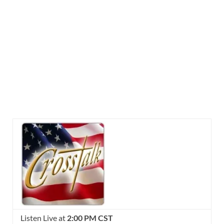
Listen Live at
2:00 PM CST