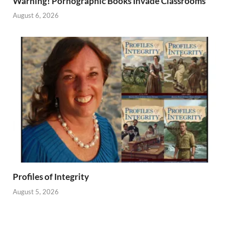
Warning! Pornographic Books Invade Classrooms
August 6, 2026
Profiles of Integrity
August 5, 2026