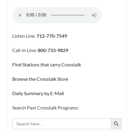
Listen Line:
712-770-7549
Call-in Line:
800-733-9829
Find Stations that carry Crosstalk
Browse the Crosstalk Store
Daily Summary by E-Mail
Search Past Crosstalk Programs:
SEARCH BUTTON
Search
for: