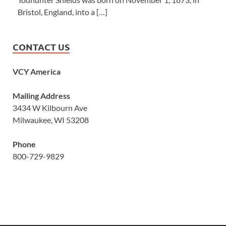
Bristol, England, into a […]
CONTACT US
VCY America
Mailing Address
3434 W Kilbourn Ave
Milwaukee, WI 53208
Phone
800-729-9829