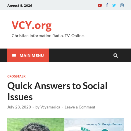
August 8, 2026
VCY.org
Christian Information Radio. TV. Online.
MAIN MENU
CROSSTALK
Quick Answers to Social
Issues
July 23, 2020
-
by
Vcyamerica
-
Leave a Comment