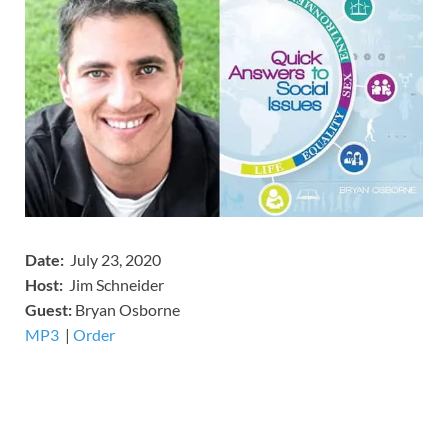
Date:
July 23, 2020
Host:
Jim Schneider
​Guest:
Bryan Osborne
MP3
​​​|
Order