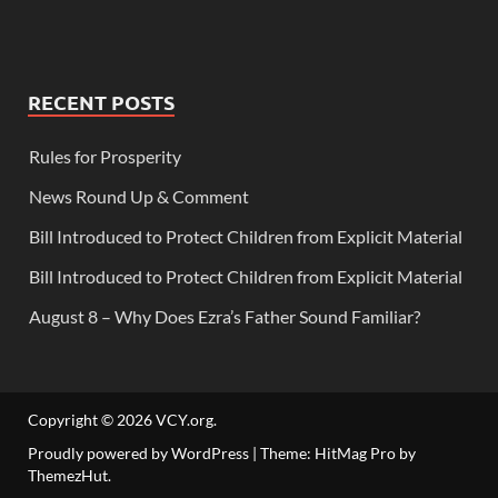
RECENT POSTS
Rules for Prosperity
News Round Up & Comment
Bill Introduced to Protect Children from Explicit Material
Bill Introduced to Protect Children from Explicit Material
August 8 – Why Does Ezra’s Father Sound Familiar?
Copyright © 2026
VCY.org
.
Proudly powered by WordPress
|
Theme: HitMag Pro by
ThemezHut
.