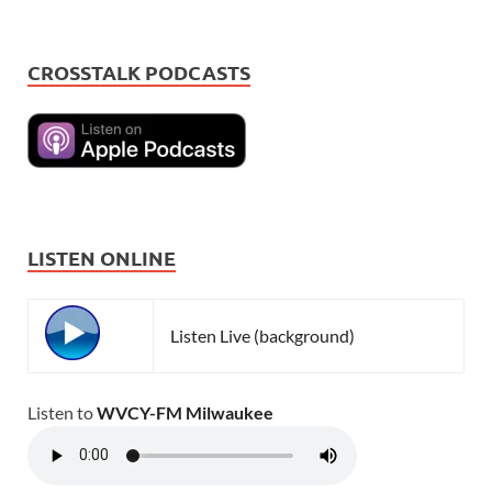
CROSSTALK PODCASTS
LISTEN ONLINE
Listen Live (background)
Listen to
WVCY-FM Milwaukee