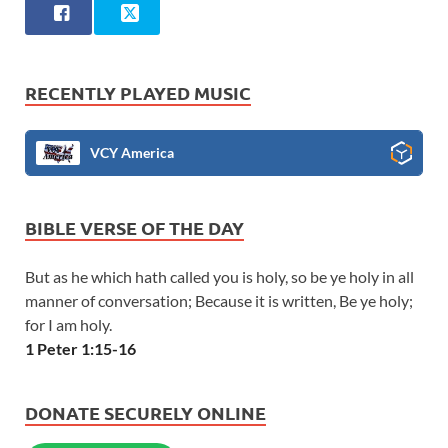
RECENTLY PLAYED MUSIC
VCY America
BIBLE VERSE OF THE DAY
But as he which hath called you is holy, so be ye holy in all
manner of conversation; Because it is written, Be ye holy;
for I am holy.
1 Peter 1:15-16
DONATE SECURELY ONLINE