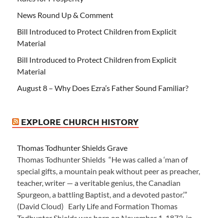
News Round Up & Comment
Bill Introduced to Protect Children from Explicit
Material
Bill Introduced to Protect Children from Explicit
Material
August 8 – Why Does Ezra’s Father Sound Familiar?
EXPLORE CHURCH HISTORY
Thomas Todhunter Shields Grave
Thomas Todhunter Shields “He was called a ‘man of
special gifts, a mountain peak without peer as preacher,
teacher, writer — a veritable genius, the Canadian
Spurgeon, a battling Baptist, and a devoted pastor.’”
(David Cloud) Early Life and Formation Thomas
Todhunter Shields was born on November 1, 1873, in