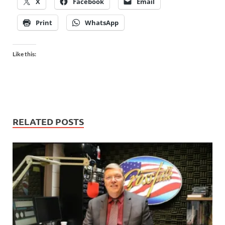
X
Facebook
Email
Print
WhatsApp
Like this:
RELATED POSTS