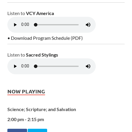
Listen to
VCY America
• Download Program Schedule (PDF)
Listen to
Sacred Stylings
NOW PLAYING
Science; Scripture; and Salvation
2:00 pm - 2:15 pm