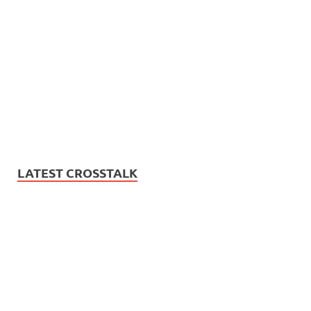
LATEST CROSSTALK