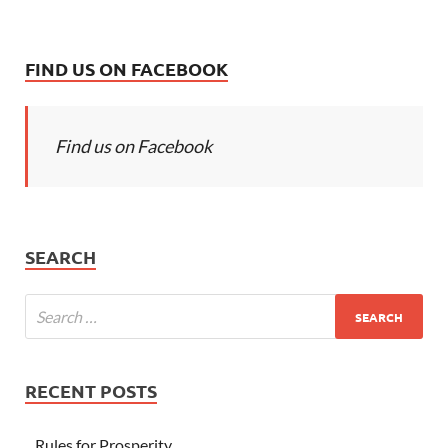
FIND US ON FACEBOOK
Find us on Facebook
SEARCH
RECENT POSTS
Rules for Prosperity