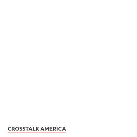
CROSSTALK AMERICA