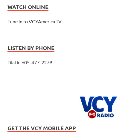
WATCH ONLINE
Tune in to VCYAmerica.TV
LISTEN BY PHONE
Dial in 605-477-2279
GET THE VCY MOBILE APP