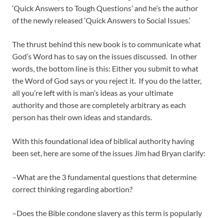
‘Quick Answers to Tough Questions’ and he’s the author
of the newly released ‘Quick Answers to Social Issues.’
The thrust behind this new book is to communicate what
God’s Word has to say on the issues discussed. In other
words, the bottom line is this: Either you submit to what
the Word of God says or you reject it. If you do the latter,
all you’re left with is man’s ideas as your ultimate
authority and those are completely arbitrary as each
person has their own ideas and standards.
With this foundational idea of biblical authority having
been set, here are some of the issues Jim had Bryan clarify:
–What are the 3 fundamental questions that determine
correct thinking regarding abortion?
–Does the Bible condone slavery as this term is popularly