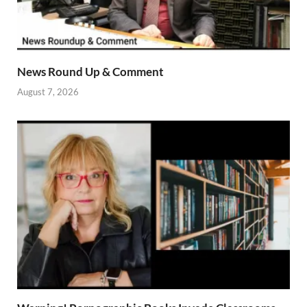
News Round Up & Comment
August 7, 2026