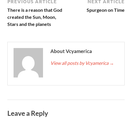
PREVIOUS ARTICLE
NEXT ARTICLE
There is a reason that God
Spurgeon on Time
created the Sun, Moon,
Stars and the planets
About Vcyamerica
View all posts by Vcyamerica
→
Leave a Reply