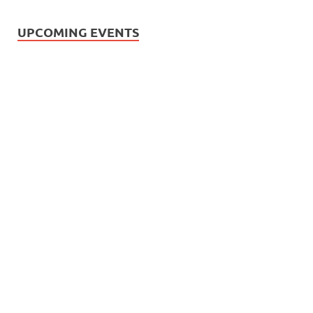
UPCOMING EVENTS