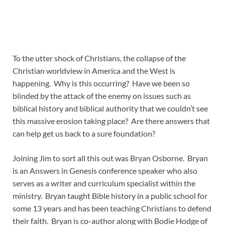
To the utter shock of Christians, the collapse of the
Christian worldview in America and the West is
happening. Why is this occurring? Have we been so
blinded by the attack of the enemy on issues such as
biblical history and biblical authority that we couldn’t see
this massive erosion taking place? Are there answers that
can help get us back to a sure foundation?
Joining Jim to sort all this out was Bryan Osborne. Bryan
is an Answers in Genesis conference speaker who also
serves as a writer and curriculum specialist within the
ministry. Bryan taught Bible history in a public school for
some 13 years and has been teaching Christians to defend
their faith. Bryan is co-author along with Bodie Hodge of