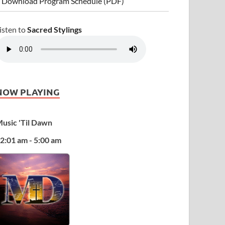
 Download Program Schedule (PDF)
isten to
Sacred Stylings
NOW PLAYING
usic 'Til Dawn
2:01 am - 5:00 am