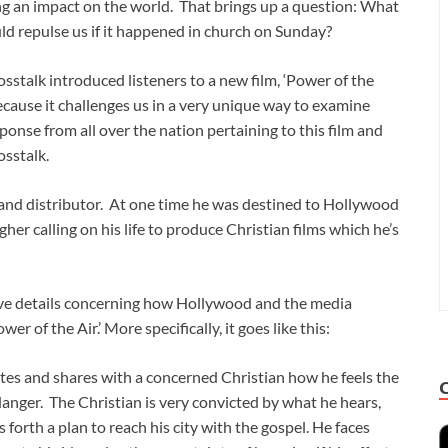
ng an impact on the world. That brings up a question: What
uld repulse us if it happened in church on Sunday?
sstalk introduced listeners to a new film, ‘Power of the
 because it challenges us in a very unique way to examine
onse from all over the nation pertaining to this film and
osstalk.
er and distributor. At one time he was destined to Hollywood
er calling on his life to produce Christian films which he’s
ave details concerning how Hollywood and the media
wer of the Air.’ More specifically, it goes like this:
tes and shares with a concerned Christian how he feels the
danger. The Christian is very convicted by what he hears,
s forth a plan to reach his city with the gospel. He faces