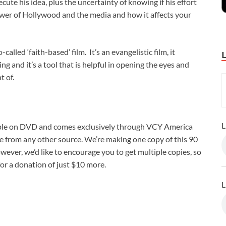
cute his idea, plus the uncertainty of knowing if his effort
power of Hollywood and the media and how it affects your
-called ‘faith-based’ film. It’s an evangelistic film, it
ing and it’s a tool that is helpful in opening the eyes and
t of.
L
ble on DVD and comes exclusively through VCY America
le from any other source. We’re making one copy of this 90
wever, we’d like to encourage you to get multiple copies, so
for a donation of just $10 more.
L