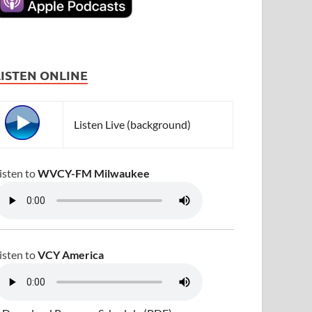
LISTEN ONLINE
Listen Live (background)
isten to
WVCY-FM Milwaukee
isten to
VCY America