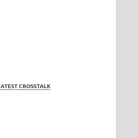
LATEST CROSSTALK