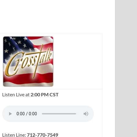
Listen Live at
2:00 PM CST
Listen Line:
712-770-7549