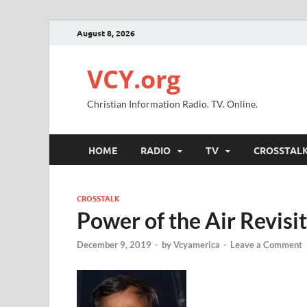
August 8, 2026
VCY.org
Christian Information Radio. TV. Online.
HOME
RADIO
TV
CROSSTAL
CROSSTALK
Power of the Air Revisi
December 9, 2019
-
by
Vcyamerica
-
Leave a Comment