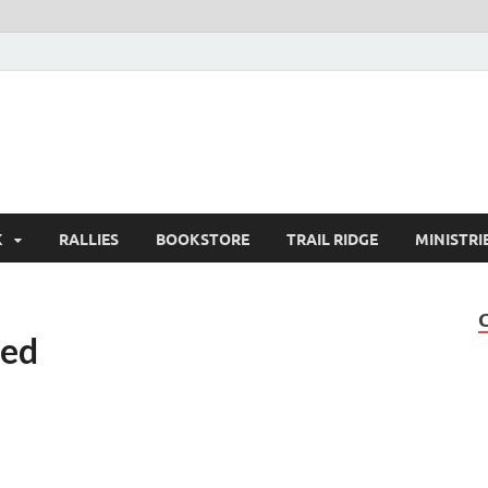
K
RALLIES
BOOKSTORE
TRAIL RIDGE
MINISTRI
ted