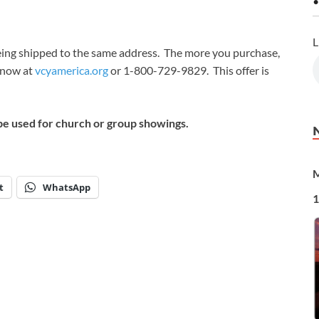
•
L
 being shipped to the same address. The more you purchase,
t now at
vcyamerica.org
or 1-800-729-9829. This offer is
be used for church or group showings.
M
t
WhatsApp
1