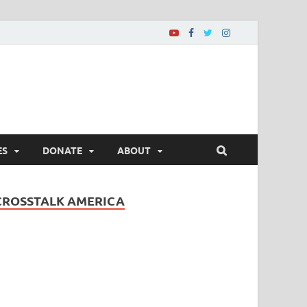
ES
DONATE
ABOUT
CROSSTALK AMERICA