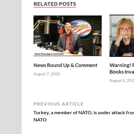
RELATED POSTS
News Round Up & Comment
Warning! 
Books Inv
August 7, 2026
August 6, 20
PREVIOUS ARTICLE
Turkey, a member of NATO, is under attack fr
NATO