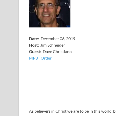
Date:
December 06, 2019
Host:
Jim Schneider
​Guest:
Dave Christiano
MP3
​​​|
Order
As believers in Christ we are to be in this world, 