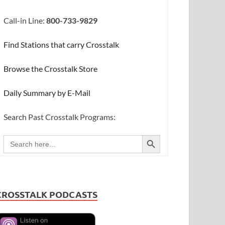
Call-in Line:
800-733-9829
Find Stations that carry Crosstalk
Browse the Crosstalk Store
Daily Summary by E-Mail
Search Past Crosstalk Programs:
SEARCH BUTTON
Search
for:
CROSSTALK PODCASTS