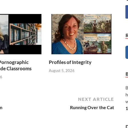
Pornographic
Profiles of Integrity
ade Classrooms
August 5, 2026
26
B
h
NEXT ARTICLE
w
om
Running Over the Cat
1