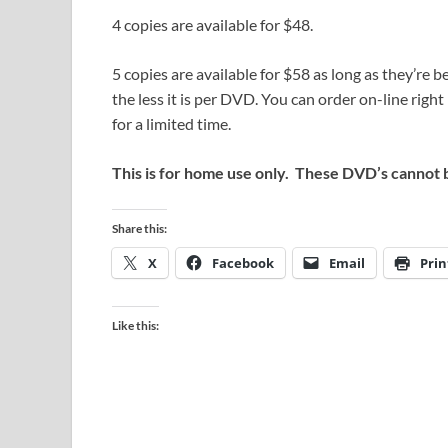
4 copies are available for $48.
5 copies are available for $58 as long as they’re
the less it is per DVD. You can order on-line righ
for a limited time.
This is for home use only. These DVD’s cannot 
Share this:
X
Facebook
Email
Prin
Like this: