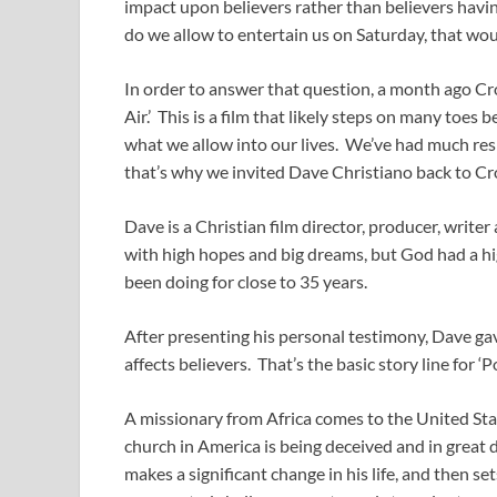
impact upon believers rather than believers havi
do we allow to entertain us on Saturday, that wo
In order to answer that question, a month ago Cro
Air.’ This is a film that likely steps on many toes
what we allow into our lives. We’ve had much resp
that’s why we invited Dave Christiano back to Cr
Dave is a Christian film director, producer, writ
with high hopes and big dreams, but God had a high
been doing for close to 35 years.
After presenting his personal testimony, Dave g
affects believers. That’s the basic story line for ‘Po
A missionary from Africa comes to the United Sta
church in America is being deceived and in great 
makes a significant change in his life, and then set