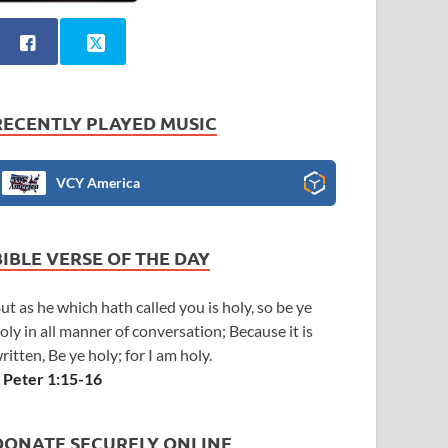
RECENTLY PLAYED MUSIC
VCY America
BIBLE VERSE OF THE DAY
ut as he which hath called you is holy, so be ye
oly in all manner of conversation; Because it is
ritten, Be ye holy; for I am holy.
 Peter 1:15-16
DONATE SECURELY ONLINE