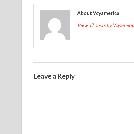
About Vcyamerica
View all posts by Vcyameri
Leave a Reply