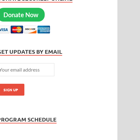
Donate Now
GET UPDATES BY EMAIL
PROGRAM SCHEDULE