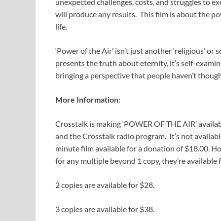
unexpected challenges, costs, and struggles to exe
will produce any results. This film is about the 
life.
‘Power of the Air’ isn’t just another ‘religious’ or so
presents the truth about eternity, it’s self-examin
bringing a perspective that people haven’t though
More Information
:
Crosstalk is making ‘POWER OF THE AIR’ availa
and the Crosstalk radio program. It’s not availab
minute film available for a donation of $18.00. Ho
for any multiple beyond 1 copy, they’re available 
2 copies are available for $28.
3 copies are available for $38.