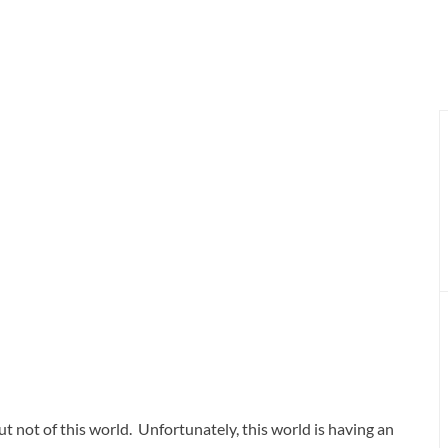
but not of this world. Unfortunately, this world is having an