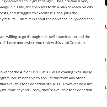
eing deceived and in great danger. The Christian is very
nge in his life, and then sets forth a plan to reach his city
osts, and struggles to execute his idea, plus the
any results. This film is about the power of Hollywood and
e you willing to go through such self-examination and the
h it? Learn more when you review this vital Crosstalk
L
 ‘Power of the Air’ on DVD. This DVD is coming exclusively
ram. You’re not able to acquire this from any other
ilm available for a donation of $18.00. However, we’d like
L
y multiple beyond 1 copy, they’re available for a donation