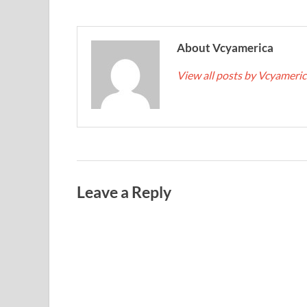
About Vcyamerica
View all posts by Vcyameri
Leave a Reply