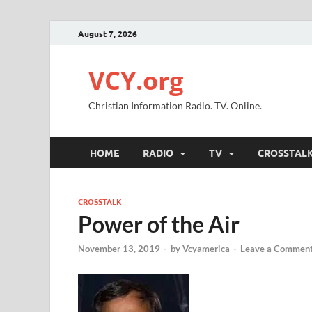
August 7, 2026
VCY.org
Christian Information Radio. TV. Online.
HOME
RADIO
TV
CROSSTAL
CROSSTALK
Power of the Air
November 13, 2019
-
by
Vcyamerica
-
Leave a Commen