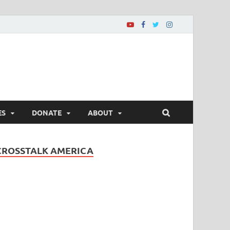
ES
DONATE
ABOUT
CROSSTALK AMERICA