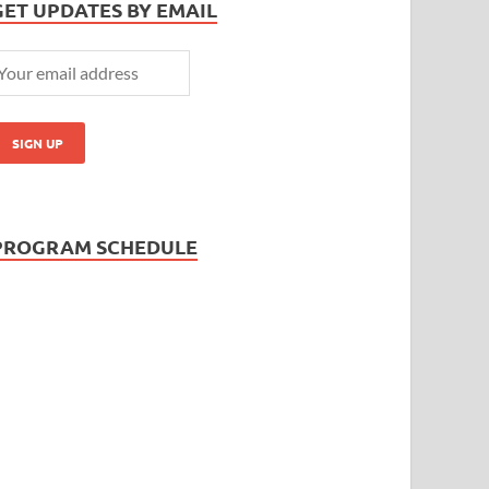
GET UPDATES BY EMAIL
PROGRAM SCHEDULE