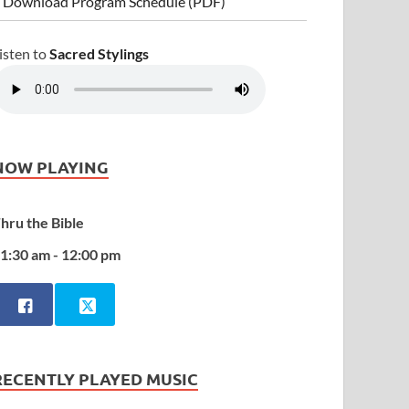
 Download Program Schedule (PDF)
isten to
Sacred Stylings
NOW PLAYING
hru the Bible
1:30 am - 12:00 pm
RECENTLY PLAYED MUSIC