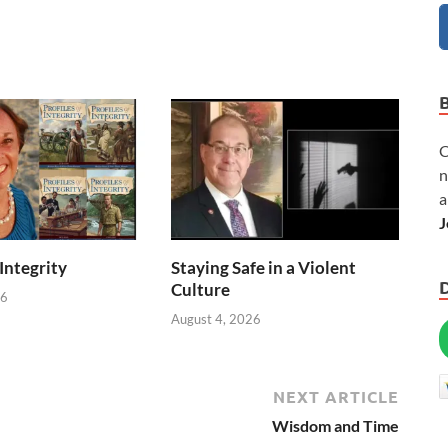
C
n
a
J
 Integrity
Staying Safe in a Violent
Culture
26
August 4, 2026
NEXT ARTICLE
Wisdom and Time