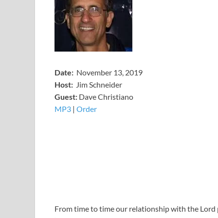
Date:
November 13, 2019
Host:
Jim Schneider
​Guest:
Dave Christiano
MP3
​​​|
Order
From time to time our relationship with the Lor