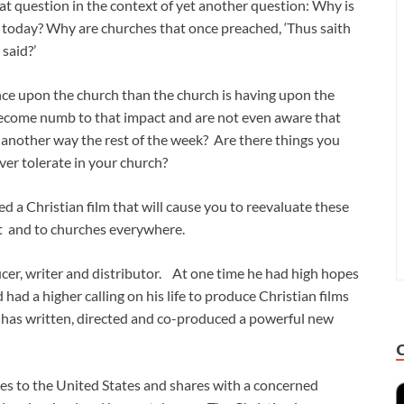
at question in the context of yet another question: Why is
 today? Why are churches that once preached, ‘Thus saith
said?’
uence upon the church than the church is having upon the
become numb to that impact and are not even aware that
 another way the rest of the week? Are there things you
ever tolerate in your church?
d a Christian film that will cause you to reevaluate these
ist and to churches everywhere.
ducer, writer and distributor. At one time he had high hopes
ad a higher calling on his life to produce Christian films
e has written, directed and co-produced a powerful new
omes to the United States and shares with a concerned