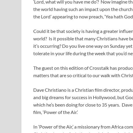
‘Lord, what will you have me do’? Now imagine th
the world having such an impact upon the church
the Lord’ appearing to now preach, ‘Yea hath God 
Could it be that society is having a greater infl
world? Is it possible that many Christians have 
it’s occurring? Do you live one way on Sunday yet
tolerate in your life during the week that you’d n
The guest on this edition of Crosstalk has produce
matters that are so critical to our walk with Chr
Dave Christiano is a Christian film director, pro
and big dreams for success in Hollywood, but God h
which he’s been doing for close to 35 years. Dav
film, ‘Power of the Air.’
In ‘Power of the Air,’ a missionary from Africa c