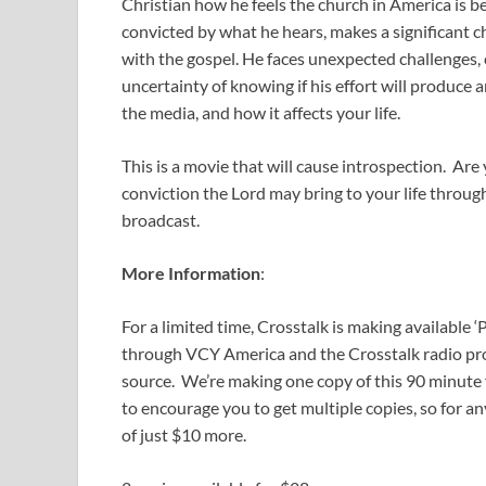
Christian how he feels the church in America is b
convicted by what he hears, makes a significant cha
with the gospel. He faces unexpected challenges, c
uncertainty of knowing if his effort will produce 
the media, and how it affects your life.
This is a movie that will cause introspection. Ar
conviction the Lord may bring to your life throug
broadcast.
More Information
:
For a limited time, Crosstalk is making available
through VCY America and the Crosstalk radio prog
source. We’re making one copy of this 90 minute f
to encourage you to get multiple copies, so for an
of just $10 more.