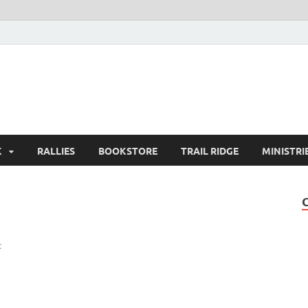
K
RALLIES
BOOKSTORE
TRAIL RIDGE
MINISTRI
t