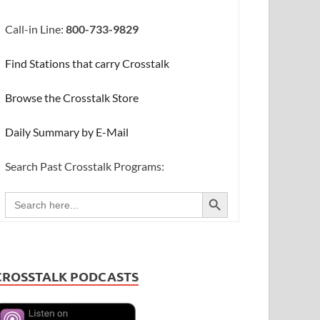
Call-in Line:
800-733-9829
Find Stations that carry Crosstalk
Browse the Crosstalk Store
Daily Summary by E-Mail
Search Past Crosstalk Programs:
SEARCH BUTTON
Search
for:
CROSSTALK PODCASTS