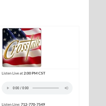
Listen Live at
2:00 PM CST
Listen Line:
712-770-7549