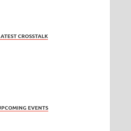
LATEST CROSSTALK
UPCOMING EVENTS