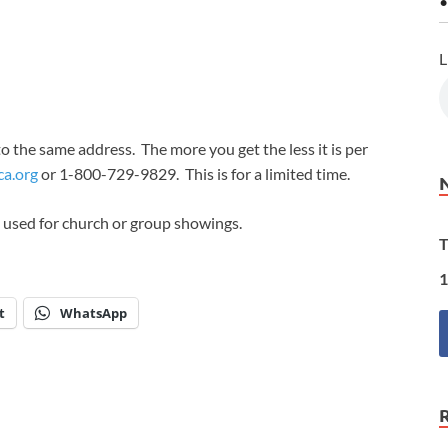
•
L
to the same address. The more you get the less it is per
ca.org
or 1-800-729-9829. This is for a limited time.
 used for church or group showings.
T
1
t
WhatsApp