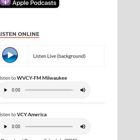
LISTEN ONLINE
Listen Live (background)
isten to
WVCY-FM Milwaukee
isten to
VCY America