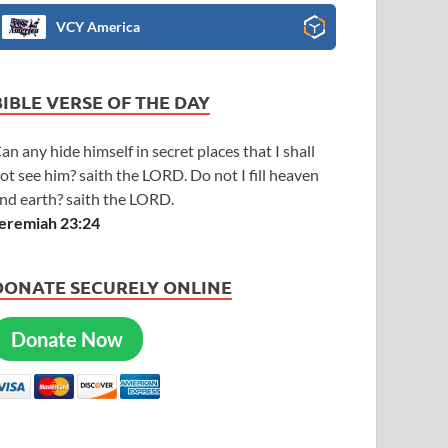
VCY America
BIBLE VERSE OF THE DAY
an any hide himself in secret places that I shall
ot see him? saith the LORD. Do not I fill heaven
nd earth? saith the LORD.
eremiah 23:24
DONATE SECURELY ONLINE
Donate Now