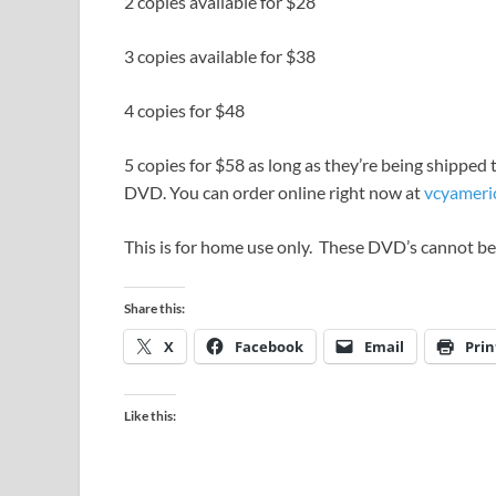
2 copies available for $28
3 copies available for $38
4 copies for $48
5 copies for $58 as long as they’re being shipped 
DVD. You can order online right now at
vcyameri
This is for home use only. These DVD’s cannot be
Share this:
X
Facebook
Email
Prin
Like this: