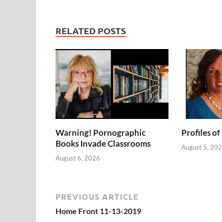
RELATED POSTS
Warning! Pornographic
Profiles of
Books Invade Classrooms
August 5, 20
August 6, 2026
PREVIOUS ARTICLE
Home Front 11-13-2019