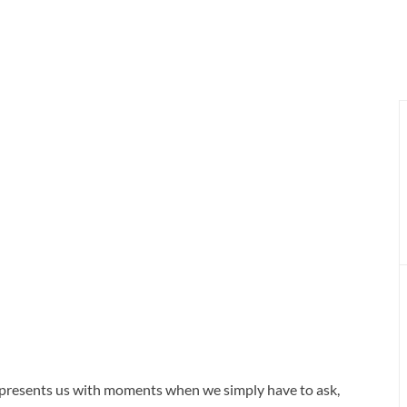
d presents us with moments when we simply have to ask,