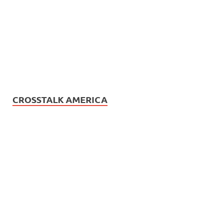
CROSSTALK AMERICA