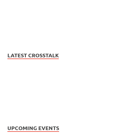
LATEST CROSSTALK
UPCOMING EVENTS