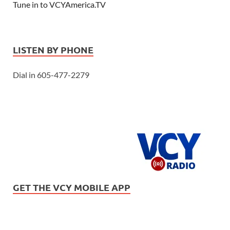
Tune in to VCYAmerica.TV
LISTEN BY PHONE
Dial in 605-477-2279
GET THE VCY MOBILE APP