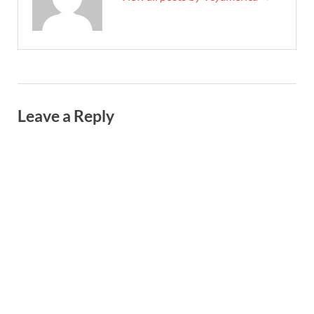
Leave a Reply