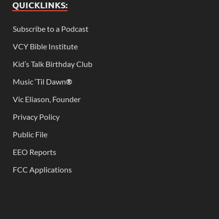
QUICKLINKS:
Subscribe to a Podcast
VCY Bible Institute
Kid’s Talk Birthday Club
Music ‘Til Dawn
®
Vic Eliason, Founder
Privacy Policy
Public File
EEO Reports
FCC Applications