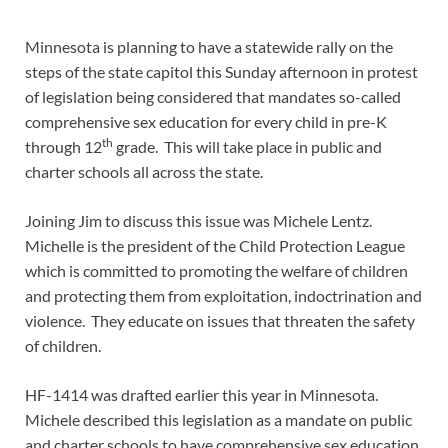
Minnesota is planning to have a statewide rally on the
steps of the state capitol this Sunday afternoon in protest
of legislation being considered that mandates so-called
comprehensive sex education for every child in pre-K
th
through 12
grade. This will take place in public and
charter schools all across the state.
Joining Jim to discuss this issue was Michele Lentz.
Michelle is the president of the Child Protection League
which is committed to promoting the welfare of children
and protecting them from exploitation, indoctrination and
violence. They educate on issues that threaten the safety
of children.
HF-1414 was drafted earlier this year in Minnesota.
Michele described this legislation as a mandate on public
and charter schools to have comprehensive sex education