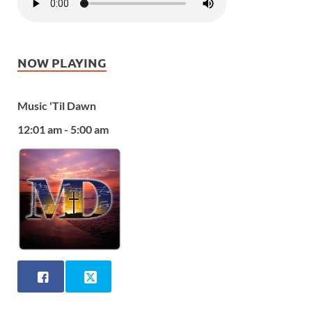
NOW PLAYING
Music 'Til Dawn
12:01 am - 5:00 am