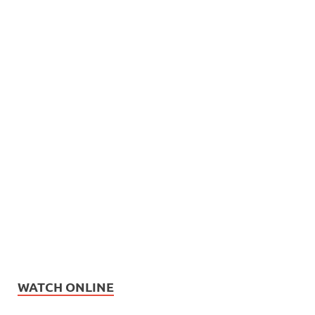
WATCH ONLINE