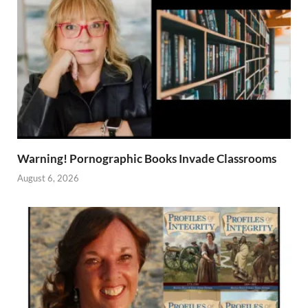
Warning! Pornographic Books Invade Classrooms
August 6, 2026