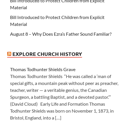
Bill Introduced to Protect Children from Explicit
Material
Bill Introduced to Protect Children from Explicit
Material
August 8 – Why Does Ezra’s Father Sound Familiar?
EXPLORE CHURCH HISTORY
Thomas Todhunter Shields Grave
Thomas Todhunter Shields “He was called a ‘man of
special gifts, a mountain peak without peer as preacher,
teacher, writer — a veritable genius, the Canadian
Spurgeon, a battling Baptist, and a devoted pastor.’”
(David Cloud) Early Life and Formation Thomas
Todhunter Shields was born on November 1, 1873, in
Bristol, England, into a […]