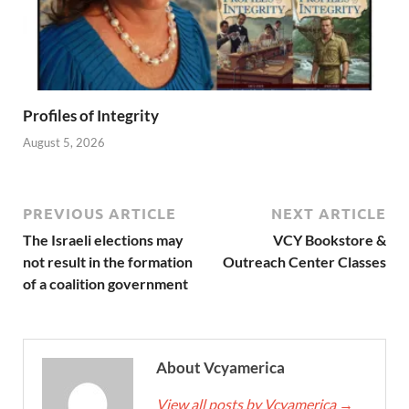
Profiles of Integrity
August 5, 2026
PREVIOUS ARTICLE
NEXT ARTICLE
The Israeli elections may
VCY Bookstore &
not result in the formation
Outreach Center Classes
of a coalition government
About Vcyamerica
View all posts by Vcyamerica
→