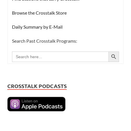
Browse the Crosstalk Store
Daily Summary by E-Mail
Search Past Crosstalk Programs:
SEARCH BUTTON
Search
for:
CROSSTALK PODCASTS