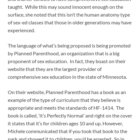
taught. While this may sound innocent enough on the
surface, she noted that this isn’t the human anatomy type
of sex-ed classes that those in older generations may have
experienced.
The language of what’s being proposed is being promoted
by Planned Parenthood, an organization that is a big
proponent of sex education. In fact, they boast on their
website that they are the largest provider of
comprehensive sex education in the state of Minnesota.
On their website, Planned Parenthood has a book as an
example of the type of curriculum that they believe is
appropriate and meets the standards of HF-1414. The
book is called, ‘It’s Perfectly Normal’ and right on the cover
it states that it’s for children ages 10 and up. However,
Michele communicated that if you took that book to the
park and showed it to children, you’d be arrested. So in