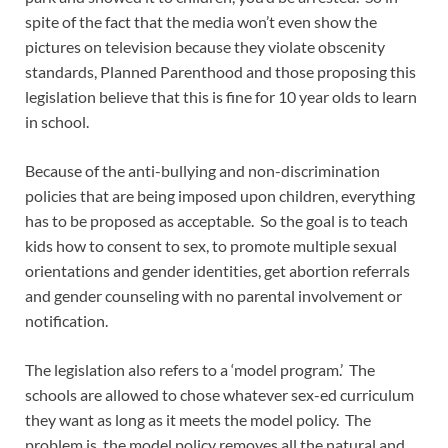
spite of the fact that the media won’t even show the
pictures on television because they violate obscenity
standards, Planned Parenthood and those proposing this
legislation believe that this is fine for 10 year olds to learn
in school.
Because of the anti-bullying and non-discrimination
policies that are being imposed upon children, everything
has to be proposed as acceptable. So the goal is to teach
kids how to consent to sex, to promote multiple sexual
orientations and gender identities, get abortion referrals
and gender counseling with no parental involvement or
notification.
The legislation also refers to a ‘model program.’ The
schools are allowed to chose whatever sex-ed curriculum
they want as long as it meets the model policy. The
problem is, the model policy removes all the natural and