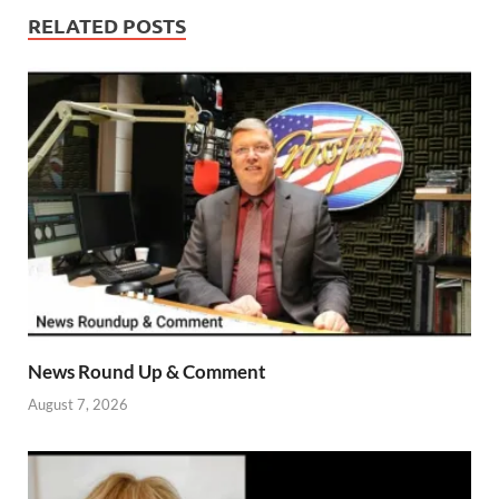
RELATED POSTS
News Round Up & Comment
August 7, 2026