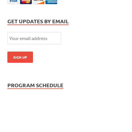
GET UPDATES BY EMAIL
PROGRAM SCHEDULE