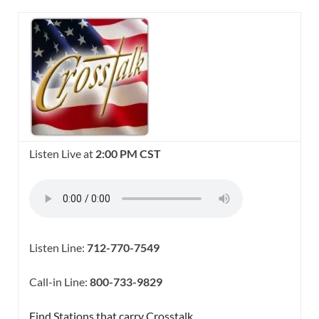
Listen Live at
2:00 PM CST
Listen Line:
712-770-7549
Call-in Line:
800-733-9829
Find Stations that carry Crosstalk