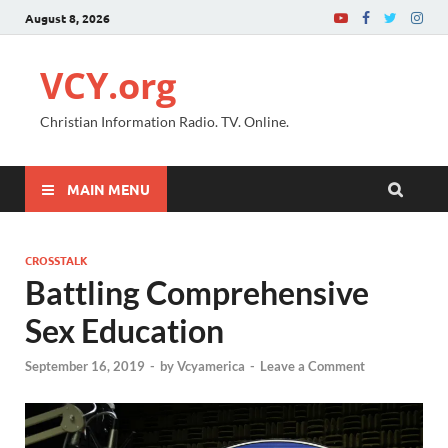
August 8, 2026
VCY.org
Christian Information Radio. TV. Online.
MAIN MENU
CROSSTALK
Battling Comprehensive
Sex Education
September 16, 2019
-
by
Vcyamerica
-
Leave a Comment