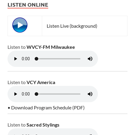
LISTEN ONLINE
Listen Live (background)
Listen to
WVCY-FM Milwaukee
Listen to
VCY America
• Download Program Schedule (PDF)
Listen to
Sacred Stylings