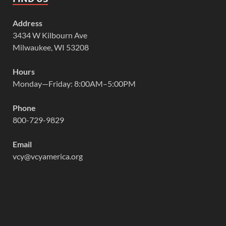
Address
3434 W Kilbourn Ave
Milwaukee, WI 53208
Hours
Monday—Friday: 8:00AM–5:00PM
Phone
800-729-9829
Email
vcy@vcyamerica.org