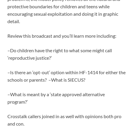
protective boundaries for children and teens while
encouraging sexual exploitation and doing it in graphic
detail.
Review this broadcast and you’ll learn more including:
–Do children have the right to what some might call
‘reproductive justice?’
–Is there an ‘opt-out’ option within HF-1414 for either the
schools or parents? –What is SIECUS?
–What is meant by a ‘state approved alternative
program?’
Crosstalk callers joined in as well with opinions both pro
and con.