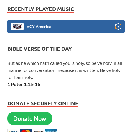
RECENTLY PLAYED MUSIC
VCY America
BIBLE VERSE OF THE DAY
But as he which hath called you is holy, so be ye holy in all
manner of conversation; Because it is written, Be ye holy;
for I am holy.
1 Peter 1:15-16
DONATE SECURELY ONLINE
Donate Now