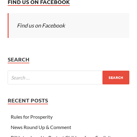
FIND US ON FACEBOOK
Find us on Facebook
SEARCH
RECENT POSTS
Rules for Prosperity
News Round Up & Comment