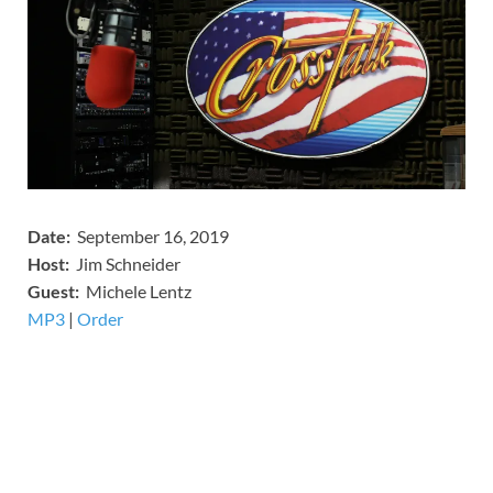
Date:
September 16, 2019
Host:
Jim Schneider
​Guest:
Michele Lentz
MP3
​​​|
Order