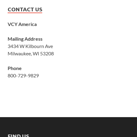
CONTACT US
VCY America
Mailing Address
3434 W Kilbourn Ave
Milwaukee, WI 53208
Phone
800-729-9829
FIND US