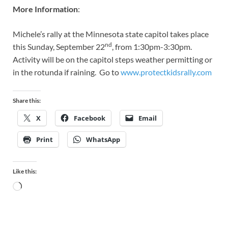
More Information
:
Michele’s rally at the Minnesota state capitol takes place
nd
this Sunday, September 22
, from 1:30pm-3:30pm.
Activity will be on the capitol steps weather permitting or
in the rotunda if raining. Go to
www.protectkidsrally.com
Share this:
X
Facebook
Email
Print
WhatsApp
Like this: