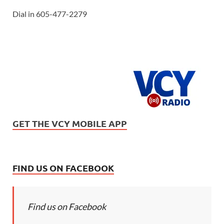
Dial in 605-477-2279
GET THE VCY MOBILE APP
FIND US ON FACEBOOK
Find us on Facebook