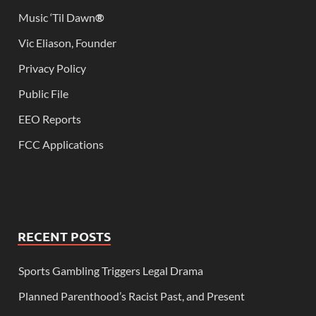
Music ‘Til Dawn
®
Vic Eliason, Founder
Privacy Policy
Public File
EEO Reports
FCC Applications
RECENT POSTS
Sports Gambling Triggers Legal Drama
Planned Parenthood’s Racist Past, and Present