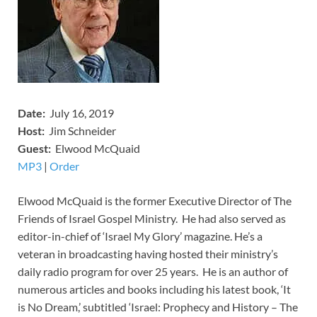
Date:
July 16, 2019
Host:
Jim Schneider
​Guest:
Elwood McQuaid
MP3
​​​|
O
rder
Elwood McQuaid is the former Executive Director of The
Friends of Israel Gospel Ministry. He had also served as
editor-in-chief of ‘Israel My Glory’ magazine. He’s a
veteran in broadcasting having hosted their ministry’s
daily radio program for over 25 years. He is an author of
numerous articles and books including his latest book, ‘It
is No Dream,’ subtitled ‘Israel: Prophecy and History – The