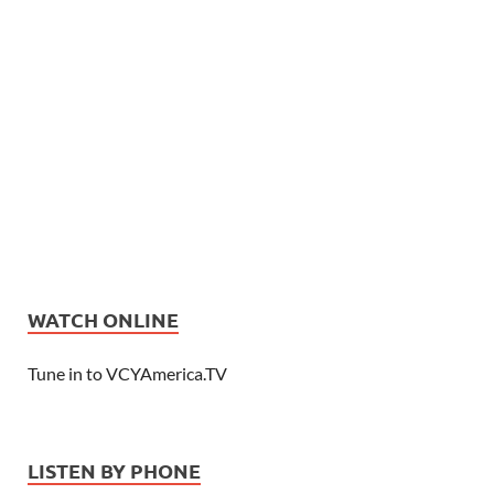
WATCH ONLINE
Tune in to VCYAmerica.TV
LISTEN BY PHONE