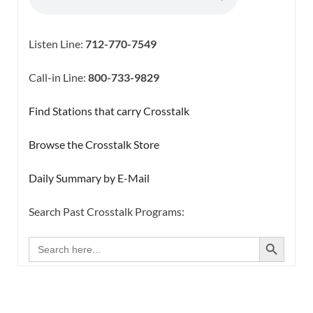
Listen Line:
712-770-7549
Call-in Line:
800-733-9829
Find Stations that carry Crosstalk
Browse the Crosstalk Store
Daily Summary by E-Mail
Search Past Crosstalk Programs:
SEARCH BUTTON
Search
for: