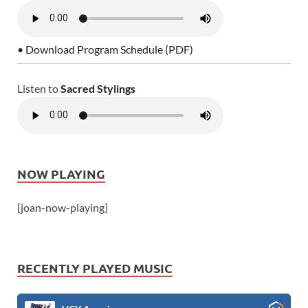
• Download Program Schedule (PDF)
Listen to
Sacred Stylings
NOW PLAYING
[joan-now-playing]
RECENTLY PLAYED MUSIC