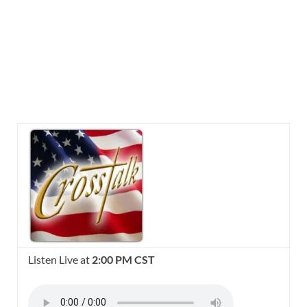
Listen Live at
2:00 PM CST