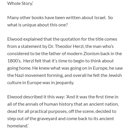
Whole Story.’
Many other books have been written about Israel. So
what is unique about this one?
Elwood explained that the quotation for the title comes
from a statement by Dr. Theodor Herzl, the man who’s
considered to be the father of modern Zionism back in the
1800’s. Herzl felt that it’s time to begin to think about
going home. He knew what was going on in Europe, he saw
the Nazi movement forming, and overall he felt the Jewish
culture in Europe was in jeopardy.
Elwood described it this way: ‘And it was the first time in
all of the annals of human history that an ancient nation,
dead for all practical purposes, off the scene, decided to
step out of the graveyard and come back to its ancient
homeland.’