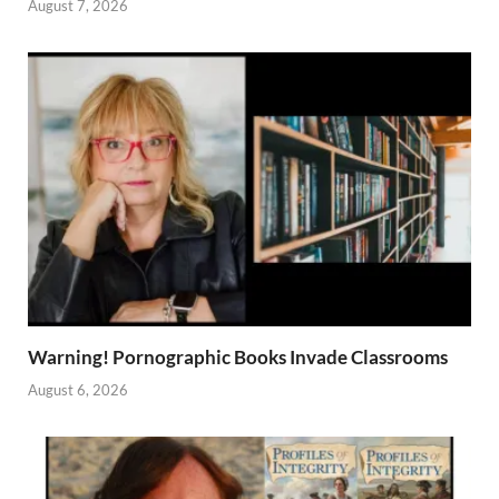
August 7, 2026
Warning! Pornographic Books Invade Classrooms
August 6, 2026