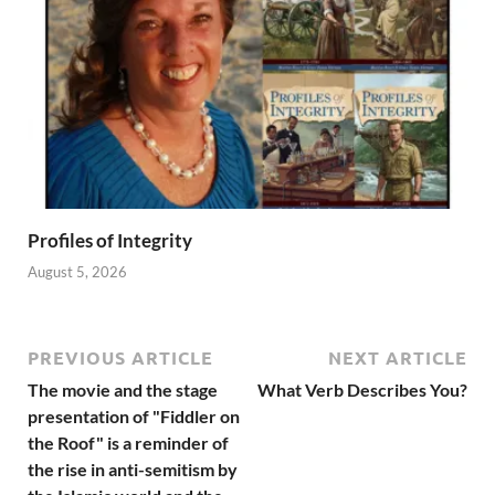
Profiles of Integrity
August 5, 2026
PREVIOUS ARTICLE
NEXT ARTICLE
The movie and the stage
What Verb Describes You?
presentation of "Fiddler on
the Roof" is a reminder of
the rise in anti-semitism by