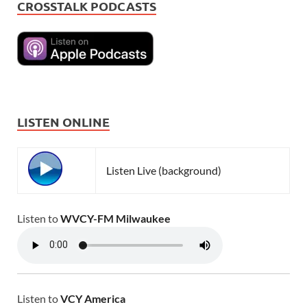
CROSSTALK PODCASTS
LISTEN ONLINE
Listen Live (background)
Listen to
WVCY-FM Milwaukee
Listen to
VCY America