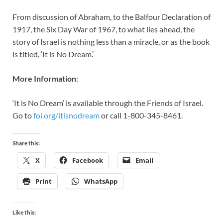
From discussion of Abraham, to the Balfour Declaration of
1917, the Six Day War of 1967, to what lies ahead, the
story of Israel is nothing less than a miracle, or as the book
is titled, ‘It is No Dream.’
More Information
:
‘It is No Dream’ is available through the Friends of Israel.
Go to
foi.org/itisnodream
or call 1-800-345-8461.
Share this:
X
Facebook
Email
Print
WhatsApp
Like this: