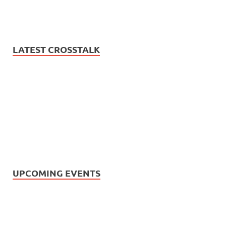
LATEST CROSSTALK
UPCOMING EVENTS