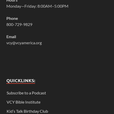
Monday—Friday: 8:00AM–5:00PM
Phone
800-729-9829
Email
vcy@vcyamerica.org
QUICKLINKS:
Subscribe to a Podcast
VCY Bible Institute
Kid’s Talk Birthday Club