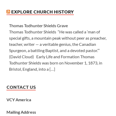
EXPLORE CHURCH HISTORY
Thomas Todhunter Shields Grave
Thomas Todhunter Shields “He was called a ‘man of
special gifts, a mountain peak without peer as preacher,
teacher, writer — a veritable genius, the Canadian
Spurgeon, a battling Baptist, and a devoted pastor.’”
(David Cloud) Early Life and Formation Thomas
Todhunter Shields was born on November 1, 1873, in
Bristol, England, into a […]
CONTACT US
VCY America
Mailing Address