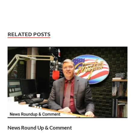
RELATED POSTS
News Round Up & Comment