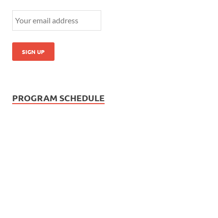
PROGRAM SCHEDULE