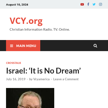
August 10, 2026
VCY.org
Christian Information Radio. TV. Online.
MAIN MENU
CROSSTALK
Israel: ‘It is No Dream’
July 16, 2019
-
by
Vcyamerica
-
Leave a Comment