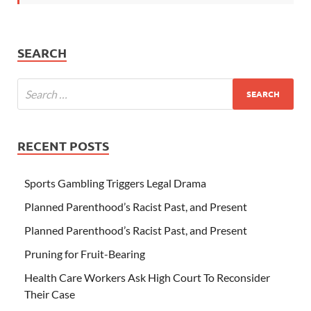
SEARCH
RECENT POSTS
Sports Gambling Triggers Legal Drama
Planned Parenthood’s Racist Past, and Present
Planned Parenthood’s Racist Past, and Present
Pruning for Fruit-Bearing
Health Care Workers Ask High Court To Reconsider
Their Case