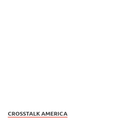
CROSSTALK AMERICA