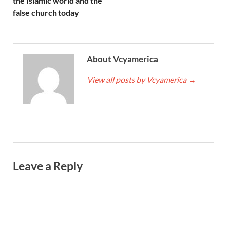
the Islamic world and the
false church today
About Vcyamerica
View all posts by Vcyamerica
→
Leave a Reply