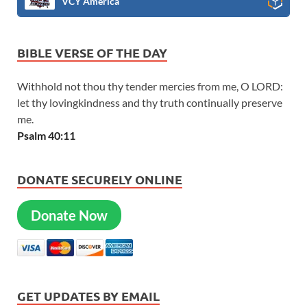
VCY America
BIBLE VERSE OF THE DAY
Withhold not thou thy tender mercies from me, O LORD:
let thy lovingkindness and thy truth continually preserve
me.
Psalm 40:11
DONATE SECURELY ONLINE
Donate Now
GET UPDATES BY EMAIL