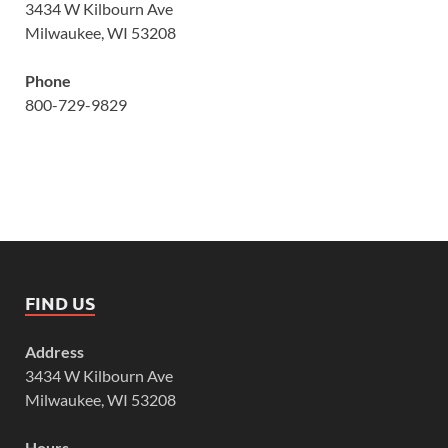
3434 W Kilbourn Ave
Milwaukee, WI 53208
Phone
800-729-9829
FIND US
Address
3434 W Kilbourn Ave
Milwaukee, WI 53208
Hours