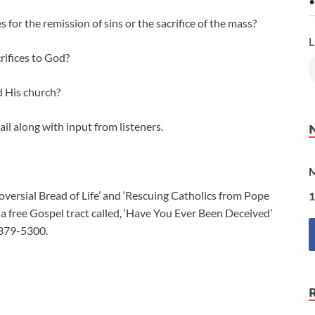
•
for the remission of sins or the sacrifice of the mass?
L
rifices to God?
d His church?
ail along with input from listeners.
M
ersial Bread of Life’ and ‘Rescuing Catholics from Pope
1
 free Gospel tract called, ‘Have You Ever Been Deceived’
-379-5300.