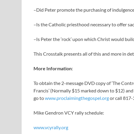
–Did Peter promote the purchasing of indulgences 
–Is the Catholic priesthood necessary to offer sac
–Is Peter the ‘rock’ upon which Christ would buil
This Crosstalk presents all of this and more in det
More Information
:
To obtain the 2-message DVD copy of ‘The Controv
Francis’ (Normally $15 marked down to $12) and a
go to
www.proclaimingthegospel.org
or call 817
Mike Gendron VCY rally schedule:
www.vcyrally.org