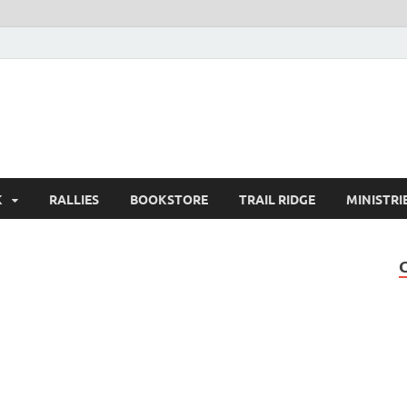
K
RALLIES
BOOKSTORE
TRAIL RIDGE
MINISTRI