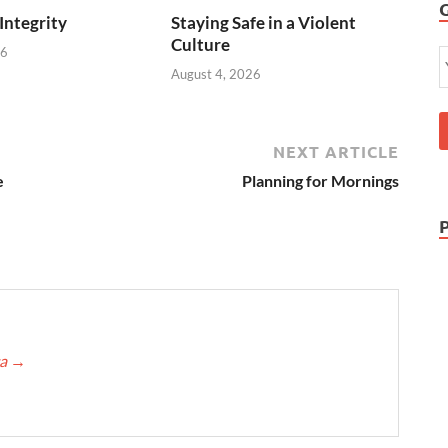
 Integrity
Staying Safe in a Violent
Culture
26
August 4, 2026
NEXT ARTICLE
e
Planning for Mornings
ca
→