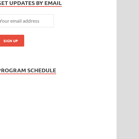
GET UPDATES BY EMAIL
PROGRAM SCHEDULE