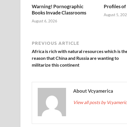
Warning! Pornographic
Profiles of
Books Invade Classrooms
August 5, 20
August 6, 2026
PREVIOUS ARTICLE
Africa is rich with natural resources which is th
reason that China and Russia are wanting to
militarize this continent
About Vcyamerica
View all posts by Vcyameri