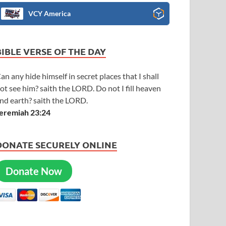
VCY America
BIBLE VERSE OF THE DAY
an any hide himself in secret places that I shall
ot see him? saith the LORD. Do not I fill heaven
nd earth? saith the LORD.
eremiah 23:24
DONATE SECURELY ONLINE
Donate Now