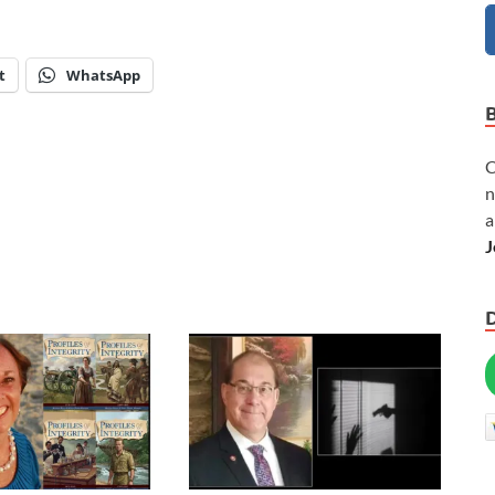
t
WhatsApp
C
n
a
J