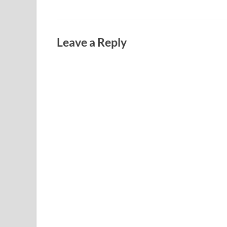
Leave a Reply