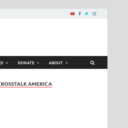
ES
DONATE
ABOUT
CROSSTALK AMERICA