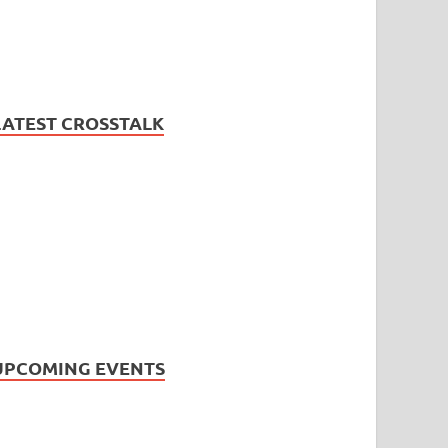
LATEST CROSSTALK
UPCOMING EVENTS