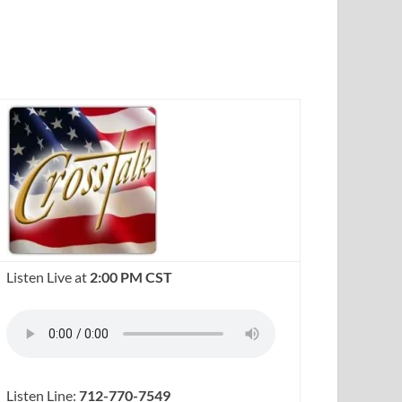
Listen Live at
2:00 PM CST
Listen Line:
712-770-7549