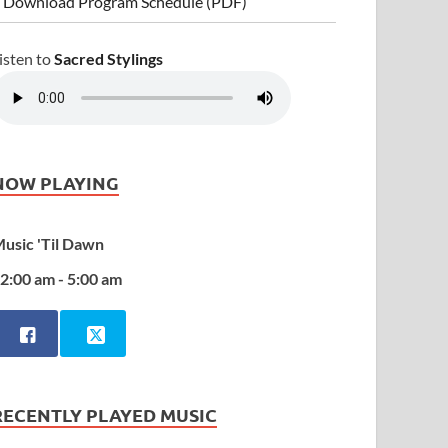
 Download Program Schedule (PDF)
isten to
Sacred Stylings
NOW PLAYING
usic 'Til Dawn
2:00 am - 5:00 am
RECENTLY PLAYED MUSIC