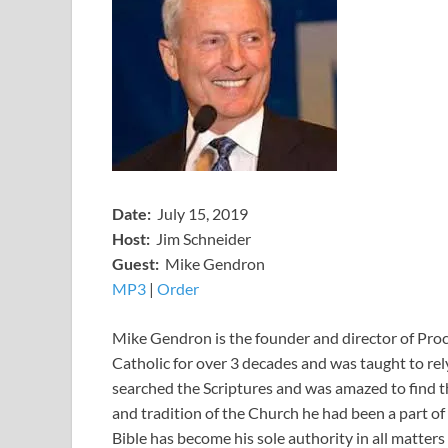
Date:
July 15, 2019
Host:
Jim Schneider
​Guest:
Mike Gendron
MP3
​​​|
O
rder
Mike Gendron is the founder and director of Pr
Catholic for over 3 decades and was taught to rel
searched the Scriptures and was amazed to find t
and tradition of the Church he had been a part of
Bible has become his sole authority in all matters 