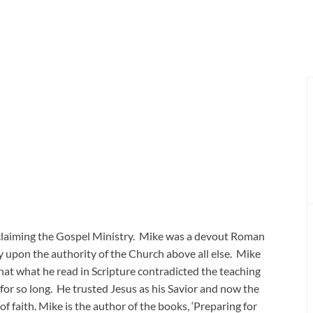
oclaiming the Gospel Ministry. Mike was a devout Roman
y upon the authority of the Church above all else. Mike
hat what he read in Scripture contradicted the teaching
 for so long. He trusted Jesus as his Savior and now the
of faith. Mike is the author of the books, ‘Preparing for