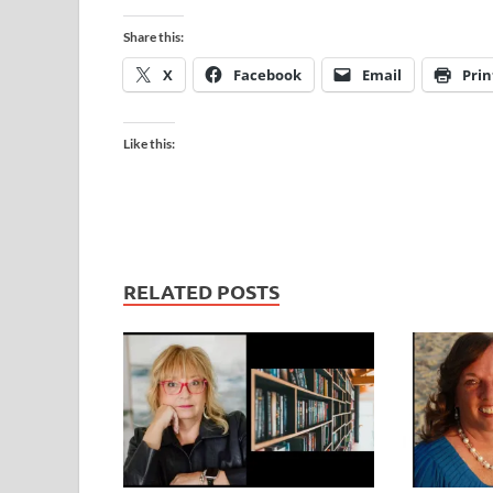
Share this:
X
Facebook
Email
Prin
Like this:
RELATED POSTS