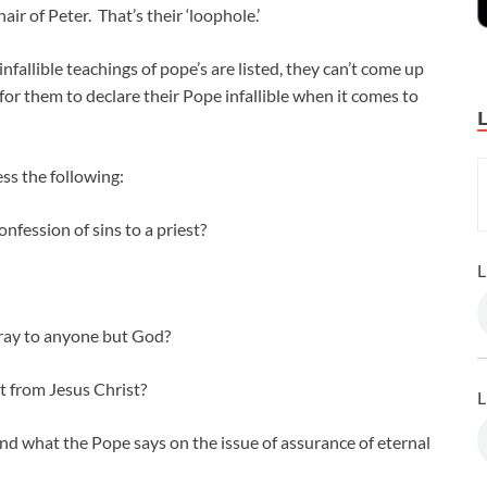
ir of Peter. That’s their ‘loophole.’
nfallible teachings of pope’s are listed, they can’t come up
 for them to declare their Pope infallible when it comes to
ss the following:
fession of sins to a priest?
L
pray to anyone but God?
t from Jesus Christ?
L
nd what the Pope says on the issue of assurance of eternal