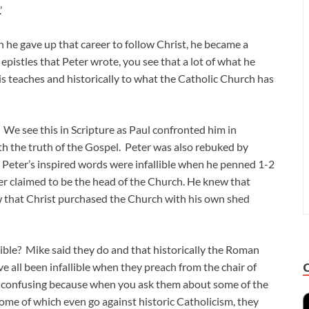
’
he gave up that career to follow Christ, he became a
epistles that Peter wrote, you see that a lot of what he
s teaches and historically to what the Catholic Church has
e. We see this in Scripture as Paul confronted him in
ith the truth of the Gospel. Peter was also rebuked by
, Peter’s inspired words were infallible when he penned 1-2
er claimed to be the head of the Church. He knew that
w that Christ purchased the Church with his own shed
lible? Mike said they do and that historically the Roman
e all been infallible when they preach from the chair of
et confusing because when you ask them about some of the
ome of which even go against historic Catholicism, they