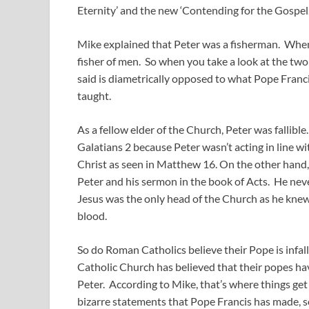
Eternity’ and the new ‘Contending for the Gospel.
Mike explained that Peter was a fisherman. When 
fisher of men. So when you take a look at the two 
said is diametrically opposed to what Pope Franci
taught.
As a fellow elder of the Church, Peter was fallibl
Galatians 2
because Peter wasn’t acting in line w
Christ as seen in Matthew 16
. On the other hand
Peter and his sermon in the book of Acts. He nev
Jesus was the only head of the Church as he kne
blood.
So do Roman Catholics believe their Pope is infal
Catholic Church has believed that their popes hav
Peter. According to Mike, that’s where things g
bizarre statements that Pope Francis has made, s