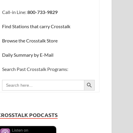
Call-in Line:
800-733-9829
Find Stations that carry Crosstalk
Browse the Crosstalk Store
Daily Summary by E-Mail
Search Past Crosstalk Programs:
SEARCH BUTTON
Search
for:
CROSSTALK PODCASTS