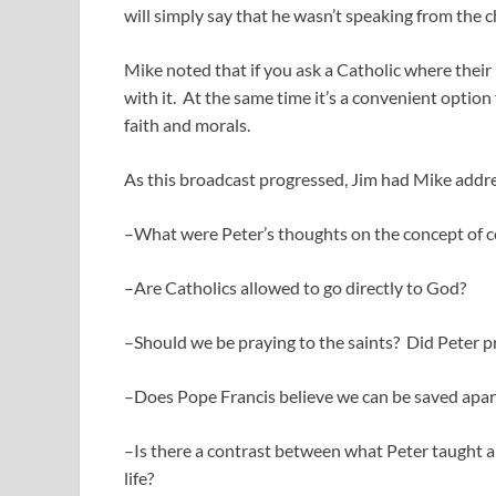
will simply say that he wasn’t speaking from the cha
Mike noted that if you ask a Catholic where their i
with it. At the same time it’s a convenient option
faith and morals.
As this broadcast progressed, Jim had Mike addre
–What were Peter’s thoughts on the concept of con
–Are Catholics allowed to go directly to God?
–Should we be praying to the saints? Did Peter 
–Does Pope Francis believe we can be saved apar
–Is there a contrast between what Peter taught a
life?