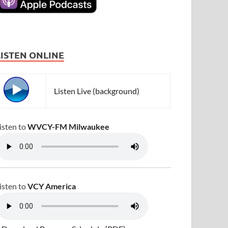
LISTEN ONLINE
Listen Live (background)
isten to
WVCY-FM Milwaukee
isten to
VCY America