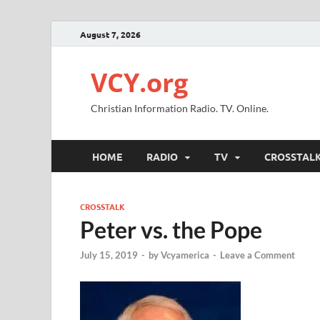
August 7, 2026
VCY.org
Christian Information Radio. TV. Online.
HOME
RADIO
TV
CROSSTAL
CROSSTALK
Peter vs. the Pope
July 15, 2019
-
by
Vcyamerica
-
Leave a Comment