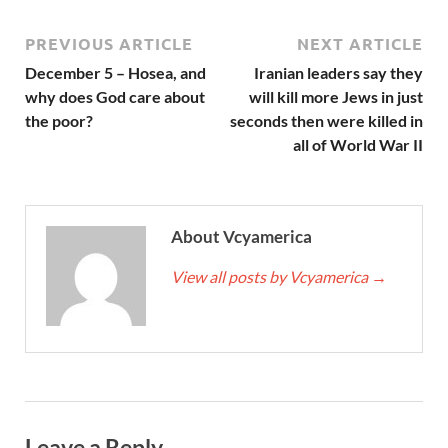
PREVIOUS ARTICLE
NEXT ARTICLE
December 5 – Hosea, and
Iranian leaders say they
why does God care about
will kill more Jews in just
the poor?
seconds then were killed in
all of World War II
About Vcyamerica
View all posts by Vcyamerica
→
Leave a Reply