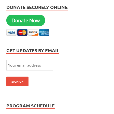
DONATE SECURELY ONLINE
Donate Now
GET UPDATES BY EMAIL
PROGRAM SCHEDULE