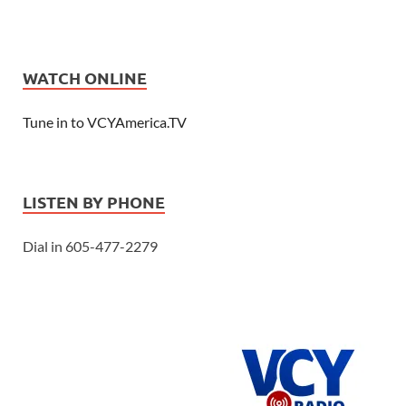
WATCH ONLINE
Tune in to VCYAmerica.TV
LISTEN BY PHONE
Dial in 605-477-2279