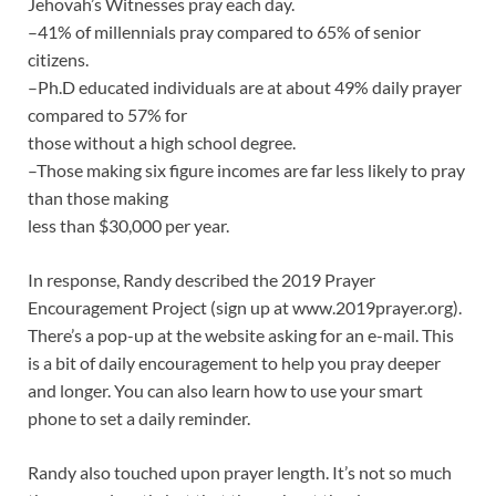
Jehovah’s Witnesses pray each day.
–41% of millennials pray compared to 65% of senior
citizens.
–Ph.D educated individuals are at about 49% daily prayer
compared to 57% for
those without a high school degree.
–Those making six figure incomes are far less likely to pray
than those making
less than $30,000 per year.
In response, Randy described the 2019 Prayer
Encouragement Project (sign up at www.2019prayer.org).
There’s a pop-up at the website asking for an e-mail. This
is a bit of daily encouragement to help you pray deeper
and longer. You can also learn how to use your smart
phone to set a daily reminder.
Randy also touched upon prayer length. It’s not so much