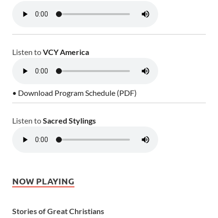
Listen to
VCY America
• Download Program Schedule (PDF)
Listen to
Sacred Stylings
NOW PLAYING
Stories of Great Christians