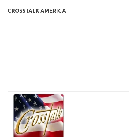
CROSSTALK AMERICA