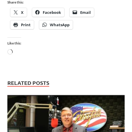
Share this:
X
Facebook
Email
Print
WhatsApp
Like this:
RELATED POSTS