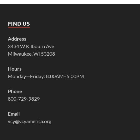
FIND US
Address
3434 W Kilbourn Ave
Milwaukee, WI 53208
Hours
Monday—Friday: 8:00AM–5:00PM
Phone
800-729-9829
Email
vcy@vcyamerica.org