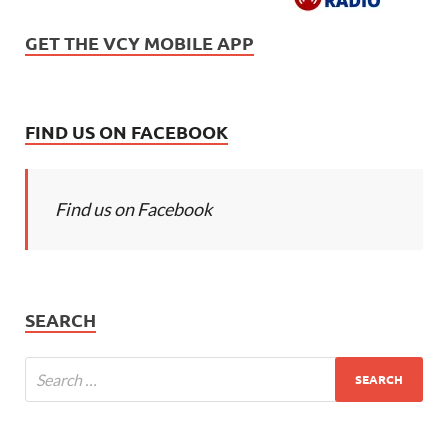
GET THE VCY MOBILE APP
FIND US ON FACEBOOK
Find us on Facebook
SEARCH