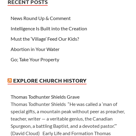
RECENT POSTS
News Round Up & Comment
Intelligence Is Built into the Creation
Must the ‘Village’ Feed Our Kids?
Abortion in Your Water
Go; Take Your Property
EXPLORE CHURCH HISTORY
Thomas Todhunter Shields Grave
Thomas Todhunter Shields “He was called a ‘man of
special gifts, a mountain peak without peer as preacher,
teacher, writer — a veritable genius, the Canadian
Spurgeon, a battling Baptist, and a devoted pastor.’”
(David Cloud) Early Life and Formation Thomas