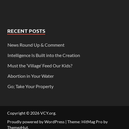
RECENT POSTS
News Round Up & Comment
Intelligence Is Built into the Creation
Must the ‘Village’ Feed Our Kids?
Abortion in Your Water
Go; Take Your Property
Copyright © 2026
VCY.org
.
Proudly powered by WordPress
|
Theme: HitMag Pro by
ThemezHut
.