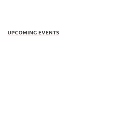
UPCOMING EVENTS