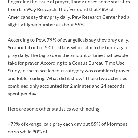
Regarding the issue of prayer, Randy noted some statistics
from LifeWay Research. They’ve found that 48% of
Americans say they pray daily. Pew Research Center had a
slightly higher number at about 55%.
According to Pew, 79% of evangelicals say they pray daily.
So about 4 out of 5 Christians who claim to be born-again
pray daily. The big issue is the amount of time that people
take for prayer. According to a Census Bureau Time Use
Study, in the miscellaneous category was combined prayer
and Bible reading. What did it show? Those two activities
combined only accounted for 2 minutes and 24 seconds
spent per day.
Here are some other statistics worth noting:
–79% of evangelicals pray each day but 85% of Mormons
do so while 90% of