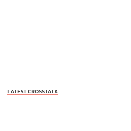
LATEST CROSSTALK