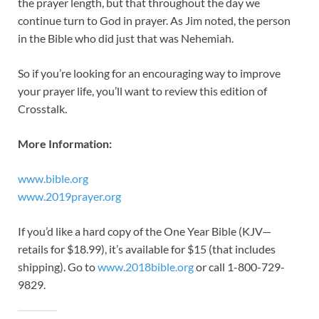
the prayer length, but that throughout the day we
continue turn to God in prayer. As Jim noted, the person
in the Bible who did just that was Nehemiah.
So if you’re looking for an encouraging way to improve
your prayer life, you’ll want to review this edition of
Crosstalk.
More Information:
www.bible.org
www.2019prayer.org
If you’d like a hard copy of the One Year Bible (KJV—
retails for $18.99), it’s available for $15 (that includes
shipping). Go to
www.2018bible.org
or call 1-800-729-
9829.