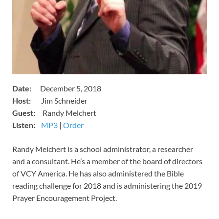
Date:
December 5, 2018
Host:
Jim Schneider
​Guest:
Randy Melchert
Listen:
​
MP3
​​​|
Order
​​Randy Melchert is a school administrator, a researcher
and a consultant. He’s a member of the board of directors
of VCY America. He has also administered the Bible
reading challenge for 2018 and is administering the 2019
Prayer Encouragement Project.