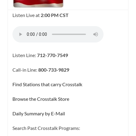
Listen Live at
2:00 PM CST
Listen Line:
712-770-7549
Call-in Line:
800-733-9829
Find Stations that carry Crosstalk
Browse the Crosstalk Store
Daily Summary by E-Mail
Search Past Crosstalk Programs: