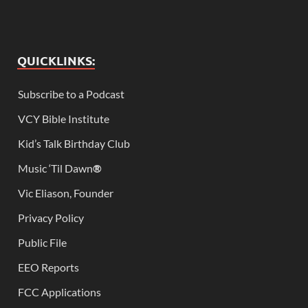
QUICKLINKS:
Subscribe to a Podcast
VCY Bible Institute
Kid’s Talk Birthday Club
Music ‘Til Dawn
®
Vic Eliason, Founder
Privacy Policy
Public File
EEO Reports
FCC Applications