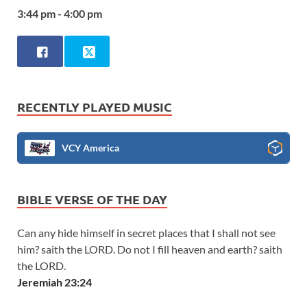
3:44 pm - 4:00 pm
RECENTLY PLAYED MUSIC
VCY America
BIBLE VERSE OF THE DAY
Can any hide himself in secret places that I shall not see
him? saith the LORD. Do not I fill heaven and earth? saith
the LORD.
Jeremiah 23:24