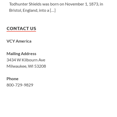
Todhunter Shields was born on November 1, 1873, in
Bristol, England, into a […]
CONTACT US
VCY America
Mailing Address
3434 W Kilbourn Ave
Milwaukee, WI 53208
Phone
800-729-9829