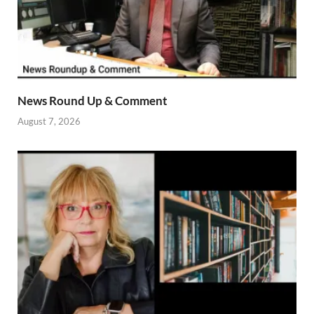
News Round Up & Comment
August 7, 2026