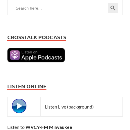
SEARCH BUTTON
Search
for:
CROSSTALK PODCASTS
LISTEN ONLINE
Listen Live (background)
Listen to
WVCY-FM Milwaukee