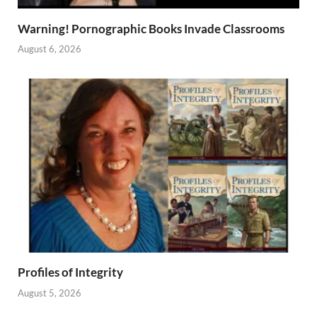
Warning! Pornographic Books Invade Classrooms
August 6, 2026
Profiles of Integrity
August 5, 2026