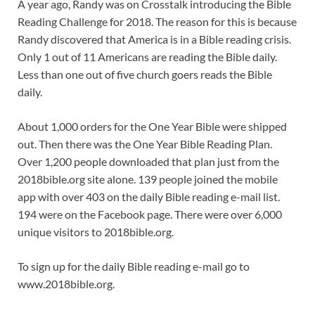
A year ago, Randy was on Crosstalk introducing the Bible
Reading Challenge for 2018. The reason for this is because
Randy discovered that America is in a Bible reading crisis.
Only 1 out of 11 Americans are reading the Bible daily.
Less than one out of five church goers reads the Bible
daily.
About 1,000 orders for the One Year Bible were shipped
out. Then there was the One Year Bible Reading Plan.
Over 1,200 people downloaded that plan just from the
2018bible.org site alone. 139 people joined the mobile
app with over 403 on the daily Bible reading e-mail list.
194 were on the Facebook page. There were over 6,000
unique visitors to 2018bible.org.
To sign up for the daily Bible reading e-mail go to
www.2018bible.org.