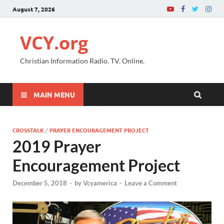
August 7, 2026
VCY.org
Christian Information Radio. TV. Online.
MAIN MENU
CROSSTALK
/
PRAYER ENCOURAGEMENT PROJECT
2019 Prayer
Encouragement Project
December 5, 2018
-
by
Vcyamerica
-
Leave a Comment