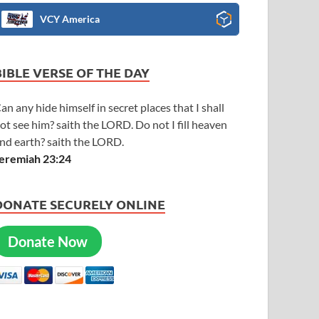
VCY America
BIBLE VERSE OF THE DAY
an any hide himself in secret places that I shall
ot see him? saith the LORD. Do not I fill heaven
nd earth? saith the LORD.
eremiah 23:24
DONATE SECURELY ONLINE
Donate Now