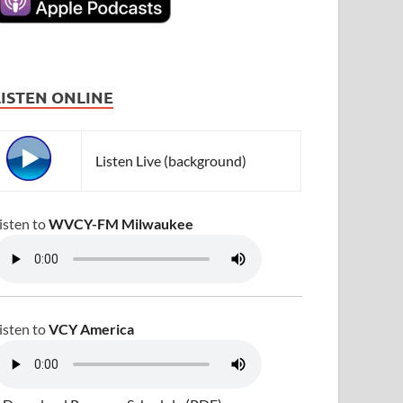
LISTEN ONLINE
Listen Live (background)
isten to
WVCY-FM Milwaukee
isten to
VCY America