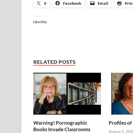
X
Facebook
Email
Prin
Like this:
RELATED POSTS
Warning! Pornographic
Profiles of
Books Invade Classrooms
August 5, 20