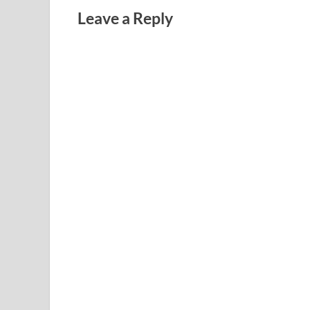
Leave a Reply