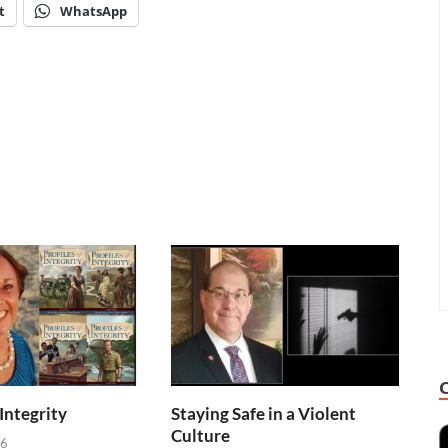
t
WhatsApp
 Integrity
Staying Safe in a Violent
Culture
26