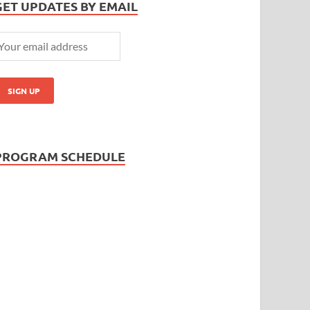
GET UPDATES BY EMAIL
PROGRAM SCHEDULE