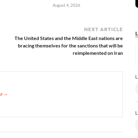
August 4, 2026
NEXT ARTICLE
The United States and the Middle East nations are
bracing themselves for the sanctions that will be
reimplemented on Iran
L
ca
→
L