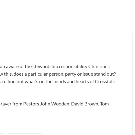
e you aware of the stewardship responsibility Christians
 this, does a particular person, party or issue stand out?
 to find out what’s on the minds and hearts of Crosstalk
 prayer from Pastors John Wooden, David Brown, Tom