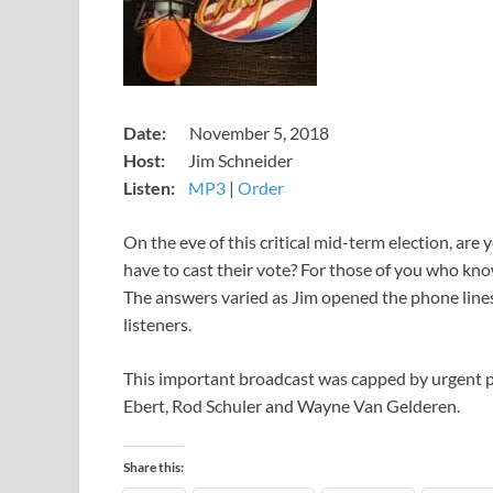
​Date:
November 5, 2018
Host:
Jim Schneider
Listen:
MP3
​|
Order
​On the eve of this critical mid-term election, ar
have to cast their vote? For those of you who know
The answers varied as Jim opened the phone lines
listeners.
This important broadcast was capped by urgent
Ebert, Rod Schuler and Wayne Van Gelderen.
Share this: