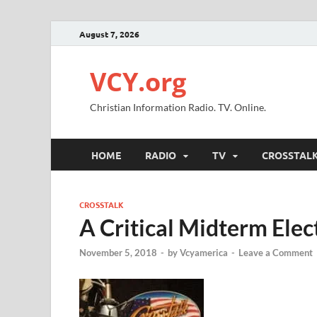
August 7, 2026
VCY.org
Christian Information Radio. TV. Online.
HOME
RADIO
TV
CROSSTAL
CROSSTALK
A Critical Midterm Elec
November 5, 2018
-
by
Vcyamerica
-
Leave a Comment