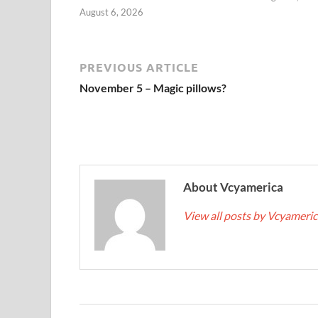
August 6, 2026
PREVIOUS ARTICLE
November 5 – Magic pillows?
About Vcyamerica
View all posts by Vcyameri