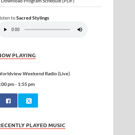
 Download Program Schedule (PDF)
isten to
Sacred Stylings
NOW PLAYING
orldview Weekend Radio (Live)
:00 pm - 1:55 pm
RECENTLY PLAYED MUSIC