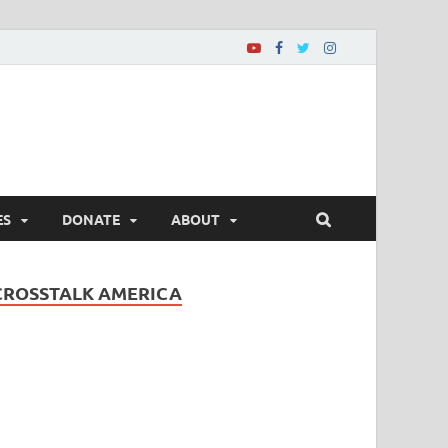
ES
DONATE
ABOUT
CROSSTALK AMERICA