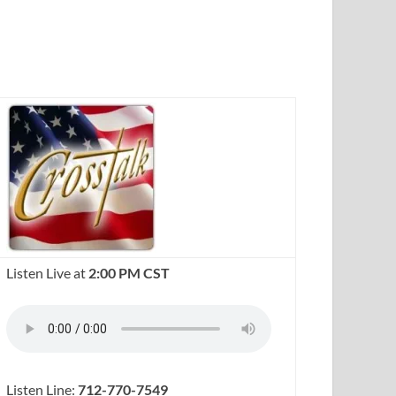
Listen Live at
2:00 PM CST
Listen Line:
712-770-7549