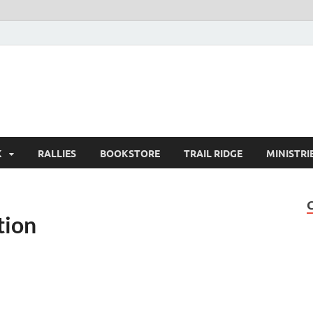
K
RALLIES
BOOKSTORE
TRAIL RIDGE
MINISTRI
tion