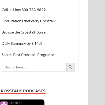
Call-in Line:
800-733-9829
Find Stations that carry Crosstalk
Browse the Crosstalk Store
Daily Summary by E-Mail
Search Past Crosstalk Programs:
SEARCH BUTTON
Search
for:
CROSSTALK PODCASTS