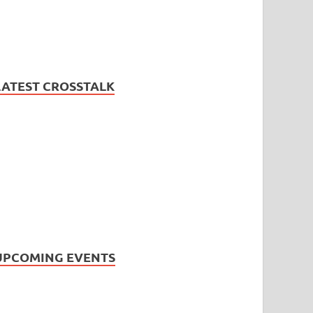
LATEST CROSSTALK
UPCOMING EVENTS