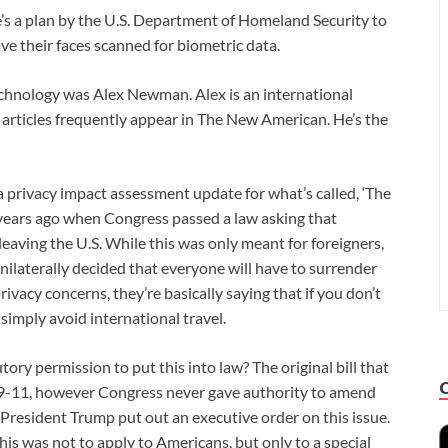
 a plan by the U.S. Department of Homeland Security to
ave their faces scanned for biometric data.
technology was Alex Newman. Alex is an international
s articles frequently appear in The New American. He’s the
a privacy impact assessment update for what’s called, ‘The
5 years ago when Congress passed a law asking that
eaving the U.S. While this was only meant for foreigners,
ilaterally decided that everyone will have to surrender
ivacy concerns, they’re basically saying that if you don’t
simply avoid international travel.
y permission to put this into law? The original bill that
 9-11, however Congress never gave authority to amend
act, President Trump put out an executive order on this issue.
 this was not to apply to Americans, but only to a special