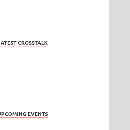
LATEST CROSSTALK
UPCOMING EVENTS