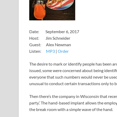
​​​​​​​​​​​Date: September 6, 2017
Host: Jim Schneider
Guest: Alex Newman
​Listen:
MP3
​​​|
Order
​​The desire to mark or identify people has been a
issued, some were concerned about being identif
everyone that such numbers would never be used f
unusual to conduct certain transactions only to be
Then there’s the company in Wisconsin that recent
party’. The hand-based implant allows the employ
the break room with a simple wave of the hand.