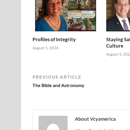
Profiles of Integrity
Staying Saf
Culture
August 5, 2026
August 4, 20
PREVIOUS ARTICLE
The Bible and Astronomy
About Vcyamerica