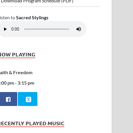
 Download Program Schedule (PDF)
isten to
Sacred Stylings
NOW PLAYING
aith & Freedom
:00 pm - 3:15 pm
RECENTLY PLAYED MUSIC