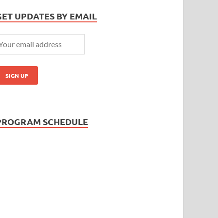
GET UPDATES BY EMAIL
PROGRAM SCHEDULE