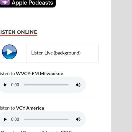
LISTEN ONLINE
Listen Live (background)
isten to
WVCY-FM Milwaukee
isten to
VCY America