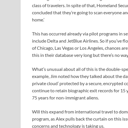
class of travelers. In spite of that, Homeland Secur
concluded that they’re going to scan everyone and a
home.’
This has occurred already via pilot programs in s
include Delta and JetBlue Airlines. So if you’ve fl
of Chicago, Las Vegas or Los Angeles, chances are
this in their database very long but there’s no way
What’s unusual about all of this is the double-s
example, Jim noted how they talked about the data
private cloud’ protected by a secure, encrypted c
continue to retain biographic exit records for 15 
75 years for non-immigrant aliens.
Will this expand from international travel to domes
program, as Alex pulls back the curtain on this is
concerns and technology is taking us.