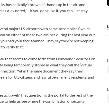
ity has basically ‘thrown it’s hands up in the air’ and
s Alex noted, ‘…if you don’t like it, you can just stay
everal major U.S. airports with some ‘accomplices’ which
own on either of those two airlines during the last year out
 you had your face scanned. They say they’re not keeping
 to verify that.
peak that seems to come forth from Homeland Security. For
L
 being temporarily stored in what they call the ‘virtual
onnection. Yet in the same document they say they’ll
years for U.S citizens and lawful permanent residents, and
L
tic travel? That question is the portal to the rest of the
sue to help us see where the combination of security