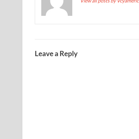
View all posts by Vcyameri
Leave a Reply