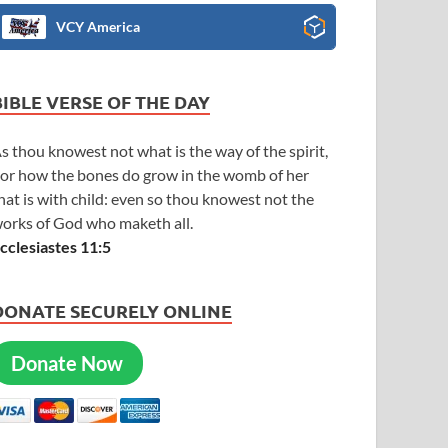
VCY America
BIBLE VERSE OF THE DAY
s thou knowest not what is the way of the spirit,
or how the bones do grow in the womb of her
hat is with child: even so thou knowest not the
orks of God who maketh all.
cclesiastes 11:5
DONATE SECURELY ONLINE
Donate Now