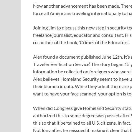
Now another advancement has been made. There’s
force all Americans traveling internationally to h
Joining Jim to discuss this new step in security 
freelance journalist, educator and consultant. Hi
co-author of the book, ‘Crimes of the Educators’.
Alex found a document published June 12th. It’s 
Traveler Verification Service’. The story began 1
information be collected on foreigners who were l
Alex believes Homeland Security seems to have un
their biometric data. While they admit there are pr
want to have your face scanned, your option is to 
When did Congress give Homeland Security statutor
authorized this to some degree was passed after
this so that it pertained to all U.S. citizens. In f
Not long after, he reissued it making it clear that