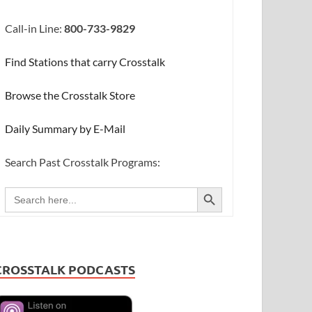
Call-in Line:
800-733-9829
Find Stations that carry Crosstalk
Browse the Crosstalk Store
Daily Summary by E-Mail
Search Past Crosstalk Programs:
SEARCH BUTTON
Search
for:
CROSSTALK PODCASTS