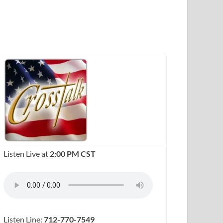
Listen Live at
2:00 PM CST
Listen Line:
712-770-7549