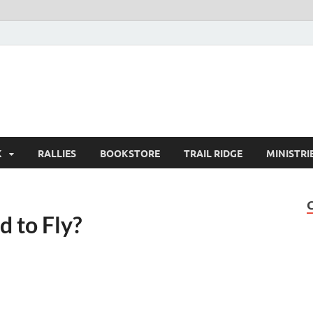
K
RALLIES
BOOKSTORE
TRAIL RIDGE
MINISTRI
d to Fly?