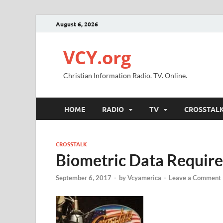
August 6, 2026
VCY.org
Christian Information Radio. TV. Online.
HOME
RADIO
TV
CROSSTAL
CROSSTALK
Biometric Data Require
September 6, 2017
-
by
Vcyamerica
-
Leave a Comment