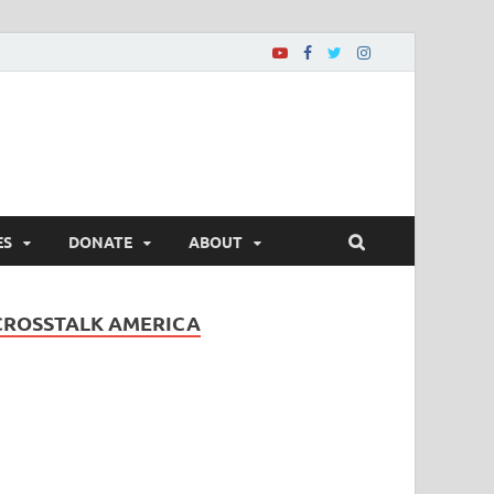
ES
DONATE
ABOUT
CROSSTALK AMERICA