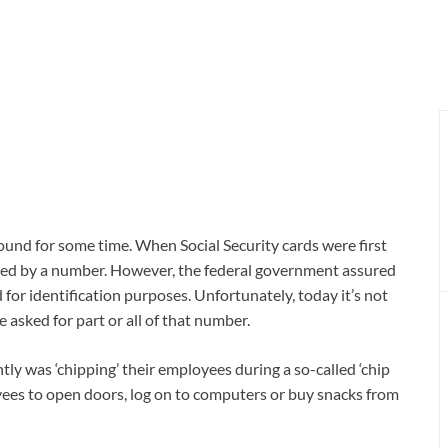
round for some time. When Social Security cards were first
ied by a number. However, the federal government assured
or identification purposes. Unfortunately, today it’s not
 asked for part or all of that number.
ly was ‘chipping’ their employees during a so-called ‘chip
ees to open doors, log on to computers or buy snacks from