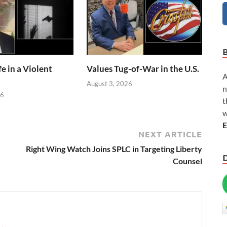
e in a Violent
Values Tug-of-War in the U.S.
A
August 3, 2026
n
26
t
w
E
NEXT ARTICLE
Right Wing Watch Joins SPLC in Targeting Liberty
Counsel