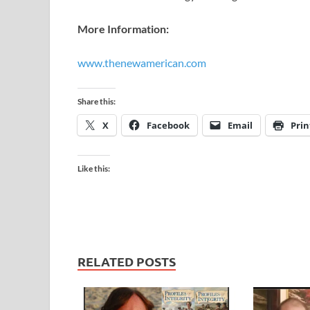
More Information:
www.thenewamerican.com
​
Share this:
X
Facebook
Email
Prin
Like this:
RELATED POSTS