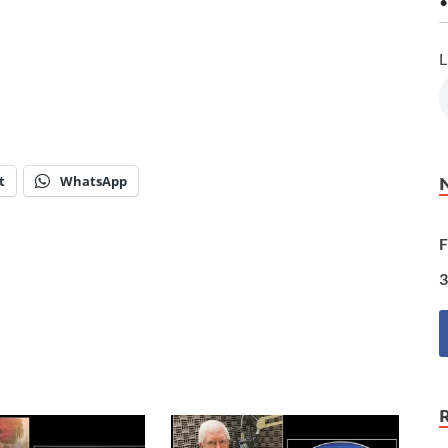
•
L
t
WhatsApp
F
3