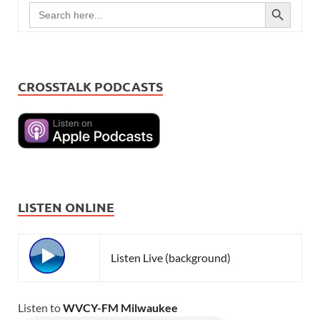
SEARCH BUTTON
Search
for:
CROSSTALK PODCASTS
LISTEN ONLINE
Listen Live (background)
Listen to
WVCY-FM Milwaukee