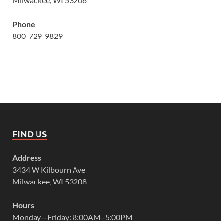
Milwaukee, WI 53208
Phone
800-729-9829
FIND US
Address
3434 W Kilbourn Ave
Milwaukee, WI 53208
Hours
Monday—Friday: 8:00AM–5:00PM