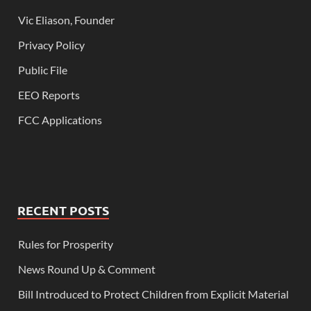
Vic Eliason, Founder
Privacy Policy
Public File
EEO Reports
FCC Applications
RECENT POSTS
Rules for Prosperity
News Round Up & Comment
Bill Introduced to Protect Children from Explicit Material