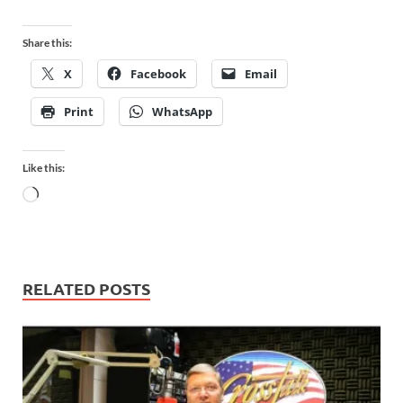
Share this:
X
Facebook
Email
Print
WhatsApp
Like this:
RELATED POSTS