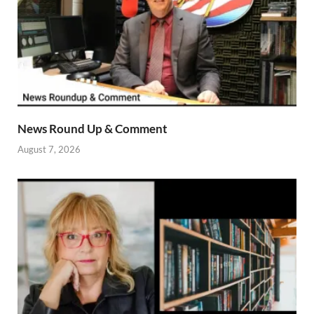
News Round Up & Comment
August 7, 2026