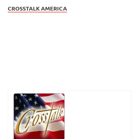
CROSSTALK AMERICA