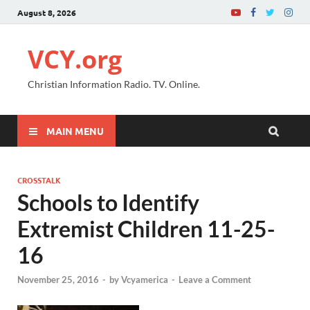
August 8, 2026
VCY.org
Christian Information Radio. TV. Online.
MAIN MENU
CROSSTALK
Schools to Identify
Extremist Children 11-25-
16
November 25, 2016
-
by
Vcyamerica
-
Leave a Comment