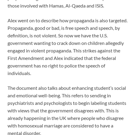
those involved with Hamas, Al-Qaeda and ISIS.
Alex went on to describe how propaganda is also targeted.
Propaganda, good or bad, is free speech and speech, by
definition, is not violent. So now we have the U.S.
government wanting to crack down on children allegedly
engaged in violent propaganda. This strikes against the
First Amendment and Alex indicated that the federal
government has no right to police the speech of
individuals.
The document also talks about enhancing student’s social
and emotional well-being. This refers to sending in
psychiatrists and psychologists to begin labeling students
with views that the government disagrees with. This is
already happening in the UK where people who disagree
with homosexual marriage are considered to have a
mental disorder.