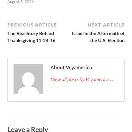
August 5, 2026
PREVIOUS ARTICLE
NEXT ARTICLE
The Real Story Behind
Israel in the Aftermath of
Thanksgiving 11-24-16
the U.S. Election
About Vcyamerica
View all posts by Vcyamerica
→
Leave a Reply