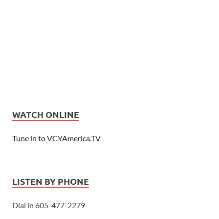
WATCH ONLINE
Tune in to VCYAmerica.TV
LISTEN BY PHONE
Dial in 605-477-2279