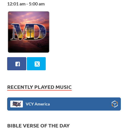
12:01 am - 5:00 am
RECENTLY PLAYED MUSIC
VCY America
BIBLE VERSE OF THE DAY