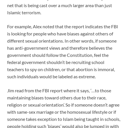
net that is being cast over a much larger area than just
Islamic terrorism.
For example, Alex noted that the report indicates the FBI
is looking for people who have biases against others of
different sexual orientations. In other words, if someone
has anti-government views and therefore believes the
government should follow the Constitution, feel the
federal government shouldn’t be recruiting school
teachers to spy on children, or that abortion is immoral,
such individuals would be labeled as extreme.
Jim read from the FBI report where it says, ‘…to those
maintaining biases toward others due to their race,
religion or sexual orientation’. So if someone doesn’t agree
with same-sex marriage or the homosexual lifestyle or if
someone takes exception to Islam being taught in schools,
people holding such ‘biases’ would also be lumped in with