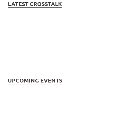
LATEST CROSSTALK
UPCOMING EVENTS