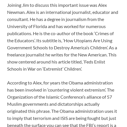
Joining Jim to discuss this important issue was Alex
Newman. Alex is an international journalist, educator and
consultant. He has a degree in journalism from the
University of Florida and has worked for numerous
publications. He is the co-author of the book ‘Crimes of
the Educators’. Its subtitle is, ‘How Utopians Are Using
Government Schools to Destroy America’s Children’. As a
freelance journalist he writes for the New American. This
show centered around his article titled, ‘Feds Enlist
Schools in War on ‘Extremist’ Children’.
According to Alex, for years the Obama administration
has been involved in ‘countering violent extremism’. The
Organization of the Islamic Conference’s alliance of 57
Muslim governments and dictatorships actually
originated this phrase. The Obama administration uses it
to imply that terrorism and ISIS are being fought but just
beneath the surface you can see that the FBI’s report is a