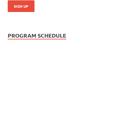
PROGRAM SCHEDULE