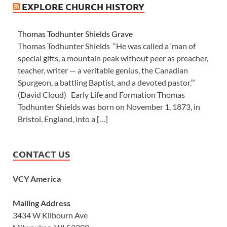
EXPLORE CHURCH HISTORY
Thomas Todhunter Shields Grave
Thomas Todhunter Shields “He was called a ‘man of
special gifts, a mountain peak without peer as preacher,
teacher, writer — a veritable genius, the Canadian
Spurgeon, a battling Baptist, and a devoted pastor.’”
(David Cloud) Early Life and Formation Thomas
Todhunter Shields was born on November 1, 1873, in
Bristol, England, into a […]
CONTACT US
VCY America
Mailing Address
3434 W Kilbourn Ave