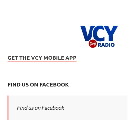
GET THE VCY MOBILE APP
FIND US ON FACEBOOK
Find us on Facebook