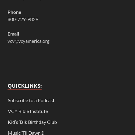
Phone
800-729-9829
Email
vcy@vcyamerica.org
QUICKLINKS:
Subscribe to a Podcast
VCY Bible Institute
Kid’s Talk Birthday Club
Music ‘Til Dawn
®