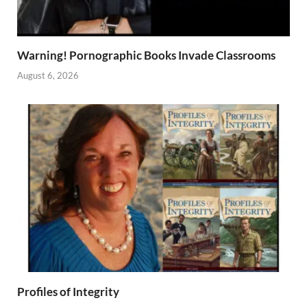
Warning! Pornographic Books Invade Classrooms
August 6, 2026
Profiles of Integrity