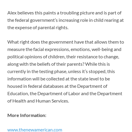
Alex believes this paints a troubling picture and is part of
the federal government’s increasing role in child rearing at
the expense of parental rights.
What right does the government have that allows them to
measure the facial expressions, emotions, well-being and
political opinions of children, their resistance to change,
along with the beliefs of their parents? While this is
currently in the testing phase, unless it’s stopped, this
information will be collected at the state level to be
housed in federal databases at the Department of
Education, the Department of Labor and the Department
of Health and Human Services.
More Information:
www.thenewamerican.com