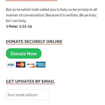
But as he which hath called you is holy, so be ye holy in all
manner of conversation; Because it is written, Be ye holy;
for I am holy.
1 Peter 1:15-16
DONATE SECURELY ONLINE
Donate Now
GET UPDATES BY EMAIL