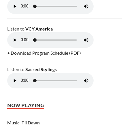
Listen to
VCY America
• Download Program Schedule (PDF)
Listen to
Sacred Stylings
NOW PLAYING
Music 'Til Dawn