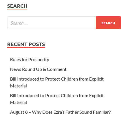
SEARCH
RECENT POSTS
Rules for Prosperity
News Round Up & Comment
Bill Introduced to Protect Children from Explicit
Material
Bill Introduced to Protect Children from Explicit
Material
August 8 – Why Does Ezra’s Father Sound Familiar?