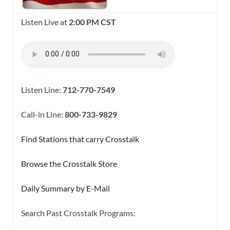
Listen Live at
2:00 PM CST
Listen Line:
712-770-7549
Call-in Line:
800-733-9829
Find Stations that carry Crosstalk
Browse the Crosstalk Store
Daily Summary by E-Mail
Search Past Crosstalk Programs: