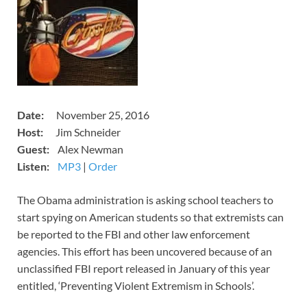
​Date:
November 25, 2016
​​Host:
Jim Schneider
Guest:
Alex Newman
Listen:
MP3
​​​|
Order
​The Obama administration is asking school teachers to
start spying on American students so that extremists can
be reported to the FBI and other law enforcement
agencies. This effort has been uncovered because of an
unclassified FBI report released in January of this year
entitled, ‘Preventing Violent Extremism in Schools’.